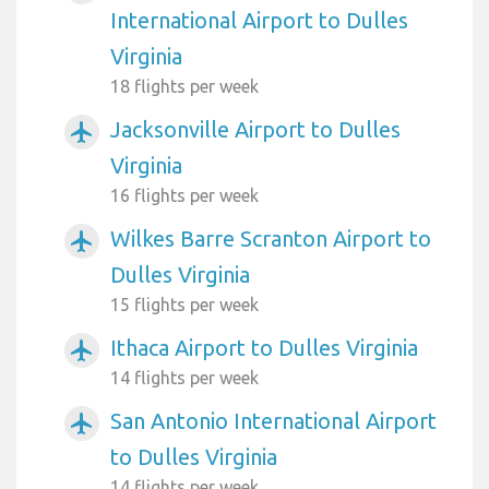
International Airport to Dulles
Virginia
18 flights per week
Jacksonville Airport to Dulles
airplanemode_active
Virginia
16 flights per week
Wilkes Barre Scranton Airport to
airplanemode_active
Dulles Virginia
15 flights per week
Ithaca Airport to Dulles Virginia
airplanemode_active
14 flights per week
San Antonio International Airport
airplanemode_active
to Dulles Virginia
14 flights per week