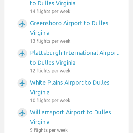
to Dulles Virginia
14 flights per week
Greensboro Airport to Dulles
airplanemode_active
Virginia
13 flights per week
Plattsburgh International Airport
airplanemode_active
to Dulles Virginia
12 flights per week
White Plains Airport to Dulles
airplanemode_active
Virginia
10 flights per week
Williamsport Airport to Dulles
airplanemode_active
Virginia
9 flights per week