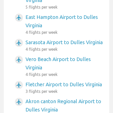
Virginia
5 flights per week
East Hampton Airport to Dulles
airplanemode_active
Virginia
4 flights per week
Sarasota Airport to Dulles Virginia
airplanemode_active
4 flights per week
Vero Beach Airport to Dulles
airplanemode_active
Virginia
4 flights per week
Fletcher Airport to Dulles Virginia
airplanemode_active
3 flights per week
Akron canton Regional Airport to
airplanemode_active
Dulles Virginia