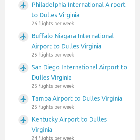
Philadelphia International Airport
airplanemode_active
to Dulles Virginia
26 flights per week
Buffalo Niagara International
airplanemode_active
Airport to Dulles Virginia
25 flights per week
San Diego International Airport to
airplanemode_active
Dulles Virginia
25 flights per week
Tampa Airport to Dulles Virginia
airplanemode_active
25 flights per week
Kentucky Airport to Dulles
airplanemode_active
Virginia
24 flights per week