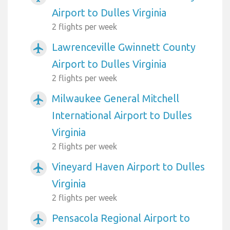
Airport to Dulles Virginia
2 flights per week
Lawrenceville Gwinnett County
airplanemode_active
Airport to Dulles Virginia
2 flights per week
Milwaukee General Mitchell
airplanemode_active
International Airport to Dulles
Virginia
2 flights per week
Vineyard Haven Airport to Dulles
airplanemode_active
Virginia
2 flights per week
Pensacola Regional Airport to
airplanemode_active