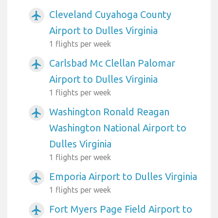
Cleveland Cuyahoga County
airplanemode_active
Airport to Dulles Virginia
1 flights per week
Carlsbad Mc Clellan Palomar
airplanemode_active
Airport to Dulles Virginia
1 flights per week
Washington Ronald Reagan
airplanemode_active
Washington National Airport to
Dulles Virginia
1 flights per week
Emporia Airport to Dulles Virginia
airplanemode_active
1 flights per week
Fort Myers Page Field Airport to
airplanemode_active