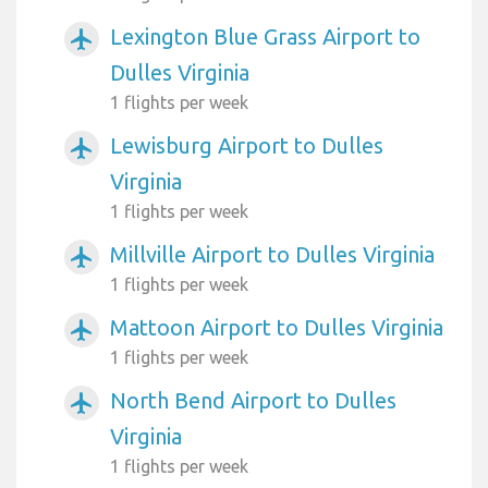
Lexington Blue Grass Airport to
airplanemode_active
Dulles Virginia
1 flights per week
Lewisburg Airport to Dulles
airplanemode_active
Virginia
1 flights per week
Millville Airport to Dulles Virginia
airplanemode_active
1 flights per week
Mattoon Airport to Dulles Virginia
airplanemode_active
1 flights per week
North Bend Airport to Dulles
airplanemode_active
Virginia
1 flights per week