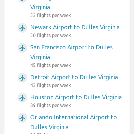
Virginia
53 flights per week
Newark Airport to Dulles Virginia
airplanemode_active
50 flights per week
San Francisco Airport to Dulles
airplanemode_active
Virginia
45 flights per week
Detroit Airport to Dulles Virginia
airplanemode_active
43 flights per week
Houston Airport to Dulles Virginia
airplanemode_active
39 flights per week
Orlando International Airport to
airplanemode_active
Dulles Virginia