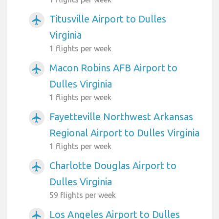
Titusville Airport to Dulles
airplanemode_active
Virginia
1 flights per week
Macon Robins AFB Airport to
airplanemode_active
Dulles Virginia
1 flights per week
Fayetteville Northwest Arkansas
airplanemode_active
Regional Airport to Dulles Virginia
1 flights per week
Charlotte Douglas Airport to
airplanemode_active
Dulles Virginia
59 flights per week
Los Angeles Airport to Dulles
airplanemode_active