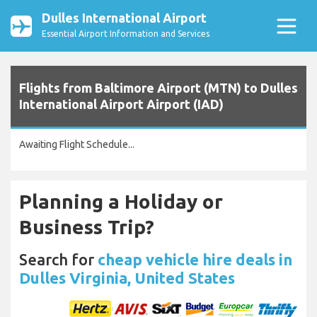
Dulles International Airport
Essential Airport Information and Services
Flights from Baltimore Airport (MTN) to Dulles
International Airport Airport (IAD)
Awaiting Flight Schedule...
Planning a Holiday or
Business Trip?
Search for
cheap vehicle hire deals in
Dulles Virginia, United States