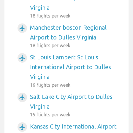
Virginia
18 flights per week
Manchester boston Regional
airplanemode_active
Airport to Dulles Virginia
18 flights per week
St Louis Lambert St Louis
airplanemode_active
International Airport to Dulles
Virginia
16 flights per week
Salt Lake City Airport to Dulles
airplanemode_active
Virginia
15 flights per week
Kansas City International Airport
airplanemode_active