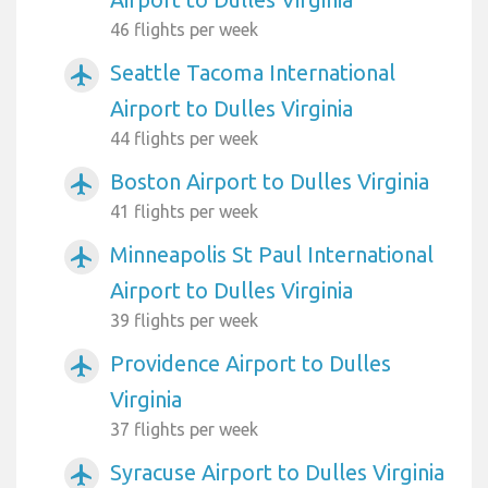
46 flights per week
Seattle Tacoma International
airplanemode_active
Airport to Dulles Virginia
44 flights per week
Boston Airport to Dulles Virginia
airplanemode_active
41 flights per week
Minneapolis St Paul International
airplanemode_active
Airport to Dulles Virginia
39 flights per week
Providence Airport to Dulles
airplanemode_active
Virginia
37 flights per week
Syracuse Airport to Dulles Virginia
airplanemode_active