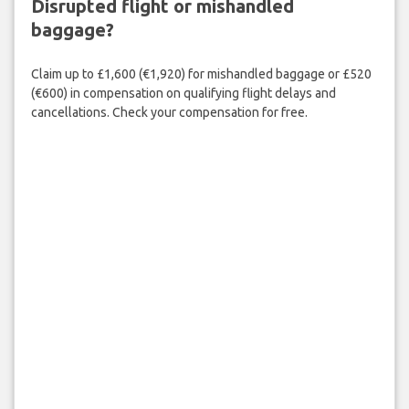
Disrupted flight or mishandled
baggage?
Claim up to £1,600 (€1,920) for mishandled baggage or £520
(€600) in compensation on qualifying flight delays and
cancellations. Check your compensation for free.