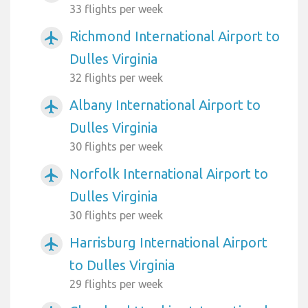
33 flights per week
Richmond International Airport to
airplanemode_active
Dulles Virginia
32 flights per week
Albany International Airport to
airplanemode_active
Dulles Virginia
30 flights per week
Norfolk International Airport to
airplanemode_active
Dulles Virginia
30 flights per week
Harrisburg International Airport
airplanemode_active
to Dulles Virginia
29 flights per week