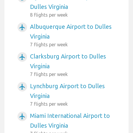
Dulles Virginia
8 flights per week
Albuquerque Airport to Dulles
airplanemode_active
Virginia
7 flights per week
Clarksburg Airport to Dulles
airplanemode_active
Virginia
7 flights per week
Lynchburg Airport to Dulles
airplanemode_active
Virginia
7 flights per week
Miami International Airport to
airplanemode_active
Dulles Virginia