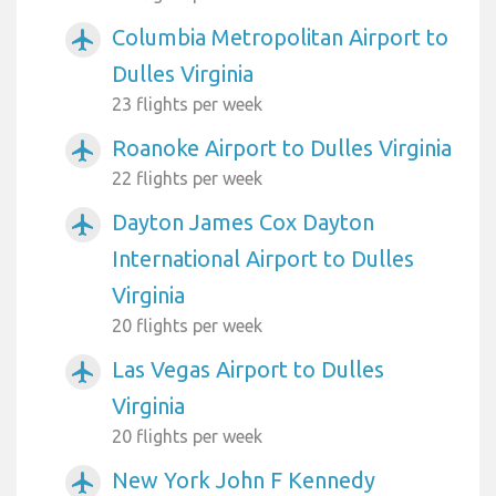
Columbia Metropolitan Airport to
airplanemode_active
Dulles Virginia
23 flights per week
Roanoke Airport to Dulles Virginia
airplanemode_active
22 flights per week
Dayton James Cox Dayton
airplanemode_active
International Airport to Dulles
Virginia
20 flights per week
Las Vegas Airport to Dulles
airplanemode_active
Virginia
20 flights per week
New York John F Kennedy
airplanemode_active