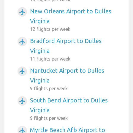
New Orleans Airport to Dulles
airplanemode_active
Virginia
12 flights per week
Bradford Airport to Dulles
airplanemode_active
Virginia
11 flights per week
Nantucket Airport to Dulles
airplanemode_active
Virginia
9 flights per week
South Bend Airport to Dulles
airplanemode_active
Virginia
9 flights per week
Myrtle Beach Afb Airport to
airplanemode_active