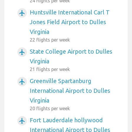
24 flights per week
Huntsville International Carl T
airplanemode_active
Jones Field Airport to Dulles
Virginia
22 flights per week
State College Airport to Dulles
airplanemode_active
Virginia
21 flights per week
Greenville Spartanburg
airplanemode_active
International Airport to Dulles
Virginia
20 flights per week
Fort Lauderdale hollywood
airplanemode_active
International Airport to Dulles