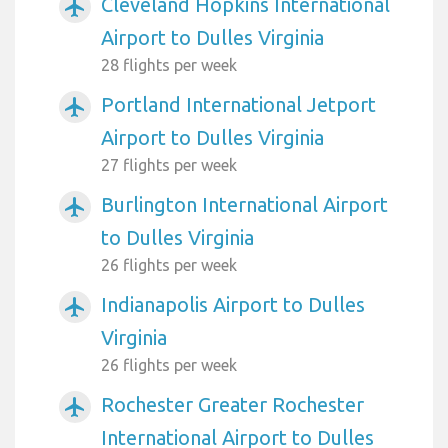
Cleveland Hopkins International
airplanemode_active
Airport to Dulles Virginia
28 flights per week
Portland International Jetport
airplanemode_active
Airport to Dulles Virginia
27 flights per week
Burlington International Airport
airplanemode_active
to Dulles Virginia
26 flights per week
Indianapolis Airport to Dulles
airplanemode_active
Virginia
26 flights per week
Rochester Greater Rochester
airplanemode_active
International Airport to Dulles