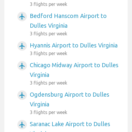
3 flights per week
Bedford Hanscom Airport to
airplanemode_active
Dulles Virginia
3 flights per week
Hyannis Airport to Dulles Virginia
airplanemode_active
3 flights per week
Chicago Midway Airport to Dulles
airplanemode_active
Virginia
3 flights per week
Ogdensburg Airport to Dulles
airplanemode_active
Virginia
3 flights per week
Saranac Lake Airport to Dulles
airplanemode_active