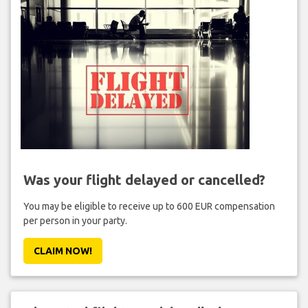
Was your flight delayed or cancelled?
You may be eligible to receive up to 600 EUR compensation
per person in your party.
CLAIM NOW!