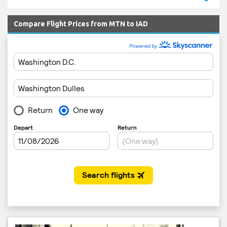
Compare Flight Prices from MTN to IAD