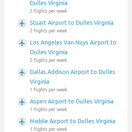
Dulles Virginia
2 flights per week
Stuart Airport to Dulles Virginia
airplanemode_active
2 flights per week
Los Angeles Van Nuys Airport to
airplanemode_active
Dulles Virginia
2 flights per week
Dallas Addison Airport to Dulles
airplanemode_active
Virginia
1 flights per week
Aspen Airport to Dulles Virginia
airplanemode_active
1 flights per week
Mobile Airport to Dulles Virginia
airplanemode_active
1 flights per week