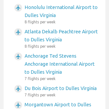
Honolulu International Airport to
airplanemode_active
Dulles Virginia
8 flights per week
Atlanta Dekalb Peachtree Airport
airplanemode_active
to Dulles Virginia
8 flights per week
Anchorage Ted Stevens
airplanemode_active
Anchorage International Airport
to Dulles Virginia
7 flights per week
Du Bois Airport to Dulles Virginia
airplanemode_active
7 flights per week
Morgantown Airport to Dulles
airplanemode_active