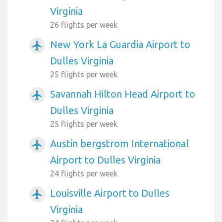
Virginia
26 flights per week
New York La Guardia Airport to
airplanemode_active
Dulles Virginia
25 flights per week
Savannah Hilton Head Airport to
airplanemode_active
Dulles Virginia
25 flights per week
Austin bergstrom International
airplanemode_active
Airport to Dulles Virginia
24 flights per week
Louisville Airport to Dulles
airplanemode_active
Virginia