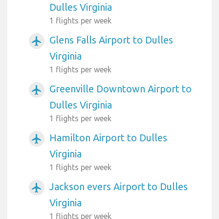
Dulles Virginia
1 flights per week
Glens Falls Airport to Dulles
airplanemode_active
Virginia
1 flights per week
Greenville Downtown Airport to
airplanemode_active
Dulles Virginia
1 flights per week
Hamilton Airport to Dulles
airplanemode_active
Virginia
1 flights per week
Jackson evers Airport to Dulles
airplanemode_active
Virginia
1 flights per week