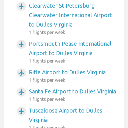
Clearwater St Petersburg
airplanemode_active
Clearwater International Airport
to Dulles Virginia
1 flights per week
Portsmouth Pease International
airplanemode_active
Airport to Dulles Virginia
1 flights per week
Rifle Airport to Dulles Virginia
airplanemode_active
1 flights per week
Santa Fe Airport to Dulles Virginia
airplanemode_active
1 flights per week
Tuscaloosa Airport to Dulles
airplanemode_active
Virginia
1 flights per week