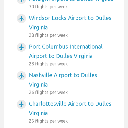
30 flights per week
Windsor Locks Airport to Dulles
airplanemode_active
Virginia
28 flights per week
Port Columbus International
airplanemode_active
Airport to Dulles Virginia
28 flights per week
Nashville Airport to Dulles
airplanemode_active
Virginia
26 flights per week
Charlottesville Airport to Dulles
airplanemode_active
Virginia
26 flights per week