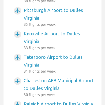
38 flights per week
Pittsburgh Airport to Dulles
airplanemode_active
Virginia
35 flights per week
Knoxville Airport to Dulles
airplanemode_active
Virginia
33 flights per week
Teterboro Airport to Dulles
airplanemode_active
Virginia
31 flights per week
Charleston AFB Municipal Airport
airplanemode_active
to Dulles Virginia
30 flights per week
Raleigh Airport to Dulles Virginia
airplanemode_active