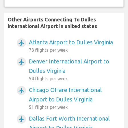
Other Airports Connecting To Dulles
International Airport in united states
Atlanta Airport to Dulles Virginia
airplanemode_active
73 flights per week
Denver International Airport to
airplanemode_active
Dulles Virginia
54 flights per week
Chicago OHare International
airplanemode_active
Airport to Dulles Virginia
51 flights per week
Dallas Fort Worth International
airplanemode_active
Airport to Dulles Virginia