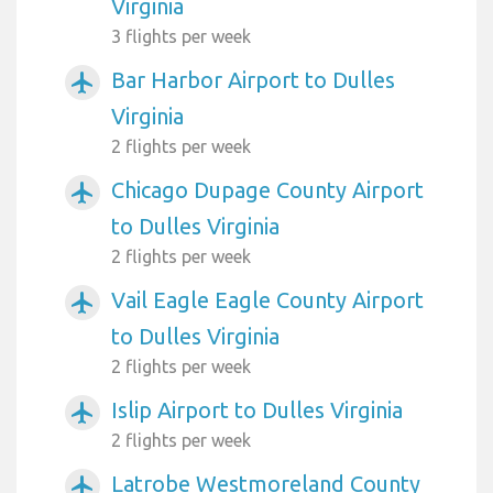
Virginia
3 flights per week
Bar Harbor Airport to Dulles
airplanemode_active
Virginia
2 flights per week
Chicago Dupage County Airport
airplanemode_active
to Dulles Virginia
2 flights per week
Vail Eagle Eagle County Airport
airplanemode_active
to Dulles Virginia
2 flights per week
Islip Airport to Dulles Virginia
airplanemode_active
2 flights per week
Latrobe Westmoreland County
airplanemode_active