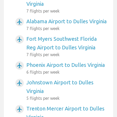
Virginia
7 flights per week
Alabama Airport to Dulles Virginia
airplanemode_active
7 flights per week
Fort Myers Southwest Florida
airplanemode_active
Reg Airport to Dulles Virginia
7 flights per week
Phoenix Airport to Dulles Virginia
airplanemode_active
6 flights per week
Johnstown Airport to Dulles
airplanemode_active
Virginia
5 flights per week
Trenton Mercer Airport to Dulles
airplanemode_active