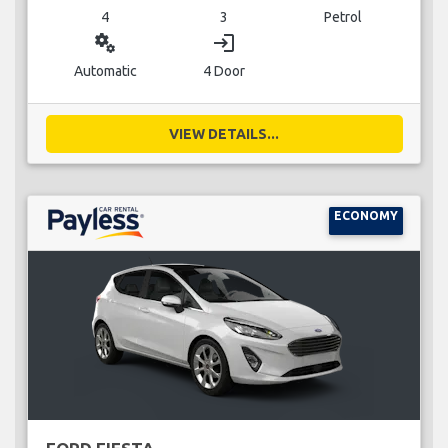
4
3
Petrol
miscellaneous_services
login
Automatic
4 Door
VIEW DETAILS...
ECONOMY