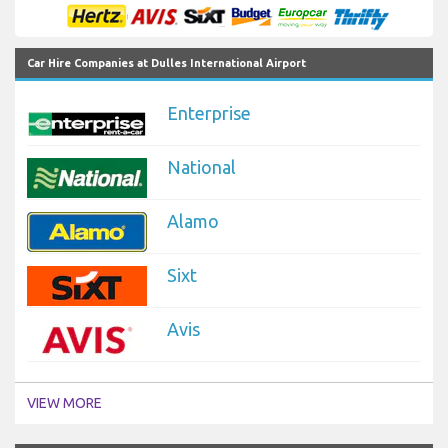
Car Hire Companies at Dulles International Airport
Enterprise
National
Alamo
Sixt
Avis
VIEW MORE