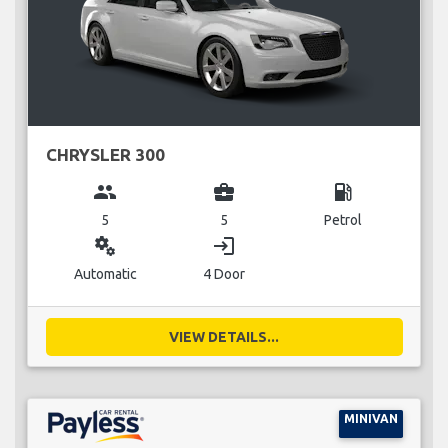
CHRYSLER 300
group
business_center
local_gas_station
5
5
Petrol
miscellaneous_services
login
Automatic
4 Door
VIEW DETAILS...
MINIVAN