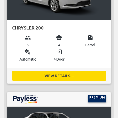
CHRYSLER 200
group
business_center
local_gas_station
5
4
Petrol
miscellaneous_services
login
Automatic
4 Door
VIEW DETAILS...
PREMIUM