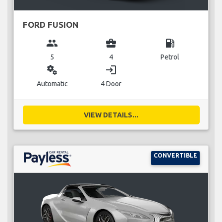
FORD FUSION
group
business_center
local_gas_station
5
4
Petrol
miscellaneous_services
login
Automatic
4 Door
VIEW DETAILS...
CONVERTIBLE