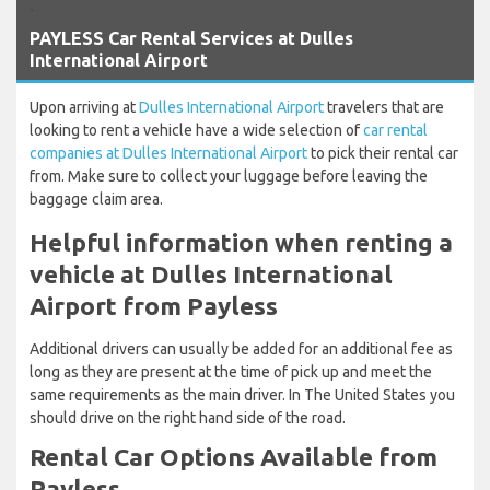
`
PAYLESS Car Rental Services at Dulles
International Airport
Upon arriving at
Dulles International Airport
travelers that are
looking to rent a vehicle have a wide selection of
car rental
companies at Dulles International Airport
to pick their rental car
from. Make sure to collect your luggage before leaving the
baggage claim area.
Helpful information when renting a
vehicle at Dulles International
Airport from Payless
Additional drivers can usually be added for an additional fee as
long as they are present at the time of pick up and meet the
same requirements as the main driver. In The United States you
should drive on the right hand side of the road.
Rental Car Options Available from
Payless