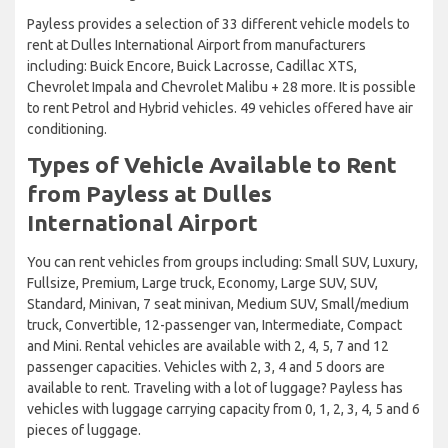
Payless provides a selection of 33 different vehicle models to
rent at Dulles International Airport from manufacturers
including: Buick Encore, Buick Lacrosse, Cadillac XTS,
Chevrolet Impala and Chevrolet Malibu + 28 more. It is possible
to rent Petrol and Hybrid vehicles. 49 vehicles offered have air
conditioning.
Types of Vehicle Available to Rent
from Payless at Dulles
International Airport
You can rent vehicles from groups including: Small SUV, Luxury,
Fullsize, Premium, Large truck, Economy, Large SUV, SUV,
Standard, Minivan, 7 seat minivan, Medium SUV, Small/medium
truck, Convertible, 12-passenger van, Intermediate, Compact
and Mini. Rental vehicles are available with 2, 4, 5, 7 and 12
passenger capacities. Vehicles with 2, 3, 4 and 5 doors are
available to rent. Traveling with a lot of luggage? Payless has
vehicles with luggage carrying capacity from 0, 1, 2, 3, 4, 5 and 6
pieces of luggage.