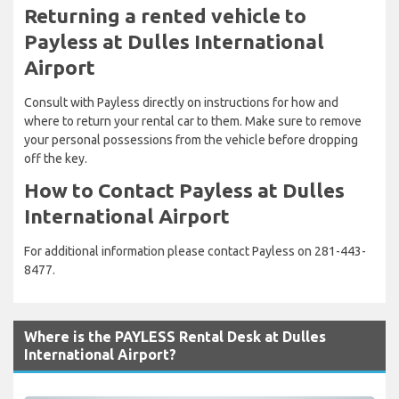
Returning a rented vehicle to
Payless at Dulles International
Airport
Consult with Payless directly on instructions for how and
where to return your rental car to them. Make sure to remove
your personal possessions from the vehicle before dropping
off the key.
How to Contact Payless at Dulles
International Airport
For additional information please contact Payless on 281-443-
8477.
Where is the PAYLESS Rental Desk at Dulles
International Airport?