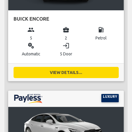
BUICK ENCORE
group
business_center
local_gas_station
5
2
Petrol
miscellaneous_services
login
Automatic
5 Door
VIEW DETAILS...
LUXURY