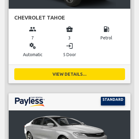
CHEVROLET TAHOE
group
business_center
local_gas_station
7
3
Petrol
miscellaneous_services
login
Automatic
5 Door
VIEW DETAILS...
STANDARD