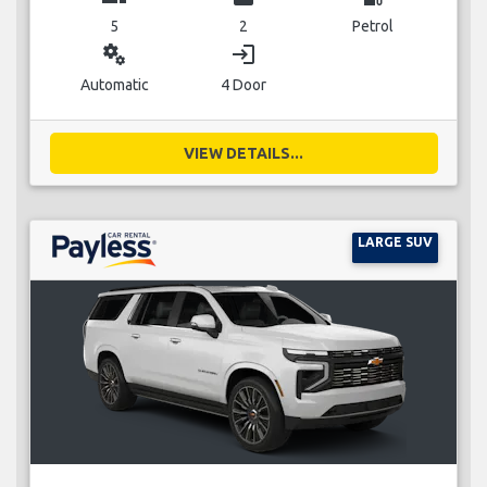
5
2
Petrol
miscellaneous_services
login
Automatic
4 Door
VIEW DETAILS...
LARGE SUV