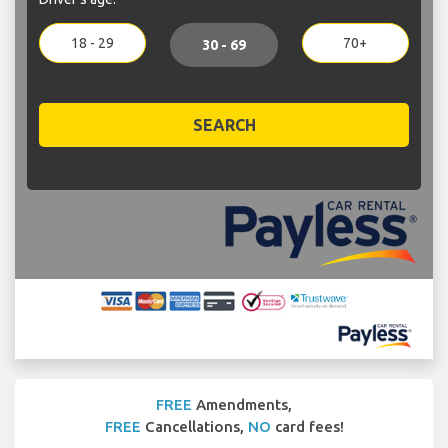
18 - 29
70+
30 - 69
SEARCH
FREE
Amendments,
FREE
Cancellations,
NO
card fees!