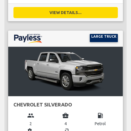
VIEW DETAILS...
LARGE TRUCK
CHEVROLET SILVERADO
group
business_center
local_gas_station
2
4
Petrol