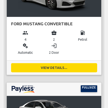
FORD MUSTANG CONVERTIBLE
group
business_center
local_gas_station
4
2
Petrol
miscellaneous_services
login
Automatic
2 Door
VIEW DETAILS...
FULLSIZE