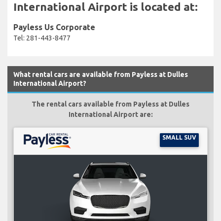
International Airport is located at:
Payless Us Corporate
Tel: 281-443-8477
What rental cars are available from Payless at Dulles
International Airport?
The rental cars available from Payless at Dulles
International Airport are:
SMALL SUV