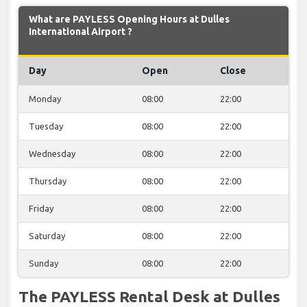
What are PAYLESS Opening Hours at Dulles
International Airport ?
Day
Open
Close
Monday
08:00
22:00
Tuesday
08:00
22:00
Wednesday
08:00
22:00
Thursday
08:00
22:00
Friday
08:00
22:00
Saturday
08:00
22:00
Sunday
08:00
22:00
The PAYLESS Rental Desk at Dulles