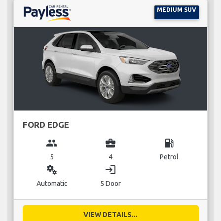
MEDIUM SUV
FORD EDGE
group
business_center
local_gas_station
5
4
Petrol
miscellaneous_services
login
Automatic
5 Door
VIEW DETAILS...