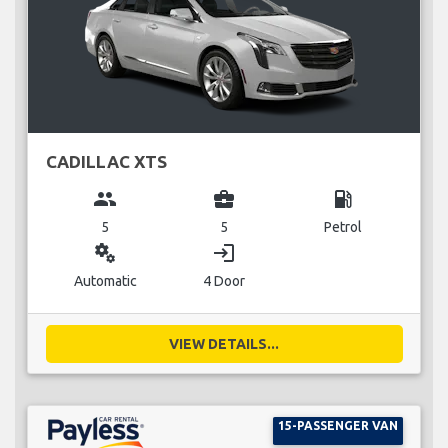
CADILLAC XTS
group
business_center
local_gas_station
5
5
Petrol
miscellaneous_services
login
Automatic
4 Door
VIEW DETAILS...
15-PASSENGER VAN