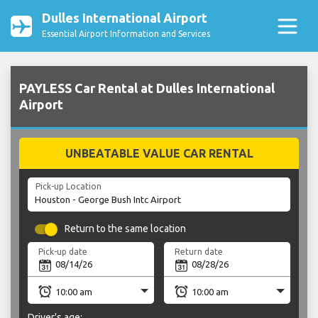
Dulles International Airport
Essential Airport Information and Services
PAYLESS Car Rental at Dulles International
Airport
UNBEATABLE VALUE CAR RENTAL
Pick-up Location
Return to the same location
Pick-up date
Return date
Driver's age: