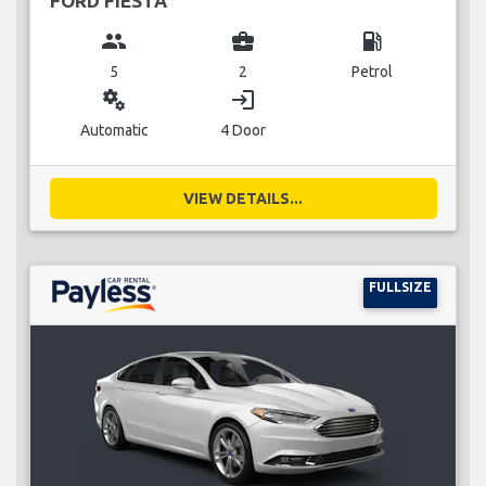
FORD FIESTA
group
business_center
local_gas_station
5
2
Petrol
miscellaneous_services
login
Automatic
4 Door
VIEW DETAILS...
FULLSIZE