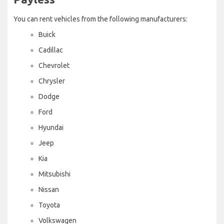
You can rent vehicles from the following manufacturers:
Buick
Cadillac
Chevrolet
Chrysler
Dodge
Ford
Hyundai
Jeep
Kia
Mitsubishi
Nissan
Toyota
Volkswagen