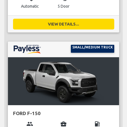
Automatic
5 Door
VIEW DETAILS...
SMALL/MEDIUM TRUCK
FORD F-150
group
business_center
local_gas_station