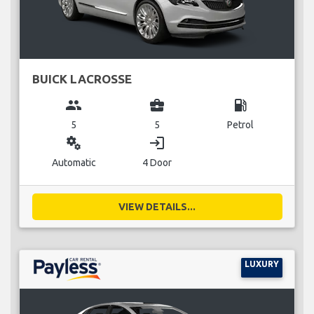
BUICK LACROSSE
group
business_center
local_gas_station
5
5
Petrol
miscellaneous_services
login
Automatic
4 Door
VIEW DETAILS...
LUXURY