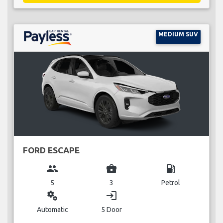
MEDIUM SUV
FORD ESCAPE
group
business_center
local_gas_station
5
3
Petrol
miscellaneous_services
login
Automatic
5 Door