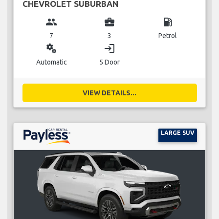
CHEVROLET SUBURBAN
group
business_center
local_gas_station
7
3
Petrol
miscellaneous_services
login
Automatic
5 Door
VIEW DETAILS...
LARGE SUV