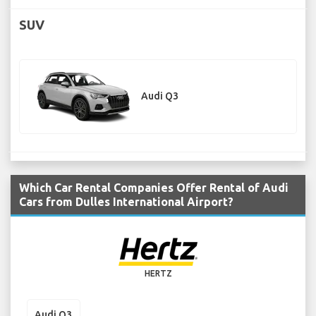
SUV
Audi Q3
Which Car Rental Companies Offer Rental of Audi
Cars from Dulles International Airport?
HERTZ
Audi Q3