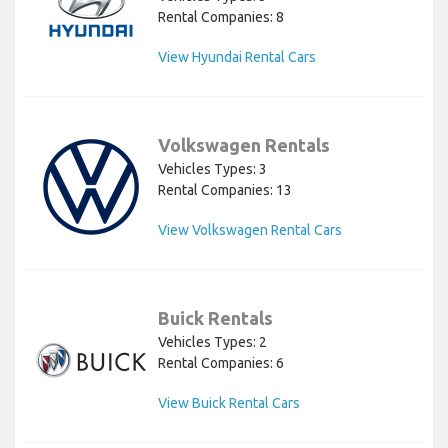
Rental Companies: 8
View Hyundai Rental Cars
Volkswagen Rentals
Vehicles Types: 3
Rental Companies: 13
View Volkswagen Rental Cars
Buick Rentals
Vehicles Types: 2
Rental Companies: 6
View Buick Rental Cars