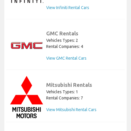
View Infiniti Rental Cars
GMC Rentals
Vehicles Types: 2
Rental Companies: 4
View GMC Rental Cars
Mitsubishi Rentals
Vehicles Types: 1
Rental Companies: 7
View Mitsubishi Rental Cars