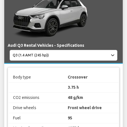
Audi Q3 Rental Vehicles - Specifications
Body type
Crossover
3.75 h
CO2 emissions
48 g/km
Drive wheels
Front wheel drive
Fuel
95