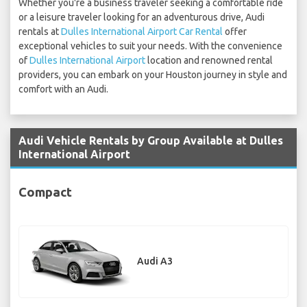
Whether you're a business traveler seeking a comfortable ride
or a leisure traveler looking for an adventurous drive, Audi
rentals at
Dulles International Airport Car Rental
offer
exceptional vehicles to suit your needs. With the convenience
of
Dulles International Airport
location and renowned rental
providers, you can embark on your Houston journey in style and
comfort with an Audi.
Audi Vehicle Rentals by Group Available at Dulles
International Airport
Compact
Audi A3