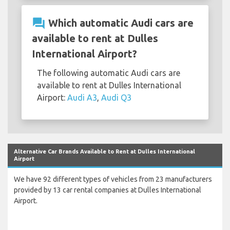
question_answer
Which automatic Audi cars are
available to rent at Dulles
International Airport?
The following automatic Audi cars are
available to rent at Dulles International
Airport:
Audi A3
,
Audi Q3
Alternative Car Brands Available to Rent at Dulles International
Airport
We have 92 different types of vehicles from 23 manufacturers
provided by 13 car rental companies at Dulles International
Airport.