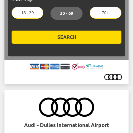
18 - 29
70+
30 - 69
SEARCH
Audi - Dulles International Airport