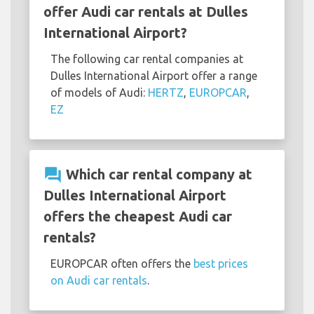
offer Audi car rentals at Dulles
International Airport?
The following car rental companies at
Dulles International Airport offer a range
of models of Audi:
HERTZ
,
EUROPCAR
,
EZ
question_answer
Which car rental company at
Dulles International Airport
offers the cheapest Audi car
rentals?
EUROPCAR often offers the
best prices
on Audi car rentals
.