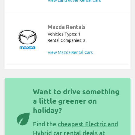
View Land Rover Rental Cars
Mazda Rentals
Vehicles Types: 1
Rental Companies: 2
View Mazda Rental Cars
Want to drive something
a little greener on
holiday?
eco
Find the
cheapest Electric and
Hybrid car rental deals at