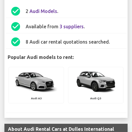
check_circle
2
Audi Models
.
check_circle
Available from
3 suppliers
.
check_circle
8 Audi car rental quotations searched.
Popular Audi models to rent:
Audi A3
Audi Q3
About Audi Rental Cars at Dulles International