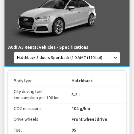
Audi A3 Rental Vehicles - Specifications
Body type
Hatchback
City driving fuel
5.2 l
consumption per 100 km
CO2 emissions
104 g/km
Drive wheels
Front wheel drive
Fuel
95