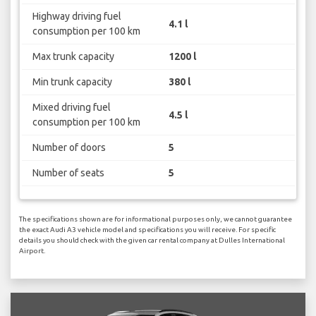
Highway driving fuel
4.1 l
consumption per 100 km
Max trunk capacity
1200 l
Min trunk capacity
380 l
Mixed driving fuel
4.5 l
consumption per 100 km
Number of doors
5
Number of seats
5
The specifications shown are for informational purposes only, we cannot guarantee
the exact Audi A3 vehicle model and specifications you will receive. For specific
details you should check with the given car rental company at Dulles International
Airport.