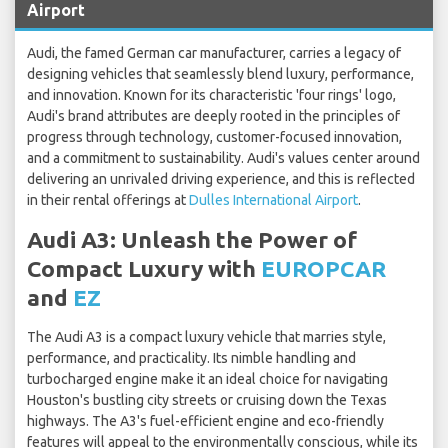
Airport
Audi, the famed German car manufacturer, carries a legacy of
designing vehicles that seamlessly blend luxury, performance,
and innovation. Known for its characteristic 'four rings' logo,
Audi's brand attributes are deeply rooted in the principles of
progress through technology, customer-focused innovation,
and a commitment to sustainability. Audi's values center around
delivering an unrivaled driving experience, and this is reflected
in their rental offerings at
Dulles International Airport
.
Audi A3: Unleash the Power of
Compact Luxury with
EUROPCAR
and
EZ
The Audi A3 is a compact luxury vehicle that marries style,
performance, and practicality. Its nimble handling and
turbocharged engine make it an ideal choice for navigating
Houston's bustling city streets or cruising down the Texas
highways. The A3's fuel-efficient engine and eco-friendly
features will appeal to the environmentally conscious, while its