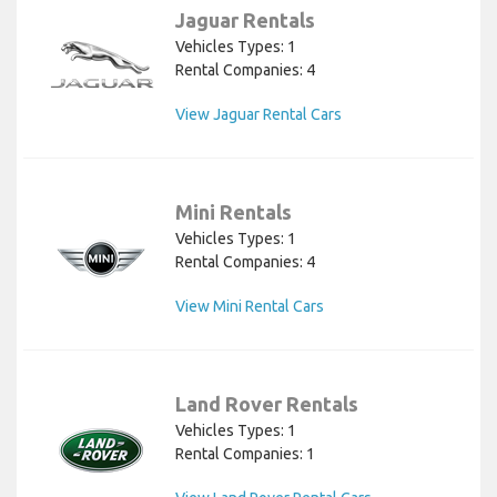
Jaguar Rentals
Vehicles Types: 1
Rental Companies: 4
View Jaguar Rental Cars
Mini Rentals
Vehicles Types: 1
Rental Companies: 4
View Mini Rental Cars
Land Rover Rentals
Vehicles Types: 1
Rental Companies: 1