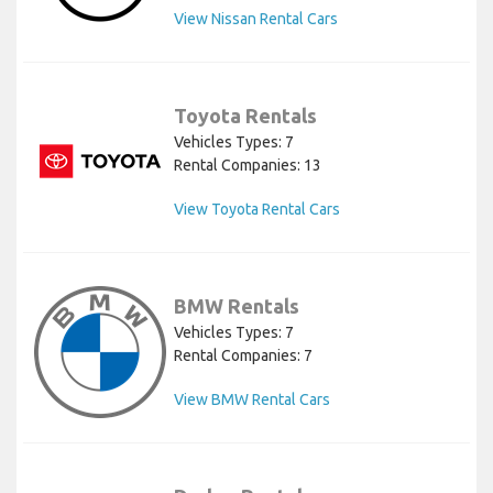
View Nissan Rental Cars
Toyota Rentals
Vehicles Types: 7
Rental Companies: 13
View Toyota Rental Cars
BMW Rentals
Vehicles Types: 7
Rental Companies: 7
View BMW Rental Cars