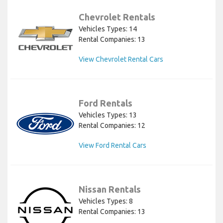
Chevrolet Rentals
Vehicles Types: 14
Rental Companies: 13
View Chevrolet Rental Cars
Ford Rentals
Vehicles Types: 13
Rental Companies: 12
View Ford Rental Cars
Nissan Rentals
Vehicles Types: 8
Rental Companies: 13