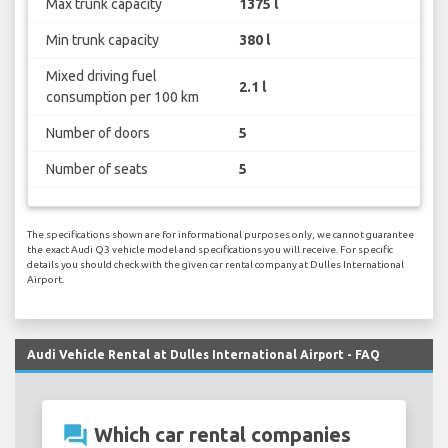
Max trunk capacity
1375 l
Min trunk capacity
380 l
Mixed driving fuel
2.1 l
consumption per 100 km
Number of doors
5
Number of seats
5
The specifications shown are for informational purposes only, we cannot guarantee
the exact Audi Q3 vehicle model and specifications you will receive. For specific
details you should check with the given car rental company at Dulles International
Airport.
Audi Vehicle Rental at Dulles International Airport - FAQ
question_answer
Which car rental companies