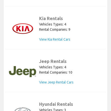
Kia Rentals
Vehicles Types: 4
Rental Companies: 9
View Kia Rental Cars
Jeep Rentals
Vehicles Types: 4
Rental Companies: 10
View Jeep Rental Cars
Hyundai Rentals
Vehicles Types: 3