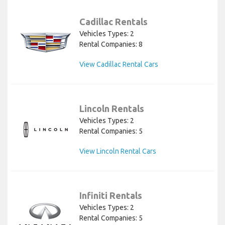
Cadillac Rentals
Vehicles Types: 2
Rental Companies: 8
View Cadillac Rental Cars
Lincoln Rentals
Vehicles Types: 2
Rental Companies: 5
View Lincoln Rental Cars
Infiniti Rentals
Vehicles Types: 2
Rental Companies: 5