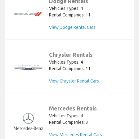
Dodge Rentals
Vehicles Types: 4
Rental Companies: 11
View Dodge Rental Cars
Chrysler Rentals
Vehicles Types: 4
Rental Companies: 11
View Chrysler Rental Cars
Mercedes Rentals
Vehicles Types: 4
Rental Companies: 3
View Mercedes Rental Cars