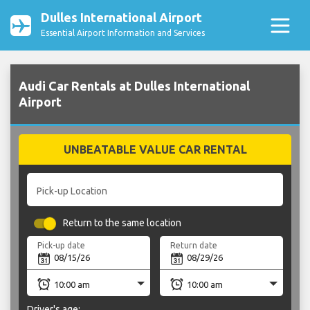
Dulles International Airport
Essential Airport Information and Services
Audi Car Rentals at Dulles International
Airport
UNBEATABLE VALUE CAR RENTAL
Pick-up Location
Return to the same location
Pick-up date
Return date
Driver's age: