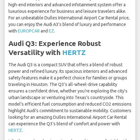
high-end interiors and advanced infotainment system offer a
luxurious experience for business and leisure travelers alike.
For an unbeatable Dulles International Airport Car Rental price,
you can enjoy the Audi A3's blend of luxury and performance
with
EUROPCAR
and
EZ
.
Audi Q3: Experience Robust
Versatility with
HERTZ
The Audi Q3 is a compact SUV that offers a blend of robust
power and refined luxury. Its spacious interiors and advanced
safety features make it a perfect choice for families or groups
traveling in Houston. The Q3's all-wheel-drive capability
ensures a confident drive, whether you're exploring the city's
urban landscape or venturing into Texas's countryside. This
model's efficient fuel consumption and reduced CO2 emissions
highlight Audi's commitment to sustainable mobility. Customers
looking for an amazing Dulles International Airport Car Rental
can experience the Q3's blend of comfort and power with
HERTZ
.