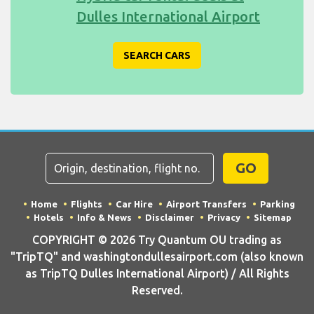
Dulles International Airport
SEARCH CARS
GO
Home
Flights
Car Hire
Airport Transfers
Parking
Hotels
Info & News
Disclaimer
Privacy
Sitemap
COPYRIGHT © 2026 Try Quantum OU trading as
"TripTQ" and washingtondullesairport.com (also known
as TripTQ Dulles International Airport) / All Rights
Reserved.