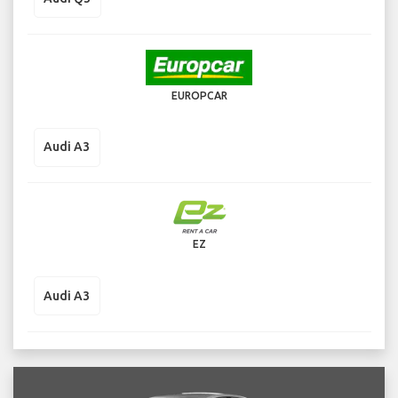
EUROPCAR
Audi A3
EZ
Audi A3