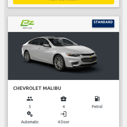
STANDARD
CHEVROLET MALIBU
group
business_center
local_gas_station
5
4
Petrol
miscellaneous_services
login
Automatic
4 Door