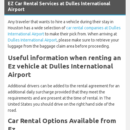
EZ Car Rental Services at Dulles International
Airport
Any traveler that wants to hire a vehicle during their stay in
Houston has a wide selection of
car rental companies at Dulles
International Airport
to make their pick from. When arriving at
Dulles International Airport
, please make sure to retrieve your
luggage from the baggage claim area before proceeding.
Useful information when renting an
Ez vehicle at Dulles International
Airport
Additional drivers can be added to the rental agreement for an
additional daily surcharge provided that they meet the
requirements and are present at the time of rental. In The
United States you should drive on the right hand side of the
road.
Car Rental Options Available from
Ez