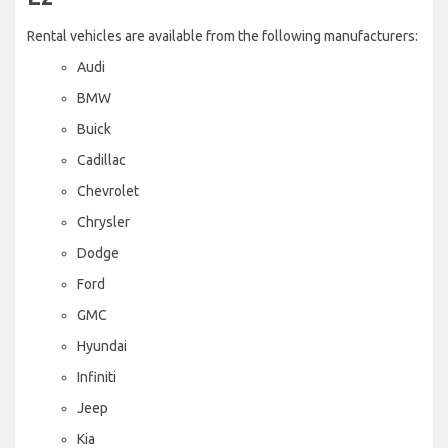
Rental vehicles are available from the following manufacturers:
Audi
BMW
Buick
Cadillac
Chevrolet
Chrysler
Dodge
Ford
GMC
Hyundai
Infiniti
Jeep
Kia