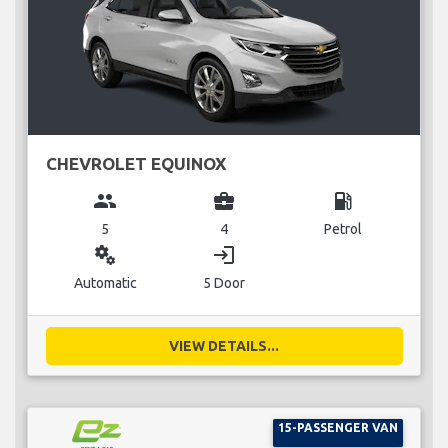
CHEVROLET EQUINOX
group
business_center
local_gas_station
5
4
Petrol
miscellaneous_services
login
Automatic
5 Door
VIEW DETAILS...
15-PASSENGER VAN