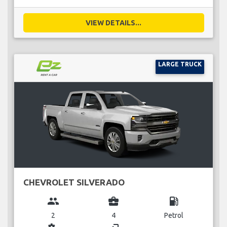
VIEW DETAILS...
LARGE TRUCK
CHEVROLET SILVERADO
group
business_center
local_gas_station
2
4
Petrol