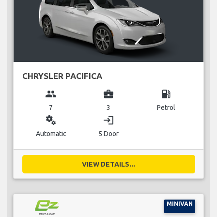
CHRYSLER PACIFICA
group
business_center
local_gas_station
7
3
Petrol
miscellaneous_services
login
Automatic
5 Door
VIEW DETAILS...
MINIVAN