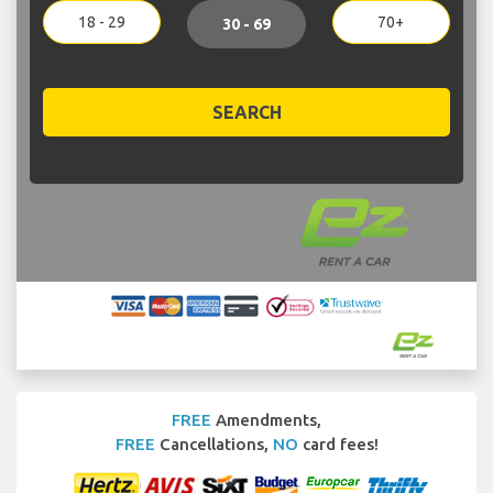
18 - 29
70+
30 - 69
SEARCH
FREE
Amendments,
FREE
Cancellations,
NO
card fees!