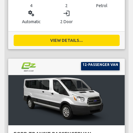
4
2
Petrol
miscellaneous_services
login
Automatic
2 Door
VIEW DETAILS...
12-PASSENGER VAN