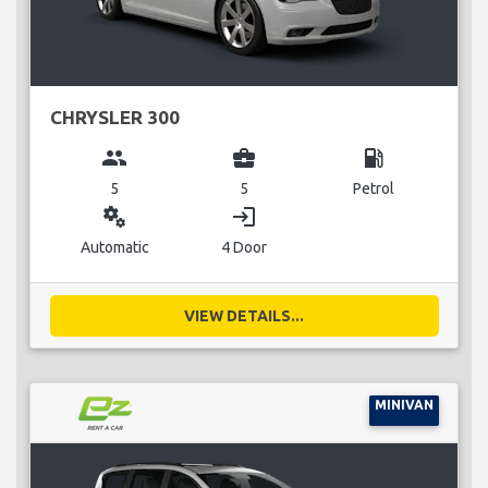
CHRYSLER 300
group
business_center
local_gas_station
5
5
Petrol
miscellaneous_services
login
Automatic
4 Door
VIEW DETAILS...
MINIVAN