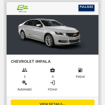
FULLSIZE
CHEVROLET IMPALA
group
business_center
local_gas_station
5
4
Petrol
miscellaneous_services
login
Automatic
4 Door
VIEW DETAILS...