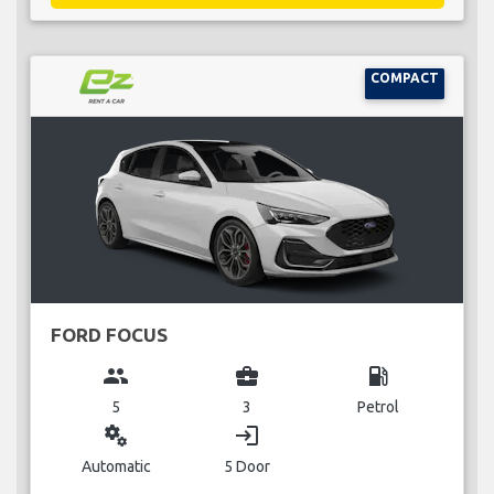
COMPACT
FORD FOCUS
group
business_center
local_gas_station
5
3
Petrol
miscellaneous_services
login
Automatic
5 Door