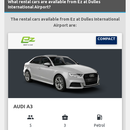
What rental cars are available from Ez at Dulles
International Airport?
The rental cars available from Ez at Dulles International
Airport are:
COMPACT
AUDI A3
group
business_center
local_gas_station
5
3
Petrol