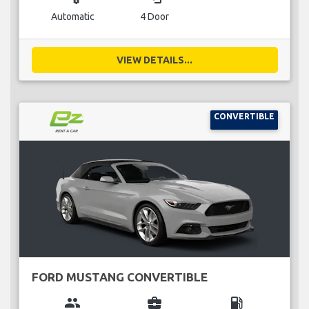
Automatic
4 Door
VIEW DETAILS...
CONVERTIBLE
FORD MUSTANG CONVERTIBLE
group
business_center
local_gas_station