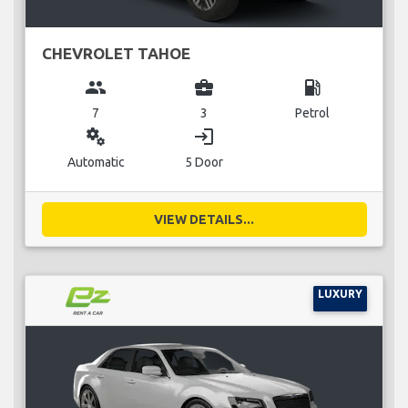
CHEVROLET TAHOE
group
business_center
local_gas_station
7
3
Petrol
miscellaneous_services
login
Automatic
5 Door
VIEW DETAILS...
LUXURY