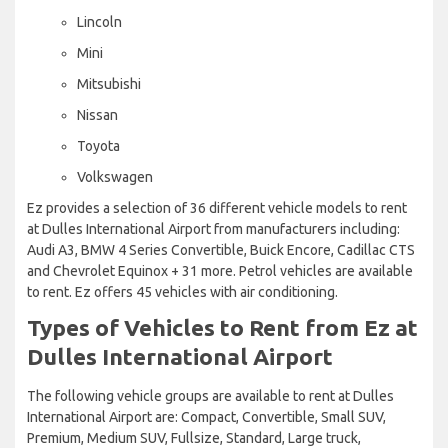
Lincoln
Mini
Mitsubishi
Nissan
Toyota
Volkswagen
Ez provides a selection of 36 different vehicle models to rent
at Dulles International Airport from manufacturers including:
Audi A3, BMW 4 Series Convertible, Buick Encore, Cadillac CTS
and Chevrolet Equinox + 31 more. Petrol vehicles are available
to rent. Ez offers 45 vehicles with air conditioning.
Types of Vehicles to Rent from Ez at
Dulles International Airport
The following vehicle groups are available to rent at Dulles
International Airport are: Compact, Convertible, Small SUV,
Premium, Medium SUV, Fullsize, Standard, Large truck,