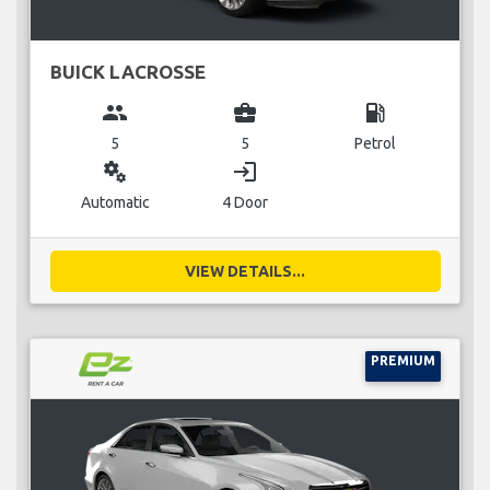
BUICK LACROSSE
group
business_center
local_gas_station
5
5
Petrol
miscellaneous_services
login
Automatic
4 Door
VIEW DETAILS...
PREMIUM