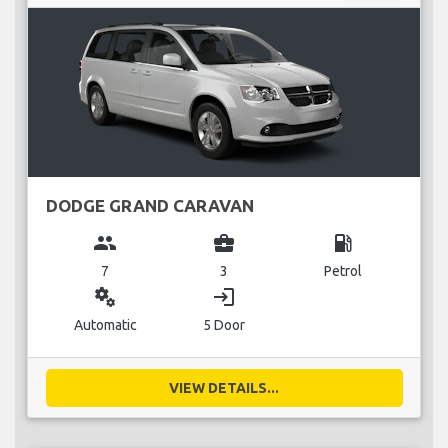
DODGE GRAND CARAVAN
group
business_center
local_gas_station
7
3
Petrol
miscellaneous_services
login
Automatic
5 Door
VIEW DETAILS...