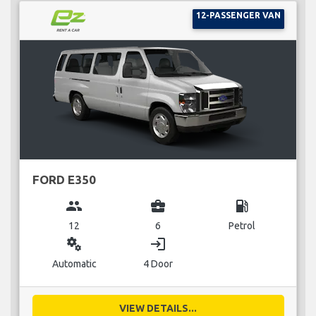
12-PASSENGER VAN
FORD E350
group
business_center
local_gas_station
12
6
Petrol
miscellaneous_services
login
Automatic
4 Door
VIEW DETAILS...