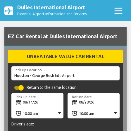
Dulles International Airport
Essential Airport Information and Services
EZ Car Rental at Dulles International Airport
UNBEATABLE VALUE CAR RENTAL
Pick-up Location
Return to the same location
Pick-up date
Return date
Driver's age: