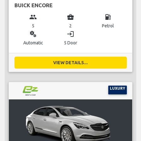
BUICK ENCORE
group
business_center
local_gas_station
5
2
Petrol
miscellaneous_services
login
Automatic
5 Door
VIEW DETAILS...
LUXURY