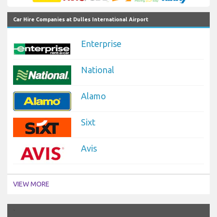
Car Hire Companies at Dulles International Airport
Enterprise
National
Alamo
Sixt
Avis
VIEW MORE
`