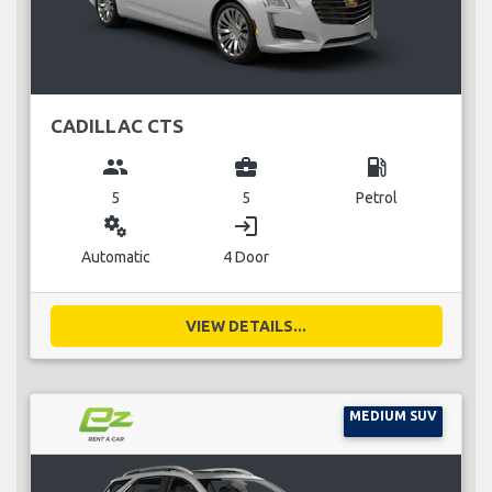
CADILLAC CTS
group
business_center
local_gas_station
5
5
Petrol
miscellaneous_services
login
Automatic
4 Door
VIEW DETAILS...
MEDIUM SUV