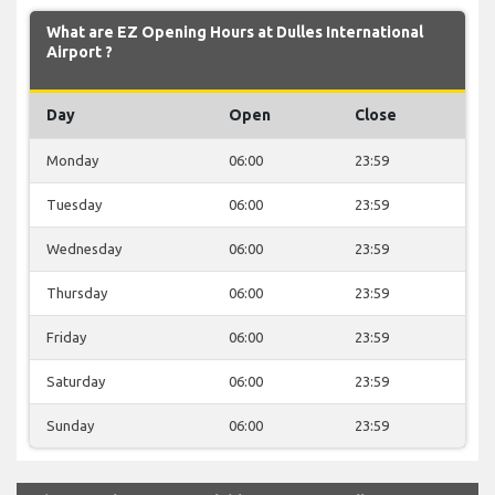
What are EZ Opening Hours at Dulles International
Airport ?
Day
Open
Close
Monday
06:00
23:59
Tuesday
06:00
23:59
Wednesday
06:00
23:59
Thursday
06:00
23:59
Friday
06:00
23:59
Saturday
06:00
23:59
Sunday
06:00
23:59