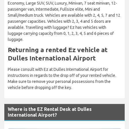
Economy, Large SUV, SUV, Luxury, Minivan, 7 seat minivan, 12-
passenger van, Intermediate, Fullsize elite, Mini and
Small/medium truck. Vehicles are available with 2, 4, 5, 7 and 12
passenger capacities. Vehicles with 2, 3, 4 and 5 doors are
available. Travelling with luggage? Ez has vehicles with
luggage carrying capacity from 0, 1, 2, 3, 4, 5 and 6 pieces of
luggage.
Returning a rented Ez vehicle at
Dulles International Airport
Please consult with Ez at Dulles International Airport for
instructions in regards to the drop off of your rented vehicle.
Make sure to remove your personal possessions from the
vehicle before dropping off the key.
Where is the EZ Rental Desk at Dulles
International Airport?