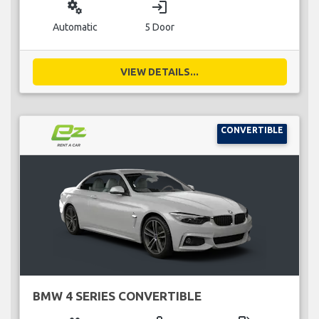
miscellaneous_services
login
Automatic
5 Door
VIEW DETAILS...
CONVERTIBLE
BMW 4 SERIES CONVERTIBLE