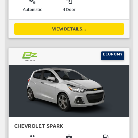
miscellaneous_services
login
Automatic
4 Door
VIEW DETAILS...
ECONOMY
CHEVROLET SPARK
group
business_center
local_gas_station