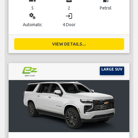
5
2
Petrol
miscellaneous_services
login
Automatic
4 Door
VIEW DETAILS...
LARGE SUV