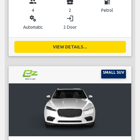
group
business_center
local_gas_station
4
2
Petrol
miscellaneous_services
login
Automatic
2 Door
VIEW DETAILS...
SMALL SUV