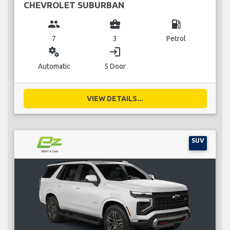
CHEVROLET SUBURBAN
group
business_center
local_gas_station
7
3
Petrol
miscellaneous_services
login
Automatic
5 Door
VIEW DETAILS...
SUV