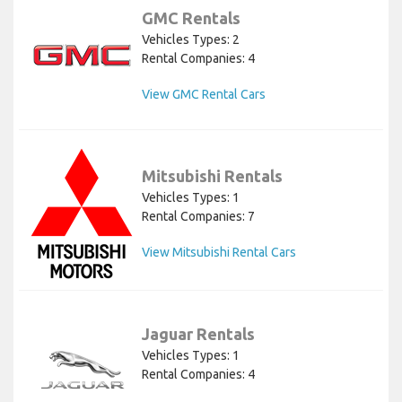
GMC Rentals
Vehicles Types: 2
Rental Companies: 4
View GMC Rental Cars
Mitsubishi Rentals
Vehicles Types: 1
Rental Companies: 7
View Mitsubishi Rental Cars
Jaguar Rentals
Vehicles Types: 1
Rental Companies: 4