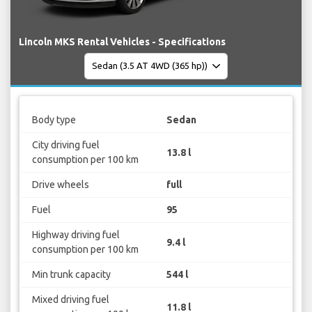
Lincoln MKS Rental Vehicles - Specifications
Body type
Sedan
City driving fuel
13.8 l
consumption per 100 km
Drive wheels
full
Fuel
95
Highway driving fuel
9.4 l
consumption per 100 km
Min trunk capacity
544 l
Mixed driving fuel
11.8 l