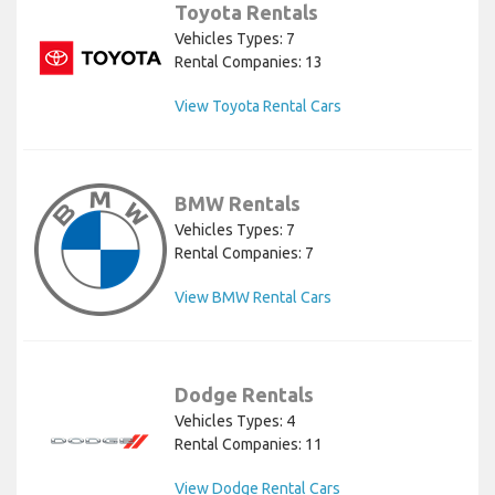
Toyota Rentals
Vehicles Types: 7
Rental Companies: 13
View Toyota Rental Cars
BMW Rentals
Vehicles Types: 7
Rental Companies: 7
View BMW Rental Cars
Dodge Rentals
Vehicles Types: 4
Rental Companies: 11
View Dodge Rental Cars