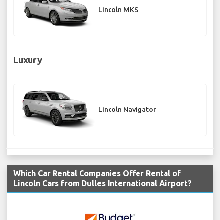
Lincoln MKS
Luxury
Lincoln Navigator
Which Car Rental Companies Offer Rental of
Lincoln Cars from Dulles International Airport?