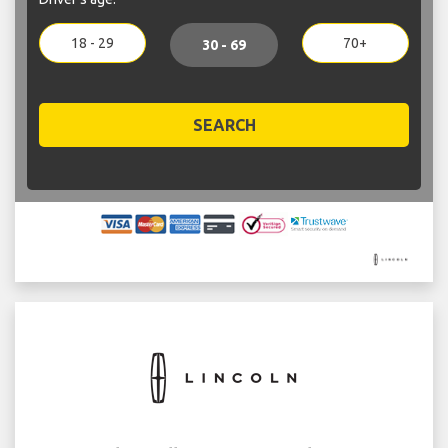
18 - 29
70+
30 - 69
SEARCH