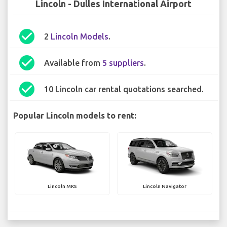
Lincoln - Dulles International Airport
check_circle
2
Lincoln Models
.
check_circle
Available from
5 suppliers
.
check_circle
10 Lincoln car rental quotations searched.
Popular Lincoln models to rent:
Lincoln MKS
Lincoln Navigator