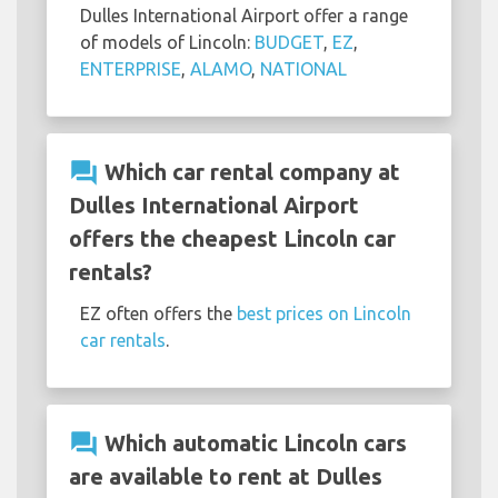
Dulles International Airport offer a range
of models of Lincoln:
BUDGET
,
EZ
,
ENTERPRISE
,
ALAMO
,
NATIONAL
question_answer
Which car rental company at
Dulles International Airport
offers the cheapest Lincoln car
rentals?
EZ often offers the
best prices on Lincoln
car rentals
.
question_answer
Which automatic Lincoln cars
are available to rent at Dulles