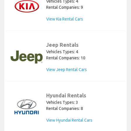
Vehicles Types: 4
Rental Companies: 9
View Kia Rental Cars
Jeep Rentals
Vehicles Types: 4
Rental Companies: 10
View Jeep Rental Cars
Hyundai Rentals
Vehicles Types: 3
Rental Companies: 8
View Hyundai Rental Cars