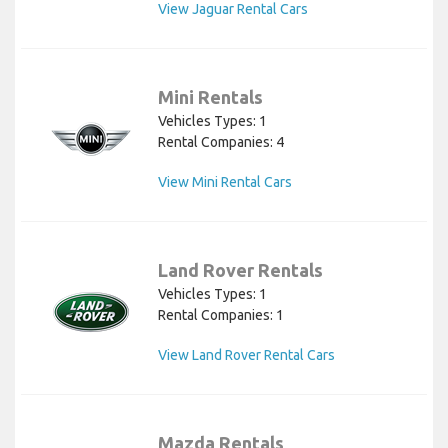
View Jaguar Rental Cars
Mini Rentals
Vehicles Types: 1
Rental Companies: 4
View Mini Rental Cars
Land Rover Rentals
Vehicles Types: 1
Rental Companies: 1
View Land Rover Rental Cars
Mazda Rentals