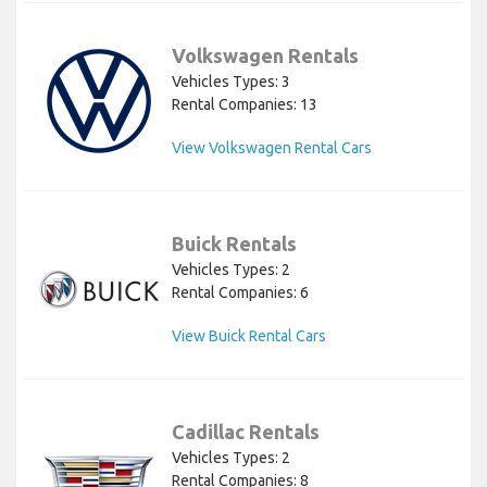
Volkswagen Rentals
Vehicles Types: 3
Rental Companies: 13
View Volkswagen Rental Cars
Buick Rentals
Vehicles Types: 2
Rental Companies: 6
View Buick Rental Cars
Cadillac Rentals
Vehicles Types: 2
Rental Companies: 8