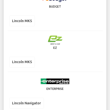
BUDGET
Lincoln MKS
EZ
Lincoln MKS
ENTERPRISE
Lincoln Navigator