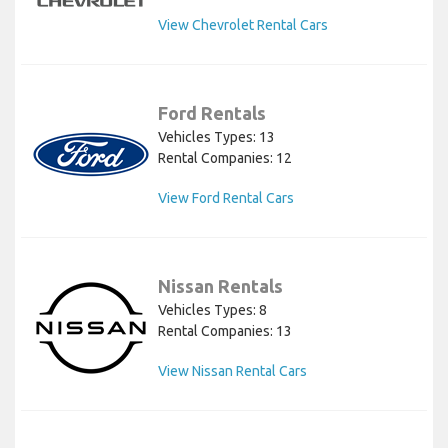
View Chevrolet Rental Cars
Ford Rentals
Vehicles Types: 13
Rental Companies: 12
View Ford Rental Cars
Nissan Rentals
Vehicles Types: 8
Rental Companies: 13
View Nissan Rental Cars