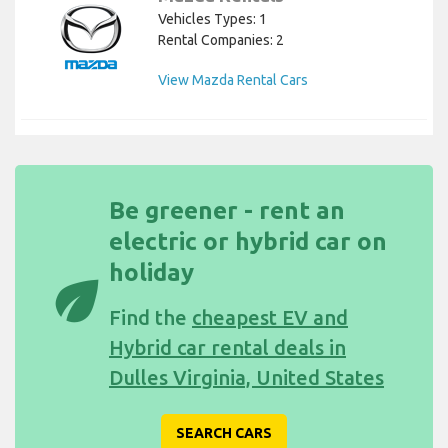
Vehicles Types: 1
Rental Companies: 2
View Mazda Rental Cars
Be greener - rent an
electric or hybrid car on
holiday
eco
Find the
cheapest EV and
Hybrid car rental deals in
Dulles Virginia, United States
SEARCH CARS