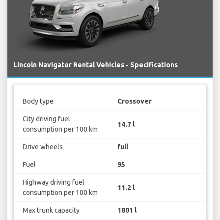
Lincoln Navigator Rental Vehicles - Specifications
Body type
Crossover
City driving fuel
14.7 l
consumption per 100 km
Drive wheels
full
Fuel
95
Highway driving fuel
11.2 l
consumption per 100 km
Max trunk capacity
1801 l