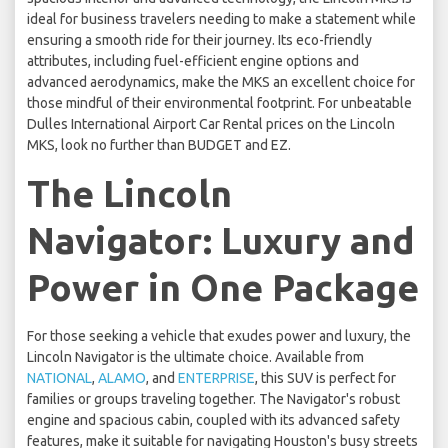
ideal for business travelers needing to make a statement while
ensuring a smooth ride for their journey. Its eco-friendly
attributes, including fuel-efficient engine options and
advanced aerodynamics, make the MKS an excellent choice for
those mindful of their environmental footprint. For unbeatable
Dulles International Airport Car Rental prices on the Lincoln
MKS, look no further than BUDGET and EZ.
The Lincoln
Navigator: Luxury and
Power in One Package
For those seeking a vehicle that exudes power and luxury, the
Lincoln Navigator is the ultimate choice. Available from
NATIONAL
,
ALAMO
, and
ENTERPRISE
, this SUV is perfect for
families or groups traveling together. The Navigator's robust
engine and spacious cabin, coupled with its advanced safety
features, make it suitable for navigating Houston's busy streets