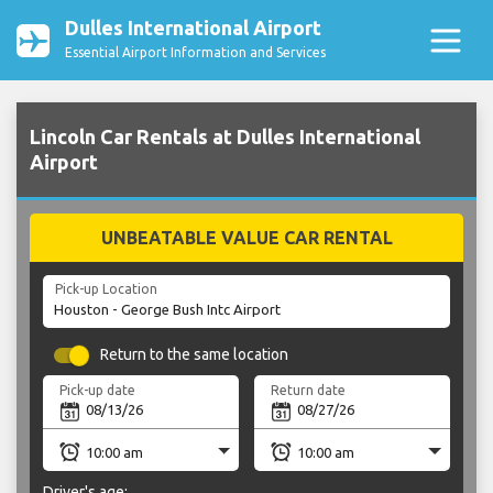
Dulles International Airport
Essential Airport Information and Services
Lincoln Car Rentals at Dulles International
Airport
UNBEATABLE VALUE CAR RENTAL
Pick-up Location
Return to the same location
Pick-up date
Return date
Driver's age: