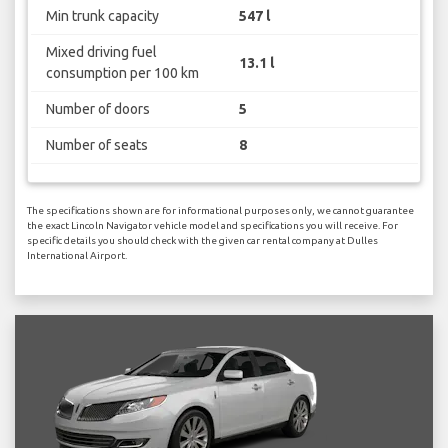
Min trunk capacity
547 l
Mixed driving fuel
13.1 l
consumption per 100 km
Number of doors
5
Number of seats
8
The specifications shown are for informational purposes only, we cannot guarantee
the exact Lincoln Navigator vehicle model and specifications you will receive. For
specific details you should check with the given car rental company at Dulles
International Airport.