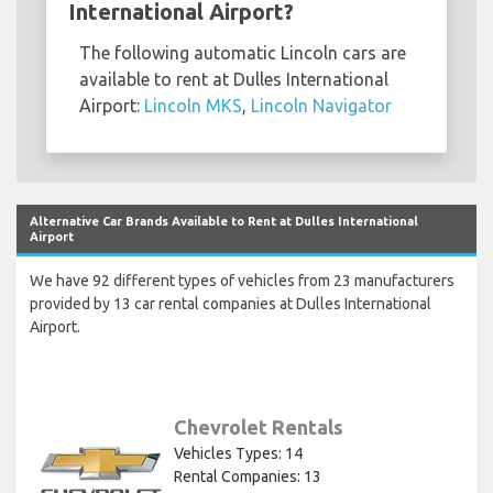
International Airport?
The following automatic Lincoln cars are
available to rent at Dulles International
Airport:
Lincoln MKS
,
Lincoln Navigator
Alternative Car Brands Available to Rent at Dulles International
Airport
We have 92 different types of vehicles from 23 manufacturers
provided by 13 car rental companies at Dulles International
Airport.
Chevrolet Rentals
Vehicles Types: 14
Rental Companies: 13