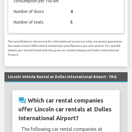
consumption per 100 km
Number of doors
4
Number of seats
5
The specifications shown are for informational purposes only, we cannot guarantee
the exact Lincoln MKS vehicle model and specifications you will receive. For specific
details you should check with the given car rental company at Dulles International
Airport.
Lincoln Vehicle Rental at Dulles International Airport - FAQ
question_answer
Which car rental companies
offer Lincoln car rentals at Dulles
International Airport?
The following car rental companies at