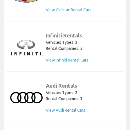
View Cadillac Rental Cars
Infiniti Rentals
Vehicles Types: 2
Rental Companies: 5
View Infiniti Rental Cars
Audi Rentals
Vehicles Types: 2
Rental Companies: 3
View Audi Rental Cars