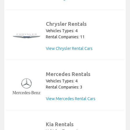
Chrysler Rentals
Vehicles Types: 4
Rental Companies: 11
View Chrysler Rental Cars
Mercedes Rentals
Vehicles Types: 4
Rental Companies: 3
View Mercedes Rental Cars
Kia Rentals