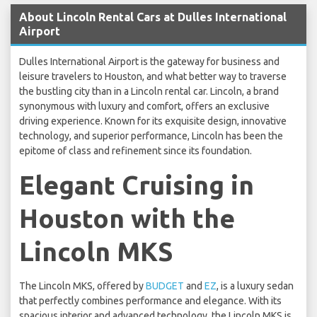
About Lincoln Rental Cars at Dulles International
Airport
Dulles International Airport is the gateway for business and
leisure travelers to Houston, and what better way to traverse
the bustling city than in a Lincoln rental car. Lincoln, a brand
synonymous with luxury and comfort, offers an exclusive
driving experience. Known for its exquisite design, innovative
technology, and superior performance, Lincoln has been the
epitome of class and refinement since its foundation.
Elegant Cruising in
Houston with the
Lincoln MKS
The Lincoln MKS, offered by
BUDGET
and
EZ
, is a luxury sedan
that perfectly combines performance and elegance. With its
spacious interior and advanced technology, the Lincoln MKS is