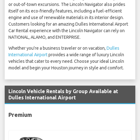
or out-of-town excursions. The Lincoln Navigator also prides
itself on its eco-friendly features, including a fuel-efficient
engine and use of renewable materials in its interior design.
Customers looking for an amazing Dulles International Airport
Car Rental experience with the Lincoln Navigator can rely on
NATIONAL, ALAMO, and ENTERPRISE.
Whether you're a business traveler or on vacation,
Dulles
International Airport
provides a wide range of luxury Lincoln
vehicles that cater to every need. Choose your ideal Lincoln
model and begin your Houston journey in style and comfort.
Lincoln Vehicle Rentals by Group Available at
Dulles International Airport
Premium