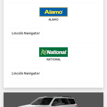
ALAMO
Lincoln Navigator
NATIONAL
Lincoln Navigator