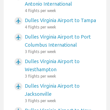
Antonio International
4 flights per week
Dulles Virginia Airport to Tampa
airplanemode_active
4 flights per week
Dulles Virginia Airport to Port
airplanemode_active
Columbus International
3 flights per week
Dulles Virginia Airport to
airplanemode_active
Westhampton
3 flights per week
Dulles Virginia Airport to
airplanemode_active
Jacksonville
3 flights per week