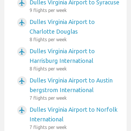
Dulles Virginia Airport to Syracuse
airplanemode_active
9 flights per week
Dulles Virginia Airport to
airplanemode_active
Charlotte Douglas
8 flights per week
Dulles Virginia Airport to
airplanemode_active
Harrisburg International
8 flights per week
Dulles Virginia Airport to Austin
airplanemode_active
bergstrom International
7 flights per week
Dulles Virginia Airport to Norfolk
airplanemode_active
International
7 flights per week