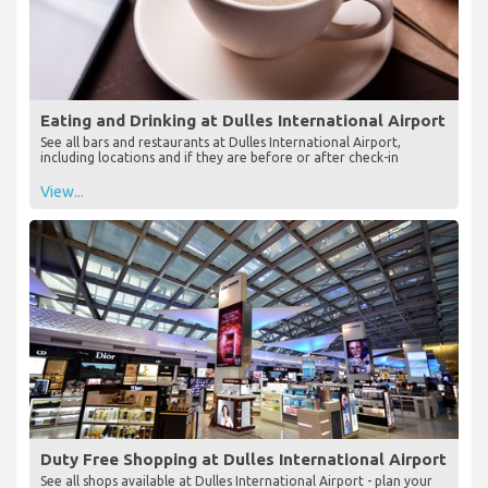
Eating and Drinking at Dulles International Airport
See all bars and restaurants at Dulles International Airport,
including locations and if they are before or after check-in
View...
Duty Free Shopping at Dulles International Airport
See all shops available at Dulles International Airport - plan your