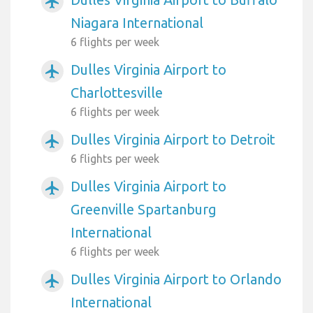
airplanemode_active
Niagara International
6 flights per week
Dulles Virginia Airport to
airplanemode_active
Charlottesville
6 flights per week
Dulles Virginia Airport to Detroit
airplanemode_active
6 flights per week
Dulles Virginia Airport to
airplanemode_active
Greenville Spartanburg
International
6 flights per week
Dulles Virginia Airport to Orlando
airplanemode_active
International