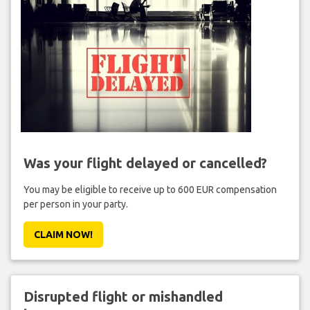
Was your flight delayed or cancelled?
You may be eligible to receive up to 600 EUR compensation
per person in your party.
CLAIM NOW!
Disrupted flight or mishandled