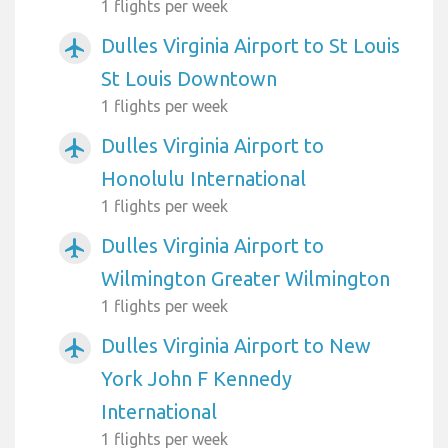
1 flights per week
Dulles Virginia Airport to St Louis
airplanemode_active
St Louis Downtown
1 flights per week
Dulles Virginia Airport to
airplanemode_active
Honolulu International
1 flights per week
Dulles Virginia Airport to
airplanemode_active
Wilmington Greater Wilmington
1 flights per week
Dulles Virginia Airport to New
airplanemode_active
York John F Kennedy
International
1 flights per week