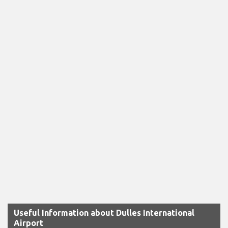
Useful Information about Dulles International
Airport