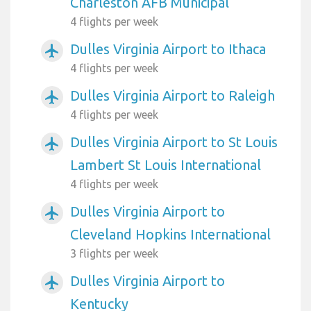
Charleston AFB Municipal
4 flights per week
Dulles Virginia Airport to Ithaca
airplanemode_active
4 flights per week
Dulles Virginia Airport to Raleigh
airplanemode_active
4 flights per week
Dulles Virginia Airport to St Louis
airplanemode_active
Lambert St Louis International
4 flights per week
Dulles Virginia Airport to
airplanemode_active
Cleveland Hopkins International
3 flights per week
Dulles Virginia Airport to
airplanemode_active
Kentucky