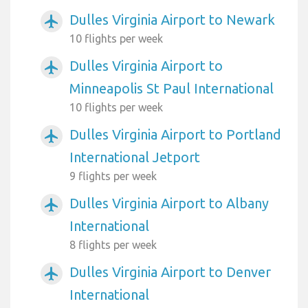
Dulles Virginia Airport to Newark
airplanemode_active
10 flights per week
Dulles Virginia Airport to
airplanemode_active
Minneapolis St Paul International
10 flights per week
Dulles Virginia Airport to Portland
airplanemode_active
International Jetport
9 flights per week
Dulles Virginia Airport to Albany
airplanemode_active
International
8 flights per week
Dulles Virginia Airport to Denver
airplanemode_active
International