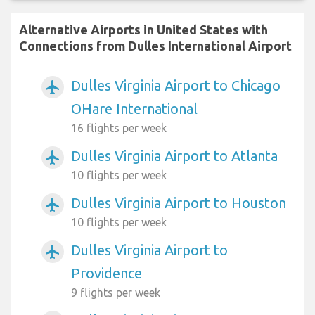
Alternative Airports in United States with
Connections from Dulles International Airport
Dulles Virginia Airport to Chicago
airplanemode_active
OHare International
16 flights per week
Dulles Virginia Airport to Atlanta
airplanemode_active
10 flights per week
Dulles Virginia Airport to Houston
airplanemode_active
10 flights per week
Dulles Virginia Airport to
airplanemode_active
Providence
9 flights per week