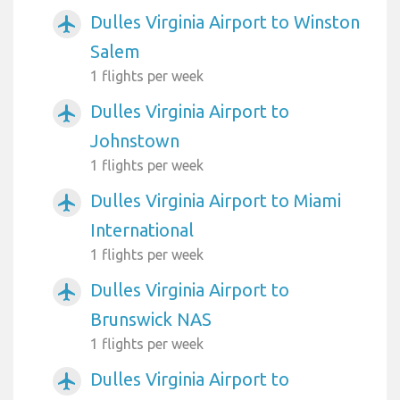
Dulles Virginia Airport to Winston
airplanemode_active
Salem
1 flights per week
Dulles Virginia Airport to
airplanemode_active
Johnstown
1 flights per week
Dulles Virginia Airport to Miami
airplanemode_active
International
1 flights per week
Dulles Virginia Airport to
airplanemode_active
Brunswick NAS
1 flights per week
Dulles Virginia Airport to
airplanemode_active