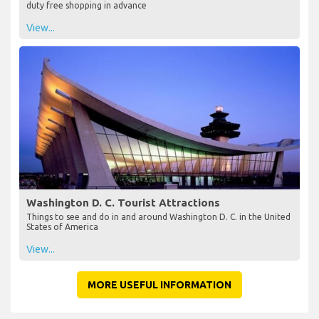
duty free shopping in advance
View...
Washington D. C. Tourist Attractions
Things to see and do in and around Washington D. C. in the United
States of America
View...
MORE USEFUL INFORMATION