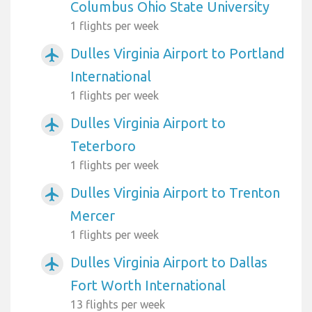
Columbus Ohio State University
1 flights per week
Dulles Virginia Airport to Portland
airplanemode_active
International
1 flights per week
Dulles Virginia Airport to
airplanemode_active
Teterboro
1 flights per week
Dulles Virginia Airport to Trenton
airplanemode_active
Mercer
1 flights per week
Dulles Virginia Airport to Dallas
airplanemode_active
Fort Worth International
13 flights per week