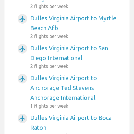
2 flights per week
Dulles Virginia Airport to Myrtle
airplanemode_active
Beach Afb
2 flights per week
Dulles Virginia Airport to San
airplanemode_active
Diego International
2 flights per week
Dulles Virginia Airport to
airplanemode_active
Anchorage Ted Stevens
Anchorage International
1 flights per week
Dulles Virginia Airport to Boca
airplanemode_active
Raton