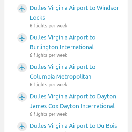
Dulles Virginia Airport to Windsor
airplanemode_active
Locks
6 flights per week
Dulles Virginia Airport to
airplanemode_active
Burlington International
6 flights per week
Dulles Virginia Airport to
airplanemode_active
Columbia Metropolitan
6 flights per week
Dulles Virginia Airport to Dayton
airplanemode_active
James Cox Dayton International
6 flights per week
Dulles Virginia Airport to Du Bois
airplanemode_active