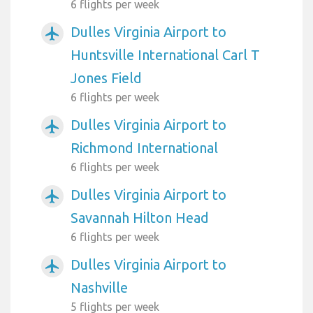
6 flights per week
Dulles Virginia Airport to
airplanemode_active
Huntsville International Carl T
Jones Field
6 flights per week
Dulles Virginia Airport to
airplanemode_active
Richmond International
6 flights per week
Dulles Virginia Airport to
airplanemode_active
Savannah Hilton Head
6 flights per week
Dulles Virginia Airport to
airplanemode_active
Nashville
5 flights per week