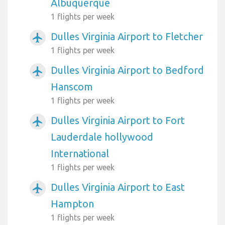
Albuquerque
1 flights per week
Dulles Virginia Airport to Fletcher
airplanemode_active
1 flights per week
Dulles Virginia Airport to Bedford
airplanemode_active
Hanscom
1 flights per week
Dulles Virginia Airport to Fort
airplanemode_active
Lauderdale hollywood
International
1 flights per week
Dulles Virginia Airport to East
airplanemode_active
Hampton
1 flights per week