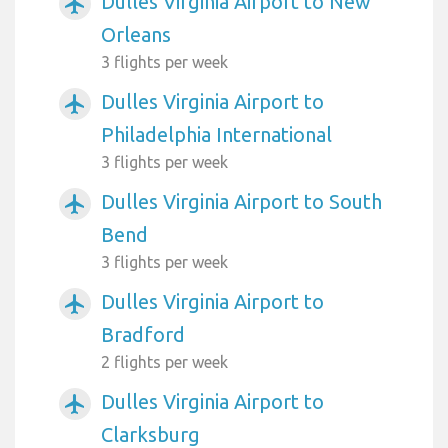
Dulles Virginia Airport to New
airplanemode_active
Orleans
3 flights per week
Dulles Virginia Airport to
airplanemode_active
Philadelphia International
3 flights per week
Dulles Virginia Airport to South
airplanemode_active
Bend
3 flights per week
Dulles Virginia Airport to
airplanemode_active
Bradford
2 flights per week
Dulles Virginia Airport to
airplanemode_active
Clarksburg