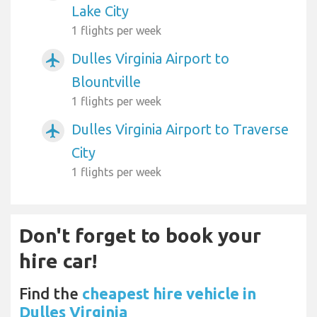
Lake City
1 flights per week
Dulles Virginia Airport to
airplanemode_active
Blountville
1 flights per week
Dulles Virginia Airport to Traverse
airplanemode_active
City
1 flights per week
Don't forget to book your
hire car!
Find the
cheapest hire vehicle in
Dulles Virginia