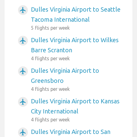
Dulles Virginia Airport to Seattle
airplanemode_active
Tacoma International
5 flights per week
Dulles Virginia Airport to Wilkes
airplanemode_active
Barre Scranton
4 flights per week
Dulles Virginia Airport to
airplanemode_active
Greensboro
4 flights per week
Dulles Virginia Airport to Kansas
airplanemode_active
City International
4 flights per week
Dulles Virginia Airport to San
airplanemode_active