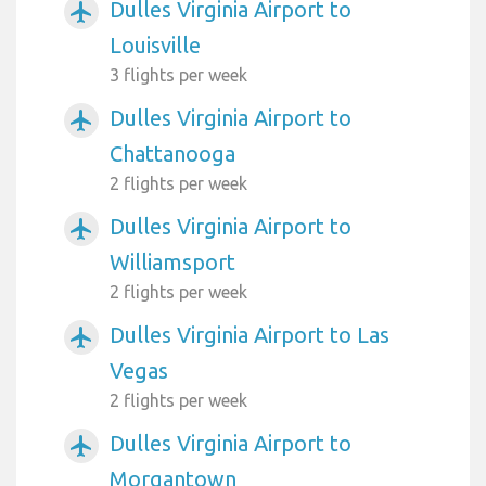
Dulles Virginia Airport to
airplanemode_active
Louisville
3 flights per week
Dulles Virginia Airport to
airplanemode_active
Chattanooga
2 flights per week
Dulles Virginia Airport to
airplanemode_active
Williamsport
2 flights per week
Dulles Virginia Airport to Las
airplanemode_active
Vegas
2 flights per week
Dulles Virginia Airport to
airplanemode_active
Morgantown