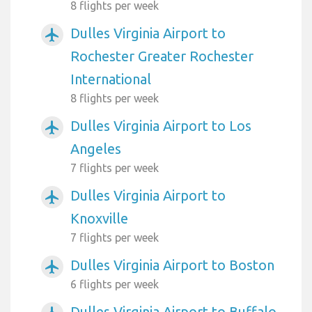
8 flights per week
Dulles Virginia Airport to
airplanemode_active
Rochester Greater Rochester
International
8 flights per week
Dulles Virginia Airport to Los
airplanemode_active
Angeles
7 flights per week
Dulles Virginia Airport to
airplanemode_active
Knoxville
7 flights per week
Dulles Virginia Airport to Boston
airplanemode_active
6 flights per week
Dulles Virginia Airport to Buffalo