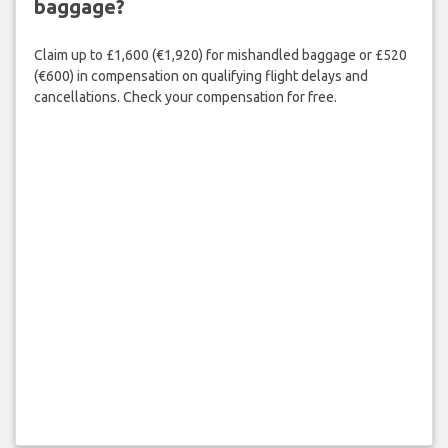
baggage?
Claim up to £1,600 (€1,920) for mishandled baggage or £520
(€600) in compensation on qualifying flight delays and
cancellations. Check your compensation for free.