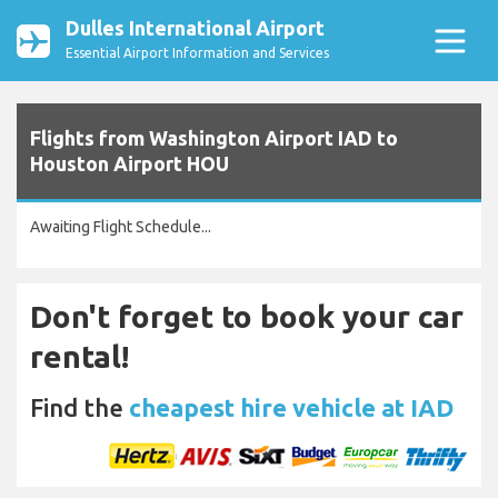
Dulles International Airport
Essential Airport Information and Services
Flights from Washington Airport IAD to
Houston Airport HOU
Awaiting Flight Schedule...
Don't forget to book your car
rental!
Find the
cheapest hire vehicle at IAD