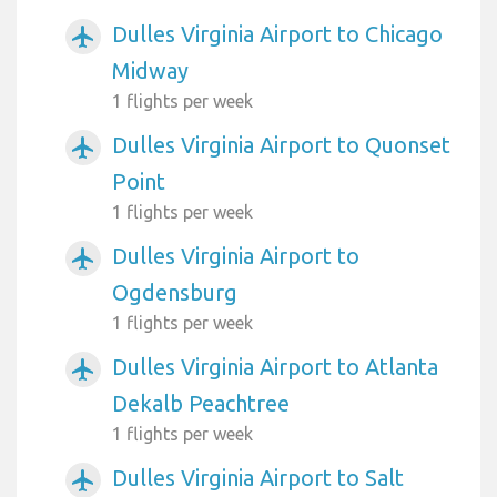
Dulles Virginia Airport to Chicago
airplanemode_active
Midway
1 flights per week
Dulles Virginia Airport to Quonset
airplanemode_active
Point
1 flights per week
Dulles Virginia Airport to
airplanemode_active
Ogdensburg
1 flights per week
Dulles Virginia Airport to Atlanta
airplanemode_active
Dekalb Peachtree
1 flights per week
Dulles Virginia Airport to Salt
airplanemode_active