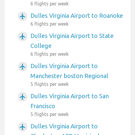
6 flights per week
Dulles Virginia Airport to Roanoke
airplanemode_active
6 flights per week
Dulles Virginia Airport to State
airplanemode_active
College
6 flights per week
Dulles Virginia Airport to
airplanemode_active
Manchester boston Regional
5 flights per week
Dulles Virginia Airport to San
airplanemode_active
Francisco
5 flights per week
Dulles Virginia Airport to
airplanemode_active