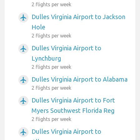
2 flights per week
Dulles Virginia Airport to Jackson
airplanemode_active
Hole
2 flights per week
Dulles Virginia Airport to
airplanemode_active
Lynchburg
2 flights per week
Dulles Virginia Airport to Alabama
airplanemode_active
2 flights per week
Dulles Virginia Airport to Fort
airplanemode_active
Myers Southwest Florida Reg
2 flights per week
Dulles Virginia Airport to
airplanemode_active