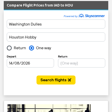
Compare Flight Prices from IAD to HOU