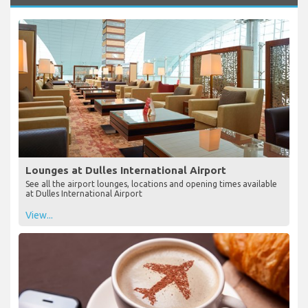
Lounges at Dulles International Airport
See all the airport lounges, locations and opening times available
at Dulles International Airport
View...