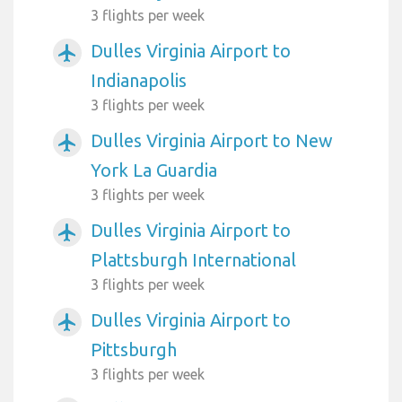
3 flights per week
Dulles Virginia Airport to
airplanemode_active
Indianapolis
3 flights per week
Dulles Virginia Airport to New
airplanemode_active
York La Guardia
3 flights per week
Dulles Virginia Airport to
airplanemode_active
Plattsburgh International
3 flights per week
Dulles Virginia Airport to
airplanemode_active
Pittsburgh
3 flights per week