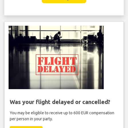
Was your flight delayed or cancelled?
You may be eligible to receive up to 600 EUR compensation
per person in your party.