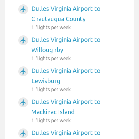
Dulles Virginia Airport to
airplanemode_active
Chautauqua County
1 flights per week
Dulles Virginia Airport to
airplanemode_active
Willoughby
1 flights per week
Dulles Virginia Airport to
airplanemode_active
Lewisburg
1 flights per week
Dulles Virginia Airport to
airplanemode_active
Mackinac Island
1 flights per week
Dulles Virginia Airport to
airplanemode_active