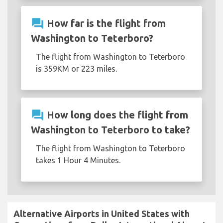
question_answer
How far is the flight from
Washington to Teterboro?
The flight from Washington to Teterboro
is 359KM or 223 miles.
question_answer
How long does the flight from
Washington to Teterboro to take?
The flight from Washington to Teterboro
takes 1 Hour 4 Minutes.
Alternative Airports in United States with