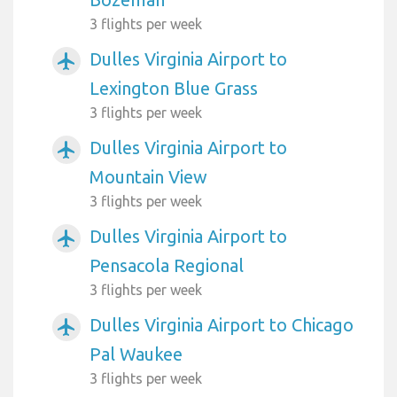
3 flights per week
Dulles Virginia Airport to
airplanemode_active
Lexington Blue Grass
3 flights per week
Dulles Virginia Airport to
airplanemode_active
Mountain View
3 flights per week
Dulles Virginia Airport to
airplanemode_active
Pensacola Regional
3 flights per week
Dulles Virginia Airport to Chicago
airplanemode_active
Pal Waukee
3 flights per week