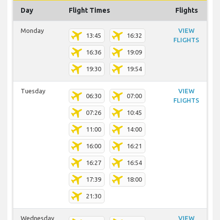
Day
Flight Times
Flights
Monday
VIEW
13:45
16:32
FLIGHTS
16:36
19:09
19:30
19:54
Tuesday
VIEW
06:30
07:00
FLIGHTS
07:26
10:45
11:00
14:00
16:00
16:21
16:27
16:54
17:39
18:00
21:30
Wednesday
VIEW