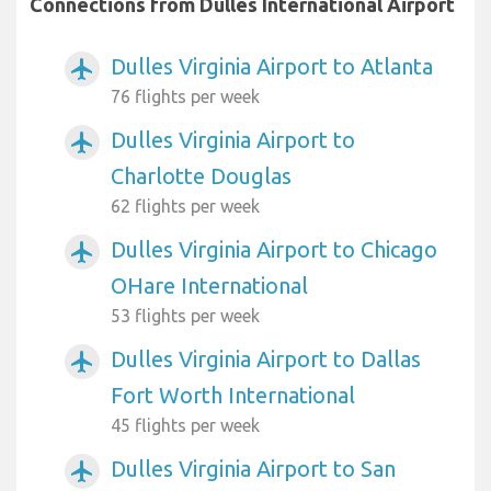
Connections from Dulles International Airport
Dulles Virginia Airport to Atlanta
airplanemode_active
76 flights per week
Dulles Virginia Airport to
airplanemode_active
Charlotte Douglas
62 flights per week
Dulles Virginia Airport to Chicago
airplanemode_active
OHare International
53 flights per week
Dulles Virginia Airport to Dallas
airplanemode_active
Fort Worth International
45 flights per week
Dulles Virginia Airport to San
airplanemode_active