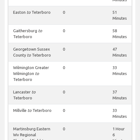
Easton
to
Teterboro
0
51
Minutes
Gaithersburg
to
0
58
Teterboro
Minutes
Georgetown Sussex
0
47
County
to
Teterboro
Minutes
Wilmington Greater
0
33
Wilmington
to
Minutes
Teterboro
Lancaster
to
0
37
Teterboro
Minutes
Millville
to
Teterboro
0
33
Minutes
Martinsburg Eastern
0
1 Hour
Wv Regional
6