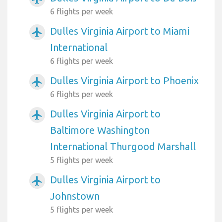
6 flights per week
Dulles Virginia Airport to Miami
airplanemode_active
International
6 flights per week
Dulles Virginia Airport to Phoenix
airplanemode_active
6 flights per week
Dulles Virginia Airport to
airplanemode_active
Baltimore Washington
International Thurgood Marshall
5 flights per week
Dulles Virginia Airport to
airplanemode_active
Johnstown
5 flights per week