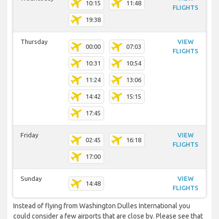
10:15
11:48
FLIGHTS
19:38
Thursday
VIEW
00:00
07:03
FLIGHTS
10:31
10:54
11:24
13:06
14:42
15:15
17:45
Friday
VIEW
02:45
16:18
FLIGHTS
17:00
Sunday
VIEW
14:48
FLIGHTS
Instead of flying from Washington Dulles International you
could consider a few airports that are close by. Please see that