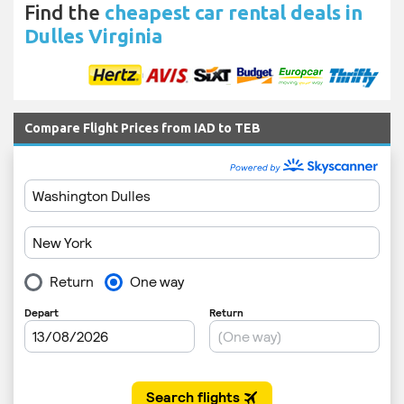
Find the
cheapest car rental deals in
Dulles Virginia
Compare Flight Prices from IAD to TEB