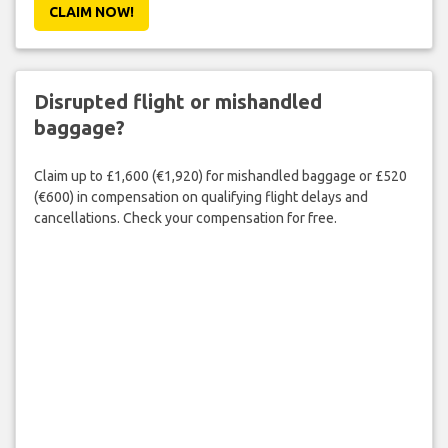
CLAIM NOW!
Disrupted flight or mishandled
baggage?
Claim up to £1,600 (€1,920) for mishandled baggage or £520
(€600) in compensation on qualifying flight delays and
cancellations. Check your compensation for free.