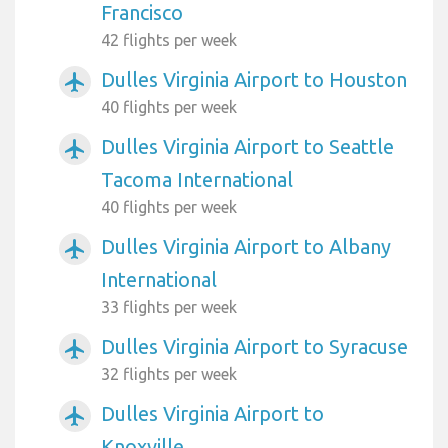
Francisco
42 flights per week
Dulles Virginia Airport to Houston
airplanemode_active
40 flights per week
Dulles Virginia Airport to Seattle
airplanemode_active
Tacoma International
40 flights per week
Dulles Virginia Airport to Albany
airplanemode_active
International
33 flights per week
Dulles Virginia Airport to Syracuse
airplanemode_active
32 flights per week
Dulles Virginia Airport to
airplanemode_active
Knoxville