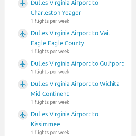
Dulles Virginia Airport to
airplanemode_active
Charleston Yeager
1 flights per week
Dulles Virginia Airport to Vail
airplanemode_active
Eagle Eagle County
1 flights per week
Dulles Virginia Airport to Gulfport
airplanemode_active
1 flights per week
Dulles Virginia Airport to Wichita
airplanemode_active
Mid Continent
1 flights per week
Dulles Virginia Airport to
airplanemode_active
Kissimmee
1 flights per week