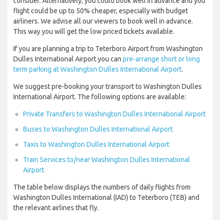
consider. Alternatively, you could book well in advance and you
flight could be up to 50% cheaper, especially with budget
airliners. We advise all our viewers to book well in advance.
This way you will get the low priced tickets available.
If you are planning a trip to Teterboro Airport from Washington
Dulles International Airport you can
pre-arrange short or long
term parking at Washington Dulles International Airport
.
We suggest pre-booking your transport to Washington Dulles
International Airport. The following options are available:
Private Transfers to Washington Dulles International Airport
Buses to Washington Dulles International Airport
Taxis to Washington Dulles International Airport
Train Services to/near Washington Dulles International
Airport
The table below displays the numbers of daily flights from
Washington Dulles International (IAD) to Teterboro (TEB) and
the relevant airlines that fly.