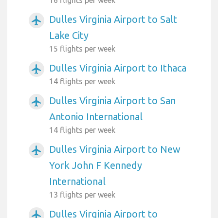
Dulles Virginia Airport to Salt
airplanemode_active
Lake City
15 flights per week
Dulles Virginia Airport to Ithaca
airplanemode_active
14 flights per week
Dulles Virginia Airport to San
airplanemode_active
Antonio International
14 flights per week
Dulles Virginia Airport to New
airplanemode_active
York John F Kennedy
International
13 flights per week
Dulles Virginia Airport to
airplanemode_active