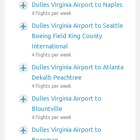
Dulles Virginia Airport to Naples
airplanemode_active
4 flights per week
Dulles Virginia Airport to Seattle
airplanemode_active
Boeing Field King County
International
4 flights per week
Dulles Virginia Airport to Atlanta
airplanemode_active
Dekalb Peachtree
4 flights per week
Dulles Virginia Airport to
airplanemode_active
Blountville
4 flights per week
Dulles Virginia Airport to
airplanemode_active
Bozeman