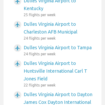
Dulles Virginia Airport to
airplanemode_active
Kentucky
25 flights per week
Dulles Virginia Airport to
airplanemode_active
Charleston AFB Municipal
24 flights per week
Dulles Virginia Airport to Tampa
airplanemode_active
24 flights per week
Dulles Virginia Airport to
airplanemode_active
Huntsville International Carl T
Jones Field
22 flights per week
Dulles Virginia Airport to Dayton
airplanemode_active
James Cox Dayton International