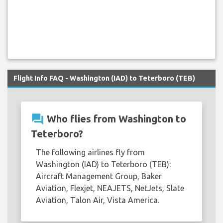
Flight Info FAQ - Washington (IAD) to Teterboro (TEB)
question_answer
Who flies from Washington to
Teterboro?
The following airlines fly from
Washington (IAD) to Teterboro (TEB):
Aircraft Management Group, Baker
Aviation, Flexjet, NEAJETS, NetJets, Slate
Aviation, Talon Air, Vista America.