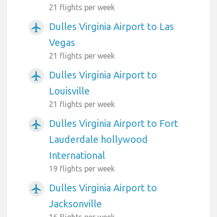
21 flights per week
Dulles Virginia Airport to Las
airplanemode_active
Vegas
21 flights per week
Dulles Virginia Airport to
airplanemode_active
Louisville
21 flights per week
Dulles Virginia Airport to Fort
airplanemode_active
Lauderdale hollywood
International
19 flights per week
Dulles Virginia Airport to
airplanemode_active
Jacksonville
16 flights per week