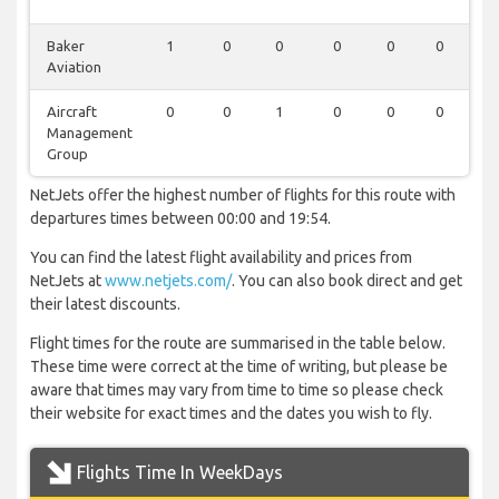
Baker
1
0
0
0
0
0
0
Aviation
Aircraft
0
0
1
0
0
0
0
Management
Group
NetJets offer the highest number of flights for this route with
departures times between 00:00 and 19:54.
You can find the latest flight availability and prices from
NetJets at
www.netjets.com/
. You can also book direct and get
their latest discounts.
Flight times for the route are summarised in the table below.
These time were correct at the time of writing, but please be
aware that times may vary from time to time so please check
their website for exact times and the dates you wish to fly.
Flights Time In WeekDays