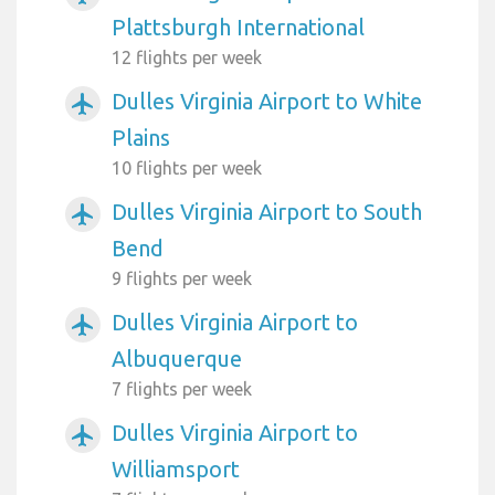
Plattsburgh International
12 flights per week
Dulles Virginia Airport to White
airplanemode_active
Plains
10 flights per week
Dulles Virginia Airport to South
airplanemode_active
Bend
9 flights per week
Dulles Virginia Airport to
airplanemode_active
Albuquerque
7 flights per week
Dulles Virginia Airport to
airplanemode_active
Williamsport