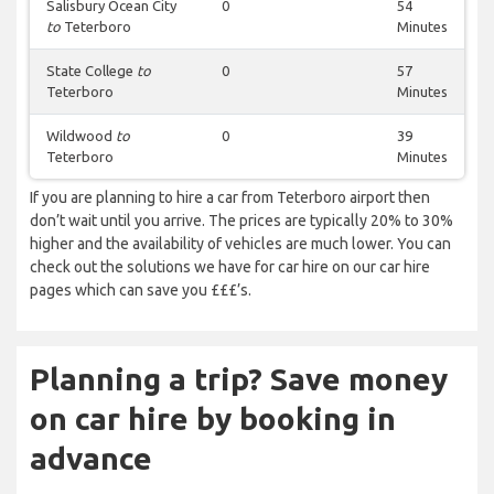
Salisbury Ocean City
0
54
to
Teterboro
Minutes
State College
to
0
57
Teterboro
Minutes
Wildwood
to
0
39
Teterboro
Minutes
If you are planning to hire a car from Teterboro airport then
don’t wait until you arrive. The prices are typically 20% to 30%
higher and the availability of vehicles are much lower. You can
check out the solutions we have for car hire on our car hire
pages which can save you £££’s.
Planning a trip? Save money
on car hire by booking in
advance