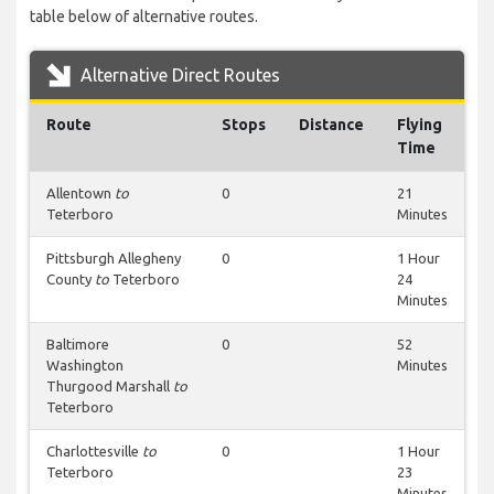
table below of alternative routes.
Alternative Direct Routes
Route
Stops
Distance
Flying
Time
Allentown
to
0
21
Teterboro
Minutes
Pittsburgh Allegheny
0
1 Hour
County
to
Teterboro
24
Minutes
Baltimore
0
52
Washington
Minutes
Thurgood Marshall
to
Teterboro
Charlottesville
to
0
1 Hour
Teterboro
23
Minutes