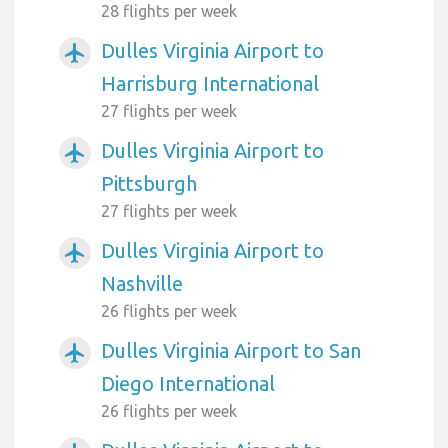
28 flights per week
Dulles Virginia Airport to
airplanemode_active
Harrisburg International
27 flights per week
Dulles Virginia Airport to
airplanemode_active
Pittsburgh
27 flights per week
Dulles Virginia Airport to
airplanemode_active
Nashville
26 flights per week
Dulles Virginia Airport to San
airplanemode_active
Diego International
26 flights per week