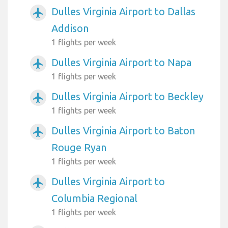
Dulles Virginia Airport to Dallas
airplanemode_active
Addison
1 flights per week
Dulles Virginia Airport to Napa
airplanemode_active
1 flights per week
Dulles Virginia Airport to Beckley
airplanemode_active
1 flights per week
Dulles Virginia Airport to Baton
airplanemode_active
Rouge Ryan
1 flights per week
Dulles Virginia Airport to
airplanemode_active
Columbia Regional
1 flights per week