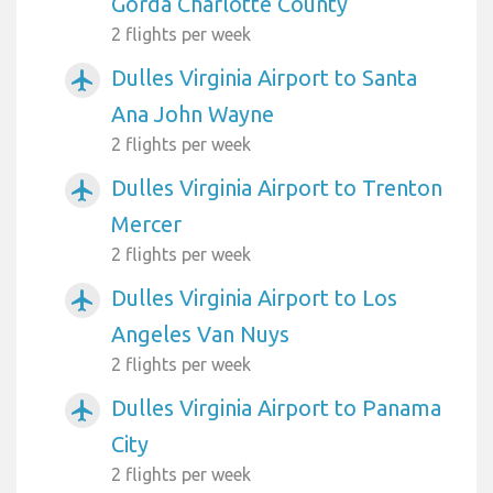
Gorda Charlotte County
2 flights per week
Dulles Virginia Airport to Santa
airplanemode_active
Ana John Wayne
2 flights per week
Dulles Virginia Airport to Trenton
airplanemode_active
Mercer
2 flights per week
Dulles Virginia Airport to Los
airplanemode_active
Angeles Van Nuys
2 flights per week
Dulles Virginia Airport to Panama
airplanemode_active
City
2 flights per week