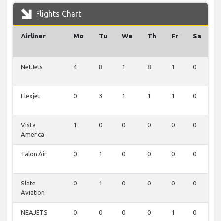
Flights Chart
Airliner
Mo
Tu
We
Th
Fr
Sa
S
NetJets
4
8
1
8
1
0
1
Flexjet
0
3
1
1
1
0
0
Vista
1
0
0
0
0
0
0
America
Talon Air
0
1
0
0
0
0
0
Slate
0
1
0
0
0
0
0
Aviation
NEAJETS
0
0
0
0
1
0
0