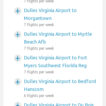
7 flights per week
Dulles Virginia Airport to
airplanemode_active
Morgantown
7 flights per week
Dulles Virginia Airport to Myrtle
airplanemode_active
Beach Afb
7 flights per week
Dulles Virginia Airport to Fort
airplanemode_active
Myers Southwest Florida Reg
7 flights per week
Dulles Virginia Airport to Bedford
airplanemode_active
Hanscom
6 flights per week
Dulles Virginia Airport to Du Bois
airplanemode_active