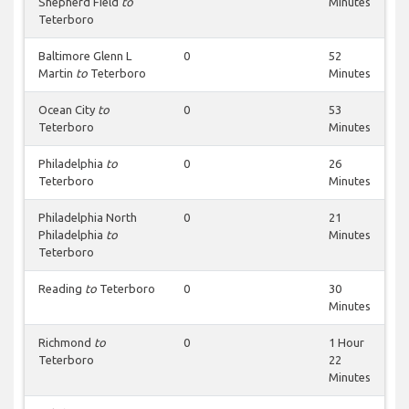
Shepherd Field
to
Minutes
Teterboro
Baltimore Glenn L
0
52
Martin
to
Teterboro
Minutes
Ocean City
to
0
53
Teterboro
Minutes
Philadelphia
to
0
26
Teterboro
Minutes
Philadelphia North
0
21
Philadelphia
to
Minutes
Teterboro
Reading
to
Teterboro
0
30
Minutes
Richmond
to
0
1 Hour
Teterboro
22
Minutes