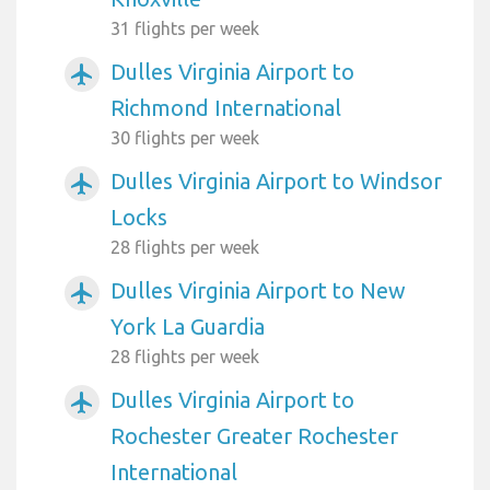
31 flights per week
Dulles Virginia Airport to
airplanemode_active
Richmond International
30 flights per week
Dulles Virginia Airport to Windsor
airplanemode_active
Locks
28 flights per week
Dulles Virginia Airport to New
airplanemode_active
York La Guardia
28 flights per week
Dulles Virginia Airport to
airplanemode_active
Rochester Greater Rochester
International