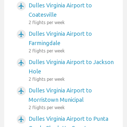
Dulles Virginia Airport to
airplanemode_active
Coatesville
2 flights per week
Dulles Virginia Airport to
airplanemode_active
Farmingdale
2 flights per week
Dulles Virginia Airport to Jackson
airplanemode_active
Hole
2 flights per week
Dulles Virginia Airport to
airplanemode_active
Morristown Municipal
2 flights per week
Dulles Virginia Airport to Punta
airplanemode_active