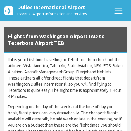
Dulles International Airport
Essential Airport Information and Services
Flights from Washington Airport IAD to
Teterboro Airport TEB
If it is your first time travelling to Teterboro then check out the
airliners Vista America, Talon Air, Slate Aviation, NEAJETS, Baker
Aviation, Aircraft Management Group, Flexjet and NetJets.
These airliners all offer direct flights that depart from
Washington Dulles International, so you will find flying to
Teterboro is quite easy. The flight time is approximately 1 Hour
4 Minutes.
Depending on the day of the week and the time of day you
book, flight prices can vary dramatically. The cheapest flights
available will generally be mid week or late in the evening, so if
you are on a budget then these are the flight times you should