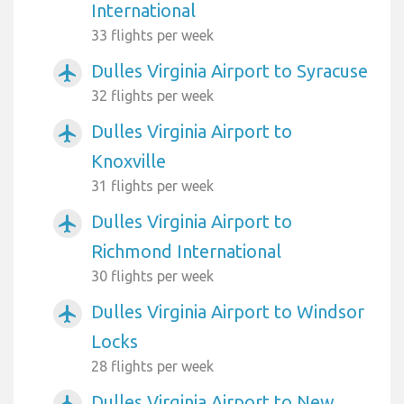
International
33 flights per week
Dulles Virginia Airport to Syracuse
airplanemode_active
32 flights per week
Dulles Virginia Airport to
airplanemode_active
Knoxville
31 flights per week
Dulles Virginia Airport to
airplanemode_active
Richmond International
30 flights per week
Dulles Virginia Airport to Windsor
airplanemode_active
Locks
28 flights per week
Dulles Virginia Airport to New
airplanemode_active