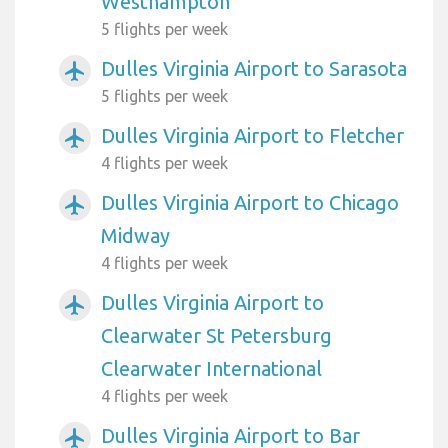
Westhampton
5 flights per week
Dulles Virginia Airport to Sarasota
airplanemode_active
5 flights per week
Dulles Virginia Airport to Fletcher
airplanemode_active
4 flights per week
Dulles Virginia Airport to Chicago
airplanemode_active
Midway
4 flights per week
Dulles Virginia Airport to
airplanemode_active
Clearwater St Petersburg
Clearwater International
4 flights per week
Dulles Virginia Airport to Bar
airplanemode_active