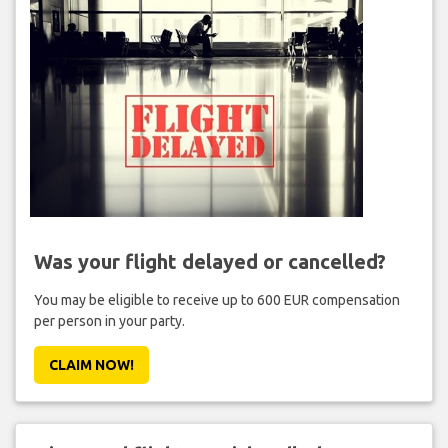
Was your flight delayed or cancelled?
You may be eligible to receive up to 600 EUR compensation
per person in your party.
CLAIM NOW!