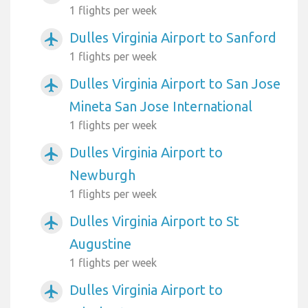
1 flights per week
Dulles Virginia Airport to Sanford
airplanemode_active
1 flights per week
Dulles Virginia Airport to San Jose
airplanemode_active
Mineta San Jose International
1 flights per week
Dulles Virginia Airport to
airplanemode_active
Newburgh
1 flights per week
Dulles Virginia Airport to St
airplanemode_active
Augustine
1 flights per week
Dulles Virginia Airport to
airplanemode_active