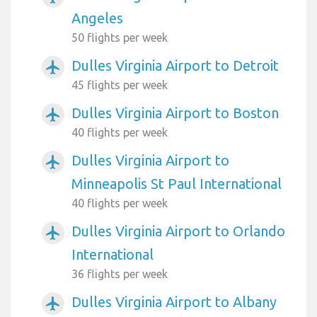
Angeles
50 flights per week
Dulles Virginia Airport to Detroit
airplanemode_active
45 flights per week
Dulles Virginia Airport to Boston
airplanemode_active
40 flights per week
Dulles Virginia Airport to
airplanemode_active
Minneapolis St Paul International
40 flights per week
Dulles Virginia Airport to Orlando
airplanemode_active
International
36 flights per week
Dulles Virginia Airport to Albany
airplanemode_active