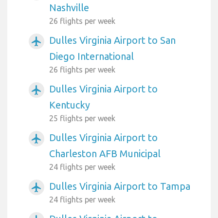
Nashville
26 flights per week
Dulles Virginia Airport to San
airplanemode_active
Diego International
26 flights per week
Dulles Virginia Airport to
airplanemode_active
Kentucky
25 flights per week
Dulles Virginia Airport to
airplanemode_active
Charleston AFB Municipal
24 flights per week
Dulles Virginia Airport to Tampa
airplanemode_active
24 flights per week