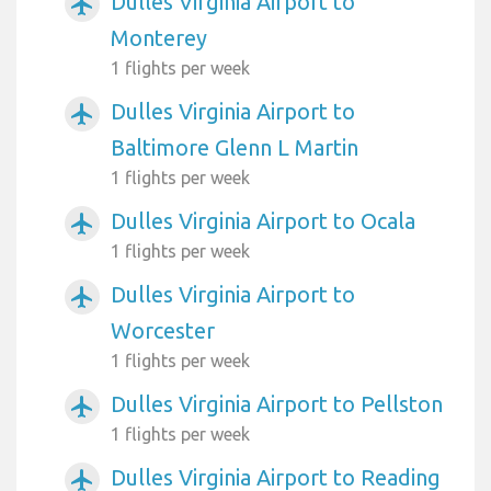
Dulles Virginia Airport to
airplanemode_active
Monterey
1 flights per week
Dulles Virginia Airport to
airplanemode_active
Baltimore Glenn L Martin
1 flights per week
Dulles Virginia Airport to Ocala
airplanemode_active
1 flights per week
Dulles Virginia Airport to
airplanemode_active
Worcester
1 flights per week
Dulles Virginia Airport to Pellston
airplanemode_active
1 flights per week
Dulles Virginia Airport to Reading
airplanemode_active