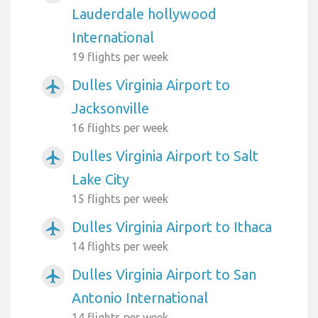
Lauderdale hollywood
International
19 flights per week
Dulles Virginia Airport to
airplanemode_active
Jacksonville
16 flights per week
Dulles Virginia Airport to Salt
airplanemode_active
Lake City
15 flights per week
Dulles Virginia Airport to Ithaca
airplanemode_active
14 flights per week
Dulles Virginia Airport to San
airplanemode_active
Antonio International
14 flights per week