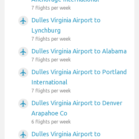
7 flights per week
Dulles Virginia Airport to
airplanemode_active
Lynchburg
7 flights per week
Dulles Virginia Airport to Alabama
airplanemode_active
7 flights per week
Dulles Virginia Airport to Portland
airplanemode_active
International
7 flights per week
Dulles Virginia Airport to Denver
airplanemode_active
Arapahoe Co
6 flights per week
Dulles Virginia Airport to
airplanemode_active