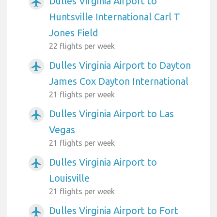
Dulles Virginia Airport to
airplanemode_active
Huntsville International Carl T
Jones Field
22 flights per week
Dulles Virginia Airport to Dayton
airplanemode_active
James Cox Dayton International
21 flights per week
Dulles Virginia Airport to Las
airplanemode_active
Vegas
21 flights per week
Dulles Virginia Airport to
airplanemode_active
Louisville
21 flights per week
Dulles Virginia Airport to Fort
airplanemode_active