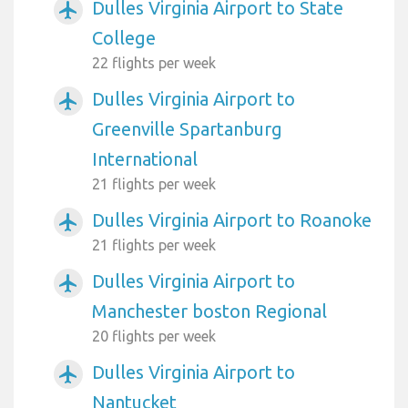
Dulles Virginia Airport to State
airplanemode_active
College
22 flights per week
Dulles Virginia Airport to
airplanemode_active
Greenville Spartanburg
International
21 flights per week
Dulles Virginia Airport to Roanoke
airplanemode_active
21 flights per week
Dulles Virginia Airport to
airplanemode_active
Manchester boston Regional
20 flights per week
Dulles Virginia Airport to
airplanemode_active
Nantucket