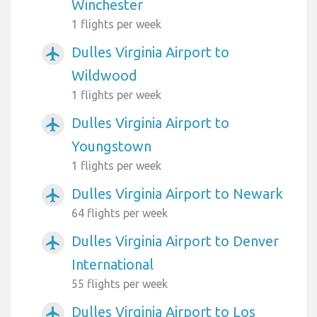
Winchester
1 flights per week
Dulles Virginia Airport to
airplanemode_active
Wildwood
1 flights per week
Dulles Virginia Airport to
airplanemode_active
Youngstown
1 flights per week
Dulles Virginia Airport to Newark
airplanemode_active
64 flights per week
Dulles Virginia Airport to Denver
airplanemode_active
International
55 flights per week
Dulles Virginia Airport to Los
airplanemode_active