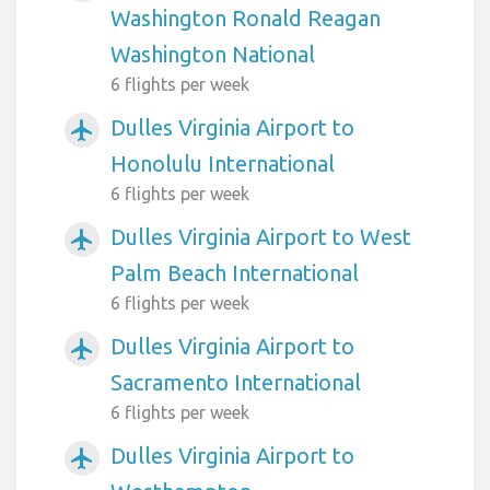
Washington Ronald Reagan
Washington National
6 flights per week
Dulles Virginia Airport to
airplanemode_active
Honolulu International
6 flights per week
Dulles Virginia Airport to West
airplanemode_active
Palm Beach International
6 flights per week
Dulles Virginia Airport to
airplanemode_active
Sacramento International
6 flights per week
Dulles Virginia Airport to
airplanemode_active