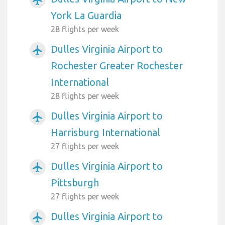
York La Guardia
28 flights per week
Dulles Virginia Airport to
airplanemode_active
Rochester Greater Rochester
International
28 flights per week
Dulles Virginia Airport to
airplanemode_active
Harrisburg International
27 flights per week
Dulles Virginia Airport to
airplanemode_active
Pittsburgh
27 flights per week
Dulles Virginia Airport to
airplanemode_active