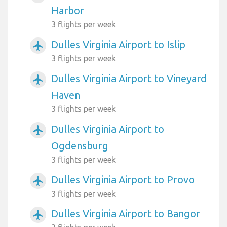
Harbor
3 flights per week
Dulles Virginia Airport to Islip
airplanemode_active
3 flights per week
Dulles Virginia Airport to Vineyard
airplanemode_active
Haven
3 flights per week
Dulles Virginia Airport to
airplanemode_active
Ogdensburg
3 flights per week
Dulles Virginia Airport to Provo
airplanemode_active
3 flights per week
Dulles Virginia Airport to Bangor
airplanemode_active