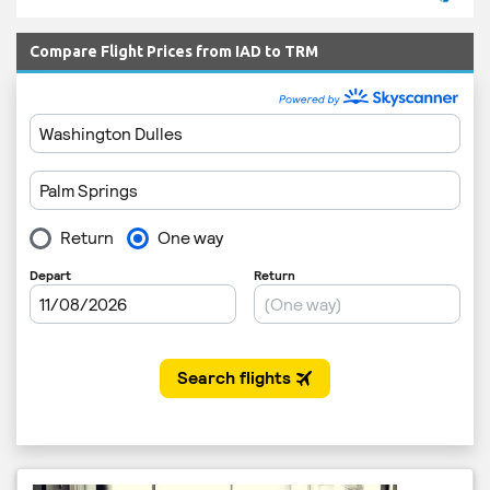
Compare Flight Prices from IAD to TRM