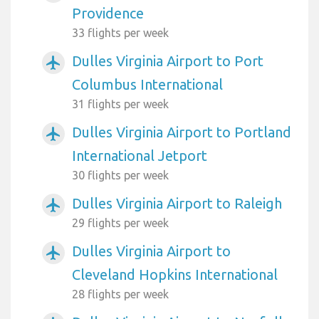
Providence
33 flights per week
Dulles Virginia Airport to Port
airplanemode_active
Columbus International
31 flights per week
Dulles Virginia Airport to Portland
airplanemode_active
International Jetport
30 flights per week
Dulles Virginia Airport to Raleigh
airplanemode_active
29 flights per week
Dulles Virginia Airport to
airplanemode_active
Cleveland Hopkins International
28 flights per week