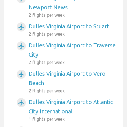
Newport News
2 flights per week
Dulles Virginia Airport to Stuart
airplanemode_active
2 flights per week
Dulles Virginia Airport to Traverse
airplanemode_active
City
2 flights per week
Dulles Virginia Airport to Vero
airplanemode_active
Beach
2 flights per week
Dulles Virginia Airport to Atlantic
airplanemode_active
City International
1 flights per week