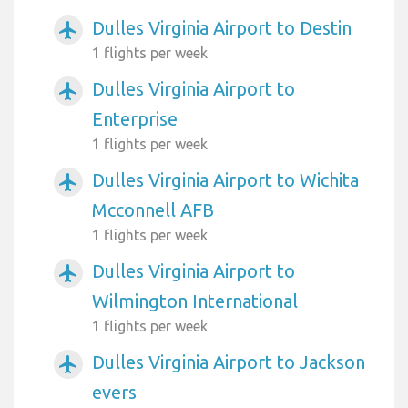
Dulles Virginia Airport to Destin
airplanemode_active
1 flights per week
Dulles Virginia Airport to
airplanemode_active
Enterprise
1 flights per week
Dulles Virginia Airport to Wichita
airplanemode_active
Mcconnell AFB
1 flights per week
Dulles Virginia Airport to
airplanemode_active
Wilmington International
1 flights per week
Dulles Virginia Airport to Jackson
airplanemode_active
evers