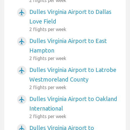
2 flights per week
Dulles Virginia Airport to Dallas
airplanemode_active
Love Field
2 flights per week
Dulles Virginia Airport to East
airplanemode_active
Hampton
2 flights per week
Dulles Virginia Airport to Latrobe
airplanemode_active
Westmoreland County
2 flights per week
Dulles Virginia Airport to Oakland
airplanemode_active
International
2 flights per week
Dulles Virginia Airport to
airplanemode_active