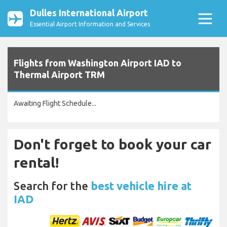
Dulles International Airport
Essential Airport Information and Services
Flights from Washington Airport IAD to
Thermal Airport TRM
Awaiting Flight Schedule...
Don't forget to book your car
rental!
Search for the
best vehicle hire at
IAD