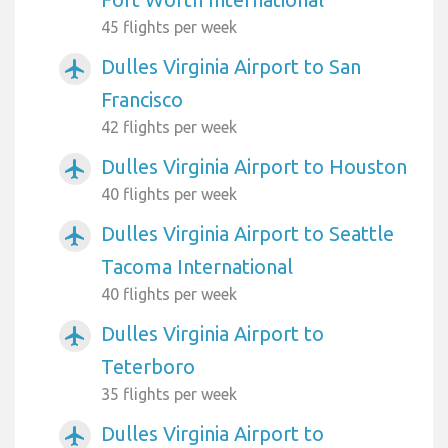
45 flights per week
Dulles Virginia Airport to San
airplanemode_active
Francisco
42 flights per week
Dulles Virginia Airport to Houston
airplanemode_active
40 flights per week
Dulles Virginia Airport to Seattle
airplanemode_active
Tacoma International
40 flights per week
Dulles Virginia Airport to
airplanemode_active
Teterboro
35 flights per week
Dulles Virginia Airport to
airplanemode_active