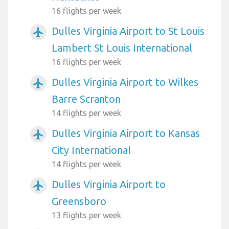
16 flights per week
Dulles Virginia Airport to St Louis
airplanemode_active
Lambert St Louis International
16 flights per week
Dulles Virginia Airport to Wilkes
airplanemode_active
Barre Scranton
14 flights per week
Dulles Virginia Airport to Kansas
airplanemode_active
City International
14 flights per week
Dulles Virginia Airport to
airplanemode_active
Greensboro
13 flights per week