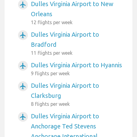
Dulles Virginia Airport to New
airplanemode_active
Orleans
12 flights per week
Dulles Virginia Airport to
airplanemode_active
Bradford
11 flights per week
Dulles Virginia Airport to Hyannis
airplanemode_active
9 flights per week
Dulles Virginia Airport to
airplanemode_active
Clarksburg
8 flights per week
Dulles Virginia Airport to
airplanemode_active
Anchorage Ted Stevens
Anchorage International