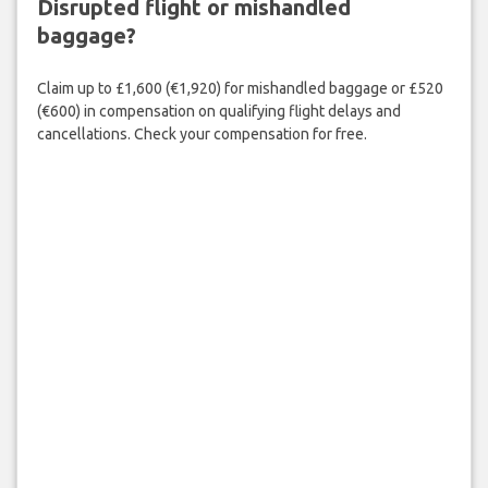
Disrupted flight or mishandled
baggage?
Claim up to £1,600 (€1,920) for mishandled baggage or £520
(€600) in compensation on qualifying flight delays and
cancellations. Check your compensation for free.