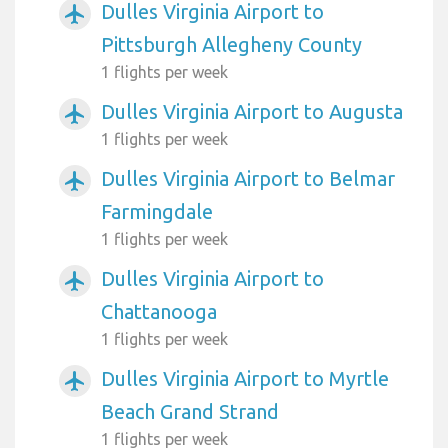
Dulles Virginia Airport to
airplanemode_active
Pittsburgh Allegheny County
1 flights per week
Dulles Virginia Airport to Augusta
airplanemode_active
1 flights per week
Dulles Virginia Airport to Belmar
airplanemode_active
Farmingdale
1 flights per week
Dulles Virginia Airport to
airplanemode_active
Chattanooga
1 flights per week
Dulles Virginia Airport to Myrtle
airplanemode_active
Beach Grand Strand
1 flights per week