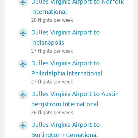
Dulles Virginia Airport to Norfolk
airplanemode_active
International
28 flights per week
Dulles Virginia Airport to
airplanemode_active
Indianapolis
27 flights per week
Dulles Virginia Airport to
airplanemode_active
Philadelphia International
27 flights per week
Dulles Virginia Airport to Austin
airplanemode_active
bergstrom International
26 flights per week
Dulles Virginia Airport to
airplanemode_active
Burlington International