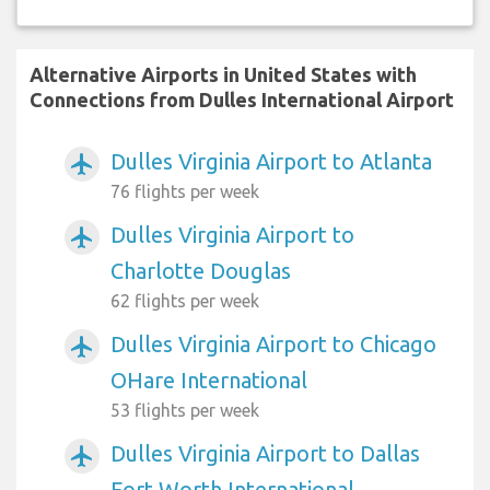
Alternative Airports in United States with
Connections from Dulles International Airport
Dulles Virginia Airport to Atlanta
airplanemode_active
76 flights per week
Dulles Virginia Airport to
airplanemode_active
Charlotte Douglas
62 flights per week
Dulles Virginia Airport to Chicago
airplanemode_active
OHare International
53 flights per week
Dulles Virginia Airport to Dallas
airplanemode_active
Fort Worth International