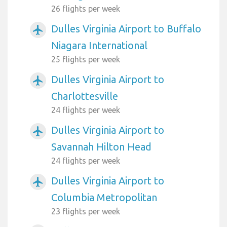
26 flights per week
Dulles Virginia Airport to Buffalo
airplanemode_active
Niagara International
25 flights per week
Dulles Virginia Airport to
airplanemode_active
Charlottesville
24 flights per week
Dulles Virginia Airport to
airplanemode_active
Savannah Hilton Head
24 flights per week
Dulles Virginia Airport to
airplanemode_active
Columbia Metropolitan
23 flights per week