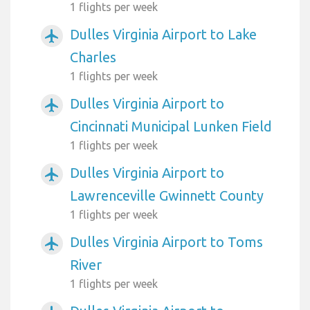
1 flights per week
Dulles Virginia Airport to Lake
airplanemode_active
Charles
1 flights per week
Dulles Virginia Airport to
airplanemode_active
Cincinnati Municipal Lunken Field
1 flights per week
Dulles Virginia Airport to
airplanemode_active
Lawrenceville Gwinnett County
1 flights per week
Dulles Virginia Airport to Toms
airplanemode_active
River
1 flights per week