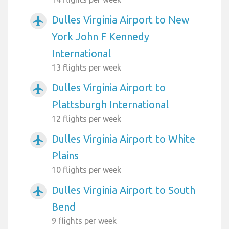
Dulles Virginia Airport to New
airplanemode_active
York John F Kennedy
International
13 flights per week
Dulles Virginia Airport to
airplanemode_active
Plattsburgh International
12 flights per week
Dulles Virginia Airport to White
airplanemode_active
Plains
10 flights per week
Dulles Virginia Airport to South
airplanemode_active
Bend
9 flights per week