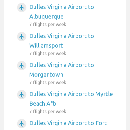
Dulles Virginia Airport to
airplanemode_active
Albuquerque
7 flights per week
Dulles Virginia Airport to
airplanemode_active
Williamsport
7 flights per week
Dulles Virginia Airport to
airplanemode_active
Morgantown
7 flights per week
Dulles Virginia Airport to Myrtle
airplanemode_active
Beach Afb
7 flights per week
Dulles Virginia Airport to Fort
airplanemode_active