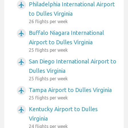
Philadelphia International Airport
airplanemode_active
to Dulles Virginia
26 flights per week
Buffalo Niagara International
airplanemode_active
Airport to Dulles Virginia
25 flights per week
San Diego International Airport to
airplanemode_active
Dulles Virginia
25 flights per week
Tampa Airport to Dulles Virginia
airplanemode_active
25 flights per week
Kentucky Airport to Dulles
airplanemode_active
Virginia
24 flights per week