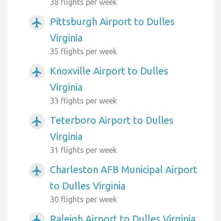
38 flights per week
Pittsburgh Airport to Dulles
airplanemode_active
Virginia
35 flights per week
Knoxville Airport to Dulles
airplanemode_active
Virginia
33 flights per week
Teterboro Airport to Dulles
airplanemode_active
Virginia
31 flights per week
Charleston AFB Municipal Airport
airplanemode_active
to Dulles Virginia
30 flights per week
Raleigh Airport to Dulles Virginia
airplanemode_active