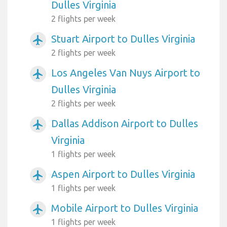
Dulles Virginia
2 flights per week
Stuart Airport to Dulles Virginia
airplanemode_active
2 flights per week
Los Angeles Van Nuys Airport to
airplanemode_active
Dulles Virginia
2 flights per week
Dallas Addison Airport to Dulles
airplanemode_active
Virginia
1 flights per week
Aspen Airport to Dulles Virginia
airplanemode_active
1 flights per week
Mobile Airport to Dulles Virginia
airplanemode_active
1 flights per week