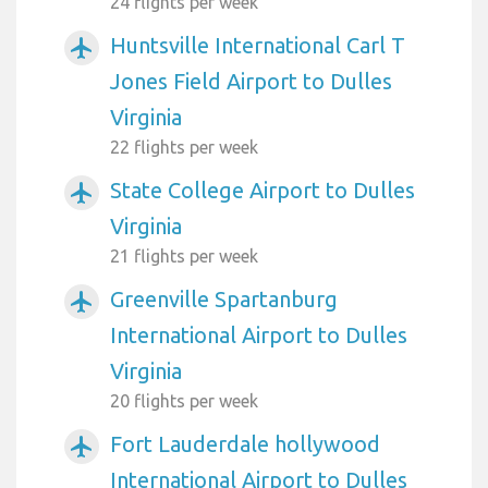
24 flights per week
Huntsville International Carl T
airplanemode_active
Jones Field Airport to Dulles
Virginia
22 flights per week
State College Airport to Dulles
airplanemode_active
Virginia
21 flights per week
Greenville Spartanburg
airplanemode_active
International Airport to Dulles
Virginia
20 flights per week
Fort Lauderdale hollywood
airplanemode_active
International Airport to Dulles