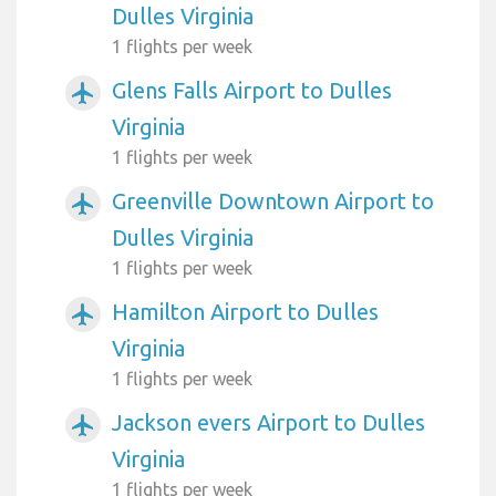
Dulles Virginia
1 flights per week
Glens Falls Airport to Dulles
airplanemode_active
Virginia
1 flights per week
Greenville Downtown Airport to
airplanemode_active
Dulles Virginia
1 flights per week
Hamilton Airport to Dulles
airplanemode_active
Virginia
1 flights per week
Jackson evers Airport to Dulles
airplanemode_active
Virginia
1 flights per week