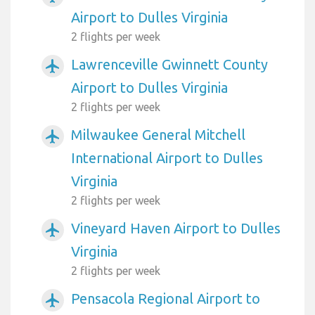
Airport to Dulles Virginia
2 flights per week
Lawrenceville Gwinnett County
airplanemode_active
Airport to Dulles Virginia
2 flights per week
Milwaukee General Mitchell
airplanemode_active
International Airport to Dulles
Virginia
2 flights per week
Vineyard Haven Airport to Dulles
airplanemode_active
Virginia
2 flights per week
Pensacola Regional Airport to
airplanemode_active