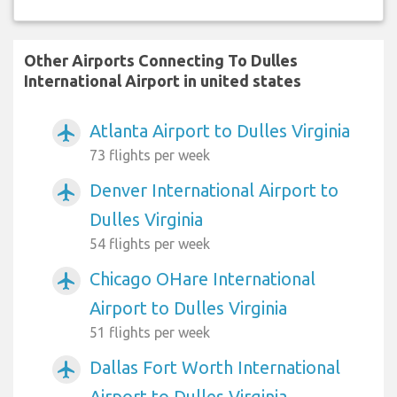
Other Airports Connecting To Dulles
International Airport in united states
Atlanta Airport to Dulles Virginia
airplanemode_active
73 flights per week
Denver International Airport to
airplanemode_active
Dulles Virginia
54 flights per week
Chicago OHare International
airplanemode_active
Airport to Dulles Virginia
51 flights per week
Dallas Fort Worth International
airplanemode_active
Airport to Dulles Virginia