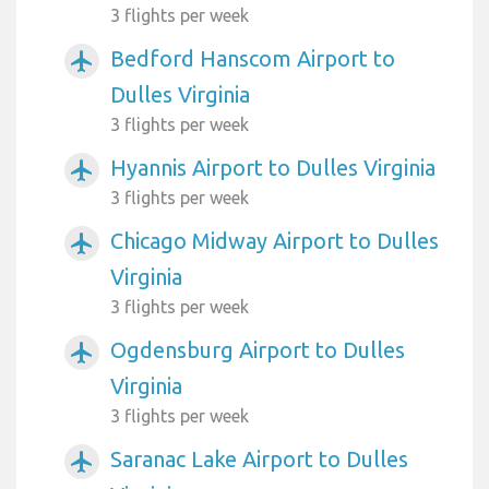
3 flights per week
Bedford Hanscom Airport to
airplanemode_active
Dulles Virginia
3 flights per week
Hyannis Airport to Dulles Virginia
airplanemode_active
3 flights per week
Chicago Midway Airport to Dulles
airplanemode_active
Virginia
3 flights per week
Ogdensburg Airport to Dulles
airplanemode_active
Virginia
3 flights per week
Saranac Lake Airport to Dulles
airplanemode_active