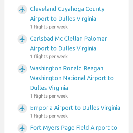
Cleveland Cuyahoga County
airplanemode_active
Airport to Dulles Virginia
1 flights per week
Carlsbad Mc Clellan Palomar
airplanemode_active
Airport to Dulles Virginia
1 flights per week
Washington Ronald Reagan
airplanemode_active
Washington National Airport to
Dulles Virginia
1 flights per week
Emporia Airport to Dulles Virginia
airplanemode_active
1 flights per week
Fort Myers Page Field Airport to
airplanemode_active