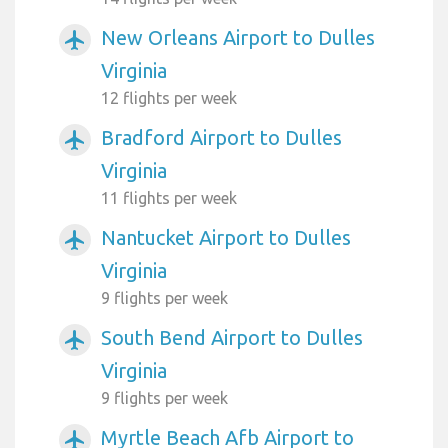
New Orleans Airport to Dulles
airplanemode_active
Virginia
12 flights per week
Bradford Airport to Dulles
airplanemode_active
Virginia
11 flights per week
Nantucket Airport to Dulles
airplanemode_active
Virginia
9 flights per week
South Bend Airport to Dulles
airplanemode_active
Virginia
9 flights per week
Myrtle Beach Afb Airport to
airplanemode_active