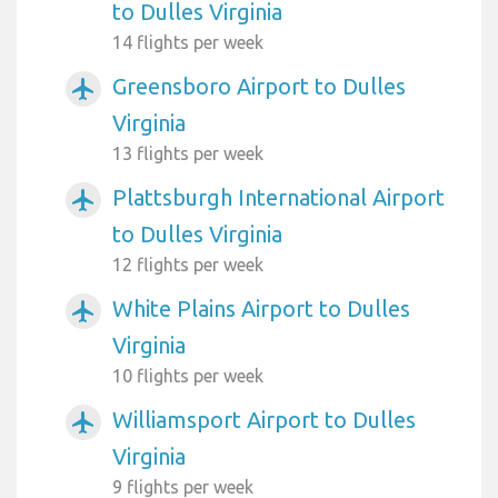
to Dulles Virginia
14 flights per week
Greensboro Airport to Dulles
airplanemode_active
Virginia
13 flights per week
Plattsburgh International Airport
airplanemode_active
to Dulles Virginia
12 flights per week
White Plains Airport to Dulles
airplanemode_active
Virginia
10 flights per week
Williamsport Airport to Dulles
airplanemode_active
Virginia
9 flights per week