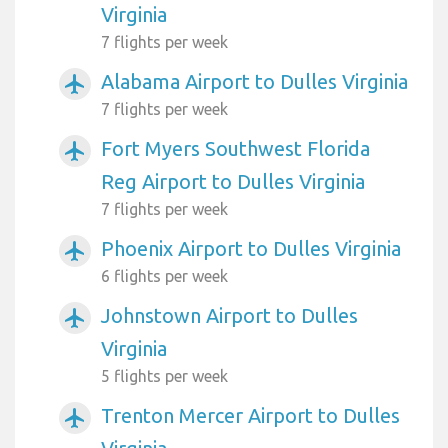
Virginia
7 flights per week
Alabama Airport to Dulles Virginia
airplanemode_active
7 flights per week
Fort Myers Southwest Florida
airplanemode_active
Reg Airport to Dulles Virginia
7 flights per week
Phoenix Airport to Dulles Virginia
airplanemode_active
6 flights per week
Johnstown Airport to Dulles
airplanemode_active
Virginia
5 flights per week
Trenton Mercer Airport to Dulles
airplanemode_active