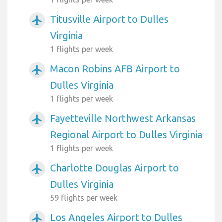
Titusville Airport to Dulles
airplanemode_active
Virginia
1 flights per week
Macon Robins AFB Airport to
airplanemode_active
Dulles Virginia
1 flights per week
Fayetteville Northwest Arkansas
airplanemode_active
Regional Airport to Dulles Virginia
1 flights per week
Charlotte Douglas Airport to
airplanemode_active
Dulles Virginia
59 flights per week
Los Angeles Airport to Dulles
airplanemode_active