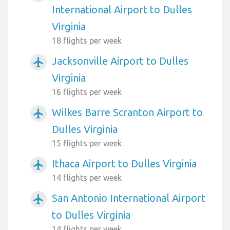
International Airport to Dulles
Virginia
18 flights per week
Jacksonville Airport to Dulles
airplanemode_active
Virginia
16 flights per week
Wilkes Barre Scranton Airport to
airplanemode_active
Dulles Virginia
15 flights per week
Ithaca Airport to Dulles Virginia
airplanemode_active
14 flights per week
San Antonio International Airport
airplanemode_active
to Dulles Virginia
14 flights per week