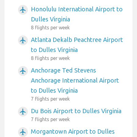
Honolulu International Airport to
airplanemode_active
Dulles Virginia
8 flights per week
Atlanta Dekalb Peachtree Airport
airplanemode_active
to Dulles Virginia
8 flights per week
Anchorage Ted Stevens
airplanemode_active
Anchorage International Airport
to Dulles Virginia
7 flights per week
Du Bois Airport to Dulles Virginia
airplanemode_active
7 flights per week
Morgantown Airport to Dulles
airplanemode_active