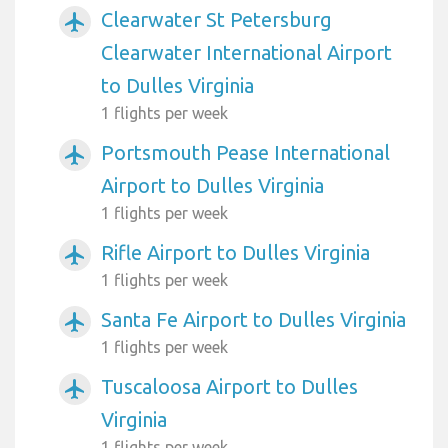
Clearwater St Petersburg
airplanemode_active
Clearwater International Airport
to Dulles Virginia
1 flights per week
Portsmouth Pease International
airplanemode_active
Airport to Dulles Virginia
1 flights per week
Rifle Airport to Dulles Virginia
airplanemode_active
1 flights per week
Santa Fe Airport to Dulles Virginia
airplanemode_active
1 flights per week
Tuscaloosa Airport to Dulles
airplanemode_active
Virginia
1 flights per week