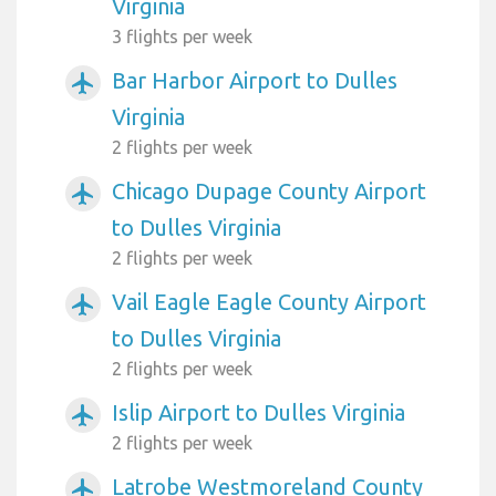
Virginia
3 flights per week
Bar Harbor Airport to Dulles
airplanemode_active
Virginia
2 flights per week
Chicago Dupage County Airport
airplanemode_active
to Dulles Virginia
2 flights per week
Vail Eagle Eagle County Airport
airplanemode_active
to Dulles Virginia
2 flights per week
Islip Airport to Dulles Virginia
airplanemode_active
2 flights per week
Latrobe Westmoreland County
airplanemode_active