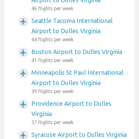
46 flights per week
Seattle Tacoma International
airplanemode_active
Airport to Dulles Virginia
44 flights per week
Boston Airport to Dulles Virginia
airplanemode_active
41 flights per week
Minneapolis St Paul International
airplanemode_active
Airport to Dulles Virginia
39 flights per week
Providence Airport to Dulles
airplanemode_active
Virginia
37 flights per week
Syracuse Airport to Dulles Virginia
airplanemode_active