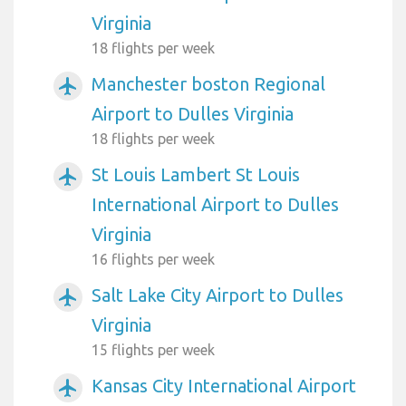
Virginia
18 flights per week
Manchester boston Regional
airplanemode_active
Airport to Dulles Virginia
18 flights per week
St Louis Lambert St Louis
airplanemode_active
International Airport to Dulles
Virginia
16 flights per week
Salt Lake City Airport to Dulles
airplanemode_active
Virginia
15 flights per week
Kansas City International Airport
airplanemode_active