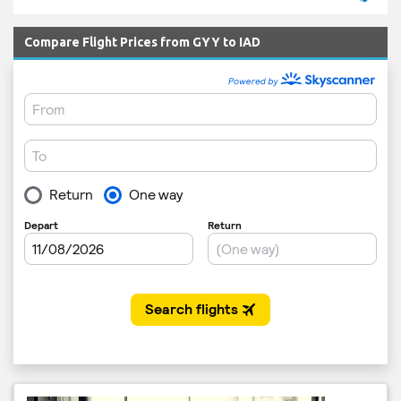
Compare Flight Prices from GYY to IAD