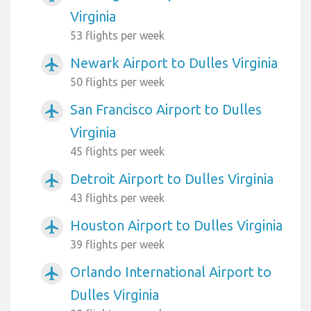
Virginia
53 flights per week
Newark Airport to Dulles Virginia
airplanemode_active
50 flights per week
San Francisco Airport to Dulles
airplanemode_active
Virginia
45 flights per week
Detroit Airport to Dulles Virginia
airplanemode_active
43 flights per week
Houston Airport to Dulles Virginia
airplanemode_active
39 flights per week
Orlando International Airport to
airplanemode_active
Dulles Virginia