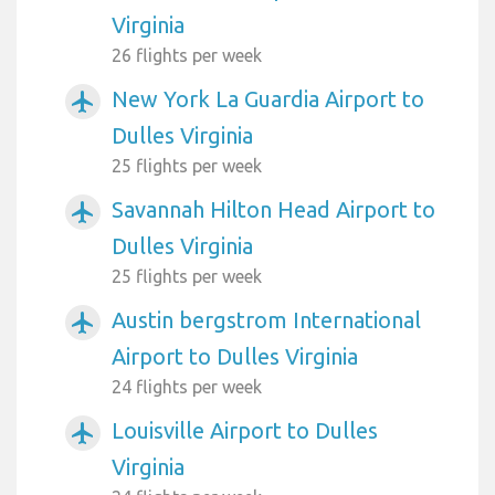
Virginia
26 flights per week
New York La Guardia Airport to
airplanemode_active
Dulles Virginia
25 flights per week
Savannah Hilton Head Airport to
airplanemode_active
Dulles Virginia
25 flights per week
Austin bergstrom International
airplanemode_active
Airport to Dulles Virginia
24 flights per week
Louisville Airport to Dulles
airplanemode_active
Virginia