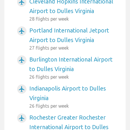
Cleveland Hopkins International
airplanemode_active
Airport to Dulles Virginia
28 flights per week
Portland International Jetport
airplanemode_active
Airport to Dulles Virginia
27 flights per week
Burlington International Airport
airplanemode_active
to Dulles Virginia
26 flights per week
Indianapolis Airport to Dulles
airplanemode_active
Virginia
26 flights per week
Rochester Greater Rochester
airplanemode_active
International Airport to Dulles