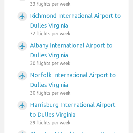
33 flights per week
Richmond International Airport to
airplanemode_active
Dulles Virginia
32 flights per week
Albany International Airport to
airplanemode_active
Dulles Virginia
30 flights per week
Norfolk International Airport to
airplanemode_active
Dulles Virginia
30 flights per week
Harrisburg International Airport
airplanemode_active
to Dulles Virginia
29 flights per week