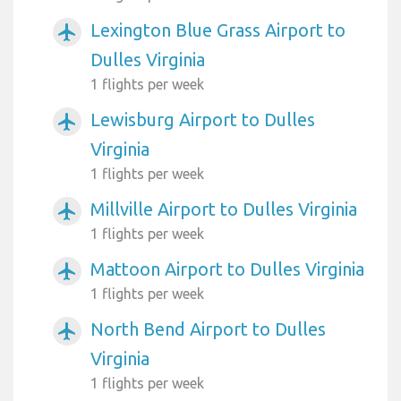
Lexington Blue Grass Airport to
airplanemode_active
Dulles Virginia
1 flights per week
Lewisburg Airport to Dulles
airplanemode_active
Virginia
1 flights per week
Millville Airport to Dulles Virginia
airplanemode_active
1 flights per week
Mattoon Airport to Dulles Virginia
airplanemode_active
1 flights per week
North Bend Airport to Dulles
airplanemode_active
Virginia
1 flights per week