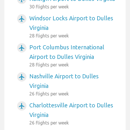
30 flights per week
Windsor Locks Airport to Dulles
airplanemode_active
Virginia
28 flights per week
Port Columbus International
airplanemode_active
Airport to Dulles Virginia
28 flights per week
Nashville Airport to Dulles
airplanemode_active
Virginia
26 flights per week
Charlottesville Airport to Dulles
airplanemode_active
Virginia
26 flights per week