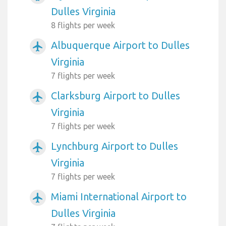
Dulles Virginia
8 flights per week
Albuquerque Airport to Dulles
airplanemode_active
Virginia
7 flights per week
Clarksburg Airport to Dulles
airplanemode_active
Virginia
7 flights per week
Lynchburg Airport to Dulles
airplanemode_active
Virginia
7 flights per week
Miami International Airport to
airplanemode_active
Dulles Virginia