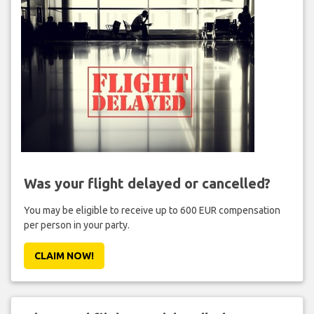
Was your flight delayed or cancelled?
You may be eligible to receive up to 600 EUR compensation
per person in your party.
CLAIM NOW!