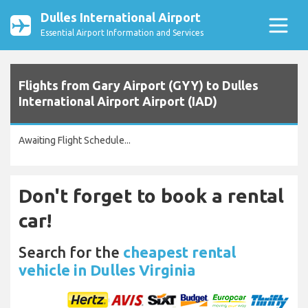
Dulles International Airport
Essential Airport Information and Services
Flights from Gary Airport (GYY) to Dulles
International Airport Airport (IAD)
Awaiting Flight Schedule...
Don't forget to book a rental
car!
Search for the
cheapest rental
vehicle in Dulles Virginia