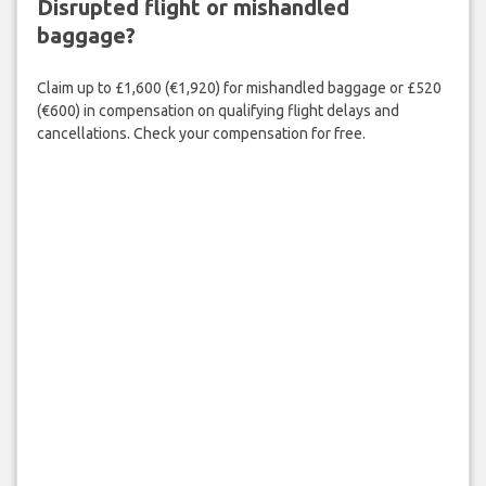
Disrupted flight or mishandled
baggage?
Claim up to £1,600 (€1,920) for mishandled baggage or £520
(€600) in compensation on qualifying flight delays and
cancellations. Check your compensation for free.