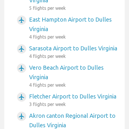
Virginia
5 flights per week
East Hampton Airport to Dulles
airplanemode_active
Virginia
4 flights per week
Sarasota Airport to Dulles Virginia
airplanemode_active
4 flights per week
Vero Beach Airport to Dulles
airplanemode_active
Virginia
4 flights per week
Fletcher Airport to Dulles Virginia
airplanemode_active
3 flights per week
Akron canton Regional Airport to
airplanemode_active
Dulles Virginia