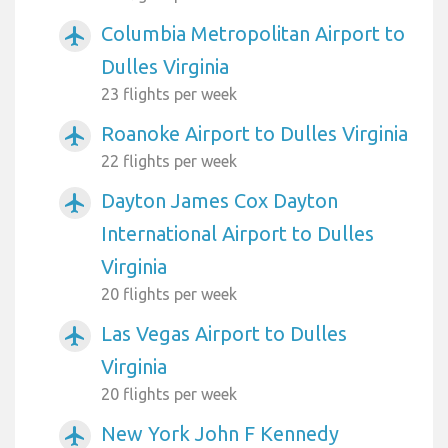
Columbia Metropolitan Airport to
airplanemode_active
Dulles Virginia
23 flights per week
Roanoke Airport to Dulles Virginia
airplanemode_active
22 flights per week
Dayton James Cox Dayton
airplanemode_active
International Airport to Dulles
Virginia
20 flights per week
Las Vegas Airport to Dulles
airplanemode_active
Virginia
20 flights per week
New York John F Kennedy
airplanemode_active