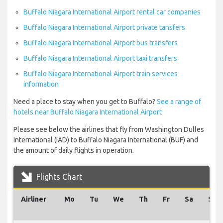
Buffalo Niagara International Airport rental car companies
Buffalo Niagara International Airport private tansfers
Buffalo Niagara International Airport bus transfers
Buffalo Niagara International Airport taxi transfers
Buffalo Niagara International Airport train services
information
Need a place to stay when you get to Buffalo?
See a range of
hotels near Buffalo Niagara International Airport
Please see below the airlines that fly from Washington Dulles
International (IAD) to Buffalo Niagara International (BUF) and
the amount of daily flights in operation.
Flights Chart
Airliner
Mo
Tu
We
Th
Fr
Sa
Su