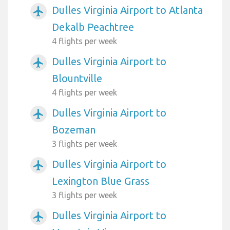
Dulles Virginia Airport to Atlanta
airplanemode_active
Dekalb Peachtree
4 flights per week
Dulles Virginia Airport to
airplanemode_active
Blountville
4 flights per week
Dulles Virginia Airport to
airplanemode_active
Bozeman
3 flights per week
Dulles Virginia Airport to
airplanemode_active
Lexington Blue Grass
3 flights per week
Dulles Virginia Airport to
airplanemode_active