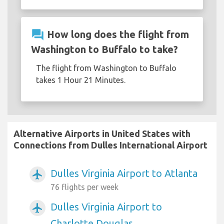
question_answer
How long does the flight from
Washington to Buffalo to take?
The flight from Washington to Buffalo
takes 1 Hour 21 Minutes.
Alternative Airports in United States with
Connections from Dulles International Airport
Dulles Virginia Airport to Atlanta
airplanemode_active
76 flights per week
Dulles Virginia Airport to
airplanemode_active
Charlotte Douglas