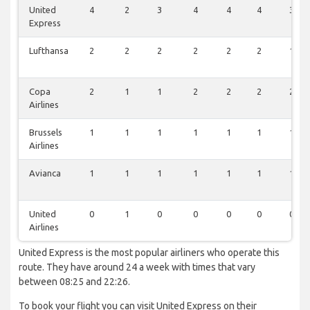
United
4
2
3
4
4
4
3
Express
Lufthansa
2
2
2
2
2
2
1
Copa
2
1
1
2
2
2
2
Airlines
Brussels
1
1
1
1
1
1
1
Airlines
Avianca
1
1
1
1
1
1
1
United
0
1
0
0
0
0
0
Airlines
United Express is the most popular airliners who operate this
route. They have around 24 a week with times that vary
between 08:25 and 22:26.
To book your flight you can visit United Express on their