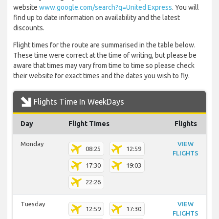
website
www.google.com/search?q=United Express
. You will
find up to date information on availability and the latest
discounts.
Flight times for the route are summarised in the table below.
These time were correct at the time of writing, but please be
aware that times may vary from time to time so please check
their website for exact times and the dates you wish to fly.
Flights Time In WeekDays
Day
Flight Times
Flights
Monday
VIEW
08:25
12:59
FLIGHTS
17:30
19:03
22:26
Tuesday
VIEW
12:59
17:30
FLIGHTS