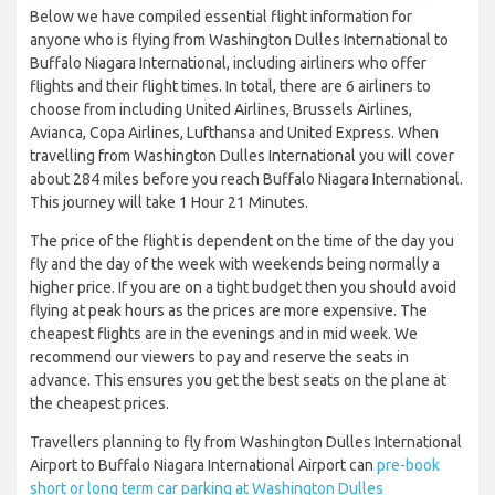
Below we have compiled essential flight information for
anyone who is flying from Washington Dulles International to
Buffalo Niagara International, including airliners who offer
flights and their flight times. In total, there are 6 airliners to
choose from including United Airlines, Brussels Airlines,
Avianca, Copa Airlines, Lufthansa and United Express. When
travelling from Washington Dulles International you will cover
about 284 miles before you reach Buffalo Niagara International.
This journey will take 1 Hour 21 Minutes.
The price of the flight is dependent on the time of the day you
fly and the day of the week with weekends being normally a
higher price. If you are on a tight budget then you should avoid
flying at peak hours as the prices are more expensive. The
cheapest flights are in the evenings and in mid week. We
recommend our viewers to pay and reserve the seats in
advance. This ensures you get the best seats on the plane at
the cheapest prices.
Travellers planning to fly from Washington Dulles International
Airport to Buffalo Niagara International Airport can
pre-book
short or long term car parking at Washington Dulles