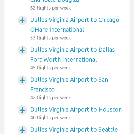
62 flights per week
Dulles Virginia Airport to Chicago
airplanemode_active
OHare International
53 flights per week
Dulles Virginia Airport to Dallas
airplanemode_active
Fort Worth International
45 flights per week
Dulles Virginia Airport to San
airplanemode_active
Francisco
42 flights per week
Dulles Virginia Airport to Houston
airplanemode_active
40 flights per week
Dulles Virginia Airport to Seattle
airplanemode_active