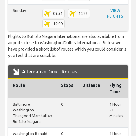
Sunday
VIEW
09:51
14:25
FLIGHTS
19:09
Flights to Buffalo Niagara International are also available from
airports close to Washington Dulles International. Below we
have provided a short list of routes which you could consider is
you feel that are suitable.
Alternative Direct Routes
Route
Stops
Distance
Flying
Time
Baltimore
0
1 Hour
Washington
21
Thurgood Marshall
to
Minutes
Buffalo Niagara
Washington Ronald
0
1 Hour