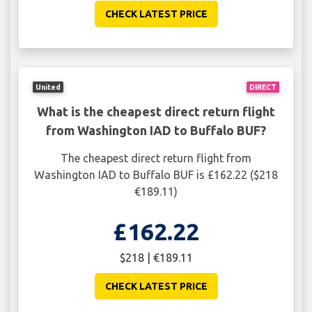
CHECK LATEST PRICE
United
DIRECT
What is the cheapest direct return flight
from Washington IAD to Buffalo BUF?
The cheapest direct return flight from
Washington IAD to Buffalo BUF is £162.22 ($218
€189.11)
£162.22
$218 | €189.11
CHECK LATEST PRICE