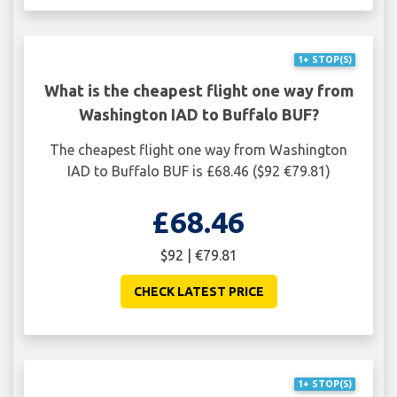
1+ STOP(S)
What is the cheapest flight one way from
Washington IAD to Buffalo BUF?
The cheapest flight one way from Washington
IAD to Buffalo BUF is £68.46 ($92 €79.81)
£68.46
$92 | €79.81
CHECK LATEST PRICE
1+ STOP(S)