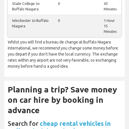
State College
to
0
43
Buffalo Niagara
Minutes
Winchester
to
Buffalo
0
1 Hour
Niagara
15
Minutes
Whilst you will find a bureau de change at Buffalo Niagara
International, we recommend you change some money before
you depart if you don’t have the local currency. The exchange
rates within any airport are not very favorable, so exchanging
money before hand is a good idea.
Planning a trip? Save money
on car hire by booking in
advance
Search for
cheap rental vehicles in