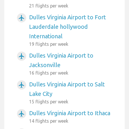
21 flights per week
Dulles Virginia Airport to Fort
airplanemode_active
Lauderdale hollywood
International
19 flights per week
Dulles Virginia Airport to
airplanemode_active
Jacksonville
16 flights per week
Dulles Virginia Airport to Salt
airplanemode_active
Lake City
15 flights per week
Dulles Virginia Airport to Ithaca
airplanemode_active
14 flights per week