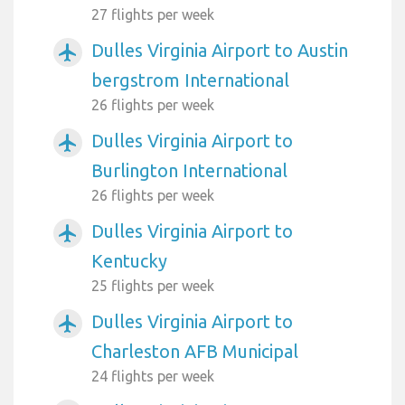
27 flights per week
Dulles Virginia Airport to Austin
airplanemode_active
bergstrom International
26 flights per week
Dulles Virginia Airport to
airplanemode_active
Burlington International
26 flights per week
Dulles Virginia Airport to
airplanemode_active
Kentucky
25 flights per week
Dulles Virginia Airport to
airplanemode_active
Charleston AFB Municipal
24 flights per week