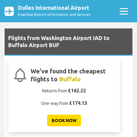
Dulles International Airport
Essential Airport Information and Services
Flights from Washington Airport IAD to
Buffalo Airport BUF
We've found the cheapest
flights to
Buffalo
£162.22
Returns from
£174.13
One-way from
BOOK NOW