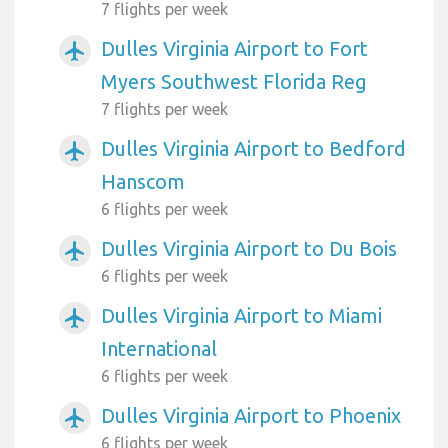
7 flights per week
Dulles Virginia Airport to Fort
airplanemode_active
Myers Southwest Florida Reg
7 flights per week
Dulles Virginia Airport to Bedford
airplanemode_active
Hanscom
6 flights per week
Dulles Virginia Airport to Du Bois
airplanemode_active
6 flights per week
Dulles Virginia Airport to Miami
airplanemode_active
International
6 flights per week
Dulles Virginia Airport to Phoenix
airplanemode_active
6 flights per week