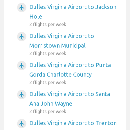
Dulles Virginia Airport to Jackson
airplanemode_active
Hole
2 flights per week
Dulles Virginia Airport to
airplanemode_active
Morristown Municipal
2 flights per week
Dulles Virginia Airport to Punta
airplanemode_active
Gorda Charlotte County
2 flights per week
Dulles Virginia Airport to Santa
airplanemode_active
Ana John Wayne
2 flights per week
Dulles Virginia Airport to Trenton
airplanemode_active