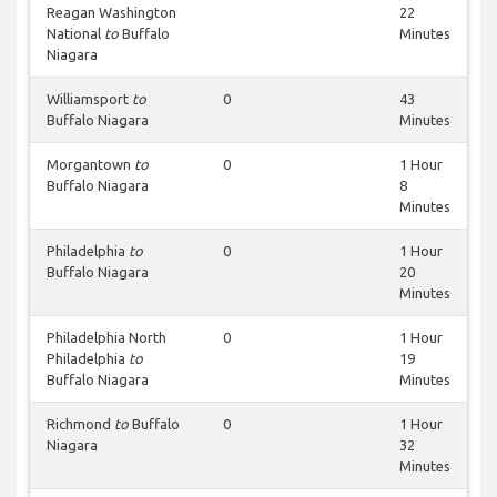
Reagan Washington
22
National
to
Buffalo
Minutes
Niagara
Williamsport
to
0
43
Buffalo Niagara
Minutes
Morgantown
to
0
1 Hour
Buffalo Niagara
8
Minutes
Philadelphia
to
0
1 Hour
Buffalo Niagara
20
Minutes
Philadelphia North
0
1 Hour
Philadelphia
to
19
Buffalo Niagara
Minutes
Richmond
to
Buffalo
0
1 Hour
Niagara
32
Minutes