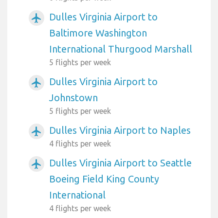
Dulles Virginia Airport to
airplanemode_active
Baltimore Washington
International Thurgood Marshall
5 flights per week
Dulles Virginia Airport to
airplanemode_active
Johnstown
5 flights per week
Dulles Virginia Airport to Naples
airplanemode_active
4 flights per week
Dulles Virginia Airport to Seattle
airplanemode_active
Boeing Field King County
International
4 flights per week