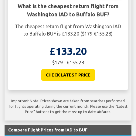
What is the cheapest return flight from
Washington IAD to Buffalo BUF?
The cheapest return flight from Washington IAD
to Buffalo BUF is £133.20 ($179 €155.28)
£133.20
$179 | €155.28
CHECK LATEST PRICE
Important Note: Prices shown are taken from searches performed
for flights operating during the current month. Please use the "Latest
Price" buttons to get the most up to date airfares.
Compare Flight Prices from IAD to BUF