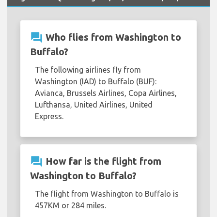
question_answer
Who flies from Washington to
Buffalo?
The following airlines fly from
Washington (IAD) to Buffalo (BUF):
Avianca, Brussels Airlines, Copa Airlines,
Lufthansa, United Airlines, United
Express.
question_answer
How far is the flight from
Washington to Buffalo?
The flight from Washington to Buffalo is
457KM or 284 miles.