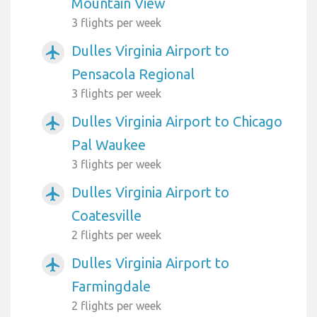
Mountain View
3 flights per week
Dulles Virginia Airport to
airplanemode_active
Pensacola Regional
3 flights per week
Dulles Virginia Airport to Chicago
airplanemode_active
Pal Waukee
3 flights per week
Dulles Virginia Airport to
airplanemode_active
Coatesville
2 flights per week
Dulles Virginia Airport to
airplanemode_active
Farmingdale
2 flights per week