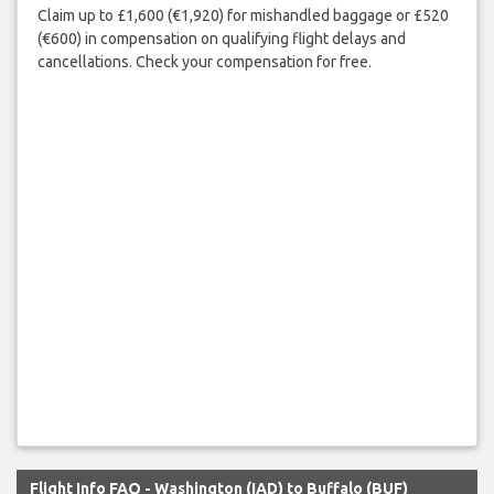
Claim up to £1,600 (€1,920) for mishandled baggage or £520
(€600) in compensation on qualifying flight delays and
cancellations. Check your compensation for free.
Flight Info FAQ - Washington (IAD) to Buffalo (BUF)