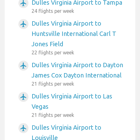
Dulles Virginia Airport to Tampa
airplanemode_active
24 flights per week
Dulles Virginia Airport to
airplanemode_active
Huntsville International Carl T
Jones Field
22 flights per week
Dulles Virginia Airport to Dayton
airplanemode_active
James Cox Dayton International
21 flights per week
Dulles Virginia Airport to Las
airplanemode_active
Vegas
21 flights per week
Dulles Virginia Airport to
airplanemode_active
Louisville