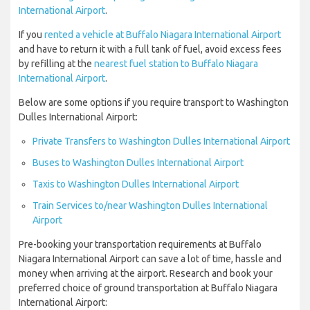
International Airport
.
If you
rented a vehicle at Buffalo Niagara International Airport
and have to return it with a full tank of fuel, avoid excess fees
by refilling at the
nearest fuel station to Buffalo Niagara
International Airport
.
Below are some options if you require transport to Washington
Dulles International Airport:
Private Transfers to Washington Dulles International Airport
Buses to Washington Dulles International Airport
Taxis to Washington Dulles International Airport
Train Services to/near Washington Dulles International
Airport
Pre-booking your transportation requirements at Buffalo
Niagara International Airport can save a lot of time, hassle and
money when arriving at the airport. Research and book your
preferred choice of ground transportation at Buffalo Niagara
International Airport: