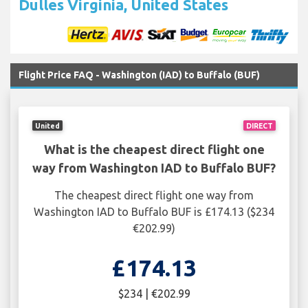
Dulles Virginia, United States
Flight Price FAQ - Washington (IAD) to Buffalo (BUF)
United
DIRECT
What is the cheapest direct flight one
way from Washington IAD to Buffalo BUF?
The cheapest direct flight one way from
Washington IAD to Buffalo BUF is £174.13 ($234
€202.99)
£174.13
$234 | €202.99