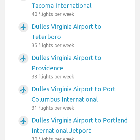
Tacoma International
40 flights per week
Dulles Virginia Airport to
airplanemode_active
Teterboro
35 flights per week
Dulles Virginia Airport to
airplanemode_active
Providence
33 flights per week
Dulles Virginia Airport to Port
airplanemode_active
Columbus International
31 flights per week
Dulles Virginia Airport to Portland
airplanemode_active
International Jetport
30 flights per week