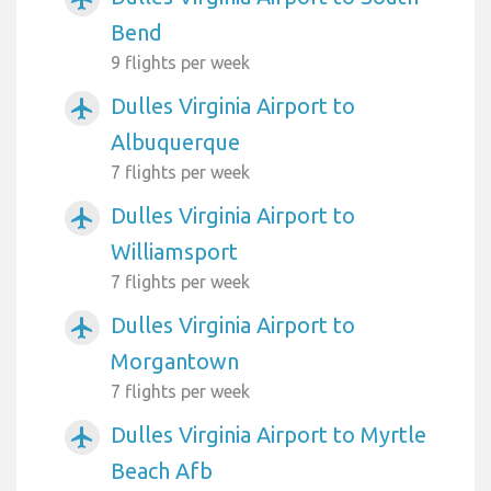
Bend
9 flights per week
Dulles Virginia Airport to
airplanemode_active
Albuquerque
7 flights per week
Dulles Virginia Airport to
airplanemode_active
Williamsport
7 flights per week
Dulles Virginia Airport to
airplanemode_active
Morgantown
7 flights per week
Dulles Virginia Airport to Myrtle
airplanemode_active
Beach Afb