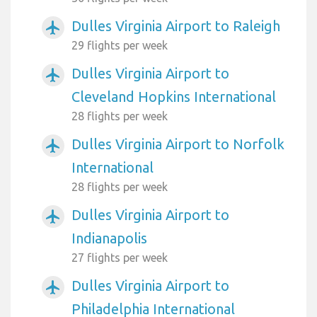
Dulles Virginia Airport to Raleigh
airplanemode_active
29 flights per week
Dulles Virginia Airport to
airplanemode_active
Cleveland Hopkins International
28 flights per week
Dulles Virginia Airport to Norfolk
airplanemode_active
International
28 flights per week
Dulles Virginia Airport to
airplanemode_active
Indianapolis
27 flights per week
Dulles Virginia Airport to
airplanemode_active
Philadelphia International