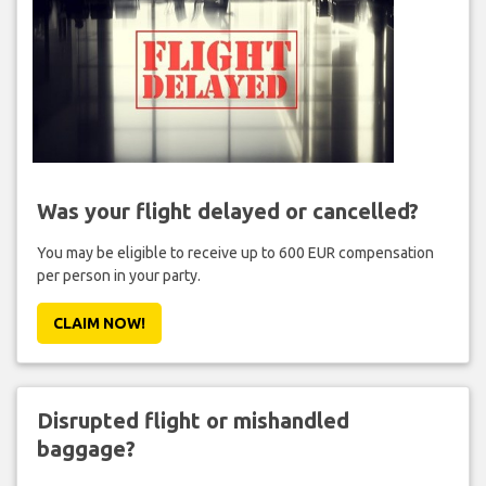
Was your flight delayed or cancelled?
You may be eligible to receive up to 600 EUR compensation
per person in your party.
CLAIM NOW!
Disrupted flight or mishandled
baggage?