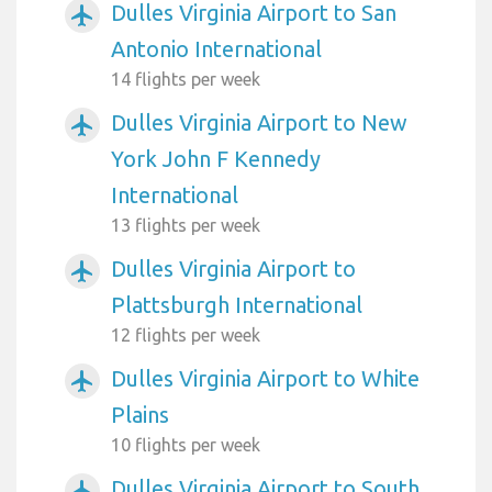
Dulles Virginia Airport to San
airplanemode_active
Antonio International
14 flights per week
Dulles Virginia Airport to New
airplanemode_active
York John F Kennedy
International
13 flights per week
Dulles Virginia Airport to
airplanemode_active
Plattsburgh International
12 flights per week
Dulles Virginia Airport to White
airplanemode_active
Plains
10 flights per week
Dulles Virginia Airport to South
airplanemode_active