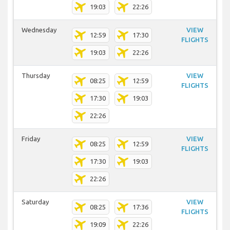
19:03
22:26
Wednesday
VIEW
12:59
17:30
FLIGHTS
19:03
22:26
Thursday
VIEW
08:25
12:59
FLIGHTS
17:30
19:03
22:26
Friday
VIEW
08:25
12:59
FLIGHTS
17:30
19:03
22:26
Saturday
VIEW
08:25
17:36
FLIGHTS
19:09
22:26