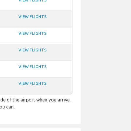
VIEW FLIGHTS
VIEW FLIGHTS
VIEW FLIGHTS
VIEW FLIGHTS
VIEW FLIGHTS
VIEW FLIGHTS
e of the airport when you arrive.
ou can.