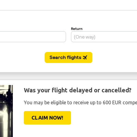
Was your flight delayed or cancelled?
You may be eligible to receive up to 600 EUR compe
CLAIM NOW!