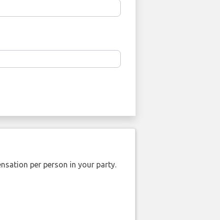
nsation per person in your party.