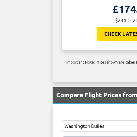
£174
$234 | €2
CHECK LATE
Important Note: Prices shown are taken f
Compare Flight Prices fro