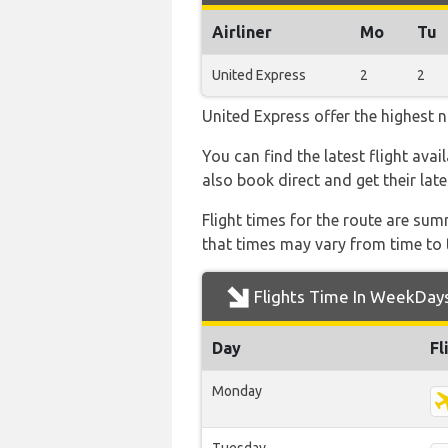
Airliner
Mo
Tu
United Express
2
2
United Express offer the highest n
You can find the latest flight ava
also book direct and get their lat
Flight times for the route are sum
that times may vary from time to t
Flights Time In WeekDay
Day
Fl
Monday