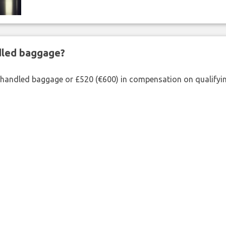
ndled baggage?
shandled baggage or £520 (€600) in compensation on qualifying