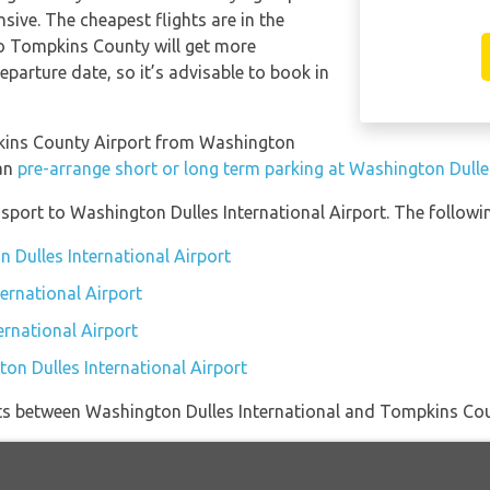
sive. The cheapest flights are in the
to Tompkins County will get more
eparture date, so it’s advisable to book in
mpkins County Airport from Washington
can
pre-arrange short or long term parking at Washington Dulles
port to Washington Dulles International Airport. The followin
 Dulles International Airport
ernational Airport
ernational Airport
on Dulles International Airport
ights between Washington Dulles International and Tompkins Cou