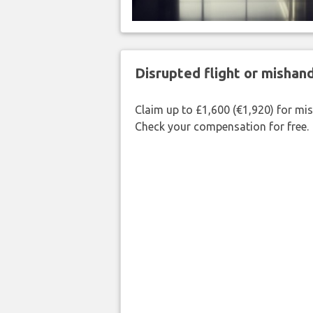
Disrupted flight or misha
Claim up to £1,600 (€1,920) for mi
Check your compensation for free.