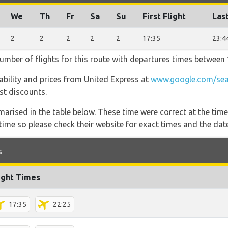
We
Th
Fr
Sa
Su
First Flight
Last
2
2
2
2
2
17:35
23:4
umber of flights for this route with departures times between 
ilability and prices from United Express at
www.google.com/sea
est discounts.
marised in the table below. These time were correct at the time
ime so please check their website for exact times and the date
s
ight Times
17:35
22:25