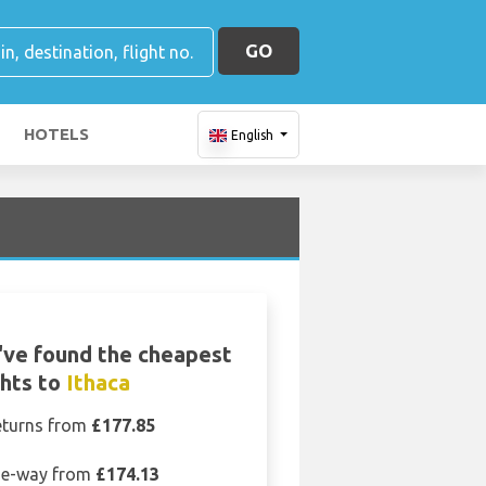
GO
HOTELS
English
ve found the cheapest
ghts to
Ithaca
eturns from
£177.85
e-way from
£174.13