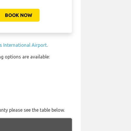
BOOK NOW
 International Airport
.
g options are available:
nty please see the table below.