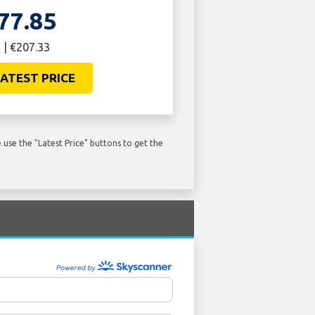
77.85
 | €207.33
ATEST PRICE
use the "Latest Price" buttons to get the