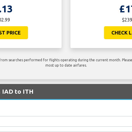
.13
£1
02.99
$239
ST PRICE
CHECK L
rom searches performed for flights operating during the current month. Please 
most up to date airfares.
m IAD to ITH