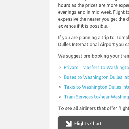
hours as the prices are more expen
evenings and in mid week. Flight 
expensive the nearer you get the d
advance if it is possible.
If you are planning a trip to To
Dulles International Airport you 
We suggest pre-booking your trans
Private Transfers to Washington
Buses to Washington Dulles Int
Taxis to Washington Dulles Int
Train Services to/near Washingt
To see all airliners that offer fl
Flights Chart