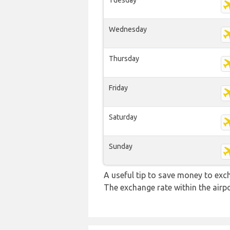
Tuesday
Wednesday
Thursday
Friday
Saturday
Sunday
A useful tip to save money to exc
The exchange rate within the airpo