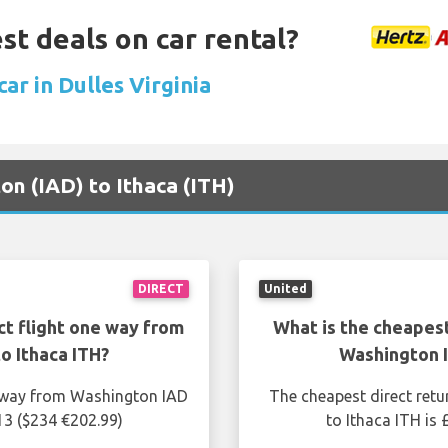
st deals on car rental?
car in Dulles Virginia
ton (IAD) to Ithaca (ITH)
DIRECT
United
ct flight one way from
What is the cheapest
o Ithaca ITH?
Washington I
e way from Washington IAD
The cheapest direct retu
13 ($234 €202.99)
to Ithaca ITH is