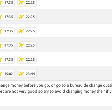
17:35
22:25
17:35
22:25
17:35
22:25
17:35
22:25
17:35
22:25
19:02
23:44
hange money before you go, or go to a bureau de change outsid
rt are not very good so try to avoid changing money their if y