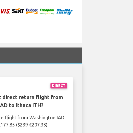
DIRECT
 direct return flight from
AD to Ithaca ITH?
rn flight from Washington IAD
 £177.85 ($239 €207.33)