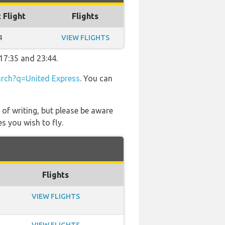
 Flight
Flights
4
VIEW FLIGHTS
17:35 and 23:44.
rch?q=United Express
. You can
 of writing, but please be aware
s you wish to fly.
Flights
VIEW FLIGHTS