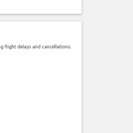
 flight delays and cancellations.