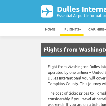
Dulles Intern
Essential Airport Informatio
HOME
FLIGHTS
CAR HIRE
Flights from Washingto
Flight from Washington Dulles In
operated by one airliner – United
Dulles International you will cove
Tompkins County. This journey wil
The cost of ticket prices to Tomp
considerably if you travel at certa
weekends. If you are on a tight b