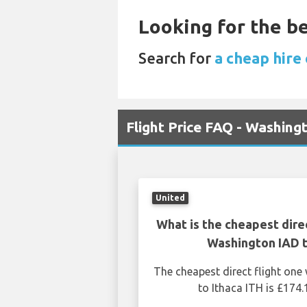
Looking for the be
Search for
a cheap hire 
Flight Price FAQ - Washing
United
What is the cheapest dire
Washington IAD t
The cheapest direct flight on
to Ithaca ITH is £174.