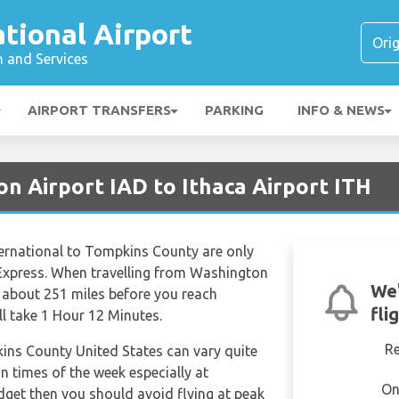
ational Airport
n and Services
AIRPORT TRANSFERS
PARKING
INFO & NEWS
n Airport IAD to Ithaca Airport ITH
ternational to Tompkins County are only
 Express. When travelling from Washington
We'
r about 251 miles before you reach
fli
l take 1 Hour 12 Minutes.
R
kins County United States can vary quite
in times of the week especially at
On
udget then you should avoid flying at peak