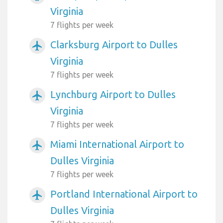
Virginia
7 flights per week
Clarksburg Airport to Dulles
airplanemode_active
Virginia
7 flights per week
Lynchburg Airport to Dulles
airplanemode_active
Virginia
7 flights per week
Miami International Airport to
airplanemode_active
Dulles Virginia
7 flights per week
Portland International Airport to
airplanemode_active
Dulles Virginia