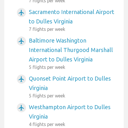
7 flights per week
Sacramento International Airport
airplanemode_active
to Dulles Virginia
7 flights per week
Baltimore Washington
airplanemode_active
International Thurgood Marshall
Airport to Dulles Virginia
5 flights per week
Quonset Point Airport to Dulles
airplanemode_active
Virginia
5 flights per week
Westhampton Airport to Dulles
airplanemode_active
Virginia
4 flights per week