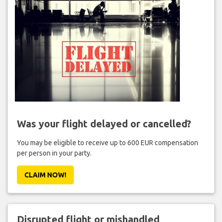
Was your flight delayed or cancelled?
You may be eligible to receive up to 600 EUR compensation
per person in your party.
CLAIM NOW!
Disrupted flight or mishandled