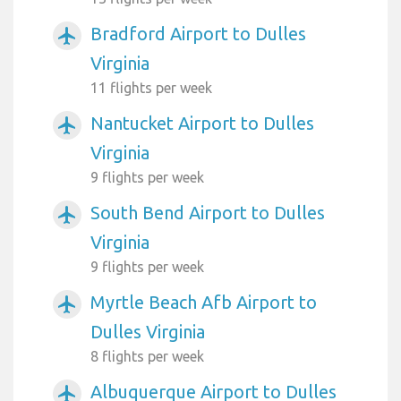
Bradford Airport to Dulles
airplanemode_active
Virginia
11 flights per week
Nantucket Airport to Dulles
airplanemode_active
Virginia
9 flights per week
South Bend Airport to Dulles
airplanemode_active
Virginia
9 flights per week
Myrtle Beach Afb Airport to
airplanemode_active
Dulles Virginia
8 flights per week
Albuquerque Airport to Dulles
airplanemode_active