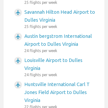
25 flights per week
Savannah Hilton Head Airport to
airplanemode_active
Dulles Virginia
25 flights per week
Austin bergstrom International
airplanemode_active
Airport to Dulles Virginia
24 flights per week
Louisville Airport to Dulles
airplanemode_active
Virginia
24 flights per week
Huntsville International Carl T
airplanemode_active
Jones Field Airport to Dulles
Virginia
22 flights per week