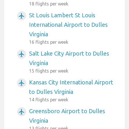
18 flights per week
St Louis Lambert St Louis
airplanemode_active
International Airport to Dulles
Virginia
16 flights per week
Salt Lake City Airport to Dulles
airplanemode_active
Virginia
15 flights per week
Kansas City International Airport
airplanemode_active
to Dulles Virginia
14 flights per week
Greensboro Airport to Dulles
airplanemode_active
Virginia
13 flights per week