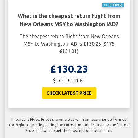
1+ STOP(S)
What is the cheapest return flight from
New Orleans MSY to Washington IAD?
The cheapest return flight from New Orleans
MSY to Washington IAD is £130.23 ($175
€151.81)
£130.23
$175 | €151.81
CHECK LATEST PRICE
Important Note: Prices shown are taken from searches performed
for flights operating during the current month. Please use the "Latest
Price" buttons to get the most up to date airfares.