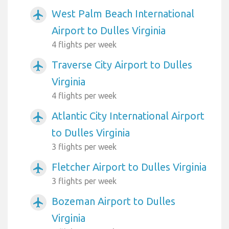
West Palm Beach International
airplanemode_active
Airport to Dulles Virginia
4 flights per week
Traverse City Airport to Dulles
airplanemode_active
Virginia
4 flights per week
Atlantic City International Airport
airplanemode_active
to Dulles Virginia
3 flights per week
Fletcher Airport to Dulles Virginia
airplanemode_active
3 flights per week
Bozeman Airport to Dulles
airplanemode_active
Virginia