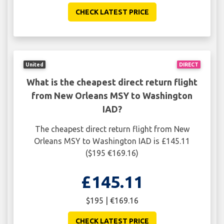
CHECK LATEST PRICE
United
DIRECT
What is the cheapest direct return flight
from New Orleans MSY to Washington
IAD?
The cheapest direct return flight from New
Orleans MSY to Washington IAD is £145.11
($195 €169.16)
£145.11
$195 | €169.16
CHECK LATEST PRICE