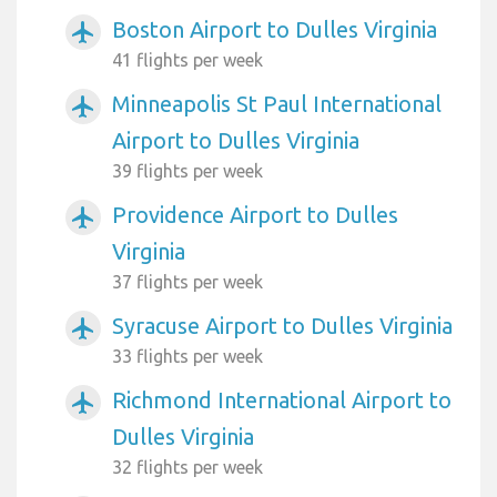
Boston Airport to Dulles Virginia
airplanemode_active
41 flights per week
Minneapolis St Paul International
airplanemode_active
Airport to Dulles Virginia
39 flights per week
Providence Airport to Dulles
airplanemode_active
Virginia
37 flights per week
Syracuse Airport to Dulles Virginia
airplanemode_active
33 flights per week
Richmond International Airport to
airplanemode_active
Dulles Virginia
32 flights per week