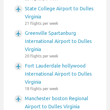
State College Airport to Dulles
airplanemode_active
Virginia
21 flights per week
Greenville Spartanburg
airplanemode_active
International Airport to Dulles
Virginia
20 flights per week
Fort Lauderdale hollywood
airplanemode_active
International Airport to Dulles
Virginia
18 flights per week
Manchester boston Regional
airplanemode_active
Airport to Dulles Virginia