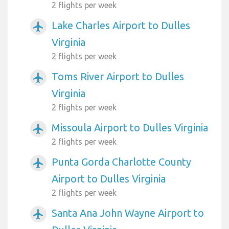
2 flights per week
Lake Charles Airport to Dulles
airplanemode_active
Virginia
2 flights per week
Toms River Airport to Dulles
airplanemode_active
Virginia
2 flights per week
Missoula Airport to Dulles Virginia
airplanemode_active
2 flights per week
Punta Gorda Charlotte County
airplanemode_active
Airport to Dulles Virginia
2 flights per week
Santa Ana John Wayne Airport to
airplanemode_active