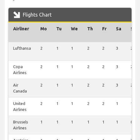
Flights Chart
Airliner
Mo
Tu
We
Th
Fr
Sa
Su
Lufthansa
2
1
1
2
2
3
2
Copa
2
1
1
2
2
3
2
Airlines
Air
2
1
1
2
2
3
2
Canada
United
2
1
1
2
2
1
1
Airlines
Brussels
1
1
1
1
1
1
0
Airlines