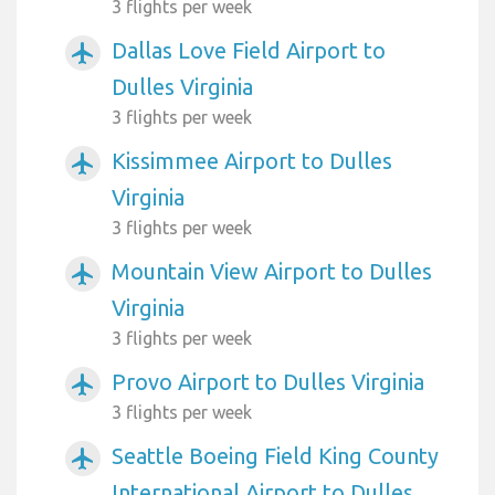
3 flights per week
Dallas Love Field Airport to
airplanemode_active
Dulles Virginia
3 flights per week
Kissimmee Airport to Dulles
airplanemode_active
Virginia
3 flights per week
Mountain View Airport to Dulles
airplanemode_active
Virginia
3 flights per week
Provo Airport to Dulles Virginia
airplanemode_active
3 flights per week
Seattle Boeing Field King County
airplanemode_active
International Airport to Dulles