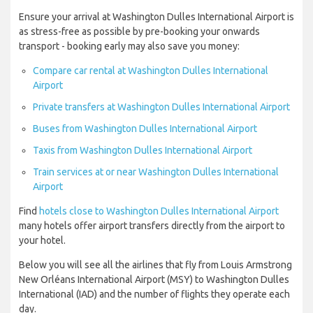
Ensure your arrival at Washington Dulles International Airport is
as stress-free as possible by pre-booking your onwards
transport - booking early may also save you money:
Compare car rental at Washington Dulles International
Airport
Private transfers at Washington Dulles International Airport
Buses from Washington Dulles International Airport
Taxis from Washington Dulles International Airport
Train services at or near Washington Dulles International
Airport
Find
hotels close to Washington Dulles International Airport
many hotels offer airport transfers directly from the airport to
your hotel.
Below you will see all the airlines that fly from Louis Armstrong
New Orléans International Airport (MSY) to Washington Dulles
International (IAD) and the number of flights they operate each
day.