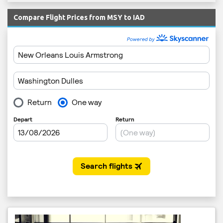
Compare Flight Prices from MSY to IAD