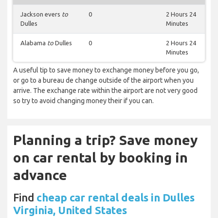
Jackson evers
to
0
2 Hours 24
Dulles
Minutes
Alabama
to
Dulles
0
2 Hours 24
Minutes
A useful tip to save money to exchange money before you go,
or go to a bureau de change outside of the airport when you
arrive. The exchange rate within the airport are not very good
so try to avoid changing money their if you can.
Planning a trip? Save money
on car rental by booking in
advance
Find
cheap car rental deals in Dulles
Virginia, United States