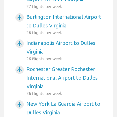
27 flights per week
Burlington International Airport
airplanemode_active
to Dulles Virginia
26 flights per week
Indianapolis Airport to Dulles
airplanemode_active
Virginia
26 flights per week
Rochester Greater Rochester
airplanemode_active
International Airport to Dulles
Virginia
26 flights per week
New York La Guardia Airport to
airplanemode_active
Dulles Virginia