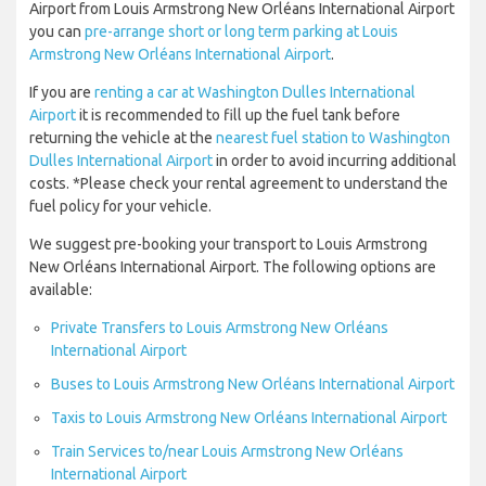
Airport from Louis Armstrong New Orléans International Airport
you can
pre-arrange short or long term parking at Louis
Armstrong New Orléans International Airport
.
If you are
renting a car at Washington Dulles International
Airport
it is recommended to fill up the fuel tank before
returning the vehicle at the
nearest fuel station to Washington
Dulles International Airport
in order to avoid incurring additional
costs. *Please check your rental agreement to understand the
fuel policy for your vehicle.
We suggest pre-booking your transport to Louis Armstrong
New Orléans International Airport. The following options are
available:
Private Transfers to Louis Armstrong New Orléans
International Airport
Buses to Louis Armstrong New Orléans International Airport
Taxis to Louis Armstrong New Orléans International Airport
Train Services to/near Louis Armstrong New Orléans
International Airport