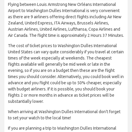
Flying between Louis Armstrong New Orléans International
Airport to Washington Dulles International is very convenient
as there are 9 airliners offering direct flights including Air New
Zealand, United Express, ITA Airways, Brussels Airlines,
Austrian Airlines, United Airlines, Lufthansa, Copa Airlines and
Air Canada. The flight time is approximately 2 Hours 37 Minutes.
The cost of ticket prices to Washington Dulles International
United States can vary quite considerably if you travel at certain
times of the week especially at weekends. The cheapest
flights available will generally be mid week or late in the
evening, so if you are on a budget then these are the flight
times you should consider. Alternatively, you could book well in
advance and you flight could be up to 50% cheaper, especially
with budget airliners. If it is possible, you should book your
flights 2 or more months in advance as ticket prices will be
substantially lower.
When arriving at Washington Dulles International don’t forget
to set your watch to the local time!
If you are planning a trip to Washington Dulles International