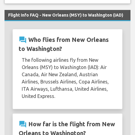
Flight Info FAQ - New Orleans (MSY) to Washington (IAD)
question_answer
Who flies from New Orleans
to Washington?
The following airlines fly from New
Orleans (MSY) to Washington (IAD): Air
Canada, Air New Zealand, Austrian
Airlines, Brussels Airlines, Copa Airlines,
ITA Airways, Lufthansa, United Airlines,
United Express.
question_answer
How far is the flight from New
Orleans to Washington?