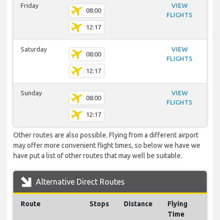
Friday
VIEW
08:00
FLIGHTS
12:17
Saturday
VIEW
08:00
FLIGHTS
12:17
Sunday
VIEW
08:00
FLIGHTS
12:17
Other routes are also possible. Flying from a different airport
may offer more convenient flight times, so below we have we
have put a list of other routes that may well be suitable.
Alternative Direct Routes
Route
Stops
Distance
Flying
Time