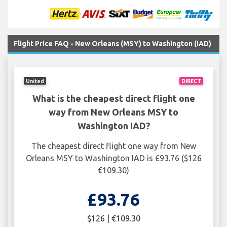
Flight Price FAQ - New Orleans (MSY) to Washington (IAD)
United
DIRECT
What is the cheapest direct flight one
way from New Orleans MSY to
Washington IAD?
The cheapest direct flight one way from New
Orleans MSY to Washington IAD is £93.76 ($126
€109.30)
£93.76
$126 | €109.30