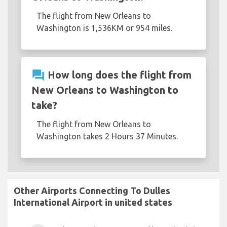
The flight from New Orleans to
Washington is 1,536KM or 954 miles.
question_answer
How long does the flight from
New Orleans to Washington to
take?
The flight from New Orleans to
Washington takes 2 Hours 37 Minutes.
Other Airports Connecting To Dulles
International Airport in united states