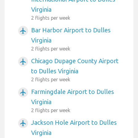
Virginia
2 flights per week
Bar Harbor Airport to Dulles
airplanemode_active
Virginia
2 flights per week
Chicago Dupage County Airport
airplanemode_active
to Dulles Virginia
2 flights per week
Farmingdale Airport to Dulles
airplanemode_active
Virginia
2 flights per week
Jackson Hole Airport to Dulles
airplanemode_active
Virginia