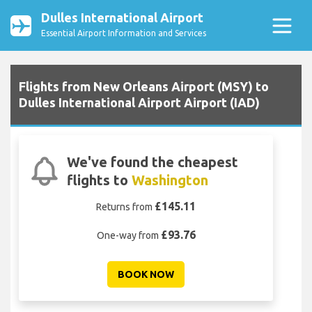
Dulles International Airport
Essential Airport Information and Services
Flights from New Orleans Airport (MSY) to
Dulles International Airport Airport (IAD)
We've found the cheapest
flights to
Washington
£145.11
Returns from
£93.76
One-way from
BOOK NOW