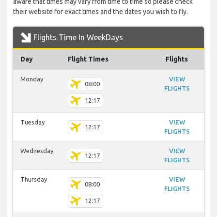
aware that times may vary from time to time so please check
their website for exact times and the dates you wish to fly.
Flights Time In WeekDays
Day
Flight Times
Flights
Monday
VIEW
08:00
FLIGHTS
12:17
Tuesday
VIEW
12:17
FLIGHTS
Wednesday
VIEW
12:17
FLIGHTS
Thursday
VIEW
08:00
FLIGHTS
12:17