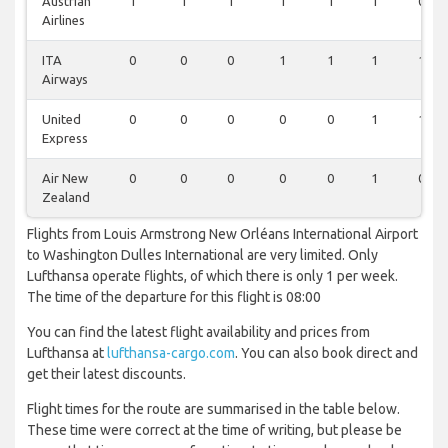
Austrian
1
1
1
1
1
1
0
Airlines
ITA
0
0
0
1
1
1
1
Airways
United
0
0
0
0
0
1
1
Express
Air New
0
0
0
0
0
1
0
Zealand
Flights from Louis Armstrong New Orléans International Airport
to Washington Dulles International are very limited. Only
Lufthansa operate flights, of which there is only 1 per week.
The time of the departure for this flight is 08:00
You can find the latest flight availability and prices from
Lufthansa at
lufthansa-cargo.com
. You can also book direct and
get their latest discounts.
Flight times for the route are summarised in the table below.
These time were correct at the time of writing, but please be