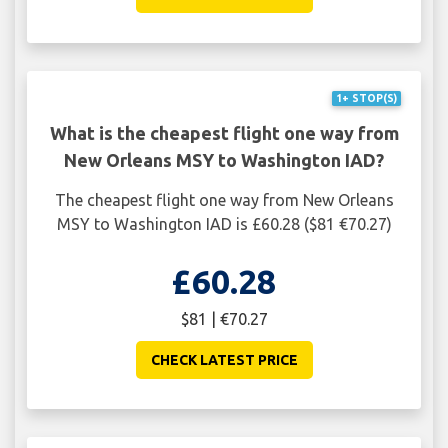
1+ STOP(S)
What is the cheapest flight one way from
New Orleans MSY to Washington IAD?
The cheapest flight one way from New Orleans
MSY to Washington IAD is £60.28 ($81 €70.27)
£60.28
$81 | €70.27
CHECK LATEST PRICE