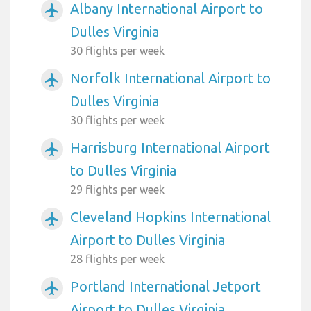
Albany International Airport to
airplanemode_active
Dulles Virginia
30 flights per week
Norfolk International Airport to
airplanemode_active
Dulles Virginia
30 flights per week
Harrisburg International Airport
airplanemode_active
to Dulles Virginia
29 flights per week
Cleveland Hopkins International
airplanemode_active
Airport to Dulles Virginia
28 flights per week
Portland International Jetport
airplanemode_active
Airport to Dulles Virginia