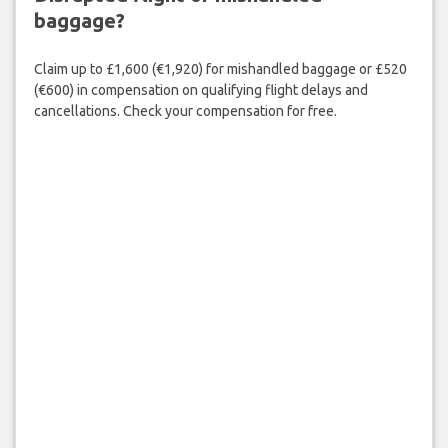
baggage?
Claim up to £1,600 (€1,920) for mishandled baggage or £520
(€600) in compensation on qualifying flight delays and
cancellations. Check your compensation for free.