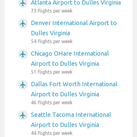
Atlanta Airport to Dulles Virginia
airplanemode_active
73 flights per week
Denver International Airport to
airplanemode_active
Dulles Virginia
54 flights per week
Chicago OHare International
airplanemode_active
Airport to Dulles Virginia
51 flights per week
Dallas Fort Worth International
airplanemode_active
Airport to Dulles Virginia
46 flights per week
Seattle Tacoma International
airplanemode_active
Airport to Dulles Virginia
44 flights per week