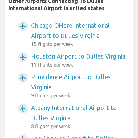
Other Airports Connecting To Dulles
International Airport in united states
Chicago OHare International
airplanemode_active
Airport to Dulles Virginia
15 flights per week
Houston Airport to Dulles Virginia
airplanemode_active
11 flights per week
Providence Airport to Dulles
airplanemode_active
Virginia
9 flights per week
Albany International Airport to
airplanemode_active
Dulles Virginia
8 flights per week