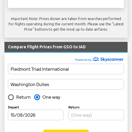
Important Note: Prices shown are taken from searches performed
for flights operating during the current month. Please use the "Latest
Price" buttons to get the most up to date airfares.
Compare Flight Prices from GSO to IAD