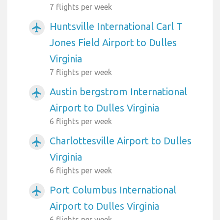
7 flights per week
Huntsville International Carl T
airplanemode_active
Jones Field Airport to Dulles
Virginia
7 flights per week
Austin bergstrom International
airplanemode_active
Airport to Dulles Virginia
6 flights per week
Charlottesville Airport to Dulles
airplanemode_active
Virginia
6 flights per week
Port Columbus International
airplanemode_active
Airport to Dulles Virginia
6 flights per week