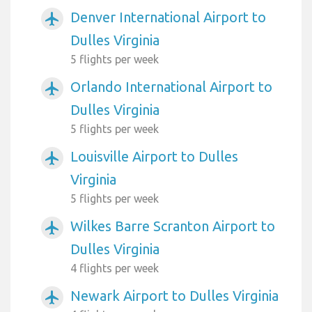
Denver International Airport to
airplanemode_active
Dulles Virginia
5 flights per week
Orlando International Airport to
airplanemode_active
Dulles Virginia
5 flights per week
Louisville Airport to Dulles
airplanemode_active
Virginia
5 flights per week
Wilkes Barre Scranton Airport to
airplanemode_active
Dulles Virginia
4 flights per week
Newark Airport to Dulles Virginia
airplanemode_active