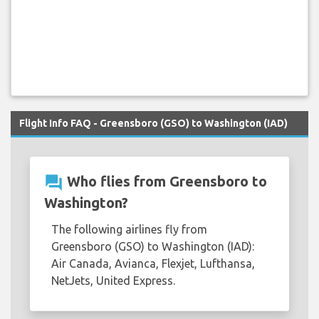
Flight Info FAQ - Greensboro (GSO) to Washington (IAD)
question_answer
Who flies from Greensboro to
Washington?
The following airlines fly from
Greensboro (GSO) to Washington (IAD):
Air Canada, Avianca, Flexjet, Lufthansa,
NetJets, United Express.