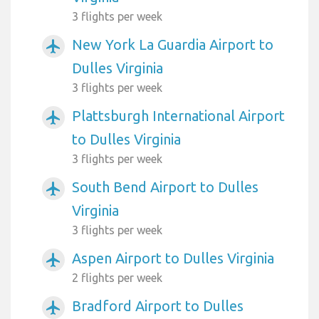
3 flights per week
New York La Guardia Airport to
airplanemode_active
Dulles Virginia
3 flights per week
Plattsburgh International Airport
airplanemode_active
to Dulles Virginia
3 flights per week
South Bend Airport to Dulles
airplanemode_active
Virginia
3 flights per week
Aspen Airport to Dulles Virginia
airplanemode_active
2 flights per week
Bradford Airport to Dulles
airplanemode_active