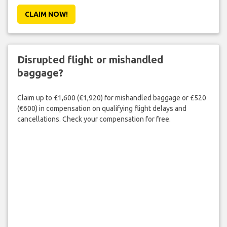
CLAIM NOW!
Disrupted flight or mishandled
baggage?
Claim up to £1,600 (€1,920) for mishandled baggage or £520
(€600) in compensation on qualifying flight delays and
cancellations. Check your compensation for free.