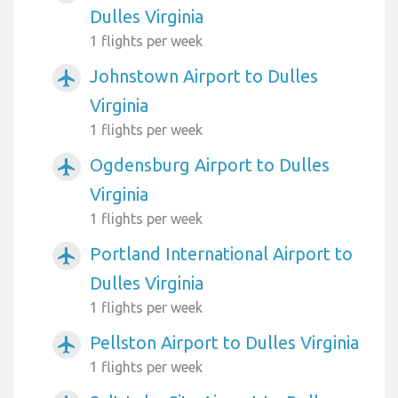
Dulles Virginia
1 flights per week
Johnstown Airport to Dulles
airplanemode_active
Virginia
1 flights per week
Ogdensburg Airport to Dulles
airplanemode_active
Virginia
1 flights per week
Portland International Airport to
airplanemode_active
Dulles Virginia
1 flights per week
Pellston Airport to Dulles Virginia
airplanemode_active
1 flights per week