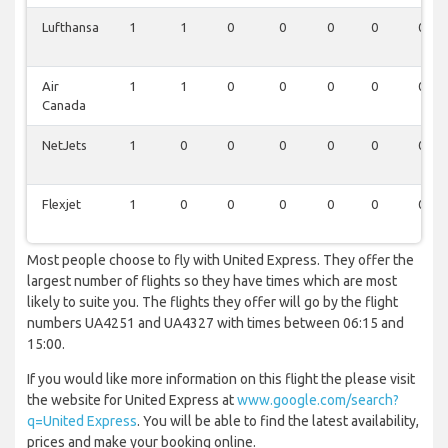
Lufthansa
1
1
0
0
0
0
0
Air
1
1
0
0
0
0
0
Canada
NetJets
1
0
0
0
0
0
0
Flexjet
1
0
0
0
0
0
0
Most people choose to fly with United Express. They offer the
largest number of flights so they have times which are most
likely to suite you. The flights they offer will go by the flight
numbers UA4251 and UA4327 with times between 06:15 and
15:00.
If you would like more information on this flight the please visit
the website for United Express at
www.google.com/search?
q=United Express
. You will be able to find the latest availability,
prices and make your booking online.