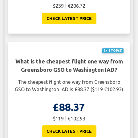
$239 | €206.72
CHECK LATEST PRICE
1+ STOP(S)
What is the cheapest flight one way from
Greensboro GSO to Washington IAD?
The cheapest flight one way from Greensboro
GSO to Washington IAD is £88.37 ($119 €102.93)
£88.37
$119 | €102.93
CHECK LATEST PRICE