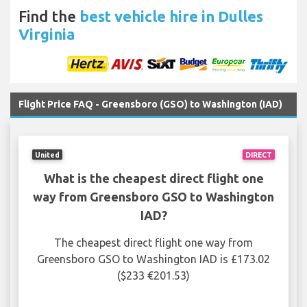
Find the
best vehicle hire in Dulles
Virginia
Flight Price FAQ - Greensboro (GSO) to Washington (IAD)
United
DIRECT
What is the cheapest direct flight one
way from Greensboro GSO to Washington
IAD?
The cheapest direct flight one way from
Greensboro GSO to Washington IAD is £173.02
($233 €201.53)