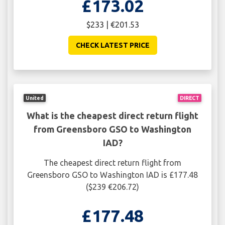
£173.02
$233 | €201.53
CHECK LATEST PRICE
United
DIRECT
What is the cheapest direct return flight
from Greensboro GSO to Washington
IAD?
The cheapest direct return flight from
Greensboro GSO to Washington IAD is £177.48
($239 €206.72)
£177.48