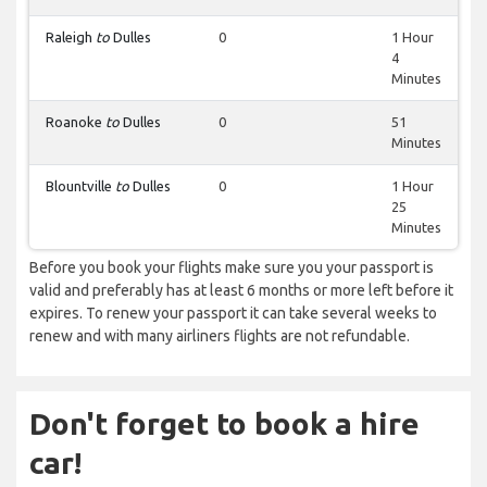
Raleigh
to
Dulles
0
1 Hour
4
Minutes
Roanoke
to
Dulles
0
51
Minutes
Blountville
to
Dulles
0
1 Hour
25
Minutes
Before you book your flights make sure you your passport is
valid and preferably has at least 6 months or more left before it
expires. To renew your passport it can take several weeks to
renew and with many airliners flights are not refundable.
Don't forget to book a hire
car!