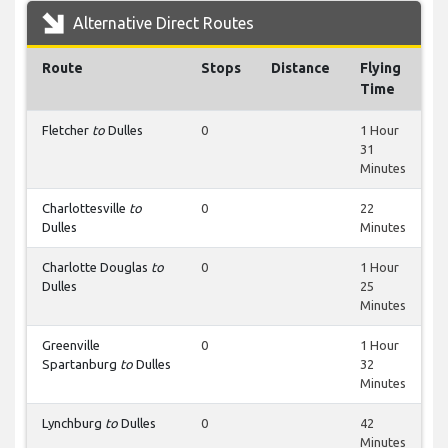
Alternative Direct Routes
Route
Stops
Distance
Flying
Time
Fletcher
to
Dulles
0
1 Hour
31
Minutes
Charlottesville
to
0
22
Dulles
Minutes
Charlotte Douglas
to
0
1 Hour
Dulles
25
Minutes
Greenville
0
1 Hour
Spartanburg
to
Dulles
32
Minutes
Lynchburg
to
Dulles
0
42
Minutes