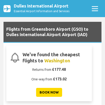
Dulles International Airport
Essential Airport Information and Services
Flights from Greensboro Airport (GSO) to
Dulles International Airport Airport (IAD)
We've found the cheapest
flights to
Washington
£177.48
Returns from
£173.02
One-way from
BOOK NOW