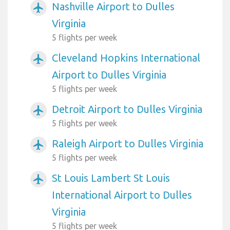
Nashville Airport to Dulles
airplanemode_active
Virginia
5 flights per week
Cleveland Hopkins International
airplanemode_active
Airport to Dulles Virginia
5 flights per week
Detroit Airport to Dulles Virginia
airplanemode_active
5 flights per week
Raleigh Airport to Dulles Virginia
airplanemode_active
5 flights per week
St Louis Lambert St Louis
airplanemode_active
International Airport to Dulles
Virginia
5 flights per week