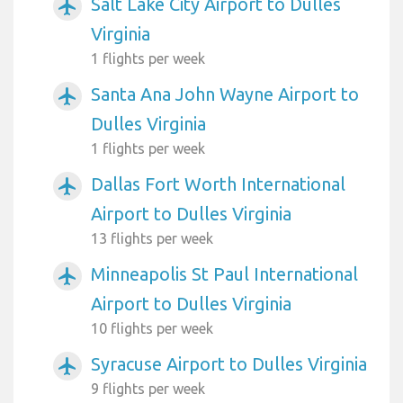
Salt Lake City Airport to Dulles
airplanemode_active
Virginia
1 flights per week
Santa Ana John Wayne Airport to
airplanemode_active
Dulles Virginia
1 flights per week
Dallas Fort Worth International
airplanemode_active
Airport to Dulles Virginia
13 flights per week
Minneapolis St Paul International
airplanemode_active
Airport to Dulles Virginia
10 flights per week
Syracuse Airport to Dulles Virginia
airplanemode_active
9 flights per week