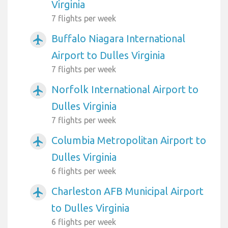
Virginia
7 flights per week
Buffalo Niagara International
airplanemode_active
Airport to Dulles Virginia
7 flights per week
Norfolk International Airport to
airplanemode_active
Dulles Virginia
7 flights per week
Columbia Metropolitan Airport to
airplanemode_active
Dulles Virginia
6 flights per week
Charleston AFB Municipal Airport
airplanemode_active
to Dulles Virginia
6 flights per week