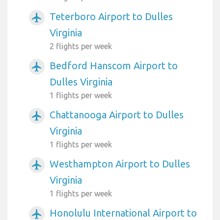
Teterboro Airport to Dulles
airplanemode_active
Virginia
2 flights per week
Bedford Hanscom Airport to
airplanemode_active
Dulles Virginia
1 flights per week
Chattanooga Airport to Dulles
airplanemode_active
Virginia
1 flights per week
Westhampton Airport to Dulles
airplanemode_active
Virginia
1 flights per week
Honolulu International Airport to
airplanemode_active