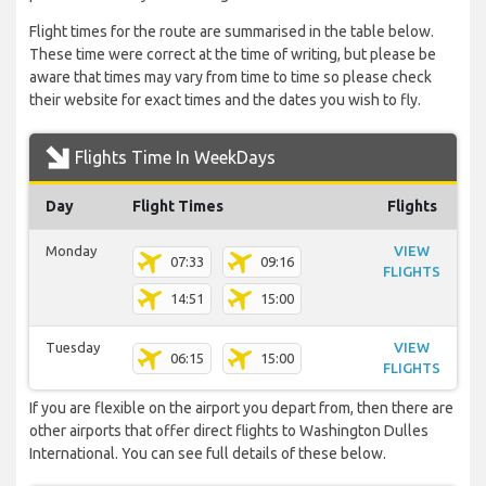
Flight times for the route are summarised in the table below.
These time were correct at the time of writing, but please be
aware that times may vary from time to time so please check
their website for exact times and the dates you wish to fly.
Flights Time In WeekDays
Day
Flight Times
Flights
Monday
VIEW
07:33
09:16
FLIGHTS
14:51
15:00
Tuesday
VIEW
06:15
15:00
FLIGHTS
If you are flexible on the airport you depart from, then there are
other airports that offer direct flights to Washington Dulles
International. You can see full details of these below.