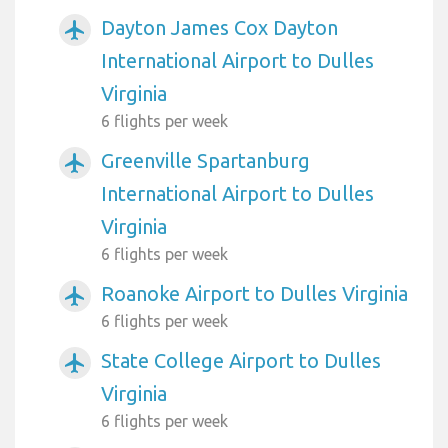
Dayton James Cox Dayton
airplanemode_active
International Airport to Dulles
Virginia
6 flights per week
Greenville Spartanburg
airplanemode_active
International Airport to Dulles
Virginia
6 flights per week
Roanoke Airport to Dulles Virginia
airplanemode_active
6 flights per week
State College Airport to Dulles
airplanemode_active
Virginia
6 flights per week