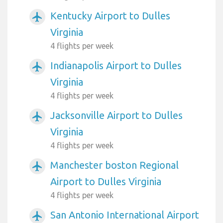
Kentucky Airport to Dulles
airplanemode_active
Virginia
4 flights per week
Indianapolis Airport to Dulles
airplanemode_active
Virginia
4 flights per week
Jacksonville Airport to Dulles
airplanemode_active
Virginia
4 flights per week
Manchester boston Regional
airplanemode_active
Airport to Dulles Virginia
4 flights per week
San Antonio International Airport
airplanemode_active