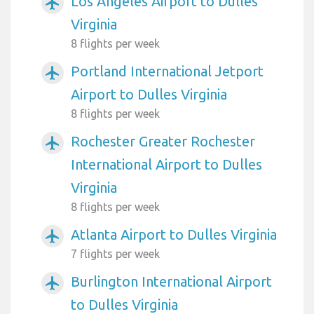
Los Angeles Airport to Dulles
airplanemode_active
Virginia
8 flights per week
Portland International Jetport
airplanemode_active
Airport to Dulles Virginia
8 flights per week
Rochester Greater Rochester
airplanemode_active
International Airport to Dulles
Virginia
8 flights per week
Atlanta Airport to Dulles Virginia
airplanemode_active
7 flights per week
Burlington International Airport
airplanemode_active
to Dulles Virginia