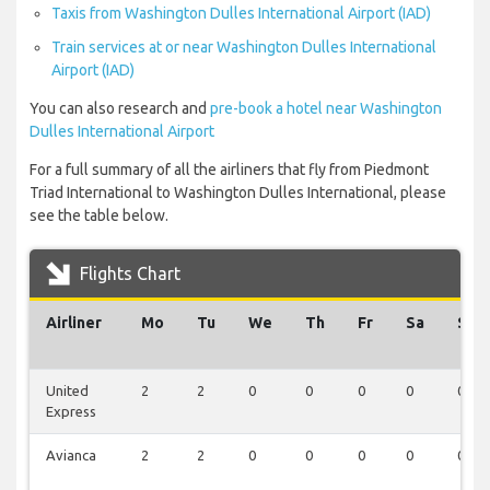
Taxis from Washington Dulles International Airport (IAD)
Train services at or near Washington Dulles International
Airport (IAD)
You can also research and
pre-book a hotel near Washington
Dulles International Airport
For a full summary of all the airliners that fly from Piedmont
Triad International to Washington Dulles International, please
see the table below.
Flights Chart
Airliner
Mo
Tu
We
Th
Fr
Sa
Su
United
2
2
0
0
0
0
0
Express
Avianca
2
2
0
0
0
0
0