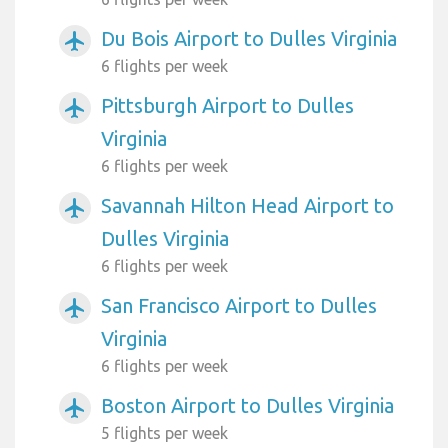
Du Bois Airport to Dulles Virginia
airplanemode_active
6 flights per week
Pittsburgh Airport to Dulles
airplanemode_active
Virginia
6 flights per week
Savannah Hilton Head Airport to
airplanemode_active
Dulles Virginia
6 flights per week
San Francisco Airport to Dulles
airplanemode_active
Virginia
6 flights per week
Boston Airport to Dulles Virginia
airplanemode_active
5 flights per week