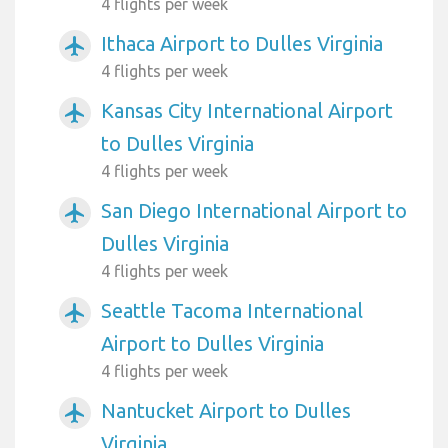
4 flights per week
Ithaca Airport to Dulles Virginia
airplanemode_active
4 flights per week
Kansas City International Airport
airplanemode_active
to Dulles Virginia
4 flights per week
San Diego International Airport to
airplanemode_active
Dulles Virginia
4 flights per week
Seattle Tacoma International
airplanemode_active
Airport to Dulles Virginia
4 flights per week
Nantucket Airport to Dulles
airplanemode_active
Virginia