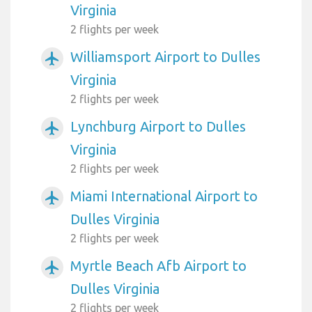
Virginia
2 flights per week
Williamsport Airport to Dulles
airplanemode_active
Virginia
2 flights per week
Lynchburg Airport to Dulles
airplanemode_active
Virginia
2 flights per week
Miami International Airport to
airplanemode_active
Dulles Virginia
2 flights per week
Myrtle Beach Afb Airport to
airplanemode_active
Dulles Virginia
2 flights per week