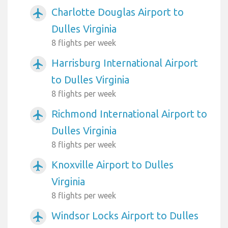
Charlotte Douglas Airport to
airplanemode_active
Dulles Virginia
8 flights per week
Harrisburg International Airport
airplanemode_active
to Dulles Virginia
8 flights per week
Richmond International Airport to
airplanemode_active
Dulles Virginia
8 flights per week
Knoxville Airport to Dulles
airplanemode_active
Virginia
8 flights per week
Windsor Locks Airport to Dulles
airplanemode_active