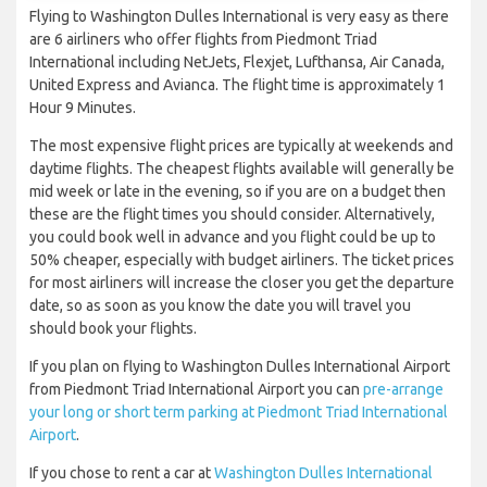
Flying to Washington Dulles International is very easy as there
are 6 airliners who offer flights from Piedmont Triad
International including NetJets, Flexjet, Lufthansa, Air Canada,
United Express and Avianca. The flight time is approximately 1
Hour 9 Minutes.
The most expensive flight prices are typically at weekends and
daytime flights. The cheapest flights available will generally be
mid week or late in the evening, so if you are on a budget then
these are the flight times you should consider. Alternatively,
you could book well in advance and you flight could be up to
50% cheaper, especially with budget airliners. The ticket prices
for most airliners will increase the closer you get the departure
date, so as soon as you know the date you will travel you
should book your flights.
If you plan on flying to Washington Dulles International Airport
from Piedmont Triad International Airport you can
pre-arrange
your long or short term parking at Piedmont Triad International
Airport
.
If you chose to rent a car at
Washington Dulles International