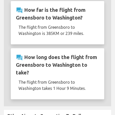
question_answer
How far is the flight from
Greensboro to Washington?
The flight from Greensboro to
Washington is 385KM or 239 miles.
question_answer
How long does the flight from
Greensboro to Washington to
take?
The flight from Greensboro to
Washington takes 1 Hour 9 Minutes.