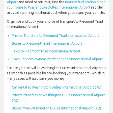
Airport
and need to return it, find the
nearest fuel station along
your route to Washington Dulles International Airport
in order
to avoid incurring additional cost when you return your vehicle.
Organise and book your choice of transport to Piedmont Triad
International Airport:
Private Transfers to Piedmont Triad International Airport
Buses to Piedmont Triad International Airport
Taxis to Piedmont Triad International Airport
Train Services to/near Piedmont Triad International Airport
Ensure your arrival at Washington Dulles International Airport is
as smooth as possible by pre-booking your transport - which in
many cases will also save you money:
Car rental at Washington Dulles International Airport (IAD)
Private transfers at Washington Dulles International Airport
(IAD)
Buses from Washington Dulles International Airport (IAD)