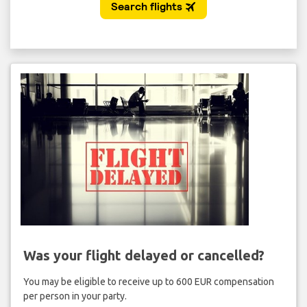
Was your flight delayed or cancelled?
You may be eligible to receive up to 600 EUR compensation
per person in your party.