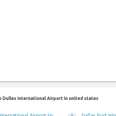
Dulles International Airport in united states
nternational Airport to
Dallas Fort Wo