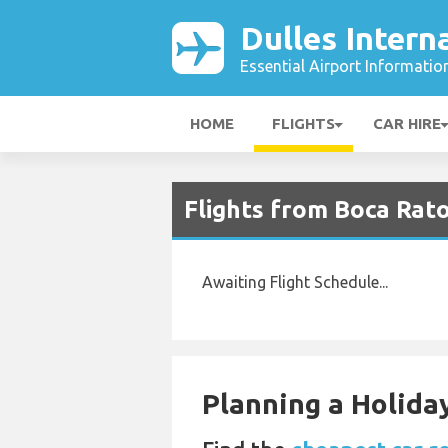
Dulles Intern
Essential Airport Informatio
HOME
FLIGHTS
CAR HIRE
Flights from Boca Rato
Awaiting Flight Schedule...
Planning a Holiday