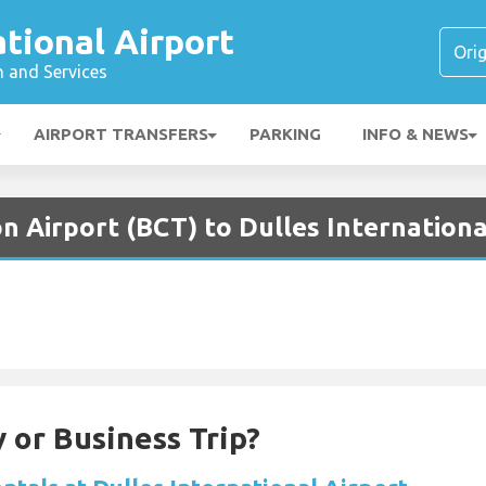
ational Airport
n and Services
AIRPORT TRANSFERS
PARKING
INFO & NEWS
n Airport (BCT) to Dulles Internationa
 or Business Trip?