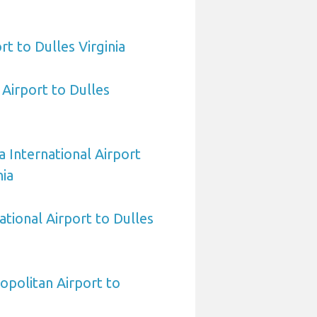
rt to Dulles Virginia
Airport to Dulles
a International Airport
nia
ational Airport to Dulles
politan Airport to