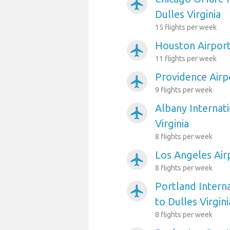
airplanemode_active
Dulles Virginia
15 flights per week
Houston Airport 
airplanemode_active
11 flights per week
Providence Airpo
airplanemode_active
9 flights per week
Albany Internati
airplanemode_active
Virginia
8 flights per week
Los Angeles Airp
airplanemode_active
8 flights per week
Portland Interna
airplanemode_active
to Dulles Virgini
8 flights per week