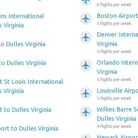
6 flights per week
Boston Airport 
ns International
airplanemode_active
5 flights per week
 Virginia
Denver Interna
airplanemode_active
Virginia
to Dulles Virginia
5 flights per week
Orlando Intern
to Dulles Virginia
airplanemode_active
Virginia
5 flights per week
 St Louis International
Louisville Airp
 Virginia
airplanemode_active
5 flights per week
Wilkes Barre S
 to Dulles Virginia
airplanemode_active
Dulles Virginia
4 flights per week
port to Dulles Virginia
Newark Airport