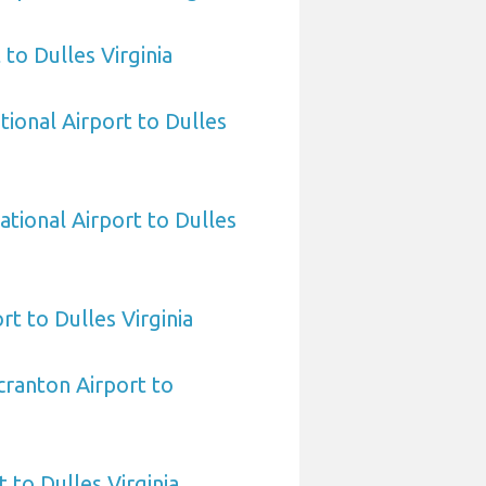
to Dulles Virginia
tional Airport to Dulles
ational Airport to Dulles
ort to Dulles Virginia
cranton Airport to
 to Dulles Virginia