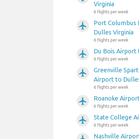
Virginia
6 flights per week
Port Columbus I
airplanemode_active
Dulles Virginia
6 flights per week
Du Bois Airport 
airplanemode_active
6 flights per week
Greenville Spar
airplanemode_active
Airport to Dulles
6 flights per week
Roanoke Airport 
airplanemode_active
6 flights per week
State College Ai
airplanemode_active
6 flights per week
Nashville Airpor