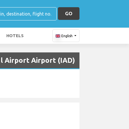
GO
HOTELS
English
l Airport Airport (IAD)