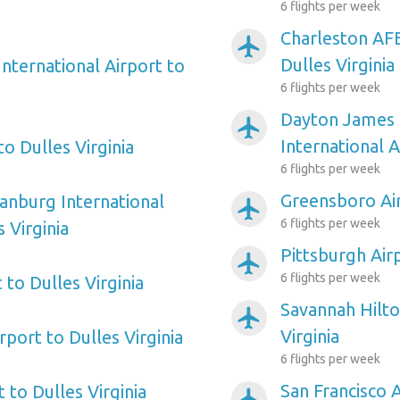
6 flights per week
Charleston AFB
airplanemode_active
Dulles Virginia
nternational Airport to
6 flights per week
Dayton James 
airplanemode_active
International A
to Dulles Virginia
6 flights per week
Greensboro Air
tanburg International
airplanemode_active
6 flights per week
 Virginia
Pittsburgh Airp
airplanemode_active
6 flights per week
to Dulles Virginia
Savannah Hilto
airplanemode_active
Virginia
rport to Dulles Virginia
6 flights per week
San Francisco A
t to Dulles Virginia
airplanemode_active