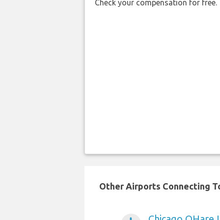
Check your compensation for free.
Other Airports Connecting To 
Chicago OHare I