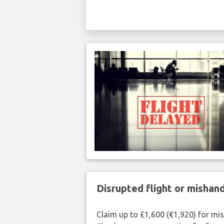
Disrupted flight or misha
Claim up to £1,600 (€1,920) for mi