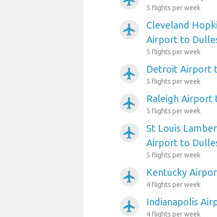
airplanemode_active
5 flights per week
Cleveland Hopki
airplanemode_active
Airport to Dulles
5 flights per week
Detroit Airport 
airplanemode_active
5 flights per week
Raleigh Airport 
airplanemode_active
5 flights per week
St Louis Lambert
airplanemode_active
Airport to Dulles
5 flights per week
Kentucky Airport
airplanemode_active
4 flights per week
Indianapolis Air
airplanemode_active
4 flights per week