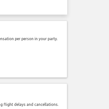
nsation per person in your party.
 flight delays and cancellations.