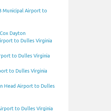
 Municipal Airport to
Cox Dayton
irport to Dulles Virginia
port to Dulles Virginia
ort to Dulles Virginia
n Head Airport to Dulles
irport to Dulles Virginia