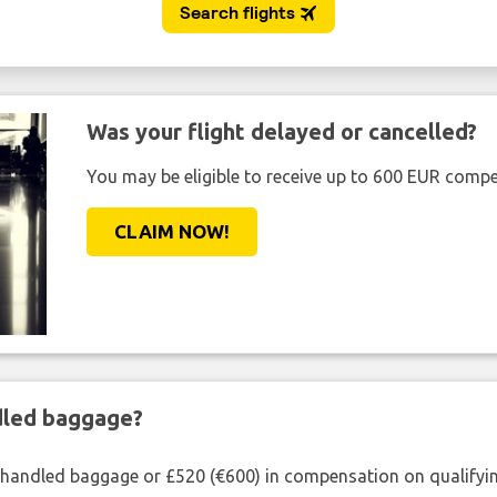
Was your flight delayed or cancelled?
You may be eligible to receive up to 600 EUR compe
CLAIM NOW!
ndled baggage?
shandled baggage or £520 (€600) in compensation on qualifying