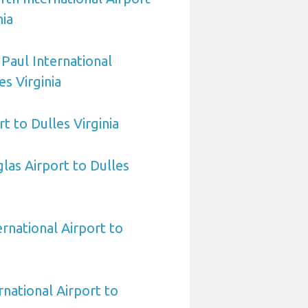
nia
 Paul International
es Virginia
t to Dulles Virginia
las Airport to Dulles
ernational Airport to
national Airport to