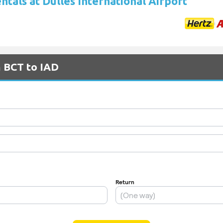
ntals at Dulles International Airport
m BCT to IAD