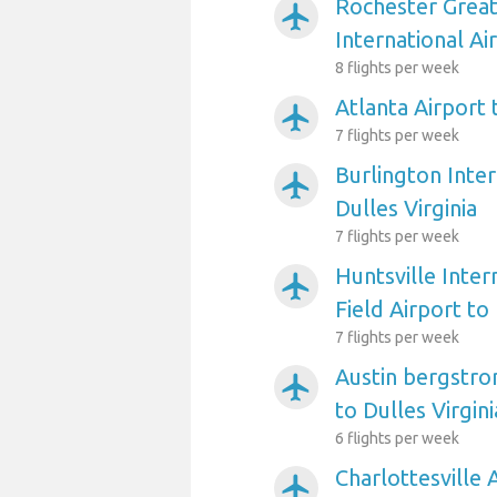
Rochester Grea
airplanemode_active
International Ai
8 flights per week
Atlanta Airport 
airplanemode_active
7 flights per week
Burlington Inter
airplanemode_active
Dulles Virginia
7 flights per week
Huntsville Inter
airplanemode_active
Field Airport to 
7 flights per week
Austin bergstro
airplanemode_active
to Dulles Virgini
6 flights per week
Charlottesville 
airplanemode_active