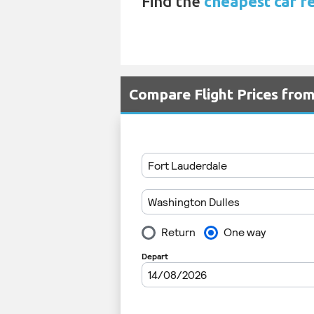
Find the
cheapest car re
Compare Flight Prices fro