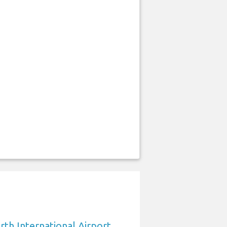
rth International Airport