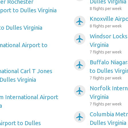
Dulles Virginia
ter Rochester
8 flights per week
rport to Dulles Virginia
Knoxville Airpo
airplanemode_active
8 flights per week
to Dulles Virginia
Windsor Locks 
airplanemode_active
Virginia
national Airport to
7 flights per week
Buffalo Niagar
airplanemode_active
to Dulles Virgi
national Carl T Jones
7 flights per week
Dulles Virginia
Norfolk Intern
airplanemode_active
Virginia
m International Airport
7 flights per week
a
Columbia Metro
airplanemode_active
Dulles Virginia
Airport to Dulles