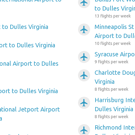
airplanemode_active
to Dulles Virgi
13 flights per week
to Dulles Virginia
Minneapolis St
airplanemode_active
Airport to Dull
10 flights per week
rt to Dulles Virginia
Syracuse Airpor
airplanemode_active
9 flights per week
onal Airport to Dulles
Charlotte Doug
airplanemode_active
Virginia
8 flights per week
ort to Dulles Virginia
Harrisburg Int
airplanemode_active
Dulles Virginia
tional Jetport Airport
8 flights per week
a
Richmond Inter
airplanemode_active