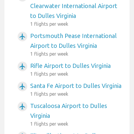
Clearwater International Airport
to Dulles Virginia
1 flights per week
Portsmouth Pease International
airplanemode_active
Airport to Dulles Virginia
1 flights per week
Rifle Airport to Dulles Virginia
airplanemode_active
1 flights per week
Santa Fe Airport to Dulles Virginia
airplanemode_active
1 flights per week
Tuscaloosa Airport to Dulles
airplanemode_active
Virginia
1 flights per week