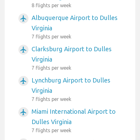
8 flights per week
Albuquerque Airport to Dulles
airplanemode_active
Virginia
7 flights per week
Clarksburg Airport to Dulles
airplanemode_active
Virginia
7 flights per week
Lynchburg Airport to Dulles
airplanemode_active
Virginia
7 flights per week
Miami International Airport to
airplanemode_active
Dulles Virginia
7 flights per week