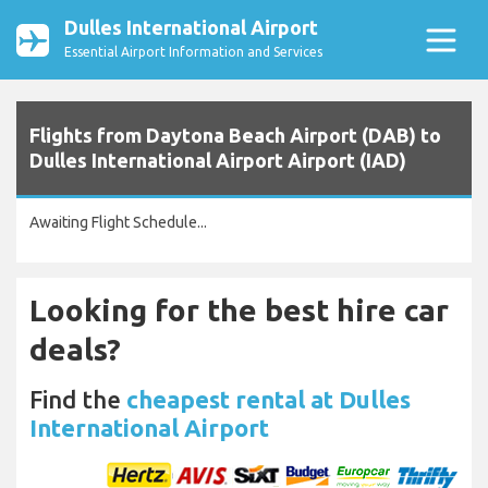
Dulles International Airport
Essential Airport Information and Services
Flights from Daytona Beach Airport (DAB) to
Dulles International Airport Airport (IAD)
Awaiting Flight Schedule...
Looking for the best hire car
deals?
Find the
cheapest rental at Dulles
International Airport