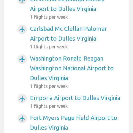
Airport to Dulles Virginia
1 flights per week
Carlsbad Mc Clellan Palomar
airplanemode_active
Airport to Dulles Virginia
1 flights per week
Washington Ronald Reagan
airplanemode_active
Washington National Airport to
Dulles Virginia
1 flights per week
Emporia Airport to Dulles Virginia
airplanemode_active
1 flights per week
Fort Myers Page Field Airport to
airplanemode_active
Dulles Virginia