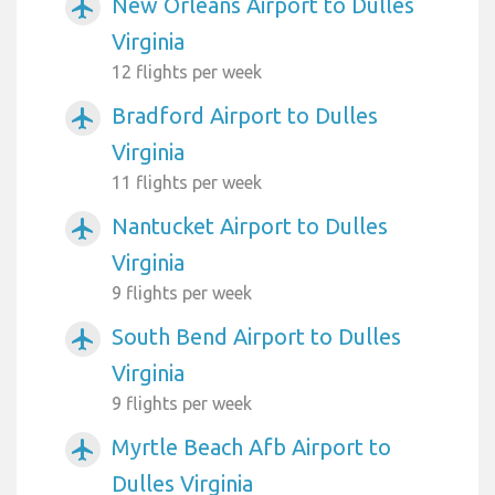
New Orleans Airport to Dulles
airplanemode_active
Virginia
12 flights per week
Bradford Airport to Dulles
airplanemode_active
Virginia
11 flights per week
Nantucket Airport to Dulles
airplanemode_active
Virginia
9 flights per week
South Bend Airport to Dulles
airplanemode_active
Virginia
9 flights per week
Myrtle Beach Afb Airport to
airplanemode_active
Dulles Virginia