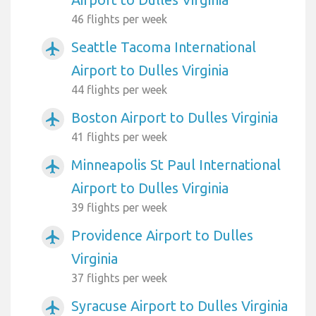
46 flights per week
Seattle Tacoma International
airplanemode_active
Airport to Dulles Virginia
44 flights per week
Boston Airport to Dulles Virginia
airplanemode_active
41 flights per week
Minneapolis St Paul International
airplanemode_active
Airport to Dulles Virginia
39 flights per week
Providence Airport to Dulles
airplanemode_active
Virginia
37 flights per week
Syracuse Airport to Dulles Virginia
airplanemode_active