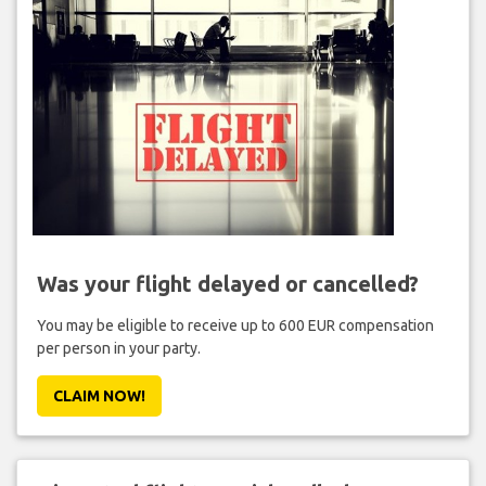
Was your flight delayed or cancelled?
You may be eligible to receive up to 600 EUR compensation
per person in your party.
CLAIM NOW!