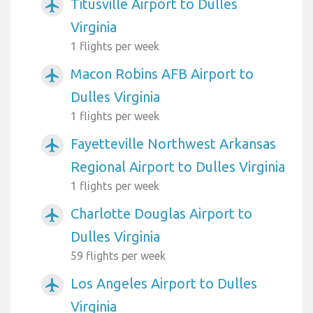
Titusville Airport to Dulles
airplanemode_active
Virginia
1 flights per week
Macon Robins AFB Airport to
airplanemode_active
Dulles Virginia
1 flights per week
Fayetteville Northwest Arkansas
airplanemode_active
Regional Airport to Dulles Virginia
1 flights per week
Charlotte Douglas Airport to
airplanemode_active
Dulles Virginia
59 flights per week
Los Angeles Airport to Dulles
airplanemode_active
Virginia