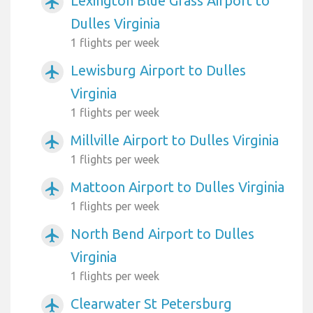
Lexington Blue Grass Airport to
airplanemode_active
Dulles Virginia
1 flights per week
Lewisburg Airport to Dulles
airplanemode_active
Virginia
1 flights per week
Millville Airport to Dulles Virginia
airplanemode_active
1 flights per week
Mattoon Airport to Dulles Virginia
airplanemode_active
1 flights per week
North Bend Airport to Dulles
airplanemode_active
Virginia
1 flights per week
Clearwater St Petersburg
airplanemode_active