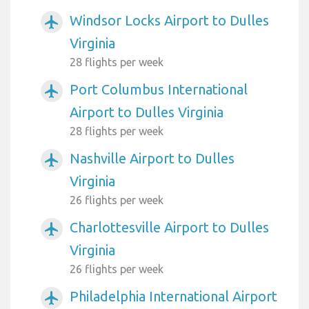
Windsor Locks Airport to Dulles
airplanemode_active
Virginia
28 flights per week
Port Columbus International
airplanemode_active
Airport to Dulles Virginia
28 flights per week
Nashville Airport to Dulles
airplanemode_active
Virginia
26 flights per week
Charlottesville Airport to Dulles
airplanemode_active
Virginia
26 flights per week
Philadelphia International Airport
airplanemode_active