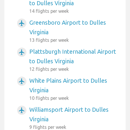
to Dulles Virginia
14 flights per week
Greensboro Airport to Dulles
airplanemode_active
Virginia
13 flights per week
Plattsburgh International Airport
airplanemode_active
to Dulles Virginia
12 flights per week
White Plains Airport to Dulles
airplanemode_active
Virginia
10 flights per week
Williamsport Airport to Dulles
airplanemode_active
Virginia
9 flights per week