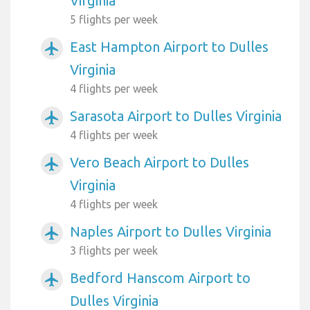
Virginia
5 flights per week
East Hampton Airport to Dulles
airplanemode_active
Virginia
4 flights per week
Sarasota Airport to Dulles Virginia
airplanemode_active
4 flights per week
Vero Beach Airport to Dulles
airplanemode_active
Virginia
4 flights per week
Naples Airport to Dulles Virginia
airplanemode_active
3 flights per week
Bedford Hanscom Airport to
airplanemode_active
Dulles Virginia