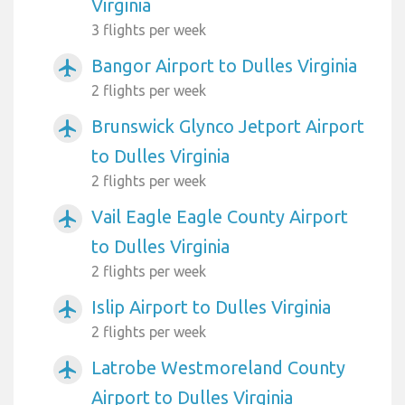
Virginia
3 flights per week
Bangor Airport to Dulles Virginia
airplanemode_active
2 flights per week
Brunswick Glynco Jetport Airport
airplanemode_active
to Dulles Virginia
2 flights per week
Vail Eagle Eagle County Airport
airplanemode_active
to Dulles Virginia
2 flights per week
Islip Airport to Dulles Virginia
airplanemode_active
2 flights per week
Latrobe Westmoreland County
airplanemode_active
Airport to Dulles Virginia