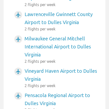
2 flights per week
Lawrenceville Gwinnett County
airplanemode_active
Airport to Dulles Virginia
2 flights per week
Milwaukee General Mitchell
airplanemode_active
International Airport to Dulles
Virginia
2 flights per week
Vineyard Haven Airport to Dulles
airplanemode_active
Virginia
2 flights per week
Pensacola Regional Airport to
airplanemode_active
Dulles Virginia