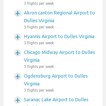
3 flights per week
Akron canton Regional Airport to
airplanemode_active
Dulles Virginia
3 flights per week
Hyannis Airport to Dulles Virginia
airplanemode_active
3 flights per week
Chicago Midway Airport to Dulles
airplanemode_active
Virginia
3 flights per week
Ogdensburg Airport to Dulles
airplanemode_active
Virginia
3 flights per week
Saranac Lake Airport to Dulles
airplanemode_active