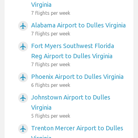
Virginia
7 flights per week
Alabama Airport to Dulles Virginia
airplanemode_active
7 flights per week
Fort Myers Southwest Florida
airplanemode_active
Reg Airport to Dulles Virginia
7 flights per week
Phoenix Airport to Dulles Virginia
airplanemode_active
6 flights per week
Johnstown Airport to Dulles
airplanemode_active
Virginia
5 flights per week
Trenton Mercer Airport to Dulles
airplanemode_active