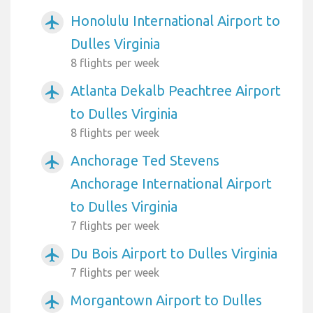
Honolulu International Airport to
airplanemode_active
Dulles Virginia
8 flights per week
Atlanta Dekalb Peachtree Airport
airplanemode_active
to Dulles Virginia
8 flights per week
Anchorage Ted Stevens
airplanemode_active
Anchorage International Airport
to Dulles Virginia
7 flights per week
Du Bois Airport to Dulles Virginia
airplanemode_active
7 flights per week
Morgantown Airport to Dulles
airplanemode_active