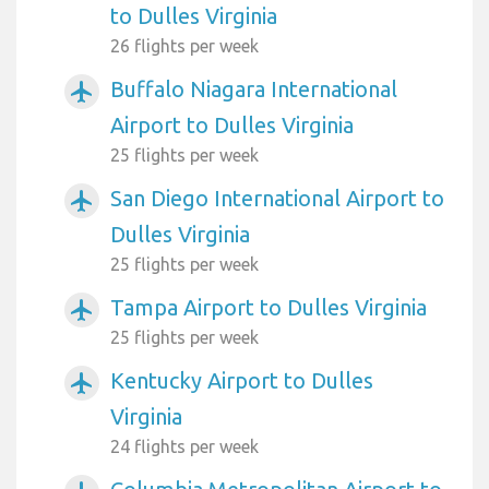
to Dulles Virginia
26 flights per week
Buffalo Niagara International
airplanemode_active
Airport to Dulles Virginia
25 flights per week
San Diego International Airport to
airplanemode_active
Dulles Virginia
25 flights per week
Tampa Airport to Dulles Virginia
airplanemode_active
25 flights per week
Kentucky Airport to Dulles
airplanemode_active
Virginia
24 flights per week