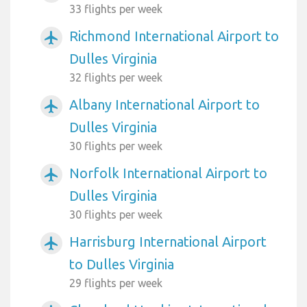
33 flights per week
Richmond International Airport to
airplanemode_active
Dulles Virginia
32 flights per week
Albany International Airport to
airplanemode_active
Dulles Virginia
30 flights per week
Norfolk International Airport to
airplanemode_active
Dulles Virginia
30 flights per week
Harrisburg International Airport
airplanemode_active
to Dulles Virginia
29 flights per week