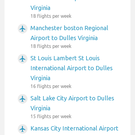
Virginia
18 flights per week
Manchester boston Regional
airplanemode_active
Airport to Dulles Virginia
18 flights per week
St Louis Lambert St Louis
airplanemode_active
International Airport to Dulles
Virginia
16 flights per week
Salt Lake City Airport to Dulles
airplanemode_active
Virginia
15 flights per week
Kansas City International Airport
airplanemode_active