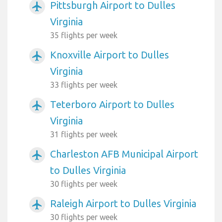
Pittsburgh Airport to Dulles
airplanemode_active
Virginia
35 flights per week
Knoxville Airport to Dulles
airplanemode_active
Virginia
33 flights per week
Teterboro Airport to Dulles
airplanemode_active
Virginia
31 flights per week
Charleston AFB Municipal Airport
airplanemode_active
to Dulles Virginia
30 flights per week
Raleigh Airport to Dulles Virginia
airplanemode_active
30 flights per week