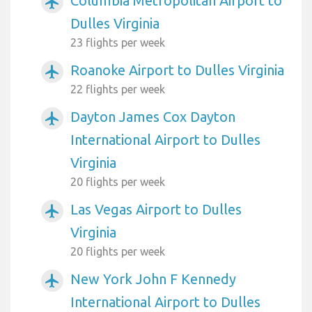
Columbia Metropolitan Airport to
airplanemode_active
Dulles Virginia
23 flights per week
Roanoke Airport to Dulles Virginia
airplanemode_active
22 flights per week
Dayton James Cox Dayton
airplanemode_active
International Airport to Dulles
Virginia
20 flights per week
Las Vegas Airport to Dulles
airplanemode_active
Virginia
20 flights per week
New York John F Kennedy
airplanemode_active
International Airport to Dulles