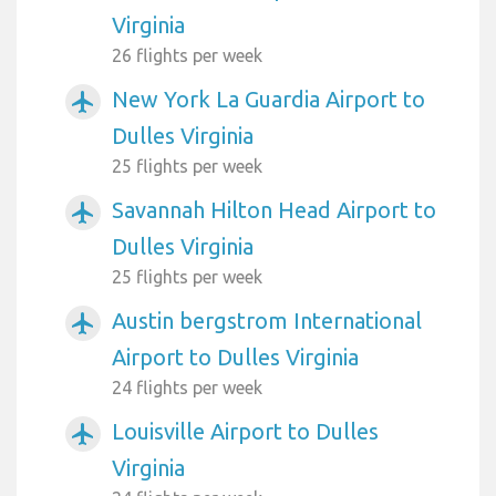
Virginia
26 flights per week
New York La Guardia Airport to
airplanemode_active
Dulles Virginia
25 flights per week
Savannah Hilton Head Airport to
airplanemode_active
Dulles Virginia
25 flights per week
Austin bergstrom International
airplanemode_active
Airport to Dulles Virginia
24 flights per week
Louisville Airport to Dulles
airplanemode_active
Virginia