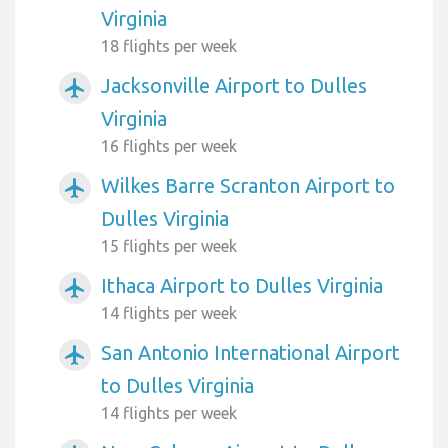
Virginia
18 flights per week
Jacksonville Airport to Dulles
airplanemode_active
Virginia
16 flights per week
Wilkes Barre Scranton Airport to
airplanemode_active
Dulles Virginia
15 flights per week
Ithaca Airport to Dulles Virginia
airplanemode_active
14 flights per week
San Antonio International Airport
airplanemode_active
to Dulles Virginia
14 flights per week