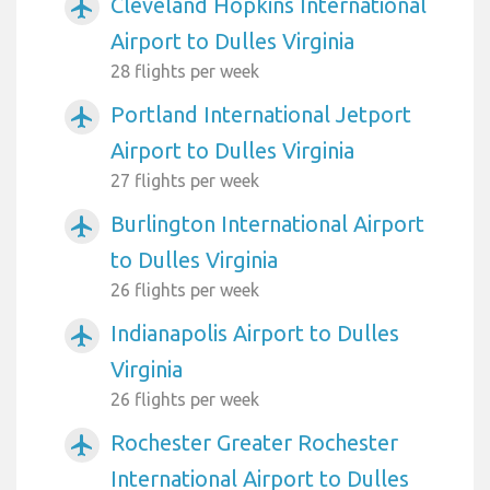
Cleveland Hopkins International
airplanemode_active
Airport to Dulles Virginia
28 flights per week
Portland International Jetport
airplanemode_active
Airport to Dulles Virginia
27 flights per week
Burlington International Airport
airplanemode_active
to Dulles Virginia
26 flights per week
Indianapolis Airport to Dulles
airplanemode_active
Virginia
26 flights per week
Rochester Greater Rochester
airplanemode_active
International Airport to Dulles