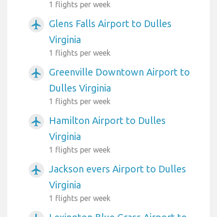
1 flights per week
Glens Falls Airport to Dulles
airplanemode_active
Virginia
1 flights per week
Greenville Downtown Airport to
airplanemode_active
Dulles Virginia
1 flights per week
Hamilton Airport to Dulles
airplanemode_active
Virginia
1 flights per week
Jackson evers Airport to Dulles
airplanemode_active
Virginia
1 flights per week