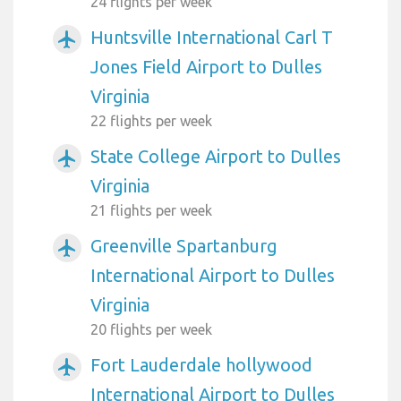
24 flights per week
Huntsville International Carl T
airplanemode_active
Jones Field Airport to Dulles
Virginia
22 flights per week
State College Airport to Dulles
airplanemode_active
Virginia
21 flights per week
Greenville Spartanburg
airplanemode_active
International Airport to Dulles
Virginia
20 flights per week
Fort Lauderdale hollywood
airplanemode_active
International Airport to Dulles