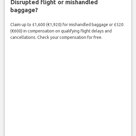
Disrupted flight or mishandled
baggage?
Claim up to £1,600 (€1,920) for mishandled baggage or £520
(€600) in compensation on qualifying flight delays and
cancellations. Check your compensation for free.