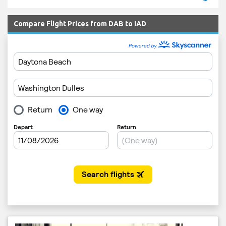
Compare Flight Prices from DAB to IAD