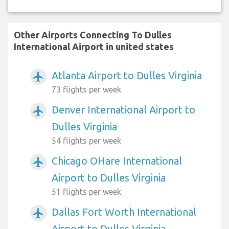
Other Airports Connecting To Dulles
International Airport in united states
Atlanta Airport to Dulles Virginia
airplanemode_active
73 flights per week
Denver International Airport to
airplanemode_active
Dulles Virginia
54 flights per week
Chicago OHare International
airplanemode_active
Airport to Dulles Virginia
51 flights per week
Dallas Fort Worth International
airplanemode_active
Airport to Dulles Virginia