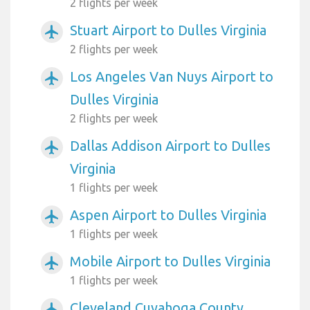
2 flights per week
Stuart Airport to Dulles Virginia
airplanemode_active
2 flights per week
Los Angeles Van Nuys Airport to
airplanemode_active
Dulles Virginia
2 flights per week
Dallas Addison Airport to Dulles
airplanemode_active
Virginia
1 flights per week
Aspen Airport to Dulles Virginia
airplanemode_active
1 flights per week
Mobile Airport to Dulles Virginia
airplanemode_active
1 flights per week
Cleveland Cuyahoga County
airplanemode_active