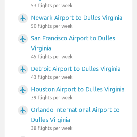
53 flights per week
Newark Airport to Dulles Virginia
airplanemode_active
50 flights per week
San Francisco Airport to Dulles
airplanemode_active
Virginia
45 flights per week
Detroit Airport to Dulles Virginia
airplanemode_active
43 flights per week
Houston Airport to Dulles Virginia
airplanemode_active
39 flights per week
Orlando International Airport to
airplanemode_active
Dulles Virginia
38 flights per week