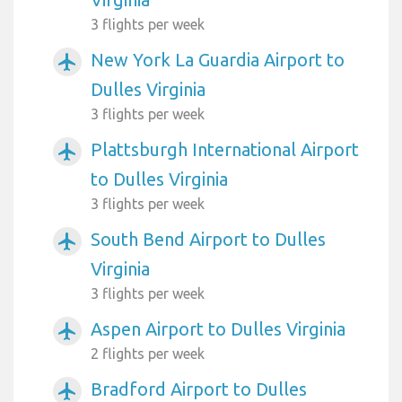
3 flights per week
New York La Guardia Airport to
airplanemode_active
Dulles Virginia
3 flights per week
Plattsburgh International Airport
airplanemode_active
to Dulles Virginia
3 flights per week
South Bend Airport to Dulles
airplanemode_active
Virginia
3 flights per week
Aspen Airport to Dulles Virginia
airplanemode_active
2 flights per week
Bradford Airport to Dulles
airplanemode_active