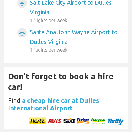
Salt Lake City Airport to Dulles
airplanemode_active
Virginia
1 flights per week
Santa Ana John Wayne Airport to
airplanemode_active
Dulles Virginia
1 flights per week
Don't forget to book a hire
car!
Find
a cheap hire car at Dulles
International Airport