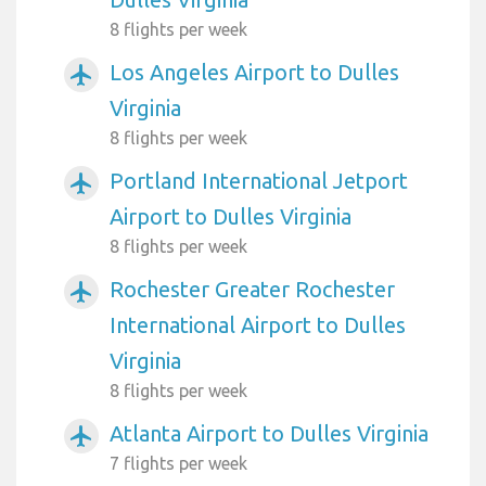
8 flights per week
Los Angeles Airport to Dulles
airplanemode_active
Virginia
8 flights per week
Portland International Jetport
airplanemode_active
Airport to Dulles Virginia
8 flights per week
Rochester Greater Rochester
airplanemode_active
International Airport to Dulles
Virginia
8 flights per week
Atlanta Airport to Dulles Virginia
airplanemode_active
7 flights per week