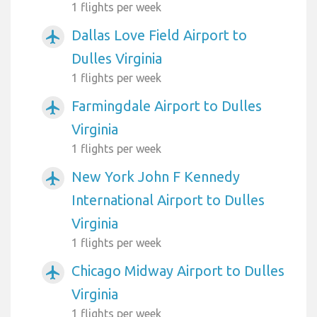
1 flights per week
Dallas Love Field Airport to
airplanemode_active
Dulles Virginia
1 flights per week
Farmingdale Airport to Dulles
airplanemode_active
Virginia
1 flights per week
New York John F Kennedy
airplanemode_active
International Airport to Dulles
Virginia
1 flights per week
Chicago Midway Airport to Dulles
airplanemode_active
Virginia
1 flights per week