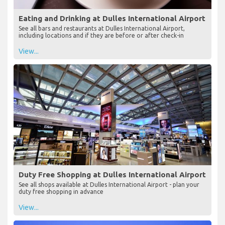
Eating and Drinking at Dulles International Airport
See all bars and restaurants at Dulles International Airport,
including locations and if they are before or after check-in
View...
Duty Free Shopping at Dulles International Airport
See all shops available at Dulles International Airport - plan your
duty free shopping in advance
View...