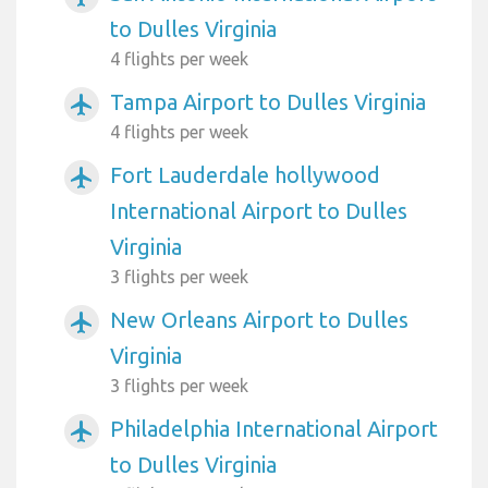
to Dulles Virginia
4 flights per week
Tampa Airport to Dulles Virginia
airplanemode_active
4 flights per week
Fort Lauderdale hollywood
airplanemode_active
International Airport to Dulles
Virginia
3 flights per week
New Orleans Airport to Dulles
airplanemode_active
Virginia
3 flights per week
Philadelphia International Airport
airplanemode_active
to Dulles Virginia