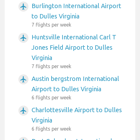
Burlington International Airport
airplanemode_active
to Dulles Virginia
7 flights per week
Huntsville International Carl T
airplanemode_active
Jones Field Airport to Dulles
Virginia
7 flights per week
Austin bergstrom International
airplanemode_active
Airport to Dulles Virginia
6 flights per week
Charlottesville Airport to Dulles
airplanemode_active
Virginia
6 flights per week