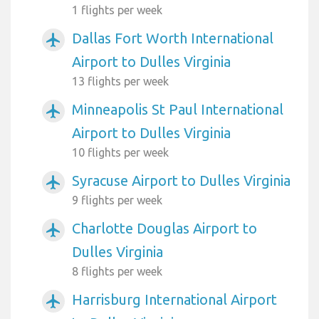
1 flights per week
Dallas Fort Worth International
airplanemode_active
Airport to Dulles Virginia
13 flights per week
Minneapolis St Paul International
airplanemode_active
Airport to Dulles Virginia
10 flights per week
Syracuse Airport to Dulles Virginia
airplanemode_active
9 flights per week
Charlotte Douglas Airport to
airplanemode_active
Dulles Virginia
8 flights per week
Harrisburg International Airport
airplanemode_active