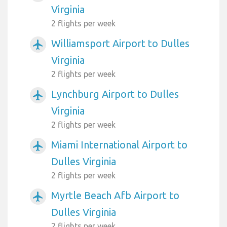
Virginia
2 flights per week
Williamsport Airport to Dulles
airplanemode_active
Virginia
2 flights per week
Lynchburg Airport to Dulles
airplanemode_active
Virginia
2 flights per week
Miami International Airport to
airplanemode_active
Dulles Virginia
2 flights per week
Myrtle Beach Afb Airport to
airplanemode_active
Dulles Virginia
2 flights per week