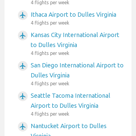
4 flights per week
Ithaca Airport to Dulles Virginia
airplanemode_active
4 flights per week
Kansas City International Airport
airplanemode_active
to Dulles Virginia
4 flights per week
San Diego International Airport to
airplanemode_active
Dulles Virginia
4 flights per week
Seattle Tacoma International
airplanemode_active
Airport to Dulles Virginia
4 flights per week
Nantucket Airport to Dulles
airplanemode_active
Virginia