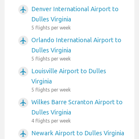
Denver International Airport to
airplanemode_active
Dulles Virginia
5 flights per week
Orlando International Airport to
airplanemode_active
Dulles Virginia
5 flights per week
Louisville Airport to Dulles
airplanemode_active
Virginia
5 flights per week
Wilkes Barre Scranton Airport to
airplanemode_active
Dulles Virginia
4 flights per week
Newark Airport to Dulles Virginia
airplanemode_active