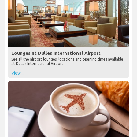
Lounges at Dulles International Airport
See all the airport lounges, locations and opening times available
at Dulles International Airport
View...