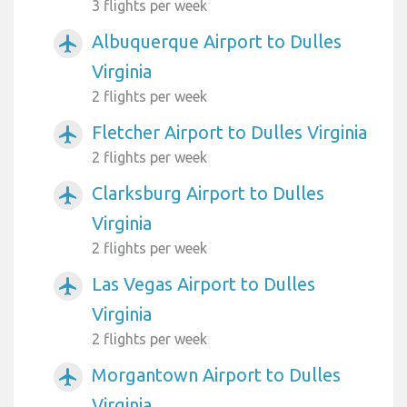
3 flights per week
Albuquerque Airport to Dulles
airplanemode_active
Virginia
2 flights per week
Fletcher Airport to Dulles Virginia
airplanemode_active
2 flights per week
Clarksburg Airport to Dulles
airplanemode_active
Virginia
2 flights per week
Las Vegas Airport to Dulles
airplanemode_active
Virginia
2 flights per week
Morgantown Airport to Dulles
airplanemode_active
Virginia