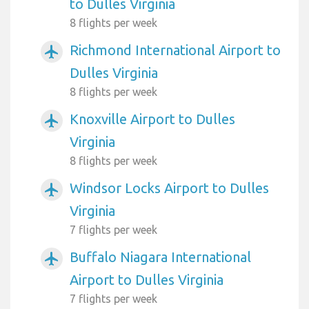
to Dulles Virginia
8 flights per week
Richmond International Airport to
airplanemode_active
Dulles Virginia
8 flights per week
Knoxville Airport to Dulles
airplanemode_active
Virginia
8 flights per week
Windsor Locks Airport to Dulles
airplanemode_active
Virginia
7 flights per week
Buffalo Niagara International
airplanemode_active
Airport to Dulles Virginia
7 flights per week