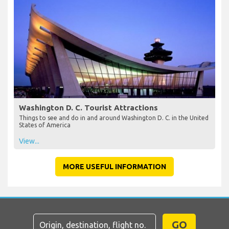
Washington D. C. Tourist Attractions
Things to see and do in and around Washington D. C. in the United
States of America
View...
MORE USEFUL INFORMATION
GO