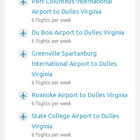
Port Columbus International
airplanemode_active
Airport to Dulles Virginia
6 flights per week
Du Bois Airport to Dulles Virginia
airplanemode_active
6 flights per week
Greenville Spartanburg
airplanemode_active
International Airport to Dulles
Virginia
6 flights per week
Roanoke Airport to Dulles Virginia
airplanemode_active
6 flights per week
State College Airport to Dulles
airplanemode_active
Virginia
6 flights per week