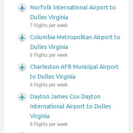
Norfolk International Airport to
airplanemode_active
Dulles Virginia
7 flights per week
Columbia Metropolitan Airport to
airplanemode_active
Dulles Virginia
6 flights per week
Charleston AFB Municipal Airport
airplanemode_active
to Dulles Virginia
6 flights per week
Dayton James Cox Dayton
airplanemode_active
International Airport to Dulles
Virginia
6 flights per week