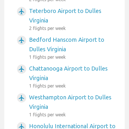
Teterboro Airport to Dulles
airplanemode_active
Virginia
2 flights per week
Bedford Hanscom Airport to
airplanemode_active
Dulles Virginia
1 flights per week
Chattanooga Airport to Dulles
airplanemode_active
Virginia
1 flights per week
Westhampton Airport to Dulles
airplanemode_active
Virginia
1 flights per week
Honolulu International Airport to
airplanemode_active