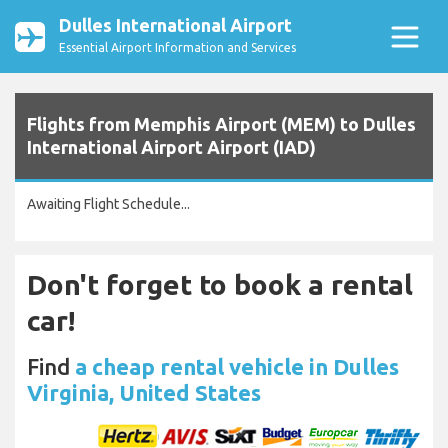
Dulles International Airport
Essential Airport Information and Services
Flights from Memphis Airport (MEM) to Dulles
International Airport Airport (IAD)
Awaiting Flight Schedule...
Don't forget to book a rental
car!
Find
a cheap rental vehicle in Dulles
Virginia, United States