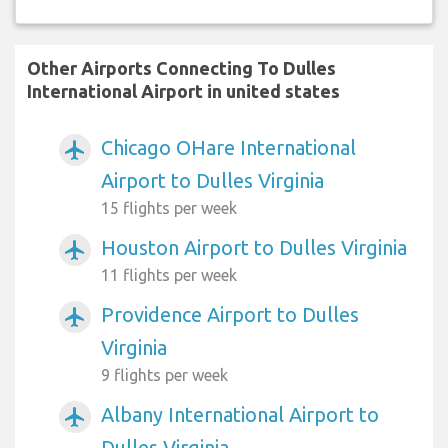
Other Airports Connecting To Dulles
International Airport in united states
Chicago OHare International
airplanemode_active
Airport to Dulles Virginia
15 flights per week
Houston Airport to Dulles Virginia
airplanemode_active
11 flights per week
Providence Airport to Dulles
airplanemode_active
Virginia
9 flights per week
Albany International Airport to
airplanemode_active
Dulles Virginia