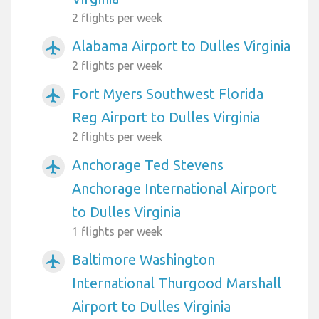
2 flights per week
Alabama Airport to Dulles Virginia
airplanemode_active
2 flights per week
Fort Myers Southwest Florida
airplanemode_active
Reg Airport to Dulles Virginia
2 flights per week
Anchorage Ted Stevens
airplanemode_active
Anchorage International Airport
to Dulles Virginia
1 flights per week
Baltimore Washington
airplanemode_active
International Thurgood Marshall
Airport to Dulles Virginia