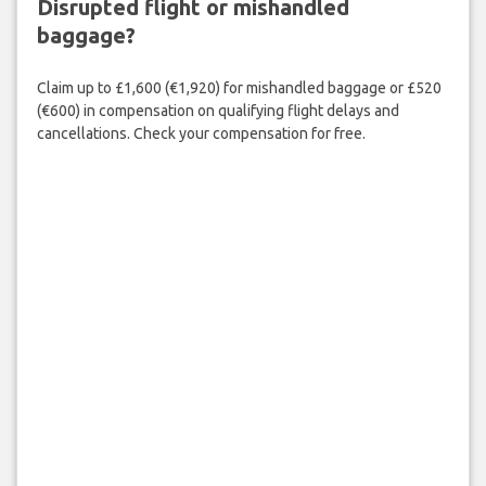
Disrupted flight or mishandled
baggage?
Claim up to £1,600 (€1,920) for mishandled baggage or £520
(€600) in compensation on qualifying flight delays and
cancellations. Check your compensation for free.