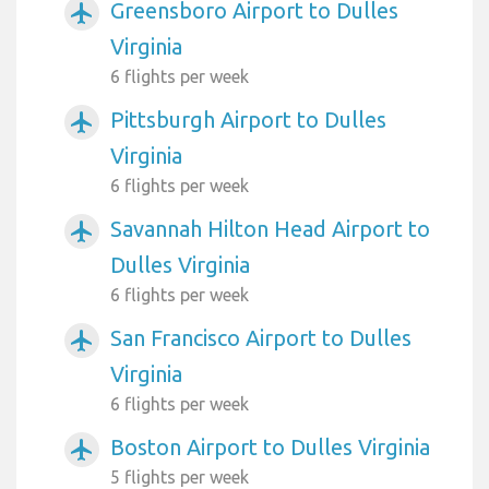
Greensboro Airport to Dulles
airplanemode_active
Virginia
6 flights per week
Pittsburgh Airport to Dulles
airplanemode_active
Virginia
6 flights per week
Savannah Hilton Head Airport to
airplanemode_active
Dulles Virginia
6 flights per week
San Francisco Airport to Dulles
airplanemode_active
Virginia
6 flights per week
Boston Airport to Dulles Virginia
airplanemode_active
5 flights per week