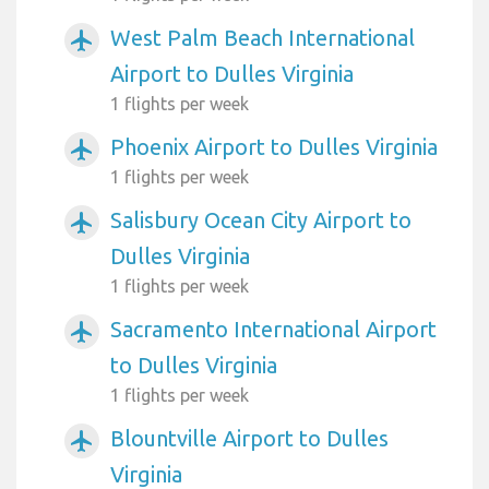
West Palm Beach International
airplanemode_active
Airport to Dulles Virginia
1 flights per week
Phoenix Airport to Dulles Virginia
airplanemode_active
1 flights per week
Salisbury Ocean City Airport to
airplanemode_active
Dulles Virginia
1 flights per week
Sacramento International Airport
airplanemode_active
to Dulles Virginia
1 flights per week
Blountville Airport to Dulles
airplanemode_active
Virginia