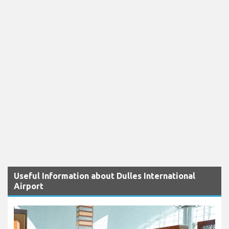
Useful Information about Dulles International
Airport