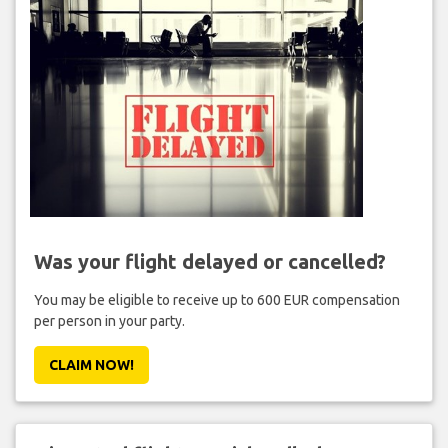
Was your flight delayed or cancelled?
You may be eligible to receive up to 600 EUR compensation
per person in your party.
CLAIM NOW!