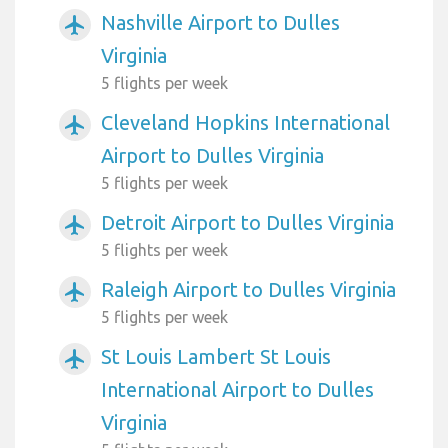
Nashville Airport to Dulles
airplanemode_active
Virginia
5 flights per week
Cleveland Hopkins International
airplanemode_active
Airport to Dulles Virginia
5 flights per week
Detroit Airport to Dulles Virginia
airplanemode_active
5 flights per week
Raleigh Airport to Dulles Virginia
airplanemode_active
5 flights per week
St Louis Lambert St Louis
airplanemode_active
International Airport to Dulles
Virginia