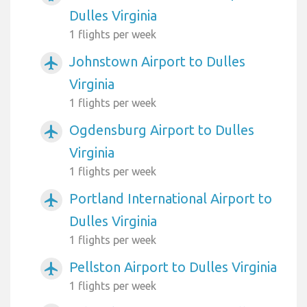
Dulles Virginia
1 flights per week
Johnstown Airport to Dulles
airplanemode_active
Virginia
1 flights per week
Ogdensburg Airport to Dulles
airplanemode_active
Virginia
1 flights per week
Portland International Airport to
airplanemode_active
Dulles Virginia
1 flights per week
Pellston Airport to Dulles Virginia
airplanemode_active
1 flights per week