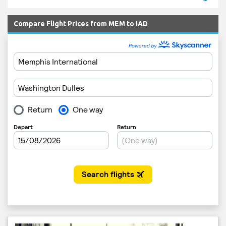
Compare Flight Prices from MEM to IAD