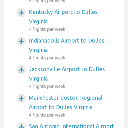
5 flights per week
Kentucky Airport to Dulles
airplanemode_active
Virginia
4 flights per week
Indianapolis Airport to Dulles
airplanemode_active
Virginia
4 flights per week
Jacksonville Airport to Dulles
airplanemode_active
Virginia
4 flights per week
Manchester boston Regional
airplanemode_active
Airport to Dulles Virginia
4 flights per week
San Antonio International Airport
airplanemode_active