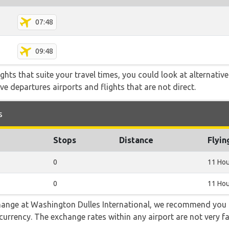
07:48
09:48
flights that suite your travel times, you could look at alternati
e departures airports and flights that are not direct.
s
Stops
Distance
Flyin
0
11 Hou
0
11 Hou
 change at Washington Dulles International, we recommend y
l currency. The exchange rates within any airport are not very