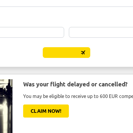
Was your flight delayed or cancelled?
You may be eligible to receive up to 600 EUR compe
CLAIM NOW!