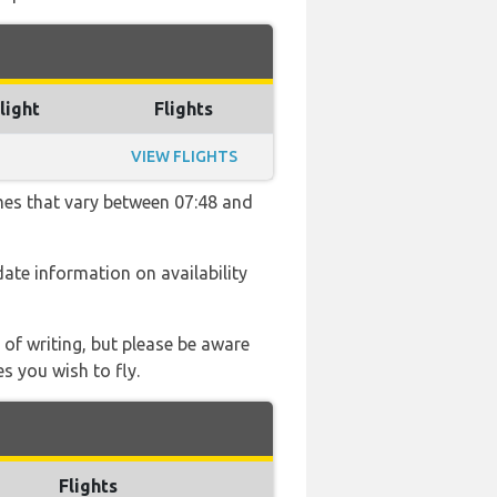
light
Flights
VIEW FLIGHTS
imes that vary between 07:48 and
 date information on availability
 of writing, but please be aware
s you wish to fly.
Flights