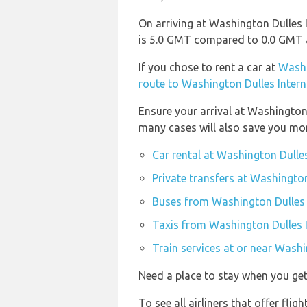
On arriving at Washington Dulles I
is 5.0 GMT compared to 0.0 GMT at
If you chose to rent a car at
Washi
route to Washington Dulles Intern
Ensure your arrival at Washington
many cases will also save you mo
Car rental at Washington Dulles
Private transfers at Washington
Buses from Washington Dulles I
Taxis from Washington Dulles I
Train services at or near Washi
Need a place to stay when you g
To see all airliners that offer fli