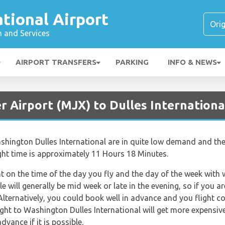
ational Airport
n and Services
AIRPORT TRANSFERS
PARKING
INFO & NEWS
r Airport (MJX) to Dulles Internationa
ashington Dulles International are in quite low demand and ther
ight time is approximately 11 Hours 18 Minutes.
nt on the time of the day you fly and the day of the week with
le will generally be mid week or late in the evening, so if you 
Alternatively, you could book well in advance and you flight c
Flight to Washington Dulles International will get more expensiv
dvance if it is possible.