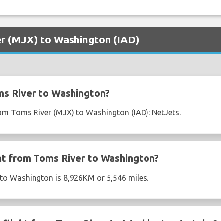
er (MJX) to Washington (IAD)
ms River to Washington?
from Toms River (MJX) to Washington (IAD): NetJets.
ght from Toms River to Washington?
 to Washington is 8,926KM or 5,546 miles.