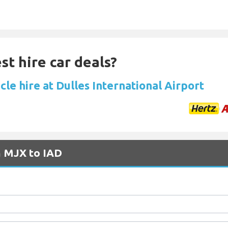
st hire car deals?
cle hire at Dulles International Airport
m MJX to IAD