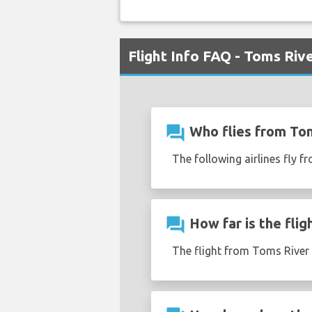
Flight Info FAQ - Toms Riv
question_answer
Who flies from To
The following airlines fly 
question_answer
How far is the fli
The flight from Toms River