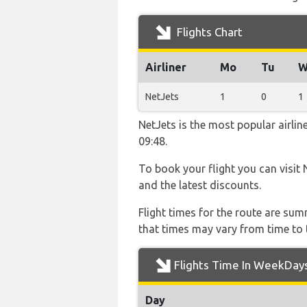
Flights Chart
Airliner
Mo
Tu
W
NetJets
1
0
1
NetJets is the most popular airli
09:48.
To book your flight you can visit 
and the latest discounts.
Flight times for the route are sum
that times may vary from time to t
Flights Time In WeekDay
Day