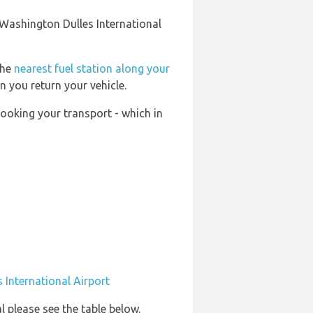
 Washington Dulles International
the
nearest fuel station along your
n you return your vehicle.
booking your transport - which in
 International Airport
l please see the table below.