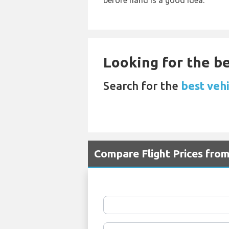
before hand is a good idea.
Looking for the be
Search for the
best vehi
Compare Flight Prices fro