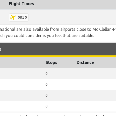
Flight Times
08:30
rnational are also available from airports close to Mc Clellan
ch you could consider is you feel that are suitable.
s
Stops
Distance
0
0
0
0