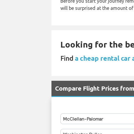
Before you start your journey rem
will be surprised at the amount of
Looking for the be
Find
a cheap rental car 
Compare Flight Prices fro