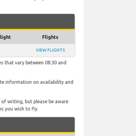
light
Flights
VIEW FLIGHTS
mes that vary between 08:30 and
ate information on availability and
 of writing, but please be aware
s you wish to fly.