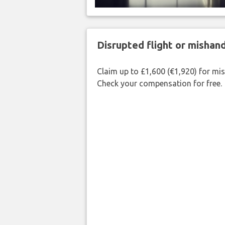
Disrupted flight or misha
Claim up to £1,600 (€1,920) for mi
Check your compensation for free.