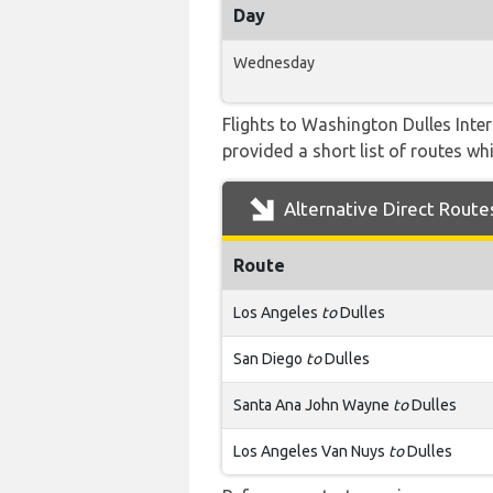
Day
Wednesday
Flights to Washington Dulles Inte
provided a short list of routes whi
Alternative Direct Route
Route
Los Angeles
to
Dulles
San Diego
to
Dulles
Santa Ana John Wayne
to
Dulles
Los Angeles Van Nuys
to
Dulles