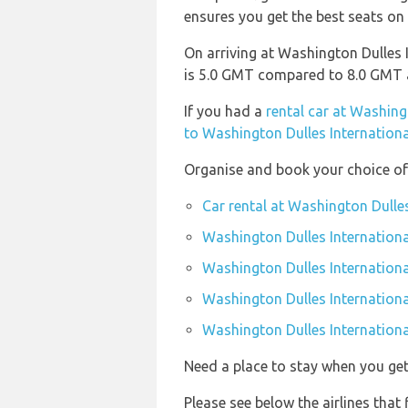
ensures you get the best seats on 
On arriving at Washington Dulles I
is 5.0 GMT compared to 8.0 GMT a
If you had a
rental car at Washing
to Washington Dulles Internationa
Organise and book your choice of 
Car rental at Washington Dulles
Washington Dulles Internationa
Washington Dulles Internationa
Washington Dulles Internationa
Washington Dulles International
Need a place to stay when you g
Please see below the airlines that