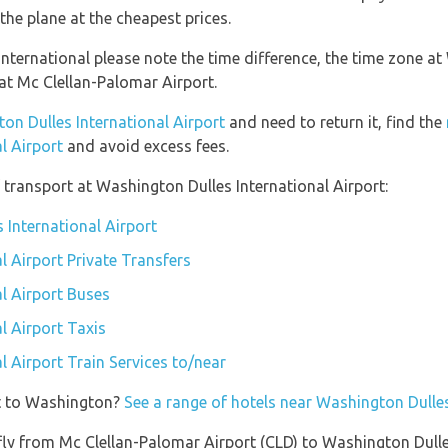
the plane at the cheapest prices.
nternational please note the time difference, the time zone at
t Mc Clellan-Palomar Airport.
ton Dulles International Airport
and need to return it, find the
l Airport
and avoid excess fees.
transport at Washington Dulles International Airport:
 International Airport
l Airport Private Transfers
l Airport Buses
l Airport Taxis
 Airport Train Services to/near
et to Washington?
See a range of hotels near Washington Dulles
 fly from Mc Clellan-Palomar Airport (CLD) to Washington Dulle