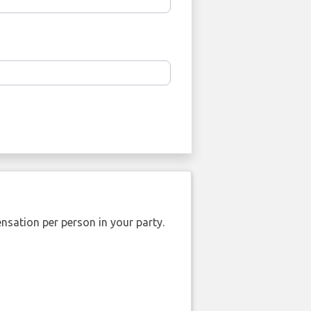
nsation per person in your party.