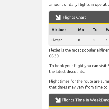
amount of daily flights in operati
Flights Chart
Airliner
Mo
Tu
W
Flexjet
0
0
1
Flexjet is the most popular airli
08:30.
To book your flight you can visit 
the latest discounts.
Flight times for the route are sum
that times may vary from time to t
Flights Time In WeekDay