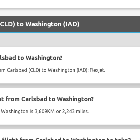
 (CLD) to Washington (IAD)
lsbad to Washington?
rom Carlsbad (CLD) to Washington (IAD): Flexjet.
ght from Carlsbad to Washington?
o Washington is 3,609KM or 2,243 miles.