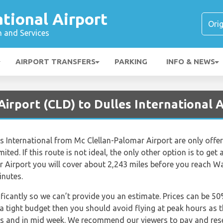
ational Airport
n and Services
AIRPORT TRANSFERS
PARKING
INFO & NEWS
Airport (CLD) to Dulles International A
s International from Mc Clellan-Palomar Airport are only offered
ted. If this route is not ideal, the only other option is to get 
r Airport you will cover about 2,243 miles before you reach Wa
inutes.
nificantly so we can’t provide you an estimate. Prices can be 
 a tight budget then you should avoid flying at peak hours as 
ngs and in mid week. We recommend our viewers to pay and rese