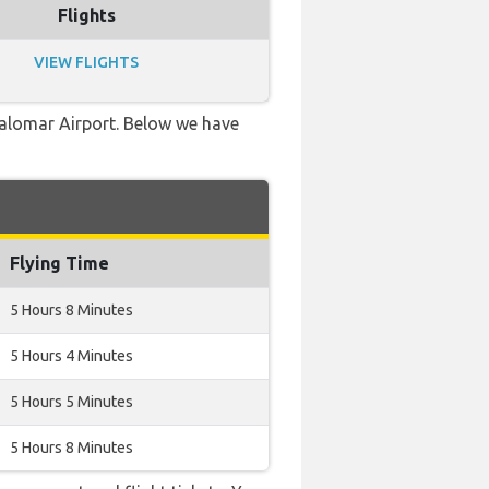
Flights
VIEW FLIGHTS
-Palomar Airport. Below we have
Flying Time
5 Hours 8 Minutes
5 Hours 4 Minutes
5 Hours 5 Minutes
5 Hours 8 Minutes