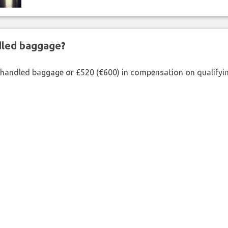
ndled baggage?
shandled baggage or £520 (€600) in compensation on qualifying