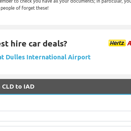
ember to check you have all your documents; in particular, you
 people of forget these!
st hire car deals?
at Dulles International Airport
m CLD to IAD