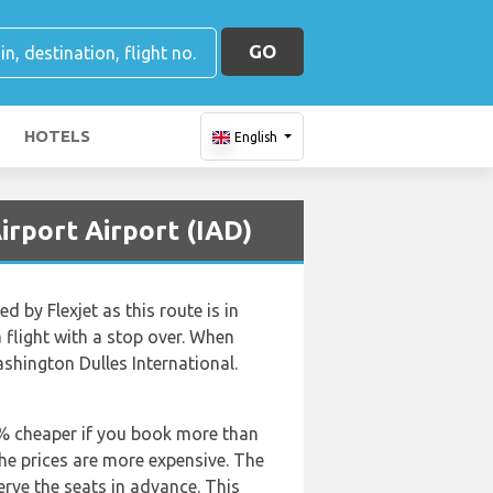
GO
HOTELS
English
irport Airport (IAD)
 by Flexjet as this route is in
a flight with a stop over. When
shington Dulles International.
50% cheaper if you book more than
the prices are more expensive. The
rve the seats in advance. This