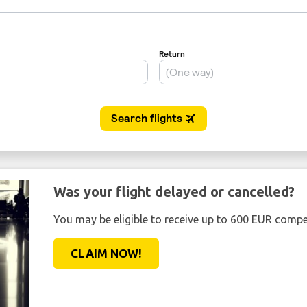
Was your flight delayed or cancelled?
You may be eligible to receive up to 600 EUR compe
CLAIM NOW!