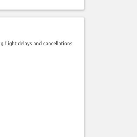
 flight delays and cancellations.