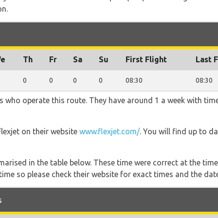
on.
e
Th
Fr
Sa
Su
First Flight
Last F
0
0
0
0
08:30
08:30
ners who operate this route. They have around 1 a week with ti
Flexjet on their website
www.flexjet.com/
. You will find up to d
marised in the table below. These time were correct at the time
ime so please check their website for exact times and the date
s