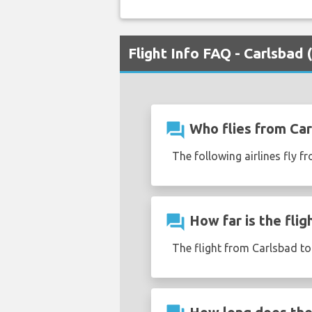
Flight Info FAQ - Carlsbad
question_answer
Who flies from Car
The following airlines fly f
question_answer
How far is the fli
The flight from Carlsbad t