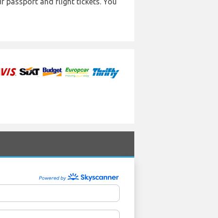
r passport and flight tickets. You