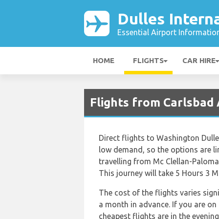
Dulles Intern
Essential Airport Informatio
HOME
FLIGHTS
CAR HIRE
Flights from Carlsbad 
Direct flights to Washington Dulle
low demand, so the options are limi
travelling from Mc Clellan-Paloma
This journey will take 5 Hours 3 M
The cost of the flights varies sig
a month in advance. If you are on
cheapest flights are in the eveni