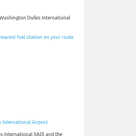
 Washington Dulles International
nearest fuel station on your route
 International Airport
s International (IAD) and the