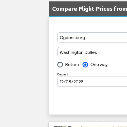
Compare Flight Prices fro