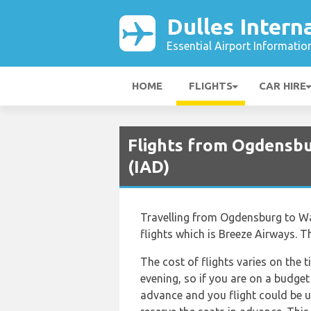
Dulles Intern
Essential Airport Informatio
HOME
FLIGHTS
CAR HIRE
Flights from Ogdensbur
(IAD)
Travelling from Ogdensburg to Wash
flights which is Breeze Airways. T
The cost of flights varies on the t
evening, so if you are on a budget
advance and you flight could be u