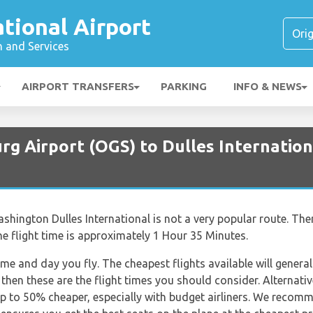
ational Airport
n and Services
AIRPORT TRANSFERS
PARKING
INFO & NEWS
g Airport (OGS) to Dulles Internation
ington Dulles International is not a very popular route. Ther
he flight time is approximately 1 Hour 35 Minutes.
ime and day you fly. The cheapest flights available will general
 then these are the flight times you should consider. Alternativ
p to 50% cheaper, especially with budget airliners. We recom