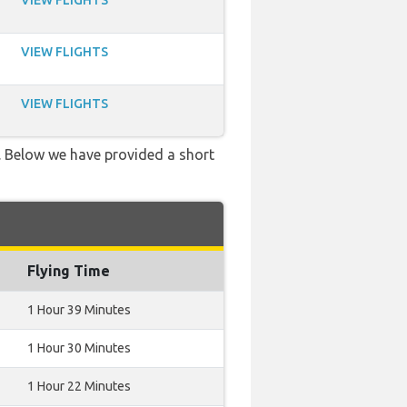
VIEW FLIGHTS
VIEW FLIGHTS
VIEW FLIGHTS
g. Below we have provided a short
Flying Time
1 Hour 39 Minutes
1 Hour 30 Minutes
1 Hour 22 Minutes