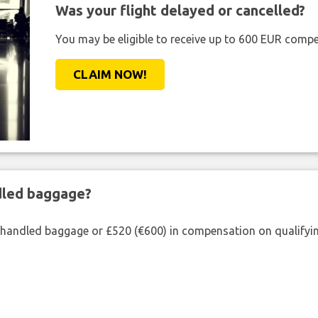
Was your flight delayed or cancelled?
You may be eligible to receive up to 600 EUR compe
CLAIM NOW!
ndled baggage?
shandled baggage or £520 (€600) in compensation on qualifying