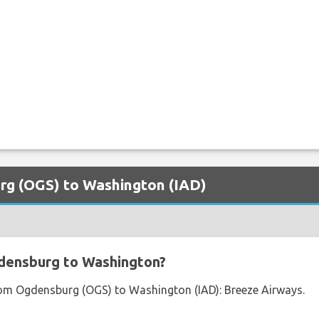
urg (OGS) to Washington (IAD)
densburg to Washington?
from Ogdensburg (OGS) to Washington (IAD): Breeze Airways.