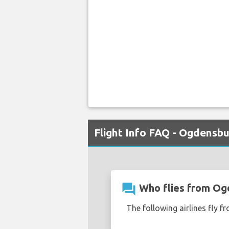
Flight Info FAQ - Ogdensb
question_answer
Who flies from Og
The following airlines fly 