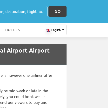
GO
HOTELS
English
al Airport Airport
e is however one airliner offer
ly be mid week or late in the
ely, you could book well in
mend our viewers to pay and