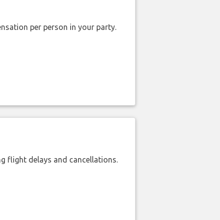
nsation per person in your party.
 flight delays and cancellations.