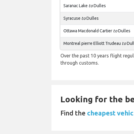
Saranac Lake
to
Dulles
Syracuse
to
Dulles
Ottawa Macdonald Cartier
to
Dulles
Montreal pierre Elliott Trudeau
to
Dul
Over the past 10 years flight regu
through customs.
Looking for the be
Find the
cheapest vehicl