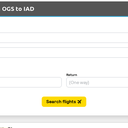
m OGS to IAD