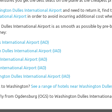
 ensures you get the best seats on the plane at the cheapest pr
ngton Dulles International Airport
and need to return it, find 
ational Airport
in order to avoid incurring additional cost whe
 Dulles International Airport is as smooth as possible by pre-
ney:
 International Airport (IAD)
 Dulles International Airport (IAD)
nternational Airport (IAD)
nternational Airport (IAD)
ngton Dulles International Airport (IAD)
et to Washington?
See a range of hotels near Washington Dulles
t fly from Ogdensburg (OGS) to Washington Dulles Internationa