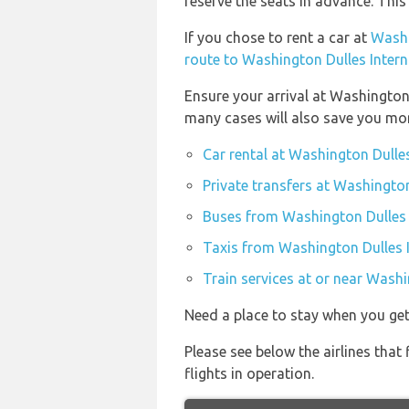
reserve the seats in advance. This
If you chose to rent a car at
Washi
route to Washington Dulles Intern
Ensure your arrival at Washington
many cases will also save you mo
Car rental at Washington Dulles
Private transfers at Washington
Buses from Washington Dulles I
Taxis from Washington Dulles I
Train services at or near Washi
Need a place to stay when you g
Please see below the airlines tha
flights in operation.