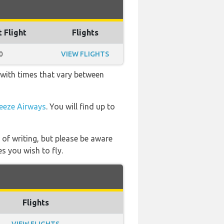
t Flight
Flights
0
VIEW FLIGHTS
 with times that vary between
eeze Airways
. You will find up to
 of writing, but please be aware
s you wish to fly.
Flights