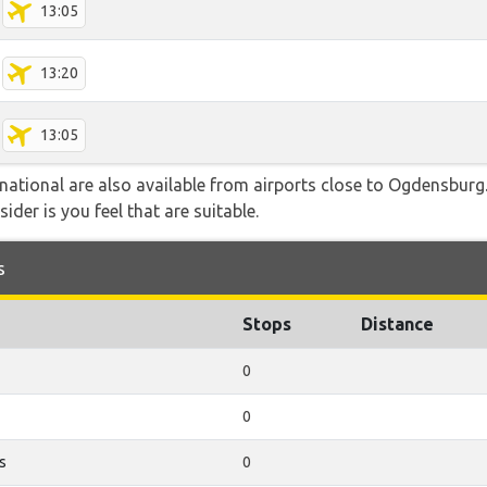
13:05
13:20
13:05
rnational are also available from airports close to Ogdensbur
ider is you feel that are suitable.
s
Stops
Distance
0
0
s
0