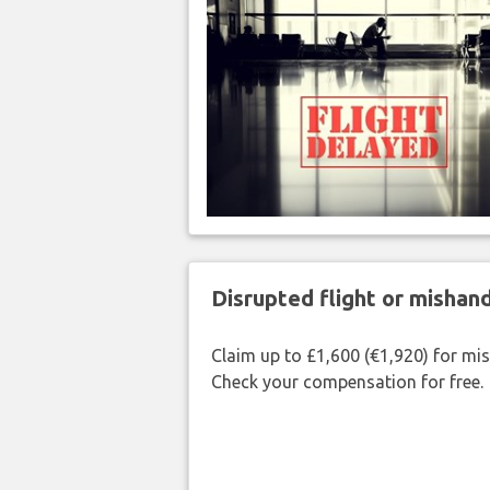
Disrupted flight or misha
Claim up to £1,600 (€1,920) for mi
Check your compensation for free.