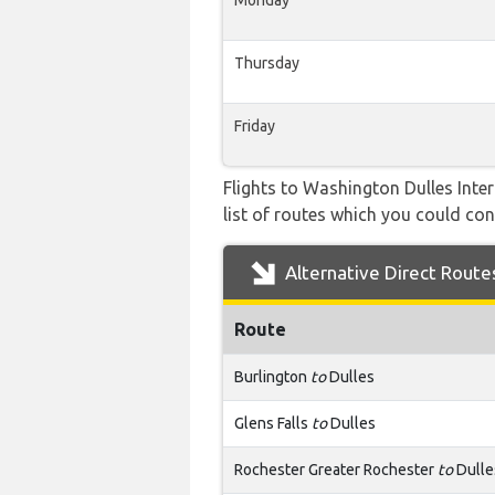
Monday
Thursday
Friday
Flights to Washington Dulles Inte
list of routes which you could cons
Alternative Direct Route
Route
Burlington
to
Dulles
Glens Falls
to
Dulles
Rochester Greater Rochester
to
Dulle