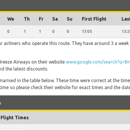
We
Th
Fr
Sa
Su
First Flight
Las
0
1
1
0
0
13:05
13:2
r airliners who operate this route. They have around 3 a week
 Breeze Airways on their website
www.google.com/search?q=Br
nd the latest discounts.
marised in the table below. These time were correct at the time
ime so please check their website for exact times and the date
s
Flight Times