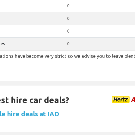
0
0
0
les
0
lations have become very strict so we advise you to leave plent
st hire car deals?
e hire deals at IAD