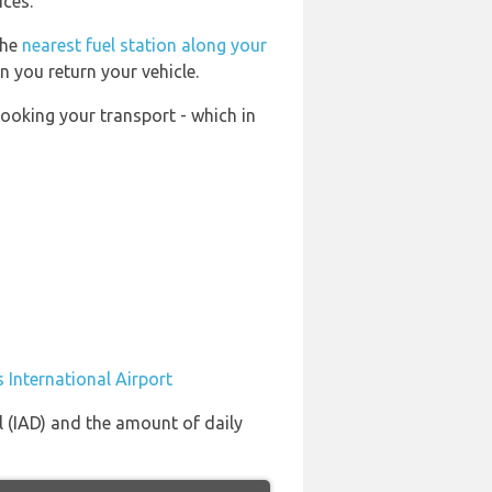
ices.
the
nearest fuel station along your
n you return your vehicle.
booking your transport - which in
 International Airport
l (IAD) and the amount of daily