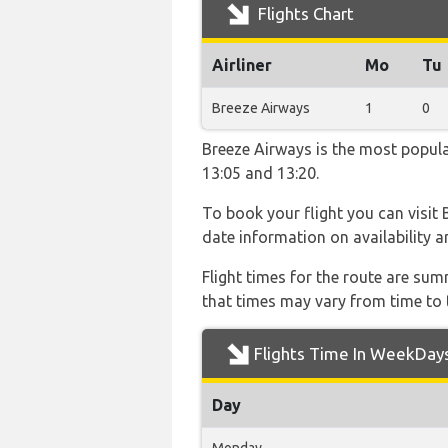
Flights Chart
Airliner
Mo
Tu
Breeze Airways
1
0
Breeze Airways is the most popula
13:05 and 13:20.
To book your flight you can visit
date information on availability a
Flight times for the route are sum
that times may vary from time to t
Flights Time In WeekDay
Day