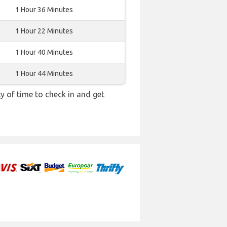
1 Hour 36 Minutes
1 Hour 22 Minutes
1 Hour 40 Minutes
1 Hour 44 Minutes
y of time to check in and get