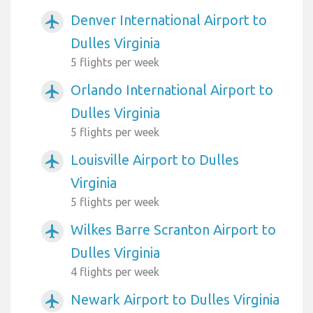
Denver International Airport to
airplanemode_active
Dulles Virginia
5 flights per week
Orlando International Airport to
airplanemode_active
Dulles Virginia
5 flights per week
Louisville Airport to Dulles
airplanemode_active
Virginia
5 flights per week
Wilkes Barre Scranton Airport to
airplanemode_active
Dulles Virginia
4 flights per week
Newark Airport to Dulles Virginia
airplanemode_active