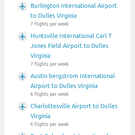
Burlington International Airport
airplanemode_active
to Dulles Virginia
7 flights per week
Huntsville International Carl T
airplanemode_active
Jones Field Airport to Dulles
Virginia
7 flights per week
Austin bergstrom International
airplanemode_active
Airport to Dulles Virginia
6 flights per week
Charlottesville Airport to Dulles
airplanemode_active
Virginia
6 flights per week