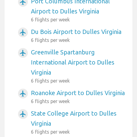
Port Columbus International
airplanemode_active
Airport to Dulles Virginia
6 flights per week
Du Bois Airport to Dulles Virginia
airplanemode_active
6 flights per week
Greenville Spartanburg
airplanemode_active
International Airport to Dulles
Virginia
6 flights per week
Roanoke Airport to Dulles Virginia
airplanemode_active
6 flights per week
State College Airport to Dulles
airplanemode_active
Virginia
6 flights per week