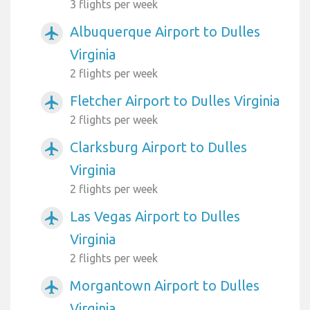
3 flights per week
Albuquerque Airport to Dulles
airplanemode_active
Virginia
2 flights per week
Fletcher Airport to Dulles Virginia
airplanemode_active
2 flights per week
Clarksburg Airport to Dulles
airplanemode_active
Virginia
2 flights per week
Las Vegas Airport to Dulles
airplanemode_active
Virginia
2 flights per week
Morgantown Airport to Dulles
airplanemode_active
Virginia