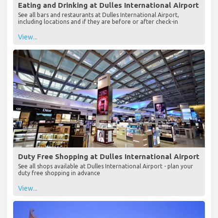
Eating and Drinking at Dulles International Airport
See all bars and restaurants at Dulles International Airport,
including locations and if they are before or after check-in
View...
Duty Free Shopping at Dulles International Airport
See all shops available at Dulles International Airport - plan your
duty free shopping in advance
View...