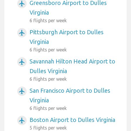
Greensboro Airport to Dulles
airplanemode_active
Virginia
6 flights per week
Pittsburgh Airport to Dulles
airplanemode_active
Virginia
6 flights per week
Savannah Hilton Head Airport to
airplanemode_active
Dulles Virginia
6 flights per week
San Francisco Airport to Dulles
airplanemode_active
Virginia
6 flights per week
Boston Airport to Dulles Virginia
airplanemode_active
5 flights per week