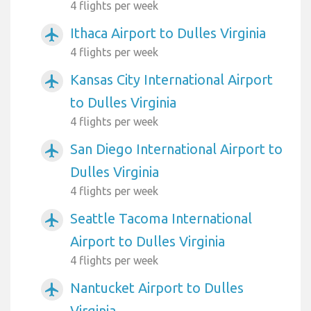
4 flights per week
Ithaca Airport to Dulles Virginia
airplanemode_active
4 flights per week
Kansas City International Airport
airplanemode_active
to Dulles Virginia
4 flights per week
San Diego International Airport to
airplanemode_active
Dulles Virginia
4 flights per week
Seattle Tacoma International
airplanemode_active
Airport to Dulles Virginia
4 flights per week
Nantucket Airport to Dulles
airplanemode_active
Virginia