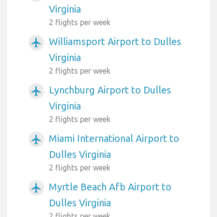
Virginia
2 flights per week
Williamsport Airport to Dulles
airplanemode_active
Virginia
2 flights per week
Lynchburg Airport to Dulles
airplanemode_active
Virginia
2 flights per week
Miami International Airport to
airplanemode_active
Dulles Virginia
2 flights per week
Myrtle Beach Afb Airport to
airplanemode_active
Dulles Virginia
2 flights per week