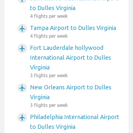
to Dulles Virginia
4 flights per week
Tampa Airport to Dulles Virginia
airplanemode_active
4 flights per week
Fort Lauderdale hollywood
airplanemode_active
International Airport to Dulles
Virginia
3 flights per week
New Orleans Airport to Dulles
airplanemode_active
Virginia
3 flights per week
Philadelphia International Airport
airplanemode_active
to Dulles Virginia