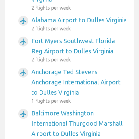
2 flights per week
Alabama Airport to Dulles Virginia
airplanemode_active
2 flights per week
Fort Myers Southwest Florida
airplanemode_active
Reg Airport to Dulles Virginia
2 flights per week
Anchorage Ted Stevens
airplanemode_active
Anchorage International Airport
to Dulles Virginia
1 flights per week
Baltimore Washington
airplanemode_active
International Thurgood Marshall
Airport to Dulles Virginia