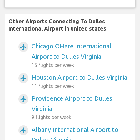
Other Airports Connecting To Dulles
International Airport in united states
Chicago OHare International
airplanemode_active
Airport to Dulles Virginia
15 flights per week
Houston Airport to Dulles Virginia
airplanemode_active
11 flights per week
Providence Airport to Dulles
airplanemode_active
Virginia
9 flights per week
Albany International Airport to
airplanemode_active
Dulles Virginia