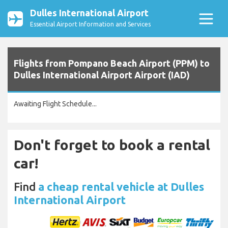
Dulles International Airport
Essential Airport Information and Services
Flights from Pompano Beach Airport (PPM) to
Dulles International Airport Airport (IAD)
Awaiting Flight Schedule...
Don't forget to book a rental
car!
Find
a cheap rental vehicle at Dulles
International Airport