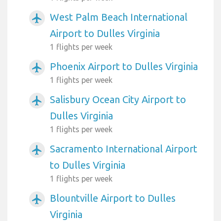
West Palm Beach International
airplanemode_active
Airport to Dulles Virginia
1 flights per week
Phoenix Airport to Dulles Virginia
airplanemode_active
1 flights per week
Salisbury Ocean City Airport to
airplanemode_active
Dulles Virginia
1 flights per week
Sacramento International Airport
airplanemode_active
to Dulles Virginia
1 flights per week
Blountville Airport to Dulles
airplanemode_active
Virginia