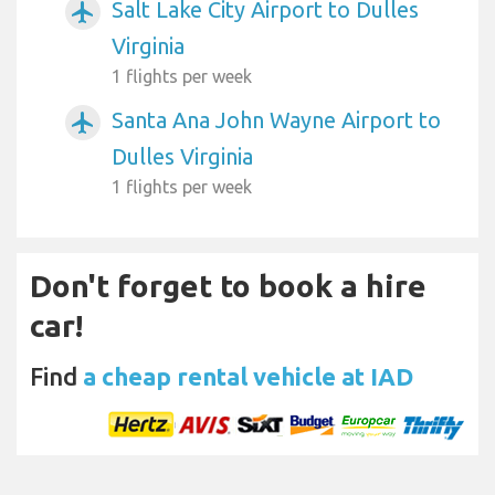
Salt Lake City Airport to Dulles
airplanemode_active
Virginia
1 flights per week
Santa Ana John Wayne Airport to
airplanemode_active
Dulles Virginia
1 flights per week
Don't forget to book a hire
car!
Find
a cheap rental vehicle at IAD