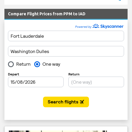
Compare Flight Prices from PPM to IAD