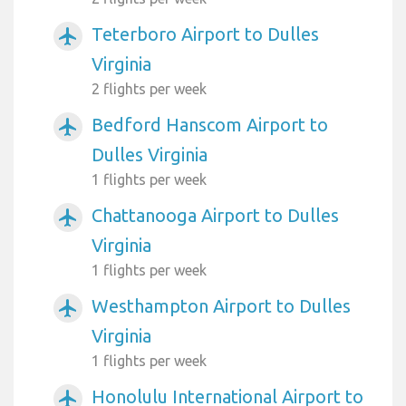
Teterboro Airport to Dulles
airplanemode_active
Virginia
2 flights per week
Bedford Hanscom Airport to
airplanemode_active
Dulles Virginia
1 flights per week
Chattanooga Airport to Dulles
airplanemode_active
Virginia
1 flights per week
Westhampton Airport to Dulles
airplanemode_active
Virginia
1 flights per week
Honolulu International Airport to
airplanemode_active