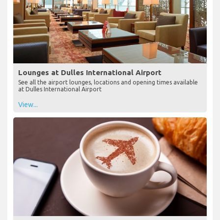
Lounges at Dulles International Airport
See all the airport lounges, locations and opening times available
at Dulles International Airport
View...