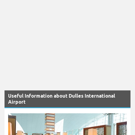
Useful Information about Dulles International
Airport