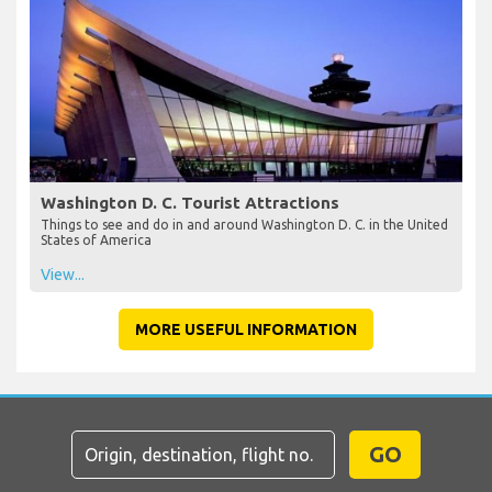
Washington D. C. Tourist Attractions
Things to see and do in and around Washington D. C. in the United
States of America
View...
MORE USEFUL INFORMATION
GO