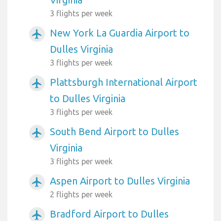
3 flights per week
New York La Guardia Airport to
airplanemode_active
Dulles Virginia
3 flights per week
Plattsburgh International Airport
airplanemode_active
to Dulles Virginia
3 flights per week
South Bend Airport to Dulles
airplanemode_active
Virginia
3 flights per week
Aspen Airport to Dulles Virginia
airplanemode_active
2 flights per week
Bradford Airport to Dulles
airplanemode_active