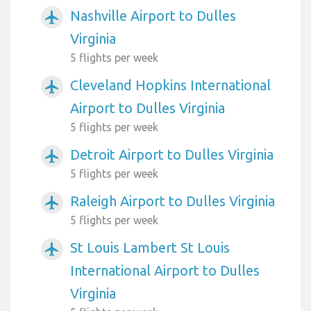
Nashville Airport to Dulles
airplanemode_active
Virginia
5 flights per week
Cleveland Hopkins International
airplanemode_active
Airport to Dulles Virginia
5 flights per week
Detroit Airport to Dulles Virginia
airplanemode_active
5 flights per week
Raleigh Airport to Dulles Virginia
airplanemode_active
5 flights per week
St Louis Lambert St Louis
airplanemode_active
International Airport to Dulles
Virginia