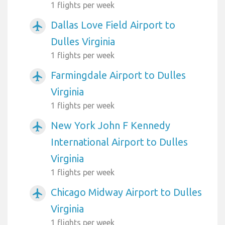
1 flights per week
Dallas Love Field Airport to
airplanemode_active
Dulles Virginia
1 flights per week
Farmingdale Airport to Dulles
airplanemode_active
Virginia
1 flights per week
New York John F Kennedy
airplanemode_active
International Airport to Dulles
Virginia
1 flights per week
Chicago Midway Airport to Dulles
airplanemode_active
Virginia
1 flights per week