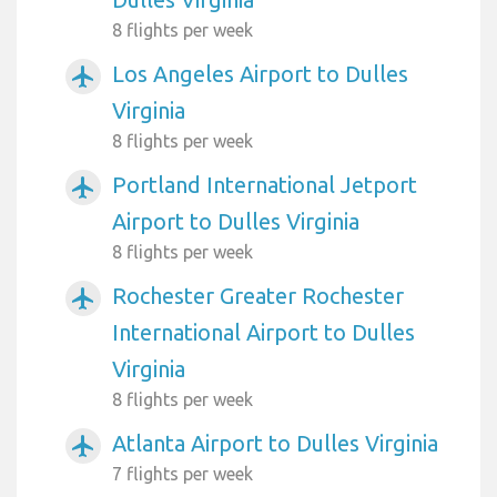
8 flights per week
Los Angeles Airport to Dulles
airplanemode_active
Virginia
8 flights per week
Portland International Jetport
airplanemode_active
Airport to Dulles Virginia
8 flights per week
Rochester Greater Rochester
airplanemode_active
International Airport to Dulles
Virginia
8 flights per week
Atlanta Airport to Dulles Virginia
airplanemode_active
7 flights per week