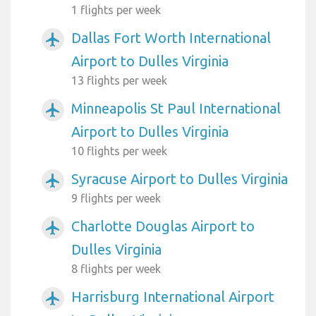
1 flights per week
Dallas Fort Worth International
airplanemode_active
Airport to Dulles Virginia
13 flights per week
Minneapolis St Paul International
airplanemode_active
Airport to Dulles Virginia
10 flights per week
Syracuse Airport to Dulles Virginia
airplanemode_active
9 flights per week
Charlotte Douglas Airport to
airplanemode_active
Dulles Virginia
8 flights per week
Harrisburg International Airport
airplanemode_active