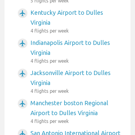
5 flights per week
Kentucky Airport to Dulles
airplanemode_active
Virginia
4 flights per week
Indianapolis Airport to Dulles
airplanemode_active
Virginia
4 flights per week
Jacksonville Airport to Dulles
airplanemode_active
Virginia
4 flights per week
Manchester boston Regional
airplanemode_active
Airport to Dulles Virginia
4 flights per week
San Antonio International Airport
airplanemode_active