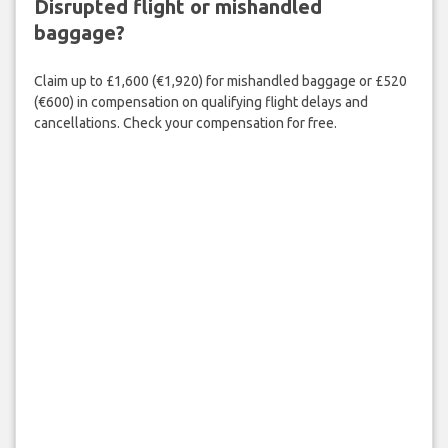
Disrupted flight or mishandled
baggage?
Claim up to £1,600 (€1,920) for mishandled baggage or £520
(€600) in compensation on qualifying flight delays and
cancellations. Check your compensation for free.