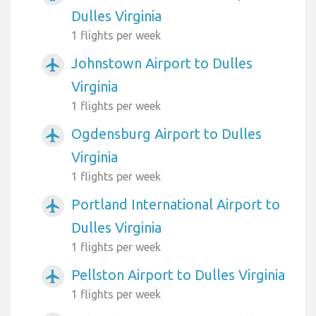
Dulles Virginia
1 flights per week
Johnstown Airport to Dulles
airplanemode_active
Virginia
1 flights per week
Ogdensburg Airport to Dulles
airplanemode_active
Virginia
1 flights per week
Portland International Airport to
airplanemode_active
Dulles Virginia
1 flights per week
Pellston Airport to Dulles Virginia
airplanemode_active
1 flights per week