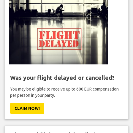
Was your flight delayed or cancelled?
You may be eligible to receive up to 600 EUR compensation
per person in your party.
CLAIM NOW!