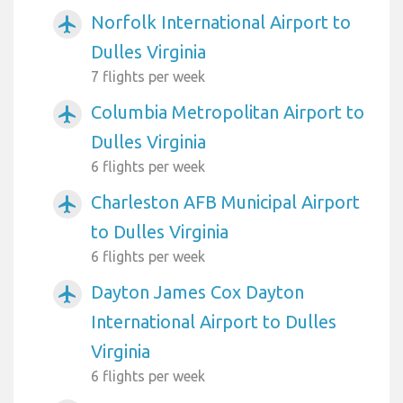
Norfolk International Airport to
airplanemode_active
Dulles Virginia
7 flights per week
Columbia Metropolitan Airport to
airplanemode_active
Dulles Virginia
6 flights per week
Charleston AFB Municipal Airport
airplanemode_active
to Dulles Virginia
6 flights per week
Dayton James Cox Dayton
airplanemode_active
International Airport to Dulles
Virginia
6 flights per week