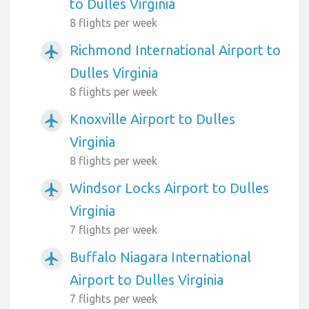
to Dulles Virginia
8 flights per week
Richmond International Airport to
airplanemode_active
Dulles Virginia
8 flights per week
Knoxville Airport to Dulles
airplanemode_active
Virginia
8 flights per week
Windsor Locks Airport to Dulles
airplanemode_active
Virginia
7 flights per week
Buffalo Niagara International
airplanemode_active
Airport to Dulles Virginia
7 flights per week