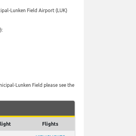
cipal-Lunken Field Airport (LUK)
):
nicipal-Lunken Field please see the
light
Flights