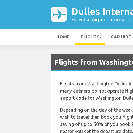
Dulles Intern
Essential Airport Informatio
HOME
FLIGHTS
CAR HIRE
Flights from Washingto
Flights from Washington Dulles Int
many airliners do not operate flight
airport code for Washington Dulles
Depending on the day of the week 
wish to travel then book you fligh
saving of up to 50% of you book 2
nearer you get the departure date, 