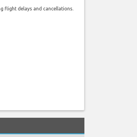
 flight delays and cancellations.