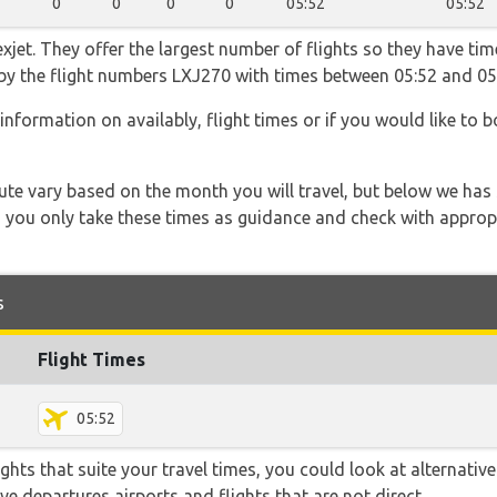
0
0
0
0
05:52
05:52
xjet. They offer the largest number of flights so they have tim
o by the flight numbers LXJ270 with times between 05:52 and 05
information on availably, flight times or if you would like to b
 route vary based on the month you will travel, but below we
 you only take these times as guidance and check with appropri
s
Flight Times
05:52
flights that suite your travel times, you could look at alternati
e departures airports and flights that are not direct.