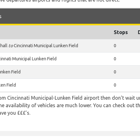
s
Stops
hall
to
Cincinnati Municipal Lunken Field
0
innati Municipal Lunken Field
0
unken Field
0
ken Field
0
rom Cincinnati Municipal-Lunken Field airport then don’t wait un
e availability of vehicles are much lower. You can check out th
ave you £££’s.