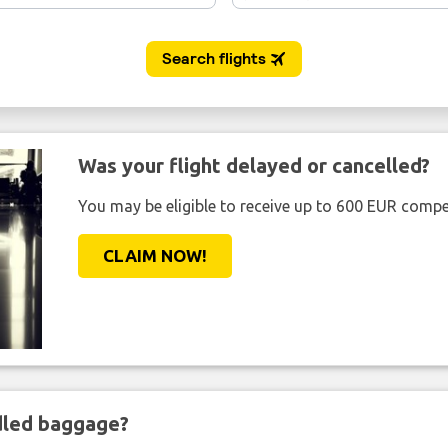
Was your flight delayed or cancelled?
You may be eligible to receive up to 600 EUR compe
CLAIM NOW!
ndled baggage?