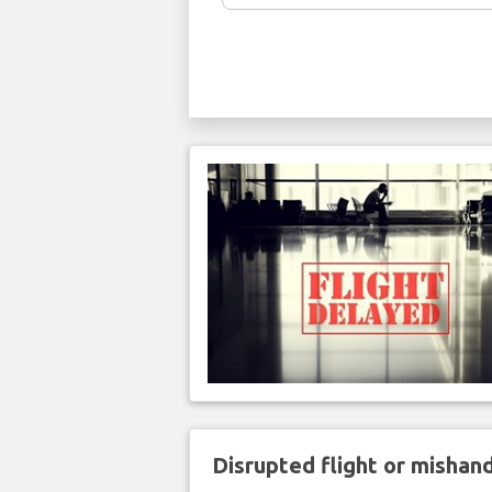
Disrupted flight or misha