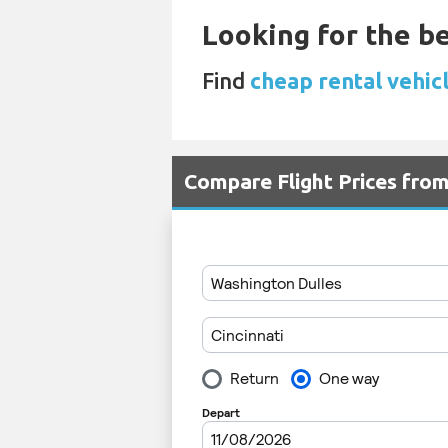
Looking for the be
Find
cheap rental vehicl
Compare Flight Prices fro