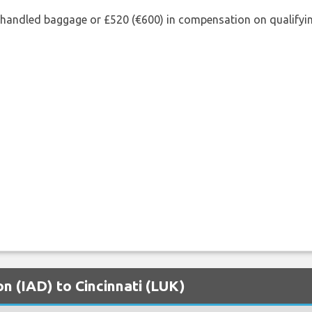
shandled baggage or £520 (€600) in compensation on qualifying
on (IAD) to Cincinnati (LUK)