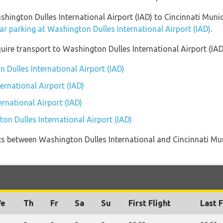
shington Dulles International Airport (IAD) to Cincinnati Muni
ar parking at Washington Dulles International Airport (IAD)
.
uire transport to Washington Dulles International Airport (IAD
 Dulles International Airport (IAD)
ernational Airport (IAD)
rnational Airport (IAD)
on Dulles International Airport (IAD)
ights between Washington Dulles International and Cincinnati Mu
e
Th
Fr
Sa
Su
First Flight
Last F