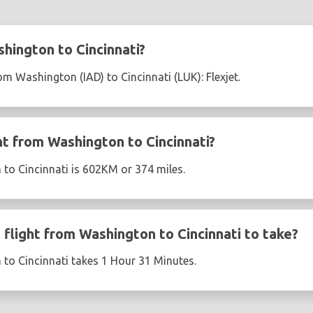
hington to Cincinnati?
rom Washington (IAD) to Cincinnati (LUK): Flexjet.
ht from Washington to Cincinnati?
to Cincinnati is 602KM or 374 miles.
flight from Washington to Cincinnati to take?
to Cincinnati takes 1 Hour 31 Minutes.