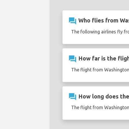
question_answer
Who flies from Was
The following airlines fly f
question_answer
How far is the flig
The flight from Washington 
question_answer
How long does the 
The flight from Washington 