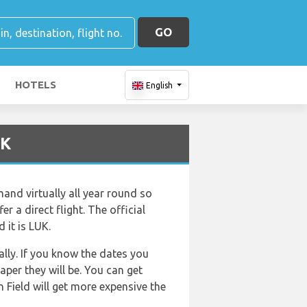
GO
HOTELS
English
UK
and virtually all year round so
er a direct flight. The official
 it is LUK.
lly. If you know the dates you
aper they will be. You can get
 Field will get more expensive the