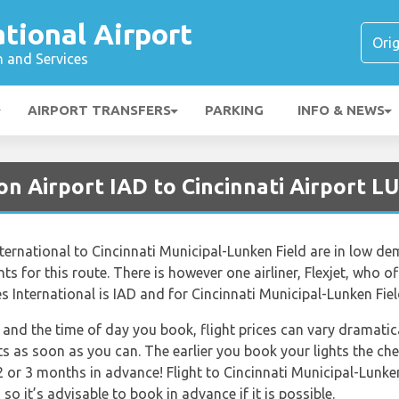
ational Airport
n and Services
AIRPORT TRANSFERS
PARKING
INFO & NEWS
n Airport IAD to Cincinnati Airport L
ernational to Cincinnati Municipal-Lunken Field are in low dem
s for this route. There is however one airliner, Flexjet, who off
 International is IAD and for Cincinnati Municipal-Lunken Field
and the time of day you book, flight prices can vary dramatica
ts as soon as you can. The earlier you book your lights the che
 or 3 months in advance! Flight to Cincinnati Municipal-Lunken
so it’s advisable to book in advance if it is possible.