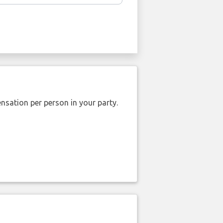
nsation per person in your party.