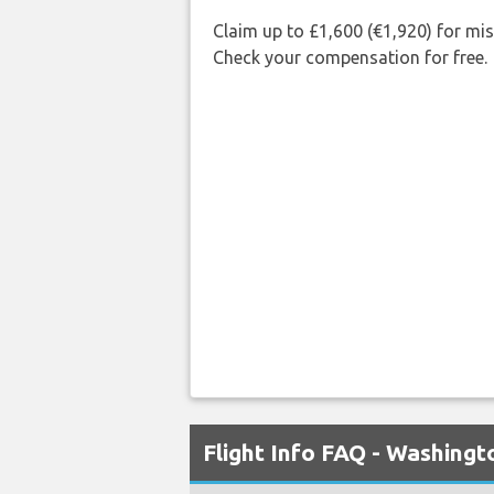
Claim up to £1,600 (€1,920) for mi
Check your compensation for free.
Flight Info FAQ - Washingt