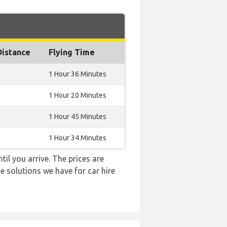
Distance
Flying Time
1 Hour 36 Minutes
1 Hour 20 Minutes
1 Hour 45 Minutes
1 Hour 34 Minutes
til you arrive. The prices are
e solutions we have for car hire