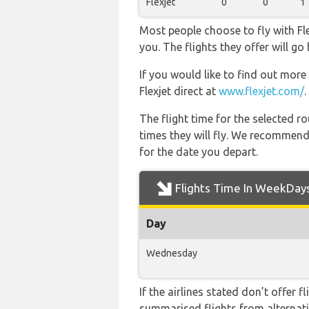
Flexjet
0
0
1
Most people choose to fly with Fle
you. The flights they offer will g
If you would like to find out more 
Flexjet direct at
www.flexjet.com/
.
The flight time for the selected
times they will fly. We recommend
for the date you depart.
Flights Time In WeekDay
Day
Wednesday
If the airlines stated don’t offer 
summarised flights from alternativ