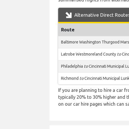
Alternative Direct Route
Route
Baltimore Washington Thurgood Mars
Latrobe Westmoreland County
to
Cinc
Philadelphia
to
Cincinnati Municipal L
Richmond
to
Cincinnati Municipal Lun
If you are planning to hire a car f
typically 20% to 30% higher and th
on our car hire pages which can s