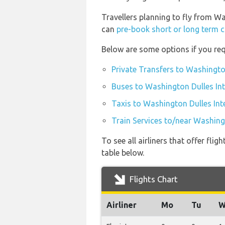
Travellers planning to fly from Wa
can
pre-book short or long term c
Below are some options if you req
Private Transfers to Washington
Buses to Washington Dulles Int
Taxis to Washington Dulles Inte
Train Services to/near Washingt
To see all airliners that offer fl
table below.
Flights Chart
Airliner
Mo
Tu
W