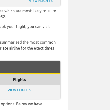
VIEW FLIGHTS
es which are most likely to suite
:52.
ook your flight, you can visit
 has summarised the most common
ate airline for the exact times
Flights
VIEW FLIGHTS
ve options. Below we have