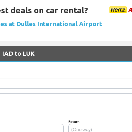
st deals on car rental?
es at Dulles International Airport
m IAD to LUK