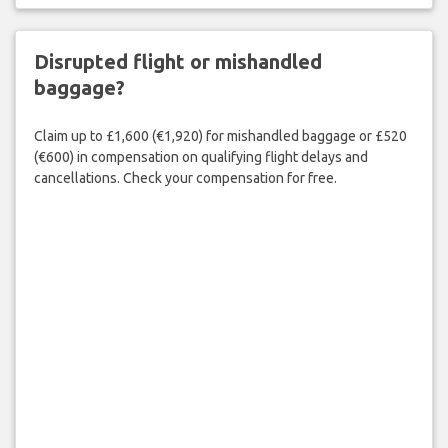
Disrupted flight or mishandled
baggage?
Claim up to £1,600 (€1,920) for mishandled baggage or £520
(€600) in compensation on qualifying flight delays and
cancellations. Check your compensation for free.