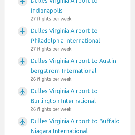
Dulles Virginia Airport to
airplanemode_active
Indianapolis
27 flights per week
Dulles Virginia Airport to
airplanemode_active
Philadelphia International
27 flights per week
Dulles Virginia Airport to Austin
airplanemode_active
bergstrom International
26 flights per week
Dulles Virginia Airport to
airplanemode_active
Burlington International
26 flights per week
Dulles Virginia Airport to Buffalo
airplanemode_active
Niagara International