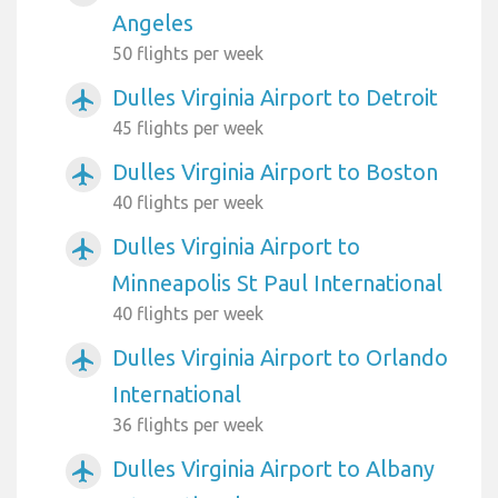
Angeles
50 flights per week
Dulles Virginia Airport to Detroit
airplanemode_active
45 flights per week
Dulles Virginia Airport to Boston
airplanemode_active
40 flights per week
Dulles Virginia Airport to
airplanemode_active
Minneapolis St Paul International
40 flights per week
Dulles Virginia Airport to Orlando
airplanemode_active
International
36 flights per week
Dulles Virginia Airport to Albany
airplanemode_active