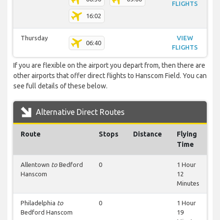
FLIGHTS
16:02
Thursday
VIEW
06:40
FLIGHTS
If you are flexible on the airport you depart from, then there are
other airports that offer direct flights to Hanscom Field. You can
see full details of these below.
Alternative Direct Routes
Route
Stops
Distance
Flying
Time
Allentown
to
Bedford
0
1 Hour
Hanscom
12
Minutes
Philadelphia
to
0
1 Hour
Bedford Hanscom
19