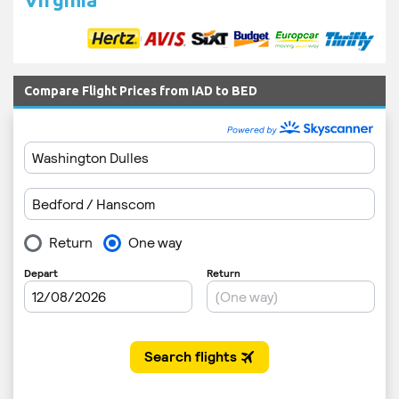
Compare Flight Prices from IAD to BED