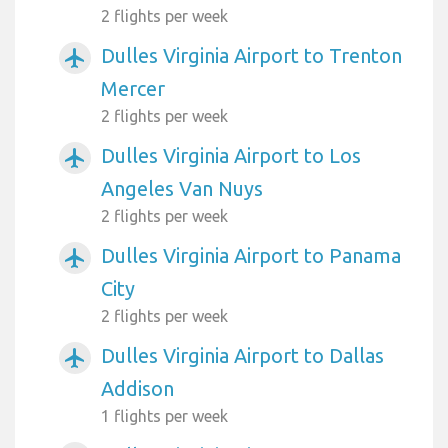
2 flights per week
Dulles Virginia Airport to Trenton
airplanemode_active
Mercer
2 flights per week
Dulles Virginia Airport to Los
airplanemode_active
Angeles Van Nuys
2 flights per week
Dulles Virginia Airport to Panama
airplanemode_active
City
2 flights per week
Dulles Virginia Airport to Dallas
airplanemode_active
Addison
1 flights per week