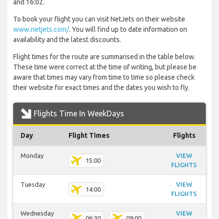
and 16:02.
To book your flight you can visit NetJets on their website
www.netjets.com/
. You will find up to date information on
availability and the latest discounts.
Flight times for the route are summarised in the table below.
These time were correct at the time of writing, but please be
aware that times may vary from time to time so please check
their website for exact times and the dates you wish to fly.
Flights Time In WeekDays
Day
Flight Times
Flights
Monday
VIEW
15:00
FLIGHTS
Tuesday
VIEW
14:00
FLIGHTS
Wednesday
VIEW
06:30
09:00