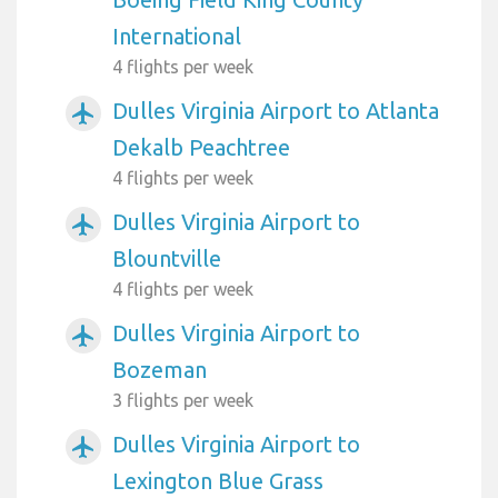
International
4 flights per week
Dulles Virginia Airport to Atlanta
airplanemode_active
Dekalb Peachtree
4 flights per week
Dulles Virginia Airport to
airplanemode_active
Blountville
4 flights per week
Dulles Virginia Airport to
airplanemode_active
Bozeman
3 flights per week
Dulles Virginia Airport to
airplanemode_active
Lexington Blue Grass