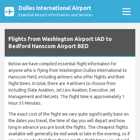
Dulles International Airport
Essential Airport Information and Services
Flights from Washington Airport IAD to
Bedford Hanscom Airport BED
Below we have compiled essential flight information for
anyone who is flying from Washington Dulles International to
Hanscom Field, including airliners who offer flights and their
flight times. In total, there are 4 airliners to choose from
including Slate Aviation, Jet Linx Aviation, Executive Jet
Management and NetJets. The flight time is approximately 1
Hour 35 Minutes.
The exact cost of the flight we vary quite significantly base on
the dates you travel, the time of day you will depart and how
long in advance you pre book the flights. The cheapest flights
available will generally be mid week or late in the evening, so if