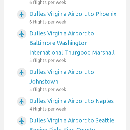
6 flights per week
Dulles Virginia Airport to Phoenix
airplanemode_active
6 flights per week
Dulles Virginia Airport to
airplanemode_active
Baltimore Washington
International Thurgood Marshall
5 flights per week
Dulles Virginia Airport to
airplanemode_active
Johnstown
5 flights per week
Dulles Virginia Airport to Naples
airplanemode_active
4 flights per week
Dulles Virginia Airport to Seattle
airplanemode_active
Boeing Field King County