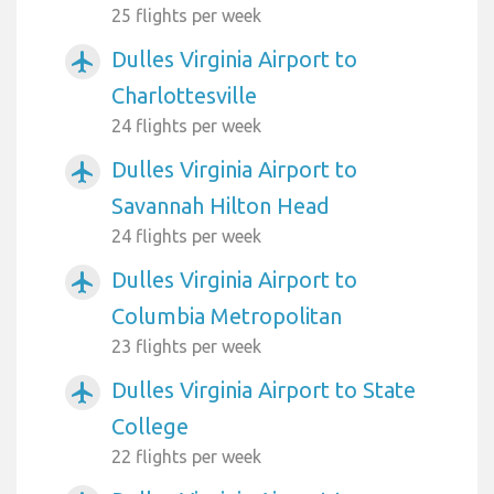
25 flights per week
Dulles Virginia Airport to
airplanemode_active
Charlottesville
24 flights per week
Dulles Virginia Airport to
airplanemode_active
Savannah Hilton Head
24 flights per week
Dulles Virginia Airport to
airplanemode_active
Columbia Metropolitan
23 flights per week
Dulles Virginia Airport to State
airplanemode_active
College
22 flights per week