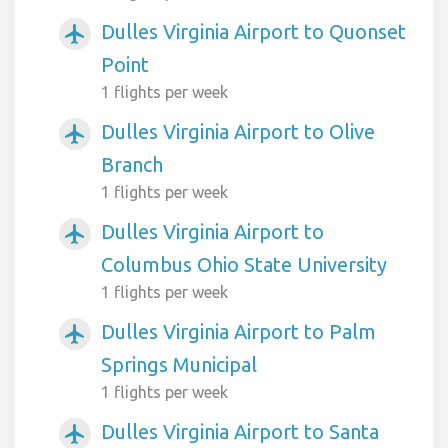
Dulles Virginia Airport to Quonset
airplanemode_active
Point
1 flights per week
Dulles Virginia Airport to Olive
airplanemode_active
Branch
1 flights per week
Dulles Virginia Airport to
airplanemode_active
Columbus Ohio State University
1 flights per week
Dulles Virginia Airport to Palm
airplanemode_active
Springs Municipal
1 flights per week
Dulles Virginia Airport to Santa
airplanemode_active