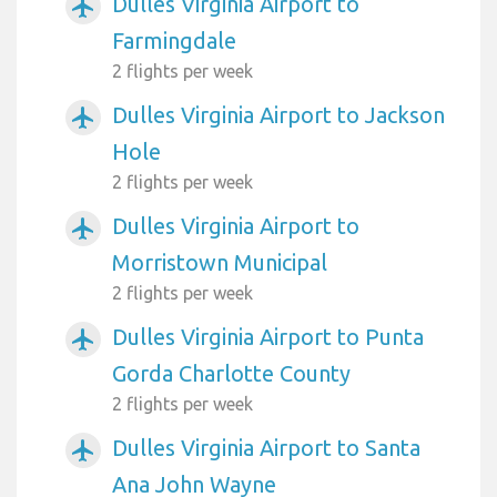
Dulles Virginia Airport to
airplanemode_active
Farmingdale
2 flights per week
Dulles Virginia Airport to Jackson
airplanemode_active
Hole
2 flights per week
Dulles Virginia Airport to
airplanemode_active
Morristown Municipal
2 flights per week
Dulles Virginia Airport to Punta
airplanemode_active
Gorda Charlotte County
2 flights per week
Dulles Virginia Airport to Santa
airplanemode_active
Ana John Wayne