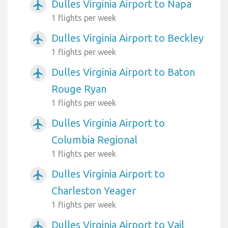
Dulles Virginia Airport to Napa
airplanemode_active
1 flights per week
Dulles Virginia Airport to Beckley
airplanemode_active
1 flights per week
Dulles Virginia Airport to Baton
airplanemode_active
Rouge Ryan
1 flights per week
Dulles Virginia Airport to
airplanemode_active
Columbia Regional
1 flights per week
Dulles Virginia Airport to
airplanemode_active
Charleston Yeager
1 flights per week
Dulles Virginia Airport to Vail
airplanemode_active