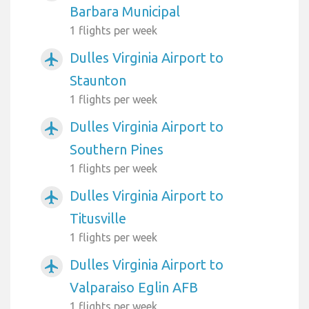
Barbara Municipal
1 flights per week
Dulles Virginia Airport to
airplanemode_active
Staunton
1 flights per week
Dulles Virginia Airport to
airplanemode_active
Southern Pines
1 flights per week
Dulles Virginia Airport to
airplanemode_active
Titusville
1 flights per week
Dulles Virginia Airport to
airplanemode_active
Valparaiso Eglin AFB
1 flights per week