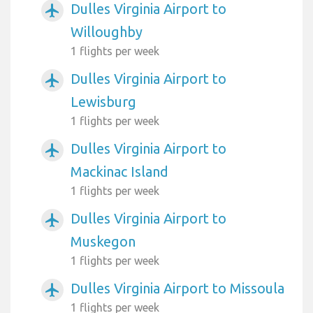
Dulles Virginia Airport to
airplanemode_active
Willoughby
1 flights per week
Dulles Virginia Airport to
airplanemode_active
Lewisburg
1 flights per week
Dulles Virginia Airport to
airplanemode_active
Mackinac Island
1 flights per week
Dulles Virginia Airport to
airplanemode_active
Muskegon
1 flights per week
Dulles Virginia Airport to Missoula
airplanemode_active
1 flights per week