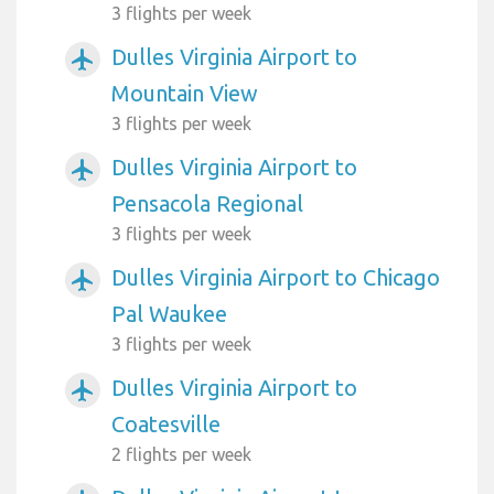
3 flights per week
Dulles Virginia Airport to
airplanemode_active
Mountain View
3 flights per week
Dulles Virginia Airport to
airplanemode_active
Pensacola Regional
3 flights per week
Dulles Virginia Airport to Chicago
airplanemode_active
Pal Waukee
3 flights per week
Dulles Virginia Airport to
airplanemode_active
Coatesville
2 flights per week