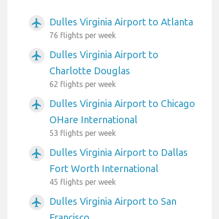
Dulles Virginia Airport to Atlanta
airplanemode_active
76 flights per week
Dulles Virginia Airport to
airplanemode_active
Charlotte Douglas
62 flights per week
Dulles Virginia Airport to Chicago
airplanemode_active
OHare International
53 flights per week
Dulles Virginia Airport to Dallas
airplanemode_active
Fort Worth International
45 flights per week
Dulles Virginia Airport to San
airplanemode_active
Francisco