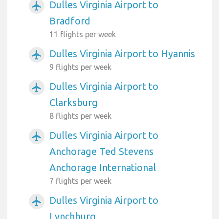
Dulles Virginia Airport to
airplanemode_active
Bradford
11 flights per week
Dulles Virginia Airport to Hyannis
airplanemode_active
9 flights per week
Dulles Virginia Airport to
airplanemode_active
Clarksburg
8 flights per week
Dulles Virginia Airport to
airplanemode_active
Anchorage Ted Stevens
Anchorage International
7 flights per week
Dulles Virginia Airport to
airplanemode_active
Lynchburg