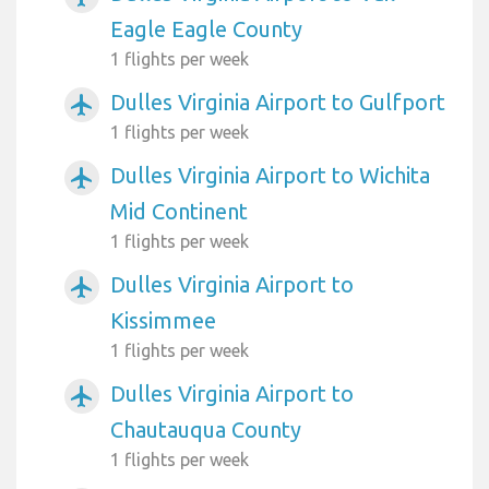
Eagle Eagle County
1 flights per week
Dulles Virginia Airport to Gulfport
airplanemode_active
1 flights per week
Dulles Virginia Airport to Wichita
airplanemode_active
Mid Continent
1 flights per week
Dulles Virginia Airport to
airplanemode_active
Kissimmee
1 flights per week
Dulles Virginia Airport to
airplanemode_active
Chautauqua County
1 flights per week