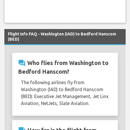
Flight Info FAQ - Washington (IAD) to Bedford Hanscom
(BED)
question_answer
Who flies from Washington to
Bedford Hanscom?
The following airlines fly from
Washington (IAD) to Bedford Hanscom
(BED): Executive Jet Management, Jet Linx
Aviation, NetJets, Slate Aviation.