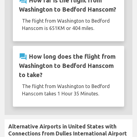
question_answer
How far is the flight from
Washington to Bedford Hanscom?
The flight from Washington to Bedford
Hanscom is 651KM or 404 miles.
question_answer
How long does the flight from
Washington to Bedford Hanscom
to take?
The flight from Washington to Bedford
Hanscom takes 1 Hour 35 Minutes.
Alternative Airports in United States with
Connections from Dulles International Airport