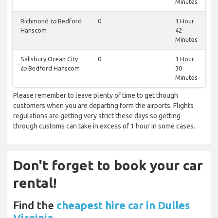
Minutes
Richmond
to
Bedford
0
1 Hour
Hanscom
42
Minutes
Salisbury Ocean City
0
1 Hour
to
Bedford Hanscom
30
Minutes
Please remember to leave plenty of time to get though
customers when you are departing form the airports. Flights
regulations are getting very strict these days so getting
through customs can take in excess of 1 hour in some cases.
Don't forget to book your car
rental!
Find the
cheapest hire car in Dulles
Virginia