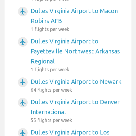
Dulles Virginia Airport to Macon
airplanemode_active
Robins AFB
1 flights per week
Dulles Virginia Airport to
airplanemode_active
Fayetteville Northwest Arkansas
Regional
1 flights per week
Dulles Virginia Airport to Newark
airplanemode_active
64 flights per week
Dulles Virginia Airport to Denver
airplanemode_active
International
55 flights per week
Dulles Virginia Airport to Los
airplanemode_active