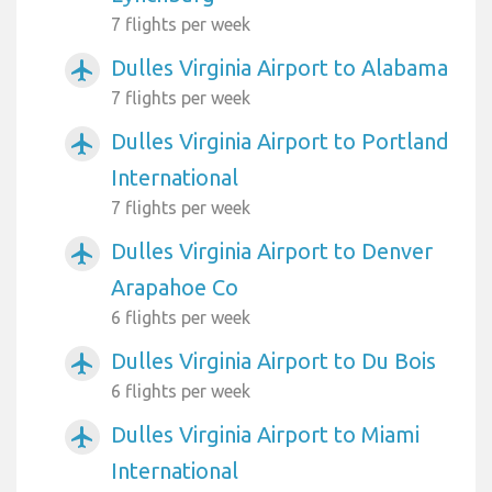
7 flights per week
Dulles Virginia Airport to Alabama
airplanemode_active
7 flights per week
Dulles Virginia Airport to Portland
airplanemode_active
International
7 flights per week
Dulles Virginia Airport to Denver
airplanemode_active
Arapahoe Co
6 flights per week
Dulles Virginia Airport to Du Bois
airplanemode_active
6 flights per week
Dulles Virginia Airport to Miami
airplanemode_active
International