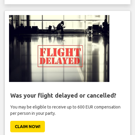
Was your flight delayed or cancelled?
You may be eligible to receive up to 600 EUR compensation
per person in your party.
CLAIM NOW!