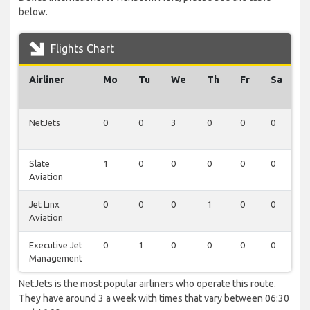
below.
Flights Chart
Airliner
Mo
Tu
We
Th
Fr
Sa
S
NetJets
0
0
3
0
0
0
0
Slate
1
0
0
0
0
0
0
Aviation
Jet Linx
0
0
0
1
0
0
0
Aviation
Executive Jet
0
1
0
0
0
0
0
Management
NetJets is the most popular airliners who operate this route.
They have around 3 a week with times that vary between 06:30