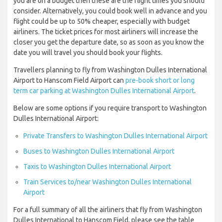
you are on a budget then these are the flight times you should
consider. Alternatively, you could book well in advance and you
flight could be up to 50% cheaper, especially with budget
airliners. The ticket prices for most airliners will increase the
closer you get the departure date, so as soon as you know the
date you will travel you should book your flights.
Travellers planning to fly from Washington Dulles International
Airport to Hanscom Field Airport can
pre-book short or long
term car parking at Washington Dulles International Airport
.
Below are some options if you require transport to Washington
Dulles International Airport:
Private Transfers to Washington Dulles International Airport
Buses to Washington Dulles International Airport
Taxis to Washington Dulles International Airport
Train Services to/near Washington Dulles International
Airport
For a full summary of all the airliners that fly from Washington
Dulles International to Hanscom Field, please see the table