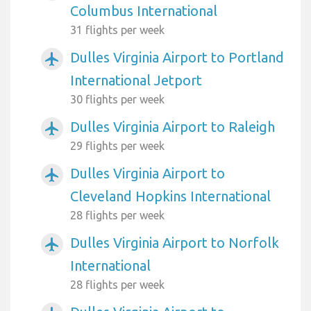
Columbus International
31 flights per week
Dulles Virginia Airport to Portland
airplanemode_active
International Jetport
30 flights per week
Dulles Virginia Airport to Raleigh
airplanemode_active
29 flights per week
Dulles Virginia Airport to
airplanemode_active
Cleveland Hopkins International
28 flights per week
Dulles Virginia Airport to Norfolk
airplanemode_active
International
28 flights per week