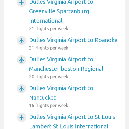
Dulles Virginia Airport to
airplanemode_active
Greenville Spartanburg
International
21 flights per week
Dulles Virginia Airport to Roanoke
airplanemode_active
21 flights per week
Dulles Virginia Airport to
airplanemode_active
Manchester boston Regional
20 flights per week
Dulles Virginia Airport to
airplanemode_active
Nantucket
16 flights per week
Dulles Virginia Airport to St Louis
airplanemode_active
Lambert St Louis International