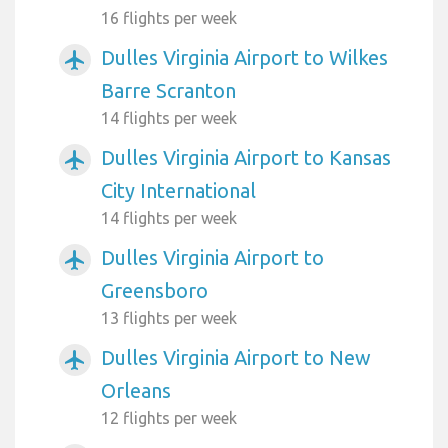
16 flights per week
Dulles Virginia Airport to Wilkes
airplanemode_active
Barre Scranton
14 flights per week
Dulles Virginia Airport to Kansas
airplanemode_active
City International
14 flights per week
Dulles Virginia Airport to
airplanemode_active
Greensboro
13 flights per week
Dulles Virginia Airport to New
airplanemode_active
Orleans
12 flights per week