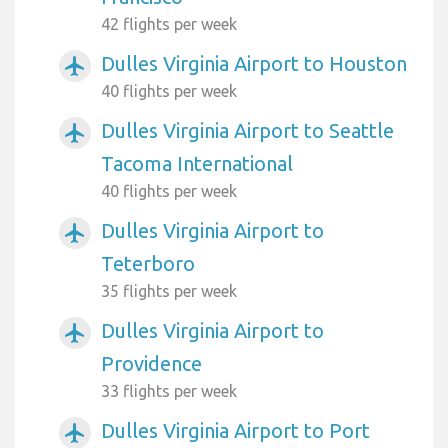
42 flights per week
Dulles Virginia Airport to Houston
airplanemode_active
40 flights per week
Dulles Virginia Airport to Seattle
airplanemode_active
Tacoma International
40 flights per week
Dulles Virginia Airport to
airplanemode_active
Teterboro
35 flights per week
Dulles Virginia Airport to
airplanemode_active
Providence
33 flights per week
Dulles Virginia Airport to Port
airplanemode_active