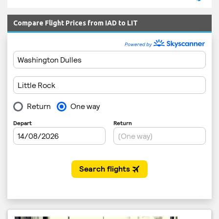
Compare Flight Prices from IAD to LIT