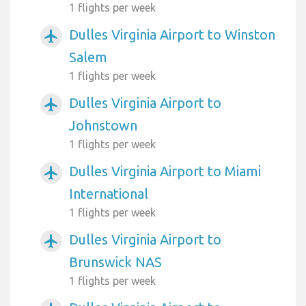
1 flights per week
Dulles Virginia Airport to Winston
airplanemode_active
Salem
1 flights per week
Dulles Virginia Airport to
airplanemode_active
Johnstown
1 flights per week
Dulles Virginia Airport to Miami
airplanemode_active
International
1 flights per week
Dulles Virginia Airport to
airplanemode_active
Brunswick NAS
1 flights per week