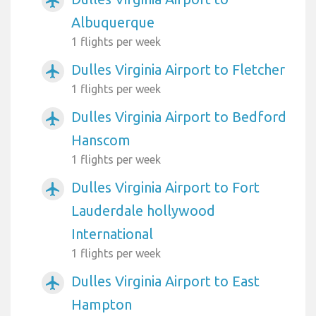
airplanemode_active
Albuquerque
1 flights per week
Dulles Virginia Airport to Fletcher
airplanemode_active
1 flights per week
Dulles Virginia Airport to Bedford
airplanemode_active
Hanscom
1 flights per week
Dulles Virginia Airport to Fort
airplanemode_active
Lauderdale hollywood
International
1 flights per week
Dulles Virginia Airport to East
airplanemode_active
Hampton