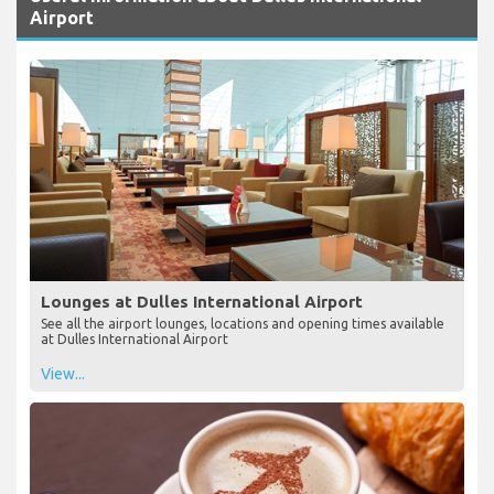
Airport
Lounges at Dulles International Airport
See all the airport lounges, locations and opening times available
at Dulles International Airport
View...