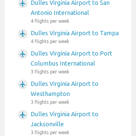
Dulles Virginia Airport to San
airplanemode_active
Antonio International
4 flights per week
Dulles Virginia Airport to Tampa
airplanemode_active
4 flights per week
Dulles Virginia Airport to Port
airplanemode_active
Columbus International
3 flights per week
Dulles Virginia Airport to
airplanemode_active
Westhampton
3 flights per week
Dulles Virginia Airport to
airplanemode_active
Jacksonville
3 flights per week