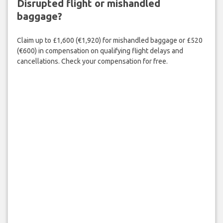
Disrupted flight or mishandled
baggage?
Claim up to £1,600 (€1,920) for mishandled baggage or £520
(€600) in compensation on qualifying flight delays and
cancellations. Check your compensation for free.