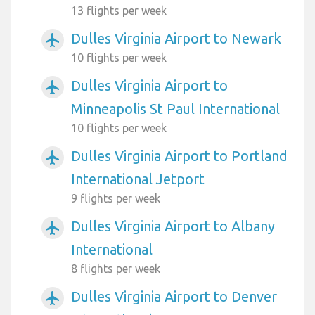
13 flights per week
Dulles Virginia Airport to Newark
airplanemode_active
10 flights per week
Dulles Virginia Airport to
airplanemode_active
Minneapolis St Paul International
10 flights per week
Dulles Virginia Airport to Portland
airplanemode_active
International Jetport
9 flights per week
Dulles Virginia Airport to Albany
airplanemode_active
International
8 flights per week
Dulles Virginia Airport to Denver
airplanemode_active