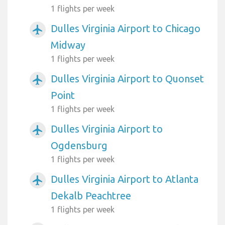
1 flights per week
Dulles Virginia Airport to Chicago
airplanemode_active
Midway
1 flights per week
Dulles Virginia Airport to Quonset
airplanemode_active
Point
1 flights per week
Dulles Virginia Airport to
airplanemode_active
Ogdensburg
1 flights per week
Dulles Virginia Airport to Atlanta
airplanemode_active
Dekalb Peachtree
1 flights per week