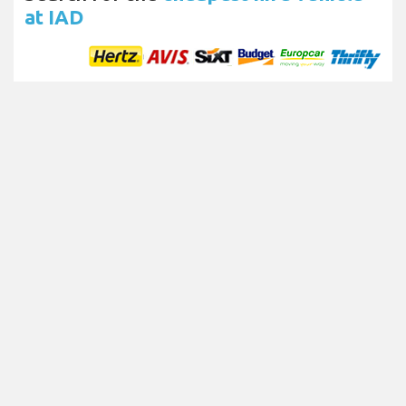
at IAD