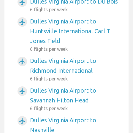
Dulles Virginia Airport to Du Bois
airplanemode_active
6 flights per week
Dulles Virginia Airport to
airplanemode_active
Huntsville International Carl T
Jones Field
6 flights per week
Dulles Virginia Airport to
airplanemode_active
Richmond International
6 flights per week
Dulles Virginia Airport to
airplanemode_active
Savannah Hilton Head
6 flights per week
Dulles Virginia Airport to
airplanemode_active
Nashville