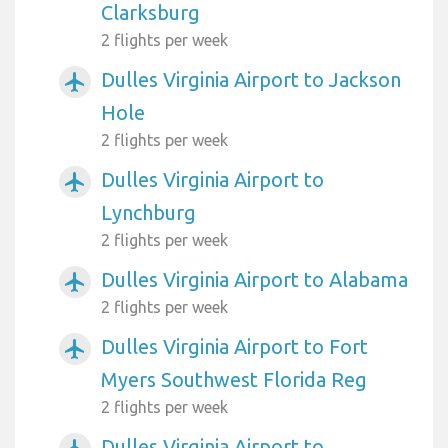
Clarksburg
2 flights per week
Dulles Virginia Airport to Jackson
airplanemode_active
Hole
2 flights per week
Dulles Virginia Airport to
airplanemode_active
Lynchburg
2 flights per week
Dulles Virginia Airport to Alabama
airplanemode_active
2 flights per week
Dulles Virginia Airport to Fort
airplanemode_active
Myers Southwest Florida Reg
2 flights per week
Dulles Virginia Airport to