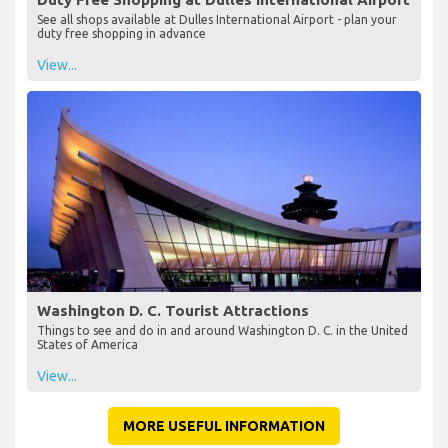
See all shops available at Dulles International Airport - plan your
duty free shopping in advance
View...
Washington D. C. Tourist Attractions
Things to see and do in and around Washington D. C. in the United
States of America
View...
MORE USEFUL INFORMATION