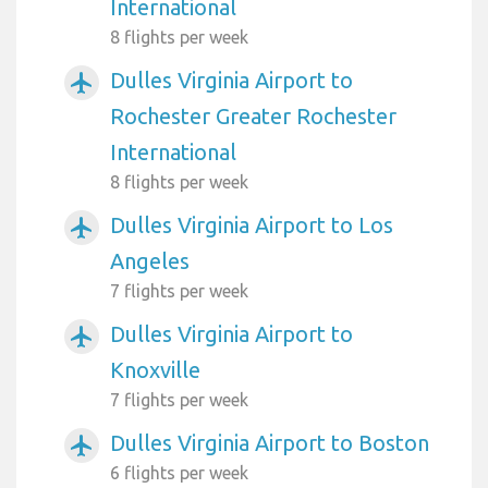
International
8 flights per week
Dulles Virginia Airport to
airplanemode_active
Rochester Greater Rochester
International
8 flights per week
Dulles Virginia Airport to Los
airplanemode_active
Angeles
7 flights per week
Dulles Virginia Airport to
airplanemode_active
Knoxville
7 flights per week
Dulles Virginia Airport to Boston
airplanemode_active
6 flights per week