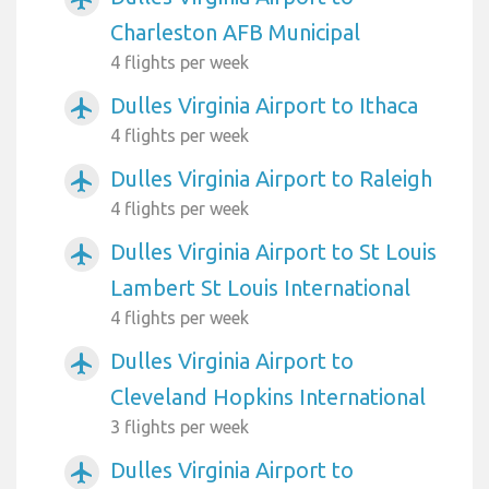
Charleston AFB Municipal
4 flights per week
Dulles Virginia Airport to Ithaca
airplanemode_active
4 flights per week
Dulles Virginia Airport to Raleigh
airplanemode_active
4 flights per week
Dulles Virginia Airport to St Louis
airplanemode_active
Lambert St Louis International
4 flights per week
Dulles Virginia Airport to
airplanemode_active
Cleveland Hopkins International
3 flights per week
Dulles Virginia Airport to
airplanemode_active