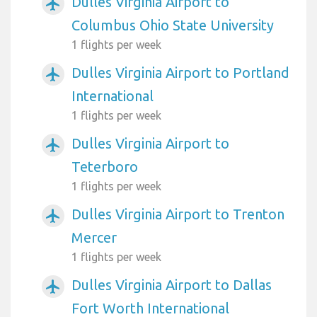
Dulles Virginia Airport to
airplanemode_active
Columbus Ohio State University
1 flights per week
Dulles Virginia Airport to Portland
airplanemode_active
International
1 flights per week
Dulles Virginia Airport to
airplanemode_active
Teterboro
1 flights per week
Dulles Virginia Airport to Trenton
airplanemode_active
Mercer
1 flights per week
Dulles Virginia Airport to Dallas
airplanemode_active
Fort Worth International