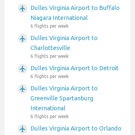
Dulles Virginia Airport to Buffalo
airplanemode_active
Niagara International
6 flights per week
Dulles Virginia Airport to
airplanemode_active
Charlottesville
6 flights per week
Dulles Virginia Airport to Detroit
airplanemode_active
6 flights per week
Dulles Virginia Airport to
airplanemode_active
Greenville Spartanburg
International
6 flights per week
Dulles Virginia Airport to Orlando
airplanemode_active