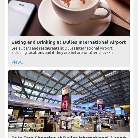
Eating and Drinking at Dulles International Airport
See all bars and restaurants at Dulles International Airport,
including locations and if they are before or after check-in
View...
Duty Free Shopping at Dulles International Airport