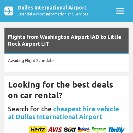
Dulles International Airport
Essential Airport Information and Services
Flights from Washington Airport IAD to Little
Rock Airport LIT
Awaiting Flight Schedule...
Looking for the best deals
on car rental?
Search for the
cheapest hire vehicle
at Dulles International Airport