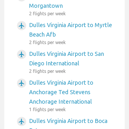
Morgantown
2 flights per week
Dulles Virginia Airport to Myrtle
airplanemode_active
Beach Afb
2 flights per week
Dulles Virginia Airport to San
airplanemode_active
Diego International
2 flights per week
Dulles Virginia Airport to
airplanemode_active
Anchorage Ted Stevens
Anchorage International
1 flights per week
Dulles Virginia Airport to Boca
airplanemode_active