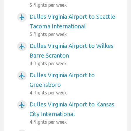
5 flights per week
Dulles Virginia Airport to Seattle
airplanemode_active
Tacoma International
5 flights per week
Dulles Virginia Airport to Wilkes
airplanemode_active
Barre Scranton
4 flights per week
Dulles Virginia Airport to
airplanemode_active
Greensboro
4 flights per week
Dulles Virginia Airport to Kansas
airplanemode_active
City International
4 flights per week