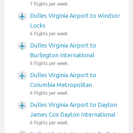
7 flights per week
Dulles Virginia Airport to Windsor
airplanemode_active
Locks
6 flights per week
Dulles Virginia Airport to
airplanemode_active
Burlington International
6 flights per week
Dulles Virginia Airport to
airplanemode_active
Columbia Metropolitan
6 flights per week
Dulles Virginia Airport to Dayton
airplanemode_active
James Cox Dayton International
6 flights per week