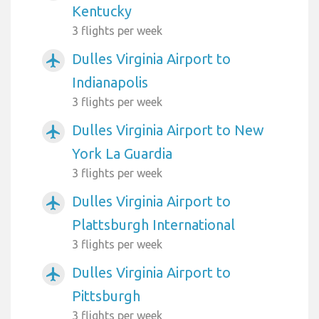
Kentucky
3 flights per week
Dulles Virginia Airport to
airplanemode_active
Indianapolis
3 flights per week
Dulles Virginia Airport to New
airplanemode_active
York La Guardia
3 flights per week
Dulles Virginia Airport to
airplanemode_active
Plattsburgh International
3 flights per week
Dulles Virginia Airport to
airplanemode_active
Pittsburgh
3 flights per week