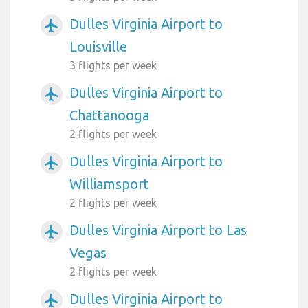
Dulles Virginia Airport to
airplanemode_active
Louisville
3 flights per week
Dulles Virginia Airport to
airplanemode_active
Chattanooga
2 flights per week
Dulles Virginia Airport to
airplanemode_active
Williamsport
2 flights per week
Dulles Virginia Airport to Las
airplanemode_active
Vegas
2 flights per week
Dulles Virginia Airport to
airplanemode_active