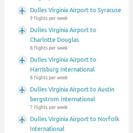
Dulles Virginia Airport to Syracuse
airplanemode_active
9 flights per week
Dulles Virginia Airport to
airplanemode_active
Charlotte Douglas
8 flights per week
Dulles Virginia Airport to
airplanemode_active
Harrisburg International
8 flights per week
Dulles Virginia Airport to Austin
airplanemode_active
bergstrom International
7 flights per week
Dulles Virginia Airport to Norfolk
airplanemode_active
International