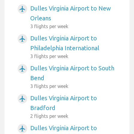
Dulles Virginia Airport to New
airplanemode_active
Orleans
3 flights per week
Dulles Virginia Airport to
airplanemode_active
Philadelphia International
3 flights per week
Dulles Virginia Airport to South
airplanemode_active
Bend
3 flights per week
Dulles Virginia Airport to
airplanemode_active
Bradford
2 flights per week
Dulles Virginia Airport to
airplanemode_active