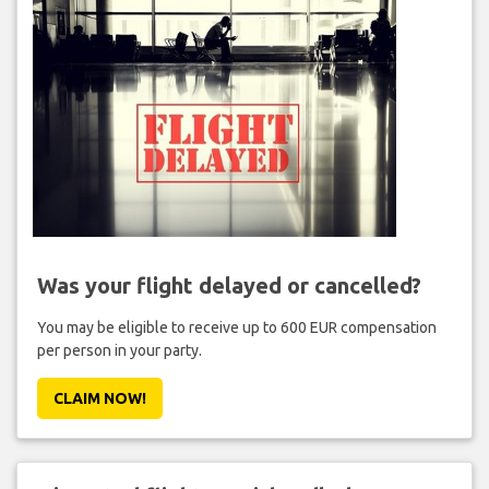
Was your flight delayed or cancelled?
You may be eligible to receive up to 600 EUR compensation
per person in your party.
CLAIM NOW!