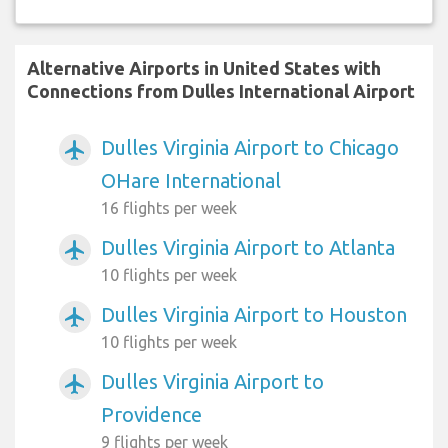
Alternative Airports in United States with
Connections from Dulles International Airport
Dulles Virginia Airport to Chicago
airplanemode_active
OHare International
16 flights per week
Dulles Virginia Airport to Atlanta
airplanemode_active
10 flights per week
Dulles Virginia Airport to Houston
airplanemode_active
10 flights per week
Dulles Virginia Airport to
airplanemode_active
Providence
9 flights per week