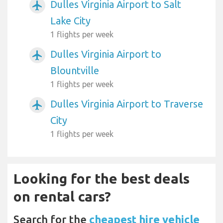
Dulles Virginia Airport to Salt
airplanemode_active
Lake City
1 flights per week
Dulles Virginia Airport to
airplanemode_active
Blountville
1 flights per week
Dulles Virginia Airport to Traverse
airplanemode_active
City
1 flights per week
Looking for the best deals
on rental cars?
Search for the
cheapest hire vehicle