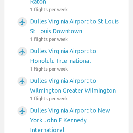
Raton
1 flights per week
Dulles Virginia Airport to St Louis
airplanemode_active
St Louis Downtown
1 flights per week
Dulles Virginia Airport to
airplanemode_active
Honolulu International
1 flights per week
Dulles Virginia Airport to
airplanemode_active
Wilmington Greater Wilmington
1 flights per week
Dulles Virginia Airport to New
airplanemode_active
York John F Kennedy
International