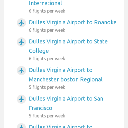
International
6 flights per week
Dulles Virginia Airport to Roanoke
airplanemode_active
6 flights per week
Dulles Virginia Airport to State
airplanemode_active
College
6 flights per week
Dulles Virginia Airport to
airplanemode_active
Manchester boston Regional
5 flights per week
Dulles Virginia Airport to San
airplanemode_active
Francisco
5 flights per week
Dulles Virginia Airport to
airplanemode_active