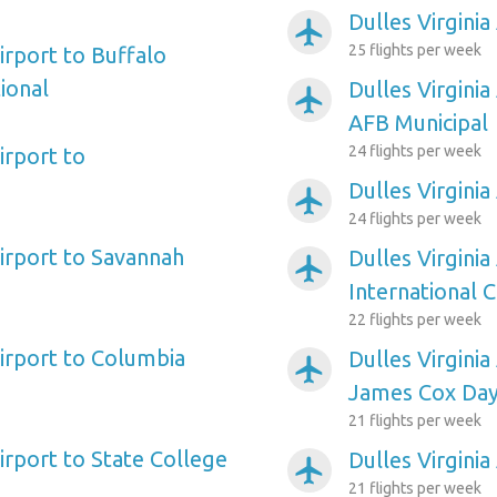
Dulles Virginia
airplanemode_active
25 flights per week
Airport to Buffalo
ional
Dulles Virginia
airplanemode_active
AFB Municipal
24 flights per week
irport to
Dulles Virgini
airplanemode_active
24 flights per week
Airport to Savannah
Dulles Virginia
airplanemode_active
International C
22 flights per week
Airport to Columbia
Dulles Virginia
airplanemode_active
James Cox Day
21 flights per week
Airport to State College
Dulles Virginia
airplanemode_active
21 flights per week