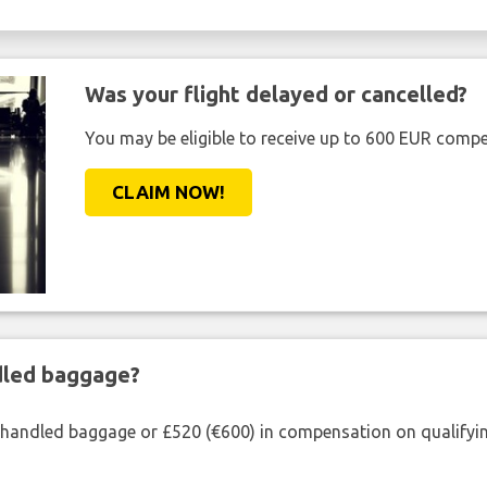
Was your flight delayed or cancelled?
You may be eligible to receive up to 600 EUR compe
CLAIM NOW!
ndled baggage?
shandled baggage or £520 (€600) in compensation on qualifying