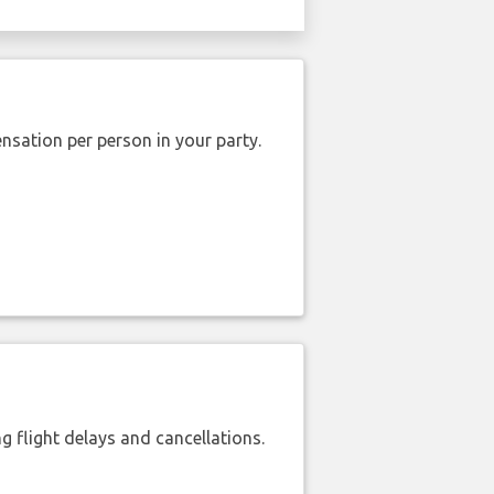
nsation per person in your party.
 flight delays and cancellations.