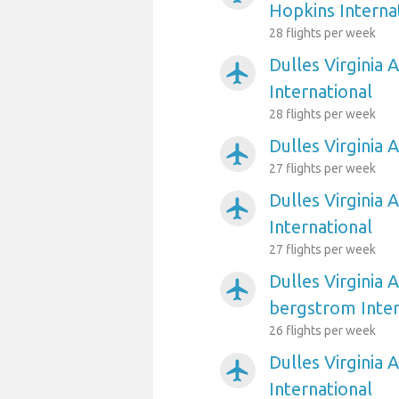
Hopkins Interna
28 flights per week
Dulles Virginia 
airplanemode_active
International
28 flights per week
Dulles Virginia 
airplanemode_active
27 flights per week
Dulles Virginia 
airplanemode_active
International
27 flights per week
Dulles Virginia 
airplanemode_active
bergstrom Inter
26 flights per week
Dulles Virginia 
airplanemode_active
International