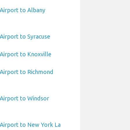
 Airport to Albany
 Airport to Syracuse
 Airport to Knoxville
a Airport to Richmond
 Airport to Windsor
a Airport to New York La