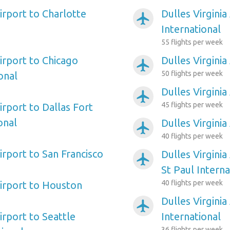
Airport to Charlotte
Dulles Virginia
airplanemode_active
International
55 flights per week
Airport to Chicago
Dulles Virginia
airplanemode_active
50 flights per week
onal
Dulles Virginia
airplanemode_active
45 flights per week
Airport to Dallas Fort
onal
Dulles Virginia
airplanemode_active
40 flights per week
Airport to San Francisco
Dulles Virginia
airplanemode_active
St Paul Interna
40 flights per week
Airport to Houston
Dulles Virginia
airplanemode_active
Airport to Seattle
International
36 flights per week