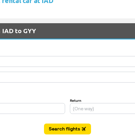
rental car at IAD
m IAD to GYY