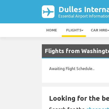
Dulles Intern
Essential Airport Informatio
HOME
FLIGHTS
CAR HIRE
Flights from Washingt
Awaiting Flight Schedule...
Looking for the be