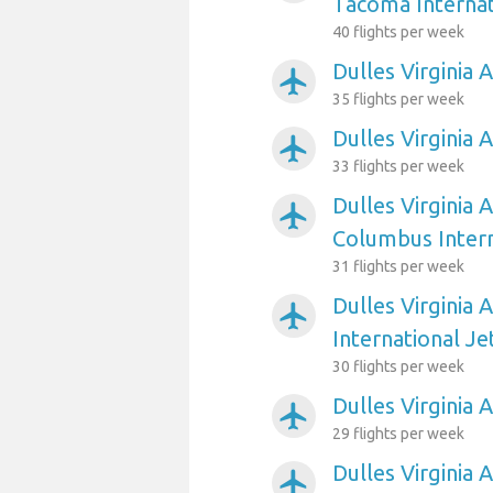
Tacoma Internat
40 flights per week
Dulles Virginia 
airplanemode_active
35 flights per week
Dulles Virginia 
airplanemode_active
33 flights per week
Dulles Virginia 
airplanemode_active
Columbus Intern
31 flights per week
Dulles Virginia 
airplanemode_active
International Je
30 flights per week
Dulles Virginia 
airplanemode_active
29 flights per week
Dulles Virginia 
airplanemode_active