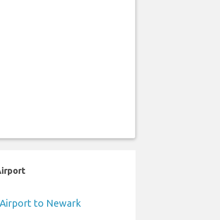
Airport
a Airport to Newark