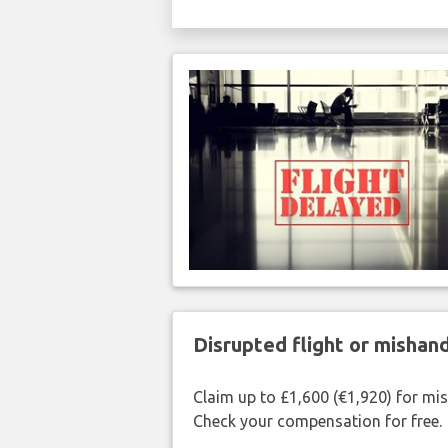
Disrupted flight or misha
Claim up to £1,600 (€1,920) for mi
Check your compensation for free.