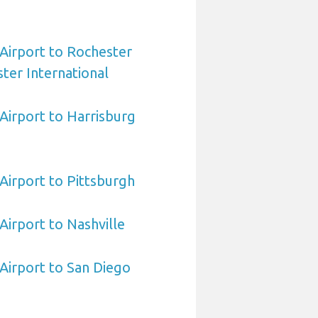
 Airport to Rochester
ter International
 Airport to Harrisburg
 Airport to Pittsburgh
 Airport to Nashville
 Airport to San Diego