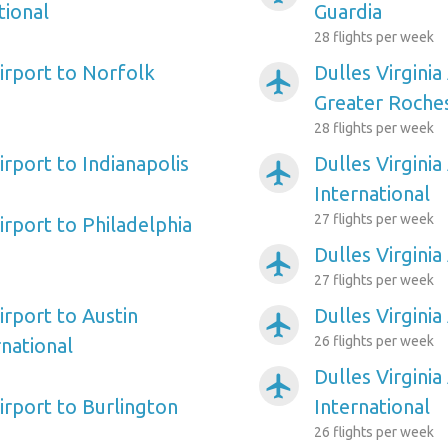
tional
Guardia
28 flights per week
Airport to Norfolk
Dulles Virginia
airplanemode_active
Greater Roches
28 flights per week
Airport to Indianapolis
Dulles Virginia
airplanemode_active
International
27 flights per week
Airport to Philadelphia
Dulles Virginia
airplanemode_active
27 flights per week
Airport to Austin
Dulles Virginia
airplanemode_active
26 flights per week
national
Dulles Virginia
airplanemode_active
Airport to Burlington
International
26 flights per week