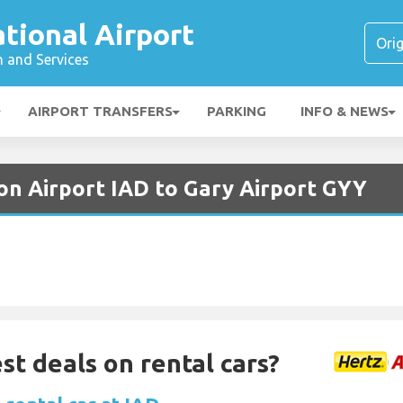
ational Airport
n and Services
AIRPORT TRANSFERS
PARKING
INFO & NEWS
on Airport IAD to Gary Airport GYY
st deals on rental cars?