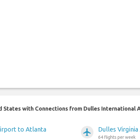
d States with Connections from Dulles International 
Airport to Atlanta
Dulles Virgini
airplanemode_active
64 flights per week