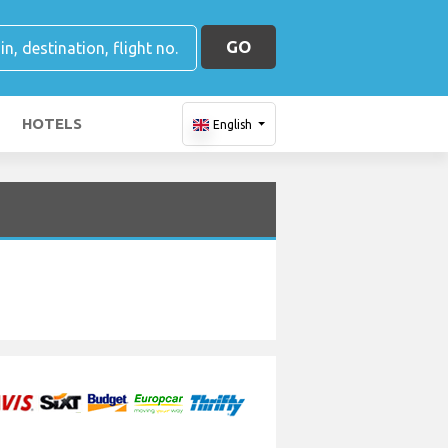
GO
HOTELS
English