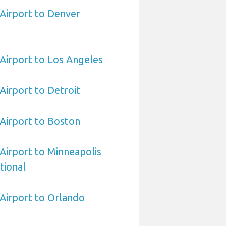
 Airport to Denver
 Airport to Los Angeles
 Airport to Detroit
 Airport to Boston
 Airport to Minneapolis
tional
 Airport to Orlando