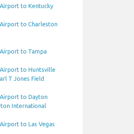
 Airport to Kentucky
 Airport to Charleston
a Airport to Tampa
 Airport to Huntsville
arl T Jones Field
 Airport to Dayton
ton International
 Airport to Las Vegas