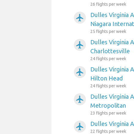
26 flights per week
Dulles Virginia 
airplanemode_active
Niagara Internat
25 flights per week
Dulles Virginia A
airplanemode_active
Charlottesville
24 flights per week
Dulles Virginia 
airplanemode_active
Hilton Head
24 flights per week
Dulles Virginia 
airplanemode_active
Metropolitan
23 flights per week
Dulles Virginia 
airplanemode_active
22 flights per week