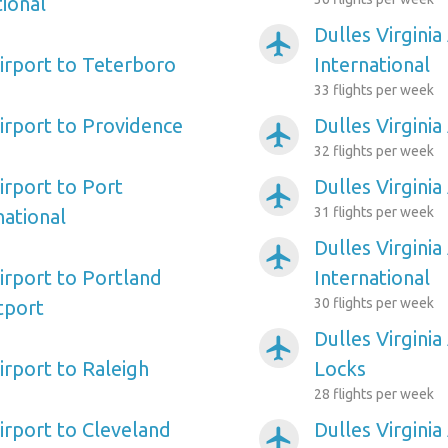
ional
Dulles Virginia
airplanemode_active
Airport to Teterboro
International
33 flights per week
Airport to Providence
Dulles Virginia
airplanemode_active
32 flights per week
Airport to Port
Dulles Virginia
airplanemode_active
31 flights per week
ational
Dulles Virgini
airplanemode_active
Airport to Portland
International
30 flights per week
tport
Dulles Virginia
airplanemode_active
Airport to Raleigh
Locks
28 flights per week
Airport to Cleveland
Dulles Virgini
airplanemode_active