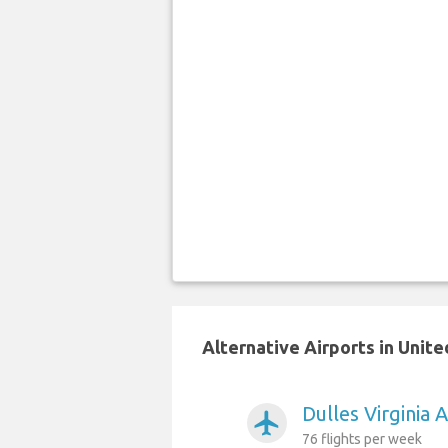
Alternative Airports in Unite
Dulles Virginia 
airplanemode_active
76 flights per week