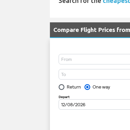
Search for the
cheapest 
Compare Flight Prices fro