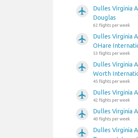
Dulles Virginia 
airplanemode_active
Douglas
62 flights per week
Dulles Virginia 
airplanemode_active
OHare Internati
53 flights per week
Dulles Virginia 
airplanemode_active
Worth Internati
45 flights per week
Dulles Virginia 
airplanemode_active
42 flights per week
Dulles Virginia 
airplanemode_active
40 flights per week
Dulles Virginia 
airplanemode_active