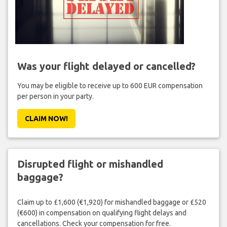
Was your flight delayed or cancelled?
You may be eligible to receive up to 600 EUR compensation
per person in your party.
CLAIM NOW!
Disrupted flight or mishandled
baggage?
Claim up to £1,600 (€1,920) for mishandled baggage or £520
(€600) in compensation on qualifying flight delays and
cancellations. Check your compensation for free.