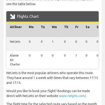
see the table below.
Flights Chart
Airliner
Mo
Tu
We
Th
Fr
Sa
Su
NetJets
0
0
1
0
0
0
0
Alante
0
0
0
0
1
0
0
Air
Charter
NetJets is the most popular airliners who operate this route.
They have around 1 a week with times that vary between 17:15
and 17:15.
Would you like to book your flight? Bookings can be made
direct with NetJets on their website
www.netjets.com/
.
The flight time for the selected route vary based on the month