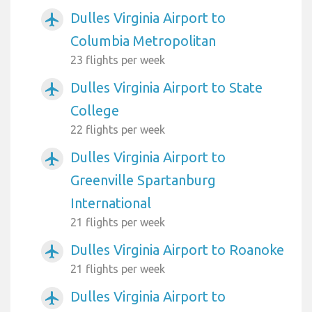
Dulles Virginia Airport to
airplanemode_active
Columbia Metropolitan
23 flights per week
Dulles Virginia Airport to State
airplanemode_active
College
22 flights per week
Dulles Virginia Airport to
airplanemode_active
Greenville Spartanburg
International
21 flights per week
Dulles Virginia Airport to Roanoke
airplanemode_active
21 flights per week
Dulles Virginia Airport to
airplanemode_active