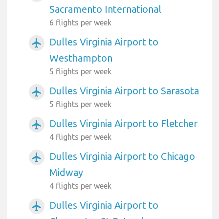
Sacramento International
6 flights per week
Dulles Virginia Airport to
airplanemode_active
Westhampton
5 flights per week
Dulles Virginia Airport to Sarasota
airplanemode_active
5 flights per week
Dulles Virginia Airport to Fletcher
airplanemode_active
4 flights per week
Dulles Virginia Airport to Chicago
airplanemode_active
Midway
4 flights per week
Dulles Virginia Airport to
airplanemode_active