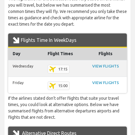
you will travel, but below we has summarised the most
common times they will fly. We recommend you only take these
times as guidance and check with appropriate airline for the
exact times for the date you depart.
Flights Time In WeekDays
Day
Flight Times
Flights
Wednesday
VIEW FLIGHTS
17:15
Friday
VIEW FLIGHTS
15:00
If the airlines stated don’t offer flights that suite your travel
times, you could look at alternative options. Below we have
summarised flights from alternative departures airports and
flights that are not direct.
Alternative Direct Routes