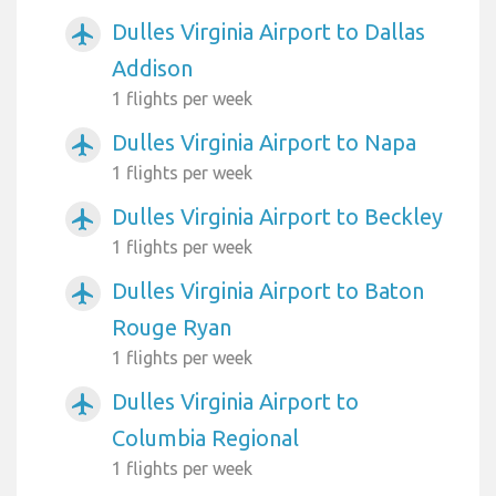
Dulles Virginia Airport to Dallas
airplanemode_active
Addison
1 flights per week
Dulles Virginia Airport to Napa
airplanemode_active
1 flights per week
Dulles Virginia Airport to Beckley
airplanemode_active
1 flights per week
Dulles Virginia Airport to Baton
airplanemode_active
Rouge Ryan
1 flights per week
Dulles Virginia Airport to
airplanemode_active
Columbia Regional
1 flights per week