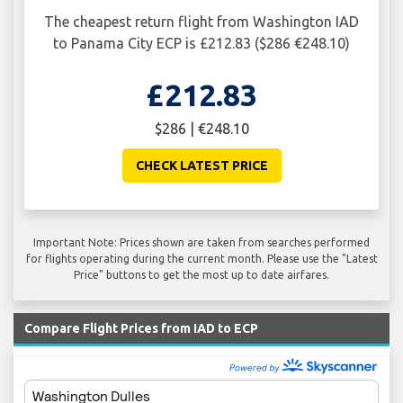
The cheapest return flight from Washington IAD
to Panama City ECP is £212.83 ($286 €248.10)
£212.83
$286 | €248.10
CHECK LATEST PRICE
Important Note: Prices shown are taken from searches performed
for flights operating during the current month. Please use the "Latest
Price" buttons to get the most up to date airfares.
Compare Flight Prices from IAD to ECP