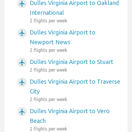
Dulles Virginia Airport to Oakland
airplanemode_active
International
2 flights per week
Dulles Virginia Airport to
airplanemode_active
Newport News
2 flights per week
Dulles Virginia Airport to Stuart
airplanemode_active
2 flights per week
Dulles Virginia Airport to Traverse
airplanemode_active
City
2 flights per week
Dulles Virginia Airport to Vero
airplanemode_active
Beach
2 flights per week