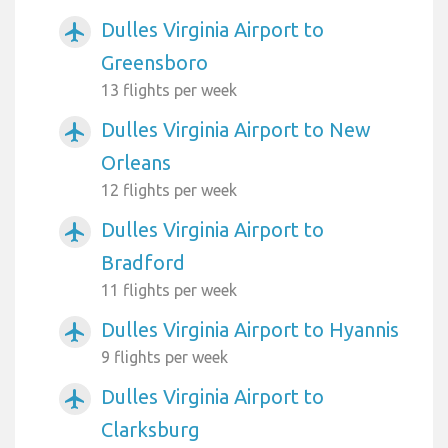
Dulles Virginia Airport to
airplanemode_active
Greensboro
13 flights per week
Dulles Virginia Airport to New
airplanemode_active
Orleans
12 flights per week
Dulles Virginia Airport to
airplanemode_active
Bradford
11 flights per week
Dulles Virginia Airport to Hyannis
airplanemode_active
9 flights per week
Dulles Virginia Airport to
airplanemode_active
Clarksburg