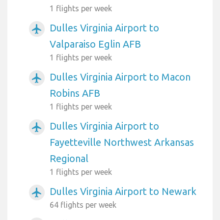
1 flights per week
Dulles Virginia Airport to
airplanemode_active
Valparaiso Eglin AFB
1 flights per week
Dulles Virginia Airport to Macon
airplanemode_active
Robins AFB
1 flights per week
Dulles Virginia Airport to
airplanemode_active
Fayetteville Northwest Arkansas
Regional
1 flights per week
Dulles Virginia Airport to Newark
airplanemode_active
64 flights per week