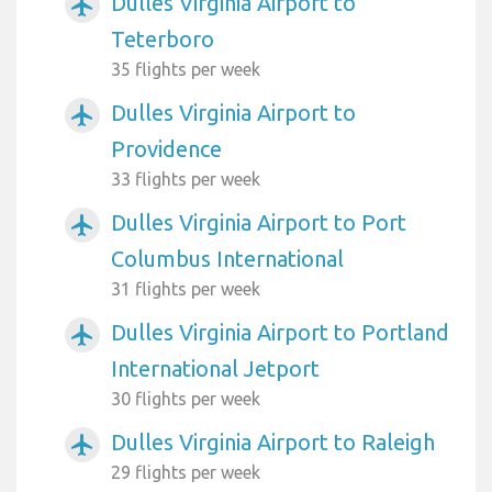
Dulles Virginia Airport to
airplanemode_active
Teterboro
35 flights per week
Dulles Virginia Airport to
airplanemode_active
Providence
33 flights per week
Dulles Virginia Airport to Port
airplanemode_active
Columbus International
31 flights per week
Dulles Virginia Airport to Portland
airplanemode_active
International Jetport
30 flights per week
Dulles Virginia Airport to Raleigh
airplanemode_active
29 flights per week