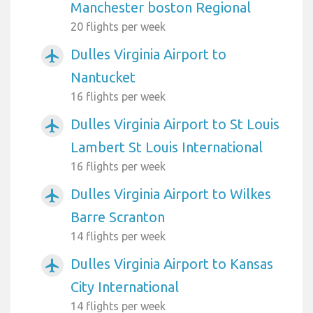
Manchester boston Regional
20 flights per week
Dulles Virginia Airport to
airplanemode_active
Nantucket
16 flights per week
Dulles Virginia Airport to St Louis
airplanemode_active
Lambert St Louis International
16 flights per week
Dulles Virginia Airport to Wilkes
airplanemode_active
Barre Scranton
14 flights per week
Dulles Virginia Airport to Kansas
airplanemode_active
City International
14 flights per week