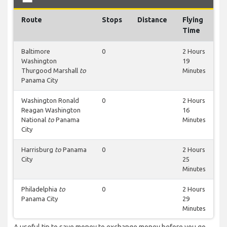
Route
Stops
Distance
Flying
Time
Baltimore
0
2 Hours
Washington
19
Thurgood Marshall
to
Minutes
Panama City
Washington Ronald
0
2 Hours
Reagan Washington
16
National
to
Panama
Minutes
City
Harrisburg
to
Panama
0
2 Hours
City
25
Minutes
Philadelphia
to
0
2 Hours
Panama City
29
Minutes