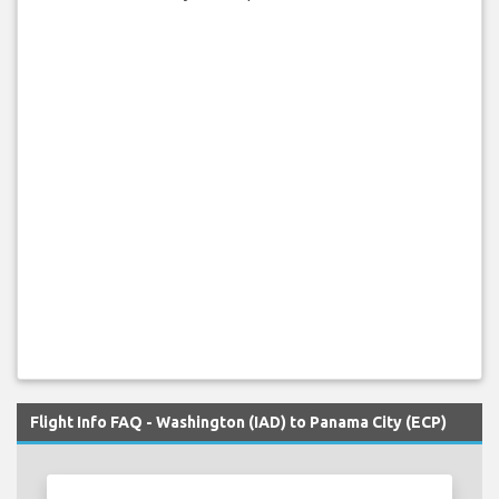
Flight Info FAQ - Washington (IAD) to Panama City (ECP)