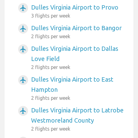
Dulles Virginia Airport to Provo
airplanemode_active
3 flights per week
Dulles Virginia Airport to Bangor
airplanemode_active
2 flights per week
Dulles Virginia Airport to Dallas
airplanemode_active
Love Field
2 flights per week
Dulles Virginia Airport to East
airplanemode_active
Hampton
2 flights per week
Dulles Virginia Airport to Latrobe
airplanemode_active
Westmoreland County
2 flights per week