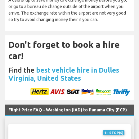
A useful tip to save money to exchange money before you go,
or go to a bureau de change outside of the airport when you
arrive. The exchange rate within the airport are not very good
so try to avoid changing money their if you can.
Don't forget to book a hire
car!
Find the
best vehicle hire in Dulles
Virginia, United States
Flight Price FAQ - Washington (IAD) to Panama City (ECP)
1+ STOP(S)