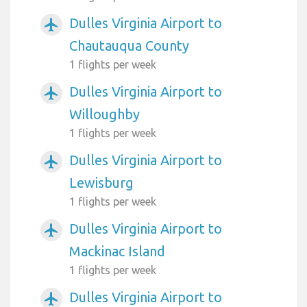
Dulles Virginia Airport to
airplanemode_active
Chautauqua County
1 flights per week
Dulles Virginia Airport to
airplanemode_active
Willoughby
1 flights per week
Dulles Virginia Airport to
airplanemode_active
Lewisburg
1 flights per week
Dulles Virginia Airport to
airplanemode_active
Mackinac Island
1 flights per week
Dulles Virginia Airport to
airplanemode_active