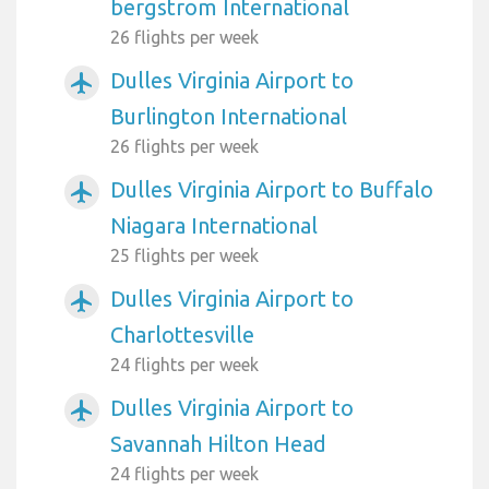
bergstrom International
26 flights per week
Dulles Virginia Airport to
airplanemode_active
Burlington International
26 flights per week
Dulles Virginia Airport to Buffalo
airplanemode_active
Niagara International
25 flights per week
Dulles Virginia Airport to
airplanemode_active
Charlottesville
24 flights per week
Dulles Virginia Airport to
airplanemode_active
Savannah Hilton Head
24 flights per week