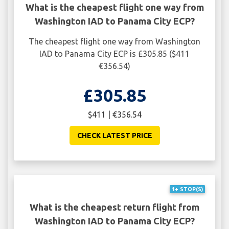
What is the cheapest flight one way from
Washington IAD to Panama City ECP?
The cheapest flight one way from Washington
IAD to Panama City ECP is £305.85 ($411
€356.54)
£305.85
$411 | €356.54
CHECK LATEST PRICE
1+ STOP(S)
What is the cheapest return flight from
Washington IAD to Panama City ECP?