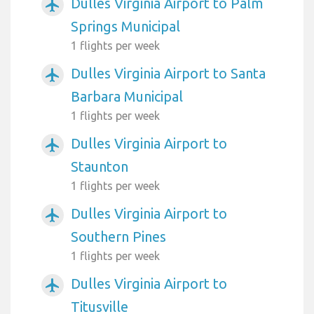
Dulles Virginia Airport to Palm
airplanemode_active
Springs Municipal
1 flights per week
Dulles Virginia Airport to Santa
airplanemode_active
Barbara Municipal
1 flights per week
Dulles Virginia Airport to
airplanemode_active
Staunton
1 flights per week
Dulles Virginia Airport to
airplanemode_active
Southern Pines
1 flights per week
Dulles Virginia Airport to
airplanemode_active
Titusville