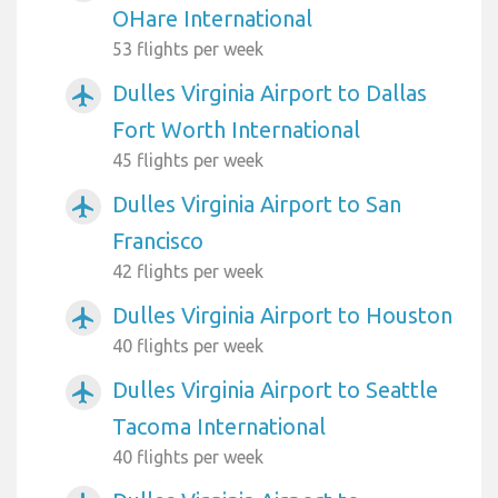
OHare International
53 flights per week
Dulles Virginia Airport to Dallas
airplanemode_active
Fort Worth International
45 flights per week
Dulles Virginia Airport to San
airplanemode_active
Francisco
42 flights per week
Dulles Virginia Airport to Houston
airplanemode_active
40 flights per week
Dulles Virginia Airport to Seattle
airplanemode_active
Tacoma International
40 flights per week