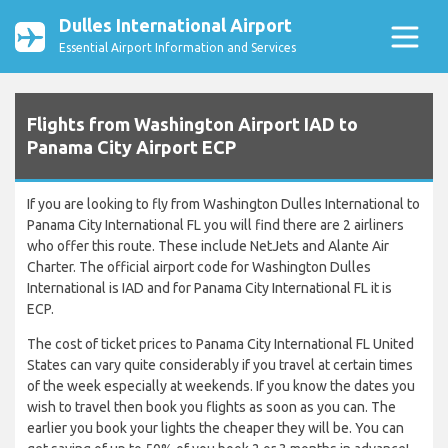
Dulles International Airport
Essential Airport Information and Services
Flights from Washington Airport IAD to
Panama City Airport ECP
If you are looking to fly from Washington Dulles International to
Panama City International FL you will find there are 2 airliners
who offer this route. These include NetJets and Alante Air
Charter. The official airport code for Washington Dulles
International is IAD and for Panama City International FL it is
ECP.
The cost of ticket prices to Panama City International FL United
States can vary quite considerably if you travel at certain times
of the week especially at weekends. If you know the dates you
wish to travel then book you flights as soon as you can. The
earlier you book your lights the cheaper they will be. You can