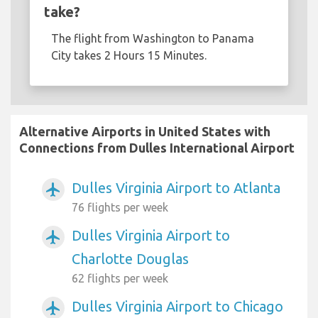
take?
The flight from Washington to Panama
City takes 2 Hours 15 Minutes.
Alternative Airports in United States with
Connections from Dulles International Airport
Dulles Virginia Airport to Atlanta
airplanemode_active
76 flights per week
Dulles Virginia Airport to
airplanemode_active
Charlotte Douglas
62 flights per week
Dulles Virginia Airport to Chicago
airplanemode_active