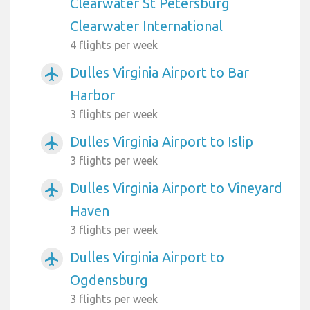
Clearwater St Petersburg
Clearwater International
4 flights per week
Dulles Virginia Airport to Bar
airplanemode_active
Harbor
3 flights per week
Dulles Virginia Airport to Islip
airplanemode_active
3 flights per week
Dulles Virginia Airport to Vineyard
airplanemode_active
Haven
3 flights per week
Dulles Virginia Airport to
airplanemode_active
Ogdensburg
3 flights per week