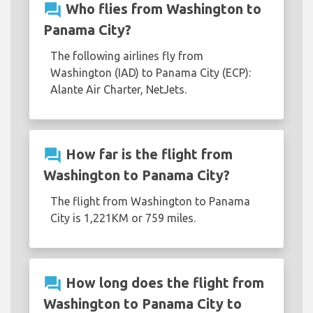
question_answer
Who flies from Washington to
Panama City?
The following airlines fly from
Washington (IAD) to Panama City (ECP):
Alante Air Charter, NetJets.
question_answer
How far is the flight from
Washington to Panama City?
The flight from Washington to Panama
City is 1,221KM or 759 miles.
question_answer
How long does the flight from
Washington to Panama City to