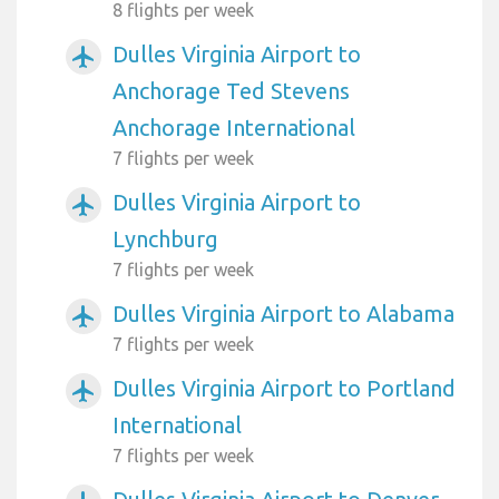
8 flights per week
Dulles Virginia Airport to
airplanemode_active
Anchorage Ted Stevens
Anchorage International
7 flights per week
Dulles Virginia Airport to
airplanemode_active
Lynchburg
7 flights per week
Dulles Virginia Airport to Alabama
airplanemode_active
7 flights per week
Dulles Virginia Airport to Portland
airplanemode_active
International
7 flights per week