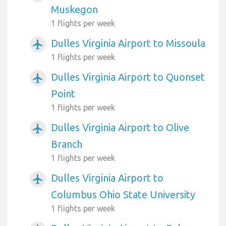
Muskegon
1 flights per week
Dulles Virginia Airport to Missoula
airplanemode_active
1 flights per week
Dulles Virginia Airport to Quonset
airplanemode_active
Point
1 flights per week
Dulles Virginia Airport to Olive
airplanemode_active
Branch
1 flights per week
Dulles Virginia Airport to
airplanemode_active
Columbus Ohio State University
1 flights per week