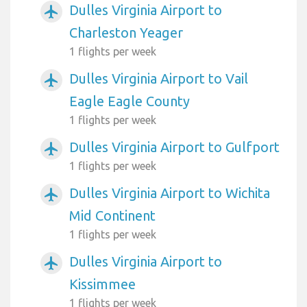
Dulles Virginia Airport to
airplanemode_active
Charleston Yeager
1 flights per week
Dulles Virginia Airport to Vail
airplanemode_active
Eagle Eagle County
1 flights per week
Dulles Virginia Airport to Gulfport
airplanemode_active
1 flights per week
Dulles Virginia Airport to Wichita
airplanemode_active
Mid Continent
1 flights per week
Dulles Virginia Airport to
airplanemode_active
Kissimmee
1 flights per week