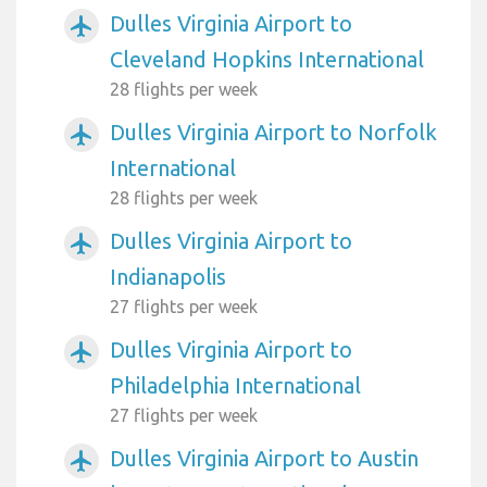
Dulles Virginia Airport to
airplanemode_active
Cleveland Hopkins International
28 flights per week
Dulles Virginia Airport to Norfolk
airplanemode_active
International
28 flights per week
Dulles Virginia Airport to
airplanemode_active
Indianapolis
27 flights per week
Dulles Virginia Airport to
airplanemode_active
Philadelphia International
27 flights per week
Dulles Virginia Airport to Austin
airplanemode_active