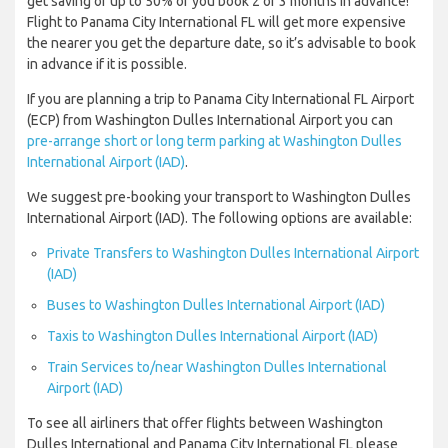
get saving of up to 50% of you book 2 or 3 months in advance!
Flight to Panama City International FL will get more expensive
the nearer you get the departure date, so it’s advisable to book
in advance if it is possible.
If you are planning a trip to Panama City International FL Airport
(ECP) from Washington Dulles International Airport you can
pre-arrange short or long term parking at Washington Dulles
International Airport (IAD)
.
We suggest pre-booking your transport to Washington Dulles
International Airport (IAD). The following options are available:
Private Transfers to Washington Dulles International Airport
(IAD)
Buses to Washington Dulles International Airport (IAD)
Taxis to Washington Dulles International Airport (IAD)
Train Services to/near Washington Dulles International
Airport (IAD)
To see all airliners that offer flights between Washington
Dulles International and Panama City International FL please