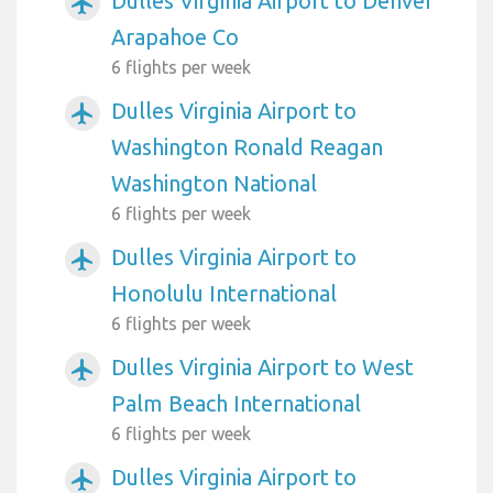
Dulles Virginia Airport to Denver
airplanemode_active
Arapahoe Co
6 flights per week
Dulles Virginia Airport to
airplanemode_active
Washington Ronald Reagan
Washington National
6 flights per week
Dulles Virginia Airport to
airplanemode_active
Honolulu International
6 flights per week
Dulles Virginia Airport to West
airplanemode_active
Palm Beach International
6 flights per week
Dulles Virginia Airport to
airplanemode_active