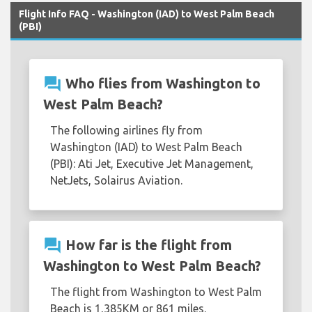
Flight Info FAQ - Washington (IAD) to West Palm Beach
(PBI)
question_answer
Who flies from Washington to
West Palm Beach?
The following airlines fly from
Washington (IAD) to West Palm Beach
(PBI): Ati Jet, Executive Jet Management,
NetJets, Solairus Aviation.
question_answer
How far is the flight from
Washington to West Palm Beach?
The flight from Washington to West Palm
Beach is 1,385KM or 861 miles.