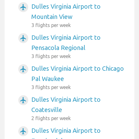
Dulles Virginia Airport to
airplanemode_active
Mountain View
3 flights per week
Dulles Virginia Airport to
airplanemode_active
Pensacola Regional
3 flights per week
Dulles Virginia Airport to Chicago
airplanemode_active
Pal Waukee
3 flights per week
Dulles Virginia Airport to
airplanemode_active
Coatesville
2 flights per week
Dulles Virginia Airport to
airplanemode_active