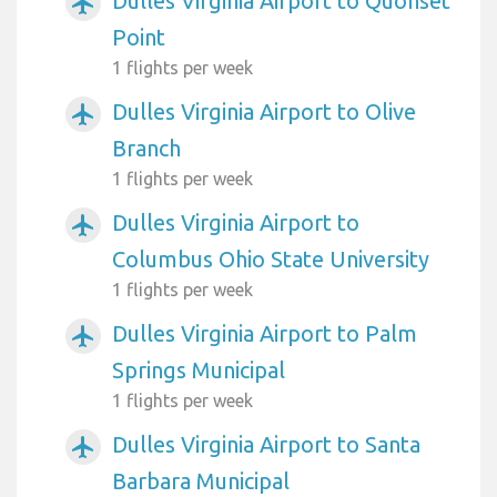
Dulles Virginia Airport to Quonset
airplanemode_active
Point
1 flights per week
Dulles Virginia Airport to Olive
airplanemode_active
Branch
1 flights per week
Dulles Virginia Airport to
airplanemode_active
Columbus Ohio State University
1 flights per week
Dulles Virginia Airport to Palm
airplanemode_active
Springs Municipal
1 flights per week
Dulles Virginia Airport to Santa
airplanemode_active
Barbara Municipal