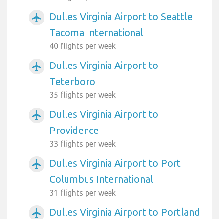
Dulles Virginia Airport to Seattle
airplanemode_active
Tacoma International
40 flights per week
Dulles Virginia Airport to
airplanemode_active
Teterboro
35 flights per week
Dulles Virginia Airport to
airplanemode_active
Providence
33 flights per week
Dulles Virginia Airport to Port
airplanemode_active
Columbus International
31 flights per week
Dulles Virginia Airport to Portland
airplanemode_active