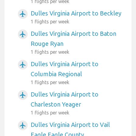
1 flights per week
Dulles Virginia Airport to Beckley
airplanemode_active
1 flights per week
Dulles Virginia Airport to Baton
airplanemode_active
Rouge Ryan
1 flights per week
Dulles Virginia Airport to
airplanemode_active
Columbia Regional
1 flights per week
Dulles Virginia Airport to
airplanemode_active
Charleston Yeager
1 flights per week
Dulles Virginia Airport to Vail
airplanemode_active
Eagle Eagle County