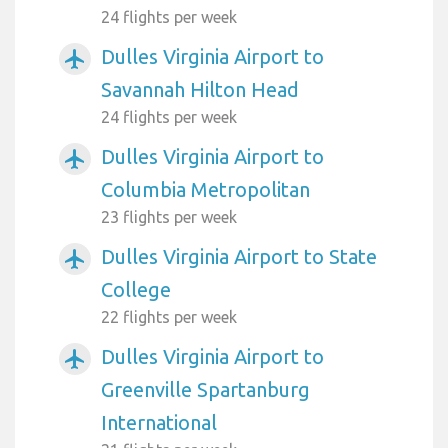
24 flights per week
Dulles Virginia Airport to
airplanemode_active
Savannah Hilton Head
24 flights per week
Dulles Virginia Airport to
airplanemode_active
Columbia Metropolitan
23 flights per week
Dulles Virginia Airport to State
airplanemode_active
College
22 flights per week
Dulles Virginia Airport to
airplanemode_active
Greenville Spartanburg
International