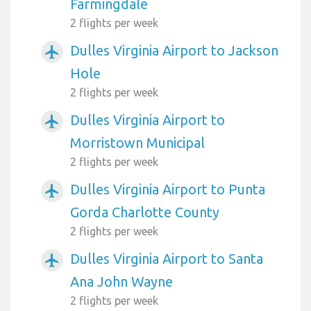
Farmingdale
2 flights per week
Dulles Virginia Airport to Jackson
airplanemode_active
Hole
2 flights per week
Dulles Virginia Airport to
airplanemode_active
Morristown Municipal
2 flights per week
Dulles Virginia Airport to Punta
airplanemode_active
Gorda Charlotte County
2 flights per week
Dulles Virginia Airport to Santa
airplanemode_active
Ana John Wayne
2 flights per week