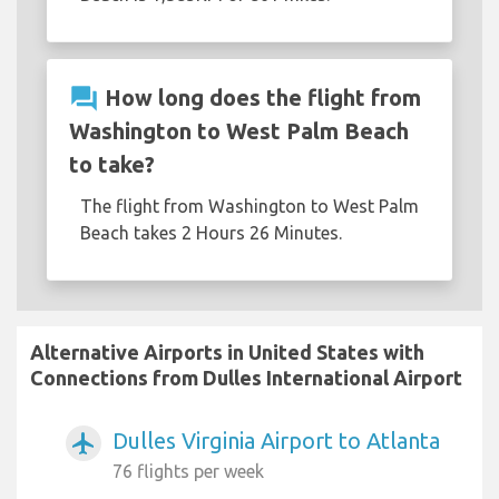
question_answer
How long does the flight from
Washington to West Palm Beach
to take?
The flight from Washington to West Palm
Beach takes 2 Hours 26 Minutes.
Alternative Airports in United States with
Connections from Dulles International Airport
Dulles Virginia Airport to Atlanta
airplanemode_active
76 flights per week