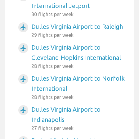
International Jetport
30 flights per week
Dulles Virginia Airport to Raleigh
airplanemode_active
29 flights per week
Dulles Virginia Airport to
airplanemode_active
Cleveland Hopkins International
28 flights per week
Dulles Virginia Airport to Norfolk
airplanemode_active
International
28 flights per week
Dulles Virginia Airport to
airplanemode_active
Indianapolis
27 flights per week