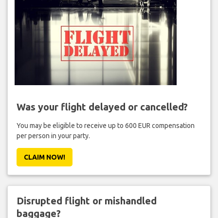
Was your flight delayed or cancelled?
You may be eligible to receive up to 600 EUR compensation
per person in your party.
CLAIM NOW!
Disrupted flight or mishandled
baggage?