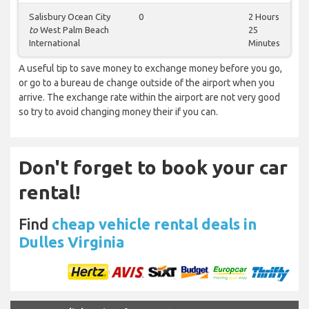
Salisbury Ocean City
0
2 Hours
to
West Palm Beach
25
International
Minutes
A useful tip to save money to exchange money before you go,
or go to a bureau de change outside of the airport when you
arrive. The exchange rate within the airport are not very good
so try to avoid changing money their if you can.
Don't forget to book your car
rental!
Find
cheap vehicle rental deals in
Dulles Virginia