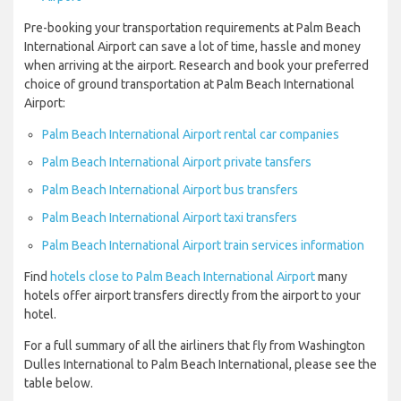
Pre-booking your transportation requirements at Palm Beach
International Airport can save a lot of time, hassle and money
when arriving at the airport. Research and book your preferred
choice of ground transportation at Palm Beach International
Airport:
Palm Beach International Airport rental car companies
Palm Beach International Airport private tansfers
Palm Beach International Airport bus transfers
Palm Beach International Airport taxi transfers
Palm Beach International Airport train services information
Find
hotels close to Palm Beach International Airport
many
hotels offer airport transfers directly from the airport to your
hotel.
For a full summary of all the airliners that fly from Washington
Dulles International to Palm Beach International, please see the
table below.