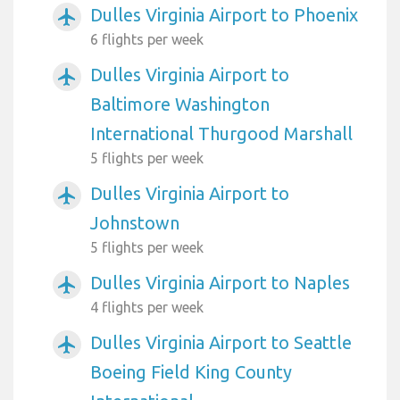
Dulles Virginia Airport to Phoenix
airplanemode_active
6 flights per week
Dulles Virginia Airport to
airplanemode_active
Baltimore Washington
International Thurgood Marshall
5 flights per week
Dulles Virginia Airport to
airplanemode_active
Johnstown
5 flights per week
Dulles Virginia Airport to Naples
airplanemode_active
4 flights per week
Dulles Virginia Airport to Seattle
airplanemode_active
Boeing Field King County