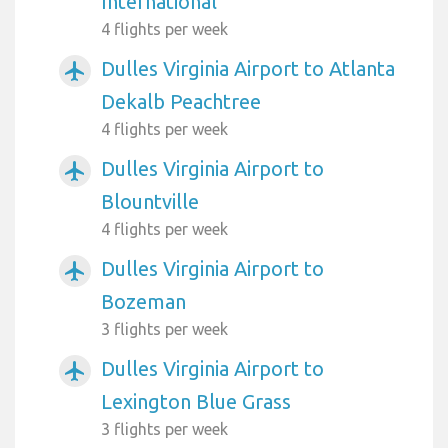
International
4 flights per week
Dulles Virginia Airport to Atlanta
airplanemode_active
Dekalb Peachtree
4 flights per week
Dulles Virginia Airport to
airplanemode_active
Blountville
4 flights per week
Dulles Virginia Airport to
airplanemode_active
Bozeman
3 flights per week
Dulles Virginia Airport to
airplanemode_active
Lexington Blue Grass
3 flights per week