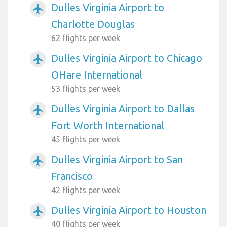
Dulles Virginia Airport to
airplanemode_active
Charlotte Douglas
62 flights per week
Dulles Virginia Airport to Chicago
airplanemode_active
OHare International
53 flights per week
Dulles Virginia Airport to Dallas
airplanemode_active
Fort Worth International
45 flights per week
Dulles Virginia Airport to San
airplanemode_active
Francisco
42 flights per week
Dulles Virginia Airport to Houston
airplanemode_active
40 flights per week