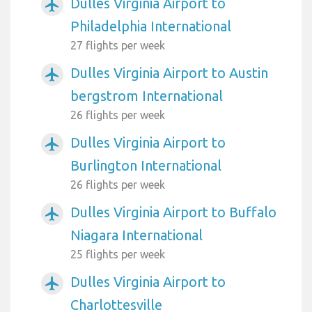
Dulles Virginia Airport to
airplanemode_active
Philadelphia International
27 flights per week
Dulles Virginia Airport to Austin
airplanemode_active
bergstrom International
26 flights per week
Dulles Virginia Airport to
airplanemode_active
Burlington International
26 flights per week
Dulles Virginia Airport to Buffalo
airplanemode_active
Niagara International
25 flights per week
Dulles Virginia Airport to
airplanemode_active
Charlottesville