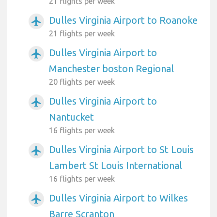
21 flights per week
Dulles Virginia Airport to Roanoke
airplanemode_active
21 flights per week
Dulles Virginia Airport to
airplanemode_active
Manchester boston Regional
20 flights per week
Dulles Virginia Airport to
airplanemode_active
Nantucket
16 flights per week
Dulles Virginia Airport to St Louis
airplanemode_active
Lambert St Louis International
16 flights per week
Dulles Virginia Airport to Wilkes
airplanemode_active
Barre Scranton