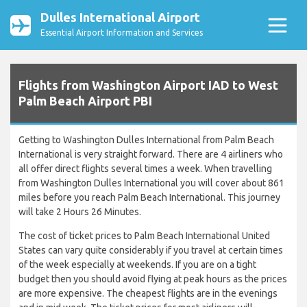
Dulles International Airport
Essential Airport Information and Services
Flights from Washington Airport IAD to West
Palm Beach Airport PBI
Getting to Washington Dulles International from Palm Beach
International is very straight forward. There are 4 airliners who
all offer direct flights several times a week. When travelling
from Washington Dulles International you will cover about 861
miles before you reach Palm Beach International. This journey
will take 2 Hours 26 Minutes.
The cost of ticket prices to Palm Beach International United
States can vary quite considerably if you travel at certain times
of the week especially at weekends. If you are on a tight
budget then you should avoid flying at peak hours as the prices
are more expensive. The cheapest flights are in the evenings