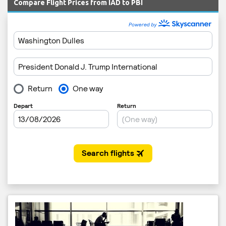
Compare Flight Prices from IAD to PBI