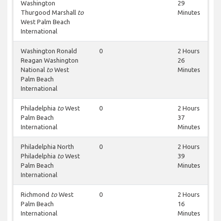
Washington
29
Thurgood Marshall
to
Minutes
West Palm Beach
International
Washington Ronald
0
2 Hours
Reagan Washington
26
National
to
West
Minutes
Palm Beach
International
Philadelphia
to
West
0
2 Hours
Palm Beach
37
International
Minutes
Philadelphia North
0
2 Hours
Philadelphia
to
West
39
Palm Beach
Minutes
International
Richmond
to
West
0
2 Hours
Palm Beach
16
International
Minutes