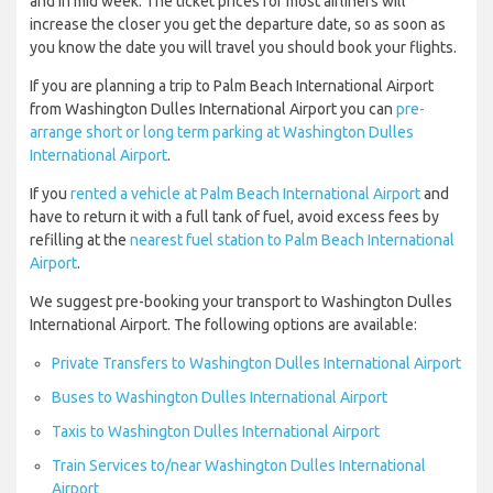
and in mid week. The ticket prices for most airliners will
increase the closer you get the departure date, so as soon as
you know the date you will travel you should book your flights.
If you are planning a trip to Palm Beach International Airport
from Washington Dulles International Airport you can
pre-
arrange short or long term parking at Washington Dulles
International Airport
.
If you
rented a vehicle at Palm Beach International Airport
and
have to return it with a full tank of fuel, avoid excess fees by
refilling at the
nearest fuel station to Palm Beach International
Airport
.
We suggest pre-booking your transport to Washington Dulles
International Airport. The following options are available:
Private Transfers to Washington Dulles International Airport
Buses to Washington Dulles International Airport
Taxis to Washington Dulles International Airport
Train Services to/near Washington Dulles International
Airport