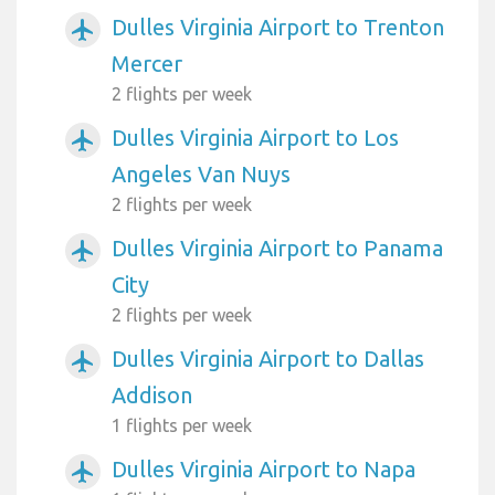
Dulles Virginia Airport to Trenton
airplanemode_active
Mercer
2 flights per week
Dulles Virginia Airport to Los
airplanemode_active
Angeles Van Nuys
2 flights per week
Dulles Virginia Airport to Panama
airplanemode_active
City
2 flights per week
Dulles Virginia Airport to Dallas
airplanemode_active
Addison
1 flights per week
Dulles Virginia Airport to Napa
airplanemode_active