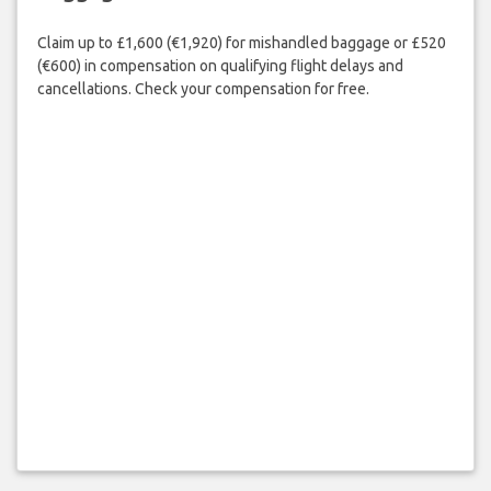
Claim up to £1,600 (€1,920) for mishandled baggage or £520
(€600) in compensation on qualifying flight delays and
cancellations. Check your compensation for free.