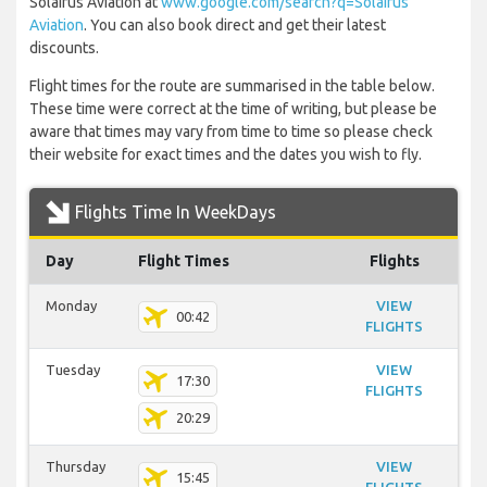
Solairus Aviation at
www.google.com/search?q=Solairus
Aviation
. You can also book direct and get their latest
discounts.
Flight times for the route are summarised in the table below.
These time were correct at the time of writing, but please be
aware that times may vary from time to time so please check
their website for exact times and the dates you wish to fly.
Flights Time In WeekDays
Day
Flight Times
Flights
Monday
VIEW
00:42
FLIGHTS
Tuesday
VIEW
17:30
FLIGHTS
20:29
Thursday
VIEW
15:45