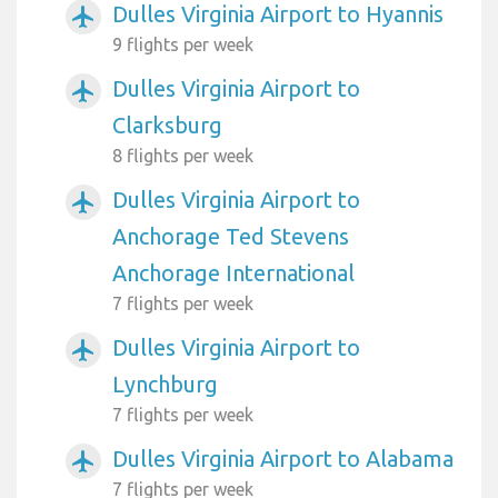
Dulles Virginia Airport to Hyannis
airplanemode_active
9 flights per week
Dulles Virginia Airport to
airplanemode_active
Clarksburg
8 flights per week
Dulles Virginia Airport to
airplanemode_active
Anchorage Ted Stevens
Anchorage International
7 flights per week
Dulles Virginia Airport to
airplanemode_active
Lynchburg
7 flights per week
Dulles Virginia Airport to Alabama
airplanemode_active
7 flights per week