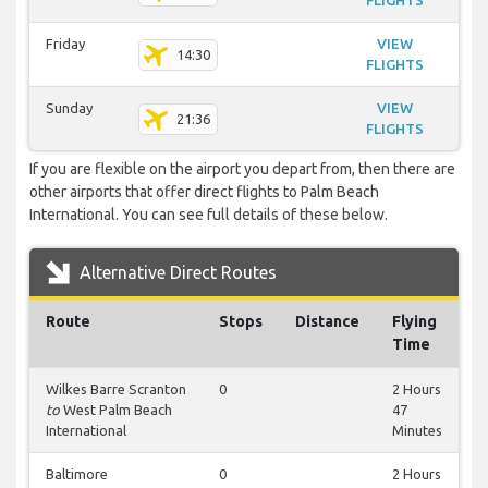
FLIGHTS
Friday
VIEW
14:30
FLIGHTS
Sunday
VIEW
21:36
FLIGHTS
If you are flexible on the airport you depart from, then there are
other airports that offer direct flights to Palm Beach
International. You can see full details of these below.
Alternative Direct Routes
Route
Stops
Distance
Flying
Time
Wilkes Barre Scranton
0
2 Hours
to
West Palm Beach
47
International
Minutes
Baltimore
0
2 Hours