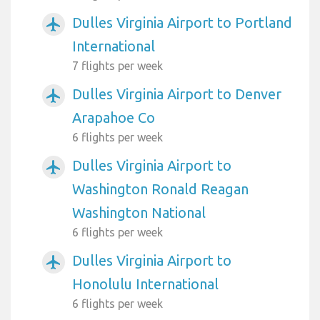
Dulles Virginia Airport to Portland
airplanemode_active
International
7 flights per week
Dulles Virginia Airport to Denver
airplanemode_active
Arapahoe Co
6 flights per week
Dulles Virginia Airport to
airplanemode_active
Washington Ronald Reagan
Washington National
6 flights per week
Dulles Virginia Airport to
airplanemode_active
Honolulu International
6 flights per week