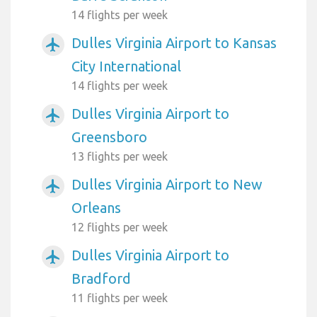
14 flights per week
Dulles Virginia Airport to Kansas
airplanemode_active
City International
14 flights per week
Dulles Virginia Airport to
airplanemode_active
Greensboro
13 flights per week
Dulles Virginia Airport to New
airplanemode_active
Orleans
12 flights per week
Dulles Virginia Airport to
airplanemode_active
Bradford
11 flights per week