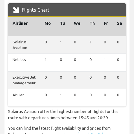
Flights Chart
Airliner
Mo
Tu
We
Th
Fr
Sa
S
Solairus
0
1
0
1
0
0
0
Aviation
NetJets
1
0
0
0
1
0
0
Executive Jet
0
0
0
0
0
0
1
Management
Ati Jet
0
1
0
0
0
0
0
Solairus Aviation offer the highest number of flights for this
route with departures times between 15:45 and 20:29.
You can find the latest flight availability and prices from