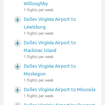
Willoughby
1 flights per week
Dulles Virginia Airport to
airplanemode_active
Lewisburg
1 flights per week
Dulles Virginia Airport to
airplanemode_active
Mackinac Island
1 flights per week
Dulles Virginia Airport to
airplanemode_active
Muskegon
1 flights per week
Dulles Virginia Airport to Missoula
airplanemode_active
1 flights per week