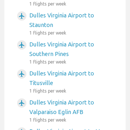
1 flights per week
Dulles Virginia Airport to
airplanemode_active
Staunton
1 flights per week
Dulles Virginia Airport to
airplanemode_active
Southern Pines
1 flights per week
Dulles Virginia Airport to
airplanemode_active
Titusville
1 flights per week
Dulles Virginia Airport to
airplanemode_active
Valparaiso Eglin AFB
1 flights per week