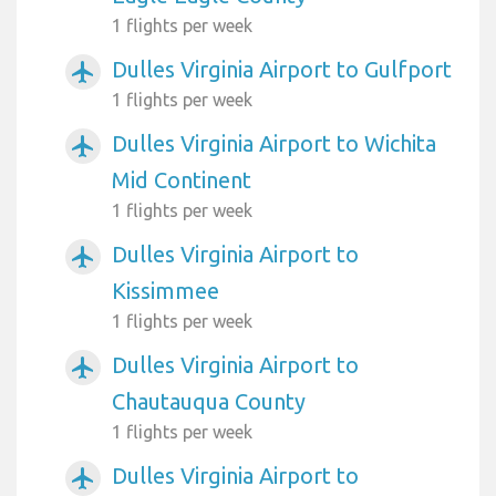
1 flights per week
Dulles Virginia Airport to Gulfport
airplanemode_active
1 flights per week
Dulles Virginia Airport to Wichita
airplanemode_active
Mid Continent
1 flights per week
Dulles Virginia Airport to
airplanemode_active
Kissimmee
1 flights per week
Dulles Virginia Airport to
airplanemode_active
Chautauqua County
1 flights per week
Dulles Virginia Airport to
airplanemode_active