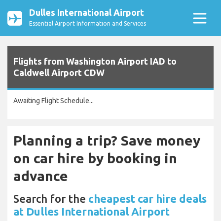
Dulles International Airport
Essential Airport Information and Services
Flights from Washington Airport IAD to
Caldwell Airport CDW
Awaiting Flight Schedule...
Planning a trip? Save money
on car hire by booking in
advance
Search for the
cheapest car hire deals
at Dulles International Airport