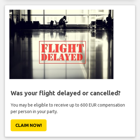
Was your flight delayed or cancelled?
You may be eligible to receive up to 600 EUR compensation
per person in your party.
CLAIM NOW!