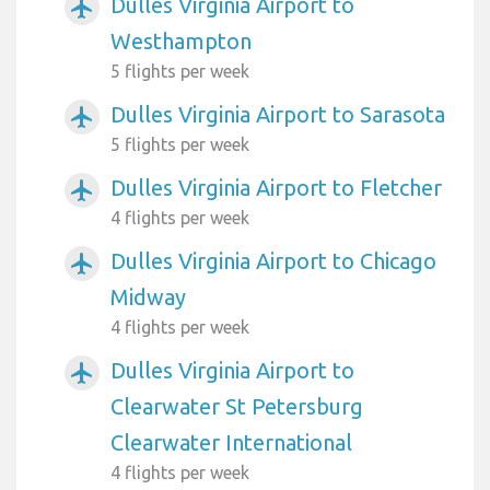
Dulles Virginia Airport to
airplanemode_active
Westhampton
5 flights per week
Dulles Virginia Airport to Sarasota
airplanemode_active
5 flights per week
Dulles Virginia Airport to Fletcher
airplanemode_active
4 flights per week
Dulles Virginia Airport to Chicago
airplanemode_active
Midway
4 flights per week
Dulles Virginia Airport to
airplanemode_active
Clearwater St Petersburg
Clearwater International
4 flights per week