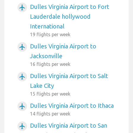
Dulles Virginia Airport to Fort
airplanemode_active
Lauderdale hollywood
International
19 flights per week
Dulles Virginia Airport to
airplanemode_active
Jacksonville
16 flights per week
Dulles Virginia Airport to Salt
airplanemode_active
Lake City
15 flights per week
Dulles Virginia Airport to Ithaca
airplanemode_active
14 flights per week
Dulles Virginia Airport to San
airplanemode_active