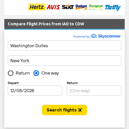
Compare Flight Prices from IAD to CDW