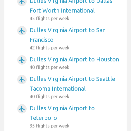
Dulles Virginia Airport to Dallas
airplanemode_active
Fort Worth International
45 flights per week
Dulles Virginia Airport to San
airplanemode_active
Francisco
42 flights per week
Dulles Virginia Airport to Houston
airplanemode_active
40 flights per week
Dulles Virginia Airport to Seattle
airplanemode_active
Tacoma International
40 flights per week
Dulles Virginia Airport to
airplanemode_active
Teterboro
35 flights per week