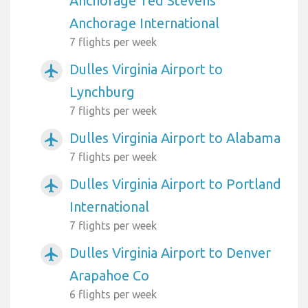
Anchorage Ted Stevens
Anchorage International
7 flights per week
Dulles Virginia Airport to
airplanemode_active
Lynchburg
7 flights per week
Dulles Virginia Airport to Alabama
airplanemode_active
7 flights per week
Dulles Virginia Airport to Portland
airplanemode_active
International
7 flights per week
Dulles Virginia Airport to Denver
airplanemode_active
Arapahoe Co
6 flights per week