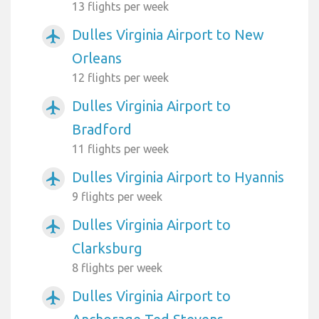
13 flights per week
Dulles Virginia Airport to New
airplanemode_active
Orleans
12 flights per week
Dulles Virginia Airport to
airplanemode_active
Bradford
11 flights per week
Dulles Virginia Airport to Hyannis
airplanemode_active
9 flights per week
Dulles Virginia Airport to
airplanemode_active
Clarksburg
8 flights per week
Dulles Virginia Airport to
airplanemode_active