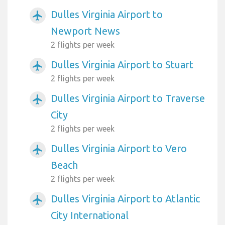
Dulles Virginia Airport to
airplanemode_active
Newport News
2 flights per week
Dulles Virginia Airport to Stuart
airplanemode_active
2 flights per week
Dulles Virginia Airport to Traverse
airplanemode_active
City
2 flights per week
Dulles Virginia Airport to Vero
airplanemode_active
Beach
2 flights per week
Dulles Virginia Airport to Atlantic
airplanemode_active
City International