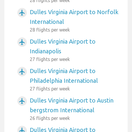
28 flights per week
Dulles Virginia Airport to Norfolk
airplanemode_active
International
28 flights per week
Dulles Virginia Airport to
airplanemode_active
Indianapolis
27 flights per week
Dulles Virginia Airport to
airplanemode_active
Philadelphia International
27 flights per week
Dulles Virginia Airport to Austin
airplanemode_active
bergstrom International
26 flights per week
Dulles Virginia Airport to
airplanemode_active