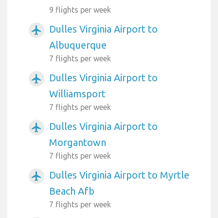
9 flights per week
Dulles Virginia Airport to
airplanemode_active
Albuquerque
7 flights per week
Dulles Virginia Airport to
airplanemode_active
Williamsport
7 flights per week
Dulles Virginia Airport to
airplanemode_active
Morgantown
7 flights per week
Dulles Virginia Airport to Myrtle
airplanemode_active
Beach Afb
7 flights per week