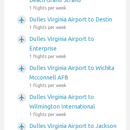
1 flights per week
Dulles Virginia Airport to Destin
airplanemode_active
1 flights per week
Dulles Virginia Airport to
airplanemode_active
Enterprise
1 flights per week
Dulles Virginia Airport to Wichita
airplanemode_active
Mcconnell AFB
1 flights per week
Dulles Virginia Airport to
airplanemode_active
Wilmington International
1 flights per week
Dulles Virginia Airport to Jackson
airplanemode_active