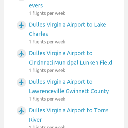
evers
1 flights per week
Dulles Virginia Airport to Lake
airplanemode_active
Charles
1 flights per week
Dulles Virginia Airport to
airplanemode_active
Cincinnati Municipal Lunken Field
1 flights per week
Dulles Virginia Airport to
airplanemode_active
Lawrenceville Gwinnett County
1 flights per week
Dulles Virginia Airport to Toms
airplanemode_active
River
1 flights per week