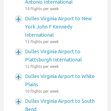
Antonio International
14 flights per week
Dulles Virginia Airport to New
airplanemode_active
York John F Kennedy
International
13 flights per week
Dulles Virginia Airport to
airplanemode_active
Plattsburgh International
12 flights per week
Dulles Virginia Airport to White
airplanemode_active
Plains
10 flights per week
Dulles Virginia Airport to South
airplanemode_active
Bend