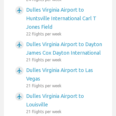
Dulles Virginia Airport to
airplanemode_active
Huntsville International Carl T
Jones Field
22 flights per week
Dulles Virginia Airport to Dayton
airplanemode_active
James Cox Dayton International
21 flights per week
Dulles Virginia Airport to Las
airplanemode_active
Vegas
21 flights per week
Dulles Virginia Airport to
airplanemode_active
Louisville
21 flights per week