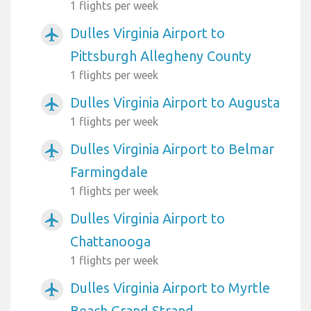
1 flights per week
Dulles Virginia Airport to
airplanemode_active
Pittsburgh Allegheny County
1 flights per week
Dulles Virginia Airport to Augusta
airplanemode_active
1 flights per week
Dulles Virginia Airport to Belmar
airplanemode_active
Farmingdale
1 flights per week
Dulles Virginia Airport to
airplanemode_active
Chattanooga
1 flights per week
Dulles Virginia Airport to Myrtle
airplanemode_active
Beach Grand Strand