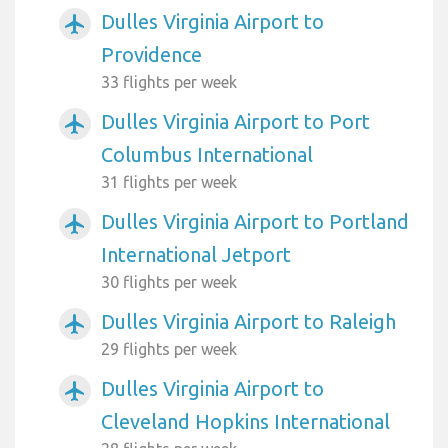
Dulles Virginia Airport to
airplanemode_active
Providence
33 flights per week
Dulles Virginia Airport to Port
airplanemode_active
Columbus International
31 flights per week
Dulles Virginia Airport to Portland
airplanemode_active
International Jetport
30 flights per week
Dulles Virginia Airport to Raleigh
airplanemode_active
29 flights per week
Dulles Virginia Airport to
airplanemode_active
Cleveland Hopkins International