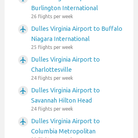
Burlington International
26 flights per week
Dulles Virginia Airport to Buffalo
airplanemode_active
Niagara International
25 flights per week
Dulles Virginia Airport to
airplanemode_active
Charlottesville
24 flights per week
Dulles Virginia Airport to
airplanemode_active
Savannah Hilton Head
24 flights per week
Dulles Virginia Airport to
airplanemode_active
Columbia Metropolitan