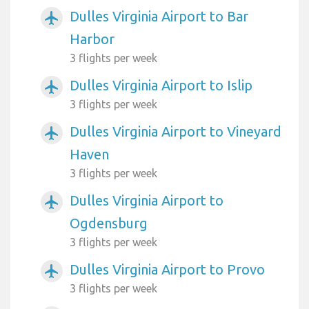
Dulles Virginia Airport to Bar
airplanemode_active
Harbor
3 flights per week
Dulles Virginia Airport to Islip
airplanemode_active
3 flights per week
Dulles Virginia Airport to Vineyard
airplanemode_active
Haven
3 flights per week
Dulles Virginia Airport to
airplanemode_active
Ogdensburg
3 flights per week
Dulles Virginia Airport to Provo
airplanemode_active
3 flights per week