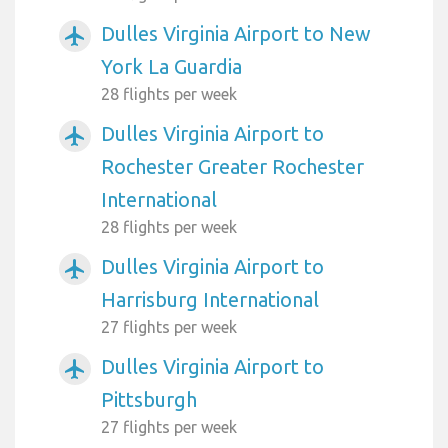
Dulles Virginia Airport to New
airplanemode_active
York La Guardia
28 flights per week
Dulles Virginia Airport to
airplanemode_active
Rochester Greater Rochester
International
28 flights per week
Dulles Virginia Airport to
airplanemode_active
Harrisburg International
27 flights per week
Dulles Virginia Airport to
airplanemode_active
Pittsburgh
27 flights per week