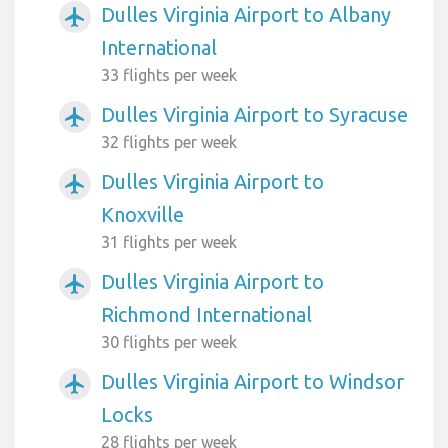
Dulles Virginia Airport to Albany
airplanemode_active
International
33 flights per week
Dulles Virginia Airport to Syracuse
airplanemode_active
32 flights per week
Dulles Virginia Airport to
airplanemode_active
Knoxville
31 flights per week
Dulles Virginia Airport to
airplanemode_active
Richmond International
30 flights per week
Dulles Virginia Airport to Windsor
airplanemode_active
Locks
28 flights per week