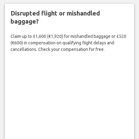
Disrupted flight or mishandled
baggage?
Claim up to £1,600 (€1,920) for mishandled baggage or £520
(€600) in compensation on qualifying flight delays and
cancellations. Check your compensation for free.