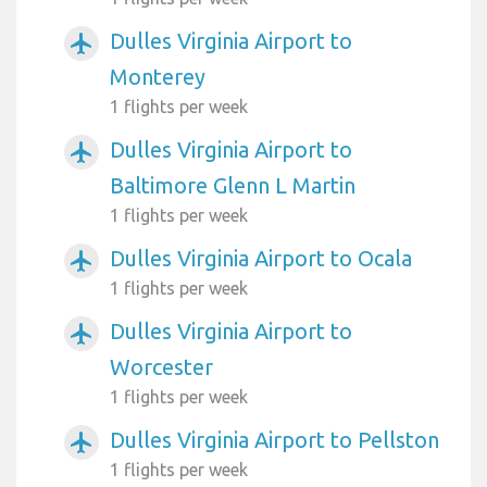
Dulles Virginia Airport to
airplanemode_active
Monterey
1 flights per week
Dulles Virginia Airport to
airplanemode_active
Baltimore Glenn L Martin
1 flights per week
Dulles Virginia Airport to Ocala
airplanemode_active
1 flights per week
Dulles Virginia Airport to
airplanemode_active
Worcester
1 flights per week
Dulles Virginia Airport to Pellston
airplanemode_active
1 flights per week