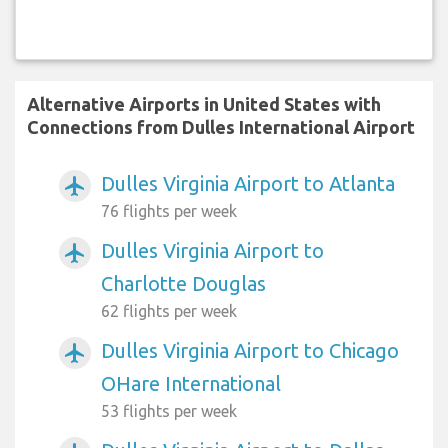
Alternative Airports in United States with
Connections from Dulles International Airport
Dulles Virginia Airport to Atlanta
airplanemode_active
76 flights per week
Dulles Virginia Airport to
airplanemode_active
Charlotte Douglas
62 flights per week
Dulles Virginia Airport to Chicago
airplanemode_active
OHare International
53 flights per week