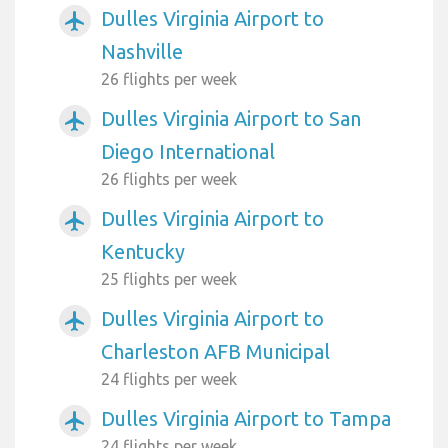
Dulles Virginia Airport to
airplanemode_active
Nashville
26 flights per week
Dulles Virginia Airport to San
airplanemode_active
Diego International
26 flights per week
Dulles Virginia Airport to
airplanemode_active
Kentucky
25 flights per week
Dulles Virginia Airport to
airplanemode_active
Charleston AFB Municipal
24 flights per week
Dulles Virginia Airport to Tampa
airplanemode_active
24 flights per week