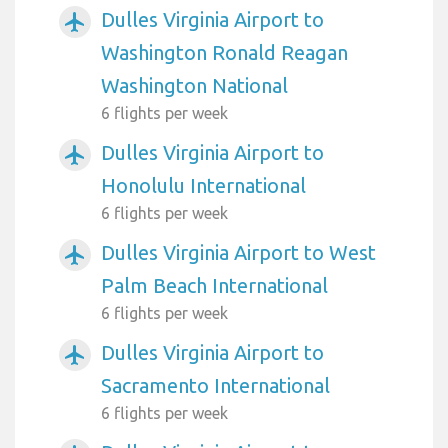
Dulles Virginia Airport to
airplanemode_active
Washington Ronald Reagan
Washington National
6 flights per week
Dulles Virginia Airport to
airplanemode_active
Honolulu International
6 flights per week
Dulles Virginia Airport to West
airplanemode_active
Palm Beach International
6 flights per week
Dulles Virginia Airport to
airplanemode_active
Sacramento International
6 flights per week