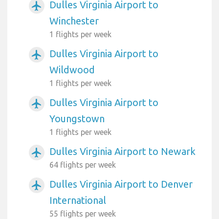
Dulles Virginia Airport to
airplanemode_active
Winchester
1 flights per week
Dulles Virginia Airport to
airplanemode_active
Wildwood
1 flights per week
Dulles Virginia Airport to
airplanemode_active
Youngstown
1 flights per week
Dulles Virginia Airport to Newark
airplanemode_active
64 flights per week
Dulles Virginia Airport to Denver
airplanemode_active
International
55 flights per week