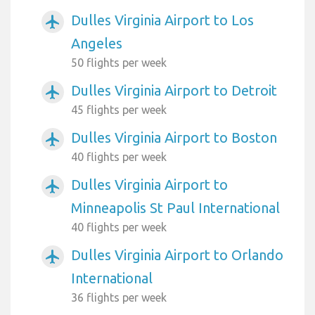
Dulles Virginia Airport to Los
airplanemode_active
Angeles
50 flights per week
Dulles Virginia Airport to Detroit
airplanemode_active
45 flights per week
Dulles Virginia Airport to Boston
airplanemode_active
40 flights per week
Dulles Virginia Airport to
airplanemode_active
Minneapolis St Paul International
40 flights per week
Dulles Virginia Airport to Orlando
airplanemode_active
International
36 flights per week