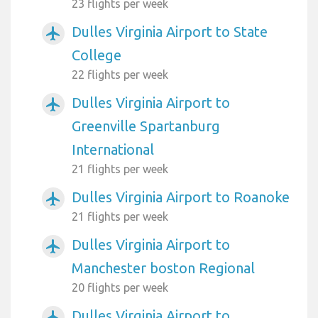
23 flights per week
Dulles Virginia Airport to State
airplanemode_active
College
22 flights per week
Dulles Virginia Airport to
airplanemode_active
Greenville Spartanburg
International
21 flights per week
Dulles Virginia Airport to Roanoke
airplanemode_active
21 flights per week
Dulles Virginia Airport to
airplanemode_active
Manchester boston Regional
20 flights per week
Dulles Virginia Airport to
airplanemode_active