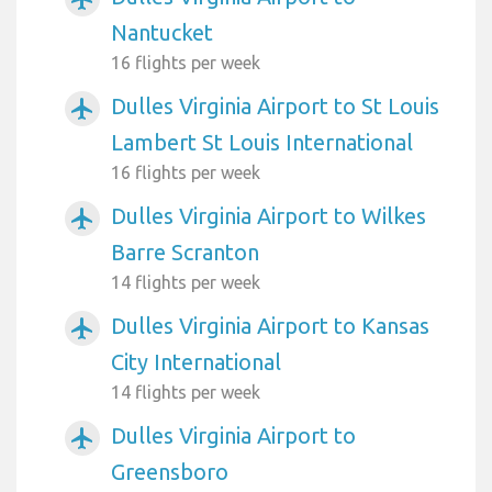
Nantucket
16 flights per week
Dulles Virginia Airport to St Louis
airplanemode_active
Lambert St Louis International
16 flights per week
Dulles Virginia Airport to Wilkes
airplanemode_active
Barre Scranton
14 flights per week
Dulles Virginia Airport to Kansas
airplanemode_active
City International
14 flights per week
Dulles Virginia Airport to
airplanemode_active
Greensboro