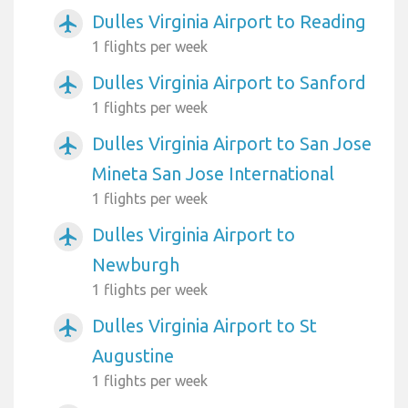
Dulles Virginia Airport to Reading
airplanemode_active
1 flights per week
Dulles Virginia Airport to Sanford
airplanemode_active
1 flights per week
Dulles Virginia Airport to San Jose
airplanemode_active
Mineta San Jose International
1 flights per week
Dulles Virginia Airport to
airplanemode_active
Newburgh
1 flights per week
Dulles Virginia Airport to St
airplanemode_active
Augustine
1 flights per week