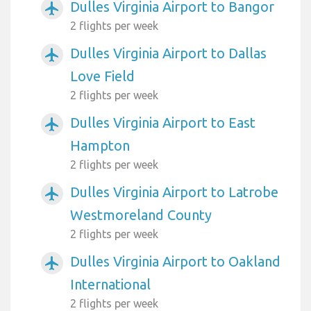
Dulles Virginia Airport to Bangor
airplanemode_active
2 flights per week
Dulles Virginia Airport to Dallas
airplanemode_active
Love Field
2 flights per week
Dulles Virginia Airport to East
airplanemode_active
Hampton
2 flights per week
Dulles Virginia Airport to Latrobe
airplanemode_active
Westmoreland County
2 flights per week
Dulles Virginia Airport to Oakland
airplanemode_active
International
2 flights per week