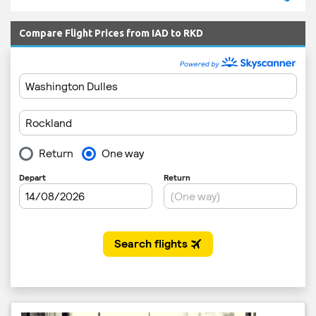
Compare Flight Prices from IAD to RKD