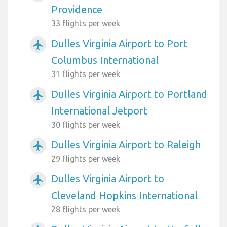
Providence
33 flights per week
Dulles Virginia Airport to Port
airplanemode_active
Columbus International
31 flights per week
Dulles Virginia Airport to Portland
airplanemode_active
International Jetport
30 flights per week
Dulles Virginia Airport to Raleigh
airplanemode_active
29 flights per week
Dulles Virginia Airport to
airplanemode_active
Cleveland Hopkins International
28 flights per week