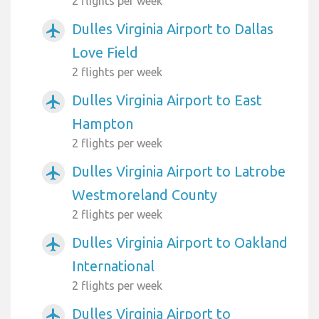
2 flights per week
Dulles Virginia Airport to Dallas
airplanemode_active
Love Field
2 flights per week
Dulles Virginia Airport to East
airplanemode_active
Hampton
2 flights per week
Dulles Virginia Airport to Latrobe
airplanemode_active
Westmoreland County
2 flights per week
Dulles Virginia Airport to Oakland
airplanemode_active
International
2 flights per week
Dulles Virginia Airport to
airplanemode_active