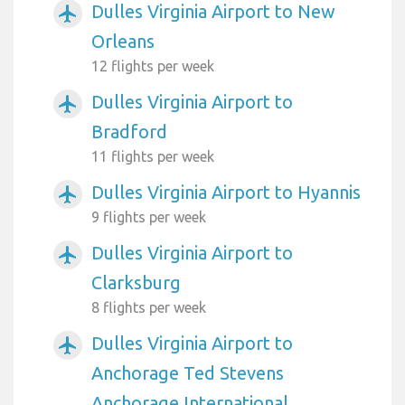
Dulles Virginia Airport to New
airplanemode_active
Orleans
12 flights per week
Dulles Virginia Airport to
airplanemode_active
Bradford
11 flights per week
Dulles Virginia Airport to Hyannis
airplanemode_active
9 flights per week
Dulles Virginia Airport to
airplanemode_active
Clarksburg
8 flights per week
Dulles Virginia Airport to
airplanemode_active
Anchorage Ted Stevens
Anchorage International