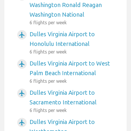
Washington Ronald Reagan
Washington National
6 flights per week
Dulles Virginia Airport to
airplanemode_active
Honolulu International
6 flights per week
Dulles Virginia Airport to West
airplanemode_active
Palm Beach International
6 flights per week
Dulles Virginia Airport to
airplanemode_active
Sacramento International
6 flights per week
Dulles Virginia Airport to
airplanemode_active