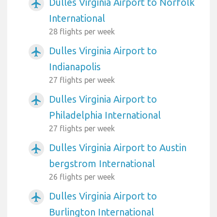
Dulles Virginia Airport to Norfolk
airplanemode_active
International
28 flights per week
Dulles Virginia Airport to
airplanemode_active
Indianapolis
27 flights per week
Dulles Virginia Airport to
airplanemode_active
Philadelphia International
27 flights per week
Dulles Virginia Airport to Austin
airplanemode_active
bergstrom International
26 flights per week
Dulles Virginia Airport to
airplanemode_active
Burlington International