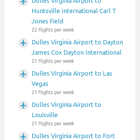
Dulles Virginia Airport to
airplanemode_active
Huntsville International Carl T
Jones Field
22 flights per week
Dulles Virginia Airport to Dayton
airplanemode_active
James Cox Dayton International
21 flights per week
Dulles Virginia Airport to Las
airplanemode_active
Vegas
21 flights per week
Dulles Virginia Airport to
airplanemode_active
Louisville
21 flights per week
Dulles Virginia Airport to Fort
airplanemode_active