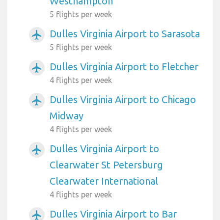
Westhampton
5 flights per week
Dulles Virginia Airport to Sarasota
airplanemode_active
5 flights per week
Dulles Virginia Airport to Fletcher
airplanemode_active
4 flights per week
Dulles Virginia Airport to Chicago
airplanemode_active
Midway
4 flights per week
Dulles Virginia Airport to
airplanemode_active
Clearwater St Petersburg
Clearwater International
4 flights per week
Dulles Virginia Airport to Bar
airplanemode_active