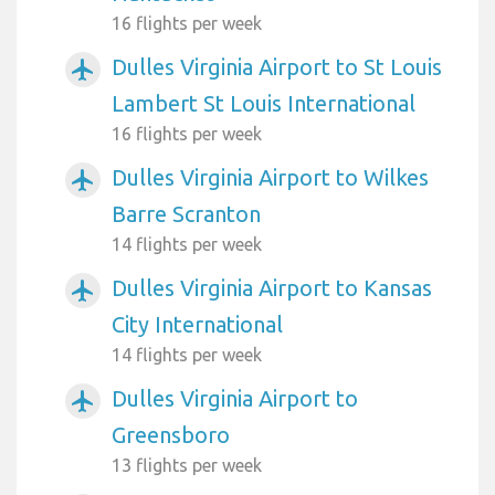
16 flights per week
Dulles Virginia Airport to St Louis
airplanemode_active
Lambert St Louis International
16 flights per week
Dulles Virginia Airport to Wilkes
airplanemode_active
Barre Scranton
14 flights per week
Dulles Virginia Airport to Kansas
airplanemode_active
City International
14 flights per week
Dulles Virginia Airport to
airplanemode_active
Greensboro
13 flights per week