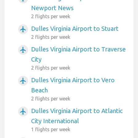
Newport News
2 flights per week
Dulles Virginia Airport to Stuart
airplanemode_active
2 flights per week
Dulles Virginia Airport to Traverse
airplanemode_active
City
2 flights per week
Dulles Virginia Airport to Vero
airplanemode_active
Beach
2 flights per week
Dulles Virginia Airport to Atlantic
airplanemode_active
City International
1 flights per week