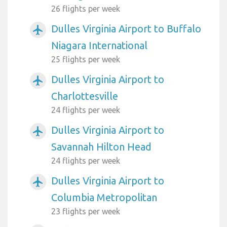
26 flights per week
Dulles Virginia Airport to Buffalo
airplanemode_active
Niagara International
25 flights per week
Dulles Virginia Airport to
airplanemode_active
Charlottesville
24 flights per week
Dulles Virginia Airport to
airplanemode_active
Savannah Hilton Head
24 flights per week
Dulles Virginia Airport to
airplanemode_active
Columbia Metropolitan
23 flights per week