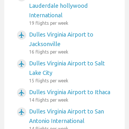
Lauderdale hollywood
International
19 flights per week
Dulles Virginia Airport to
airplanemode_active
Jacksonville
16 flights per week
Dulles Virginia Airport to Salt
airplanemode_active
Lake City
15 flights per week
Dulles Virginia Airport to Ithaca
airplanemode_active
14 flights per week
Dulles Virginia Airport to San
airplanemode_active
Antonio International
14 flights per week