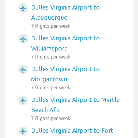
Dulles Virginia Airport to
airplanemode_active
Albuquerque
7 flights per week
Dulles Virginia Airport to
airplanemode_active
Williamsport
7 flights per week
Dulles Virginia Airport to
airplanemode_active
Morgantown
7 flights per week
Dulles Virginia Airport to Myrtle
airplanemode_active
Beach Afb
7 flights per week
Dulles Virginia Airport to Fort
airplanemode_active