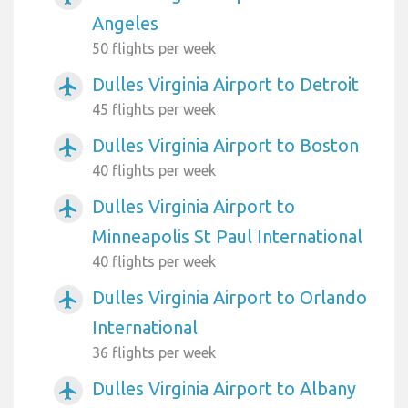
Angeles
50 flights per week
Dulles Virginia Airport to Detroit
airplanemode_active
45 flights per week
Dulles Virginia Airport to Boston
airplanemode_active
40 flights per week
Dulles Virginia Airport to
airplanemode_active
Minneapolis St Paul International
40 flights per week
Dulles Virginia Airport to Orlando
airplanemode_active
International
36 flights per week
Dulles Virginia Airport to Albany
airplanemode_active