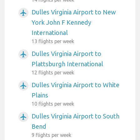
Dulles Virginia Airport to New
airplanemode_active
York John F Kennedy
International
13 flights per week
Dulles Virginia Airport to
airplanemode_active
Plattsburgh International
12 flights per week
Dulles Virginia Airport to White
airplanemode_active
Plains
10 flights per week
Dulles Virginia Airport to South
airplanemode_active
Bend
9 flights per week