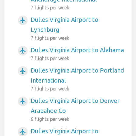
7 flights per week
Dulles Virginia Airport to
airplanemode_active
Lynchburg
7 flights per week
Dulles Virginia Airport to Alabama
airplanemode_active
7 flights per week
Dulles Virginia Airport to Portland
airplanemode_active
International
7 flights per week
Dulles Virginia Airport to Denver
airplanemode_active
Arapahoe Co
6 flights per week
Dulles Virginia Airport to
airplanemode_active