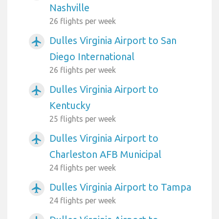
Nashville
26 flights per week
Dulles Virginia Airport to San
airplanemode_active
Diego International
26 flights per week
Dulles Virginia Airport to
airplanemode_active
Kentucky
25 flights per week
Dulles Virginia Airport to
airplanemode_active
Charleston AFB Municipal
24 flights per week
Dulles Virginia Airport to Tampa
airplanemode_active
24 flights per week