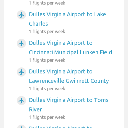
1 flights per week
Dulles Virginia Airport to Lake
airplanemode_active
Charles
1 flights per week
Dulles Virginia Airport to
airplanemode_active
Cincinnati Municipal Lunken Field
1 flights per week
Dulles Virginia Airport to
airplanemode_active
Lawrenceville Gwinnett County
1 flights per week
Dulles Virginia Airport to Toms
airplanemode_active
River
1 flights per week