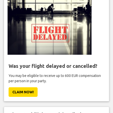
Was your flight delayed or cancelled?
You may be eligible to receive up to 600 EUR compensation
per person in your party.
CLAIM NOW!