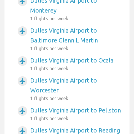
Dulles Virginia Airport to
airplanemode_active
Monterey
1 flights per week
Dulles Virginia Airport to
airplanemode_active
Baltimore Glenn L Martin
1 flights per week
Dulles Virginia Airport to Ocala
airplanemode_active
1 flights per week
Dulles Virginia Airport to
airplanemode_active
Worcester
1 flights per week
Dulles Virginia Airport to Pellston
airplanemode_active
1 flights per week
Dulles Virginia Airport to Reading
airplanemode_active