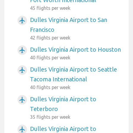
45 flights per week
Dulles Virginia Airport to San
airplanemode_active
Francisco
42 flights per week
Dulles Virginia Airport to Houston
airplanemode_active
40 flights per week
Dulles Virginia Airport to Seattle
airplanemode_active
Tacoma International
40 flights per week
Dulles Virginia Airport to
airplanemode_active
Teterboro
35 flights per week
Dulles Virginia Airport to
airplanemode_active