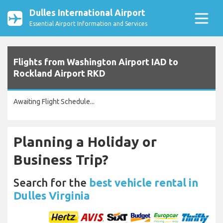
Dulles International Airport
Essential Airport Information and Services
Flights from Washington Airport IAD to
Rockland Airport RKD
Awaiting Flight Schedule...
Planning a Holiday or
Business Trip?
Search for the
best vehicle rental in
Dulles Virginia