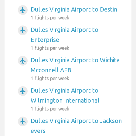
Dulles Virginia Airport to Destin
airplanemode_active
1 flights per week
Dulles Virginia Airport to
airplanemode_active
Enterprise
1 flights per week
Dulles Virginia Airport to Wichita
airplanemode_active
Mcconnell AFB
1 flights per week
Dulles Virginia Airport to
airplanemode_active
Wilmington International
1 flights per week
Dulles Virginia Airport to Jackson
airplanemode_active
evers