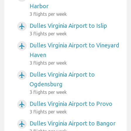
Harbor
3 flights per week
Dulles Virginia Airport to Islip
airplanemode_active
3 flights per week
Dulles Virginia Airport to Vineyard
airplanemode_active
Haven
3 flights per week
Dulles Virginia Airport to
airplanemode_active
Ogdensburg
3 flights per week
Dulles Virginia Airport to Provo
airplanemode_active
3 flights per week
Dulles Virginia Airport to Bangor
airplanemode_active