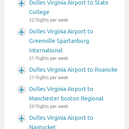
Dulles Virginia Airport to State
airplanemode_active
College
22 flights per week
Dulles Virginia Airport to
airplanemode_active
Greenville Spartanburg
International
21 flights per week
Dulles Virginia Airport to Roanoke
airplanemode_active
21 flights per week
Dulles Virginia Airport to
airplanemode_active
Manchester boston Regional
20 flights per week
Dulles Virginia Airport to
airplanemode_active
Nantucket