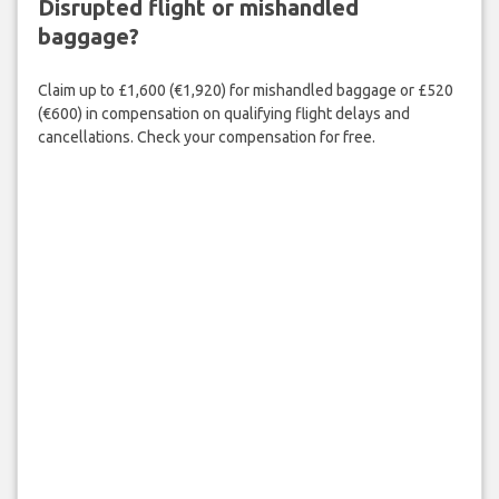
Disrupted flight or mishandled
baggage?
Claim up to £1,600 (€1,920) for mishandled baggage or £520
(€600) in compensation on qualifying flight delays and
cancellations. Check your compensation for free.