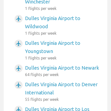
Winchester
1 flights per week
Dulles Virginia Airport to
airplanemode_active
Wildwood
1 flights per week
Dulles Virginia Airport to
airplanemode_active
Youngstown
1 flights per week
Dulles Virginia Airport to Newark
airplanemode_active
64 flights per week
Dulles Virginia Airport to Denver
airplanemode_active
International
55 flights per week
Dulles Virginia Airport to Los
airplanemode_active