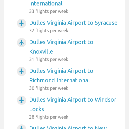
International
33 flights per week
Dulles Virginia Airport to Syracuse
airplanemode_active
32 flights per week
Dulles Virginia Airport to
airplanemode_active
Knoxville
31 flights per week
Dulles Virginia Airport to
airplanemode_active
Richmond International
30 flights per week
Dulles Virginia Airport to Windsor
airplanemode_active
Locks
28 flights per week
Dulles Virginia Airport to New
airplanemode_active