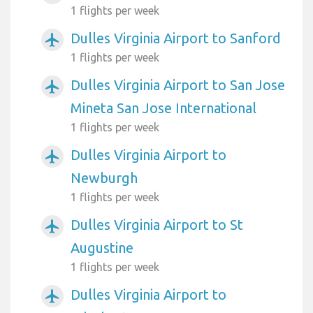
1 flights per week
Dulles Virginia Airport to Sanford
airplanemode_active
1 flights per week
Dulles Virginia Airport to San Jose
airplanemode_active
Mineta San Jose International
1 flights per week
Dulles Virginia Airport to
airplanemode_active
Newburgh
1 flights per week
Dulles Virginia Airport to St
airplanemode_active
Augustine
1 flights per week
Dulles Virginia Airport to
airplanemode_active