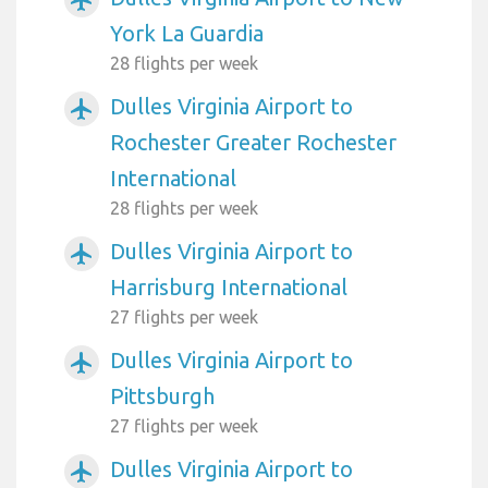
York La Guardia
28 flights per week
Dulles Virginia Airport to
airplanemode_active
Rochester Greater Rochester
International
28 flights per week
Dulles Virginia Airport to
airplanemode_active
Harrisburg International
27 flights per week
Dulles Virginia Airport to
airplanemode_active
Pittsburgh
27 flights per week
Dulles Virginia Airport to
airplanemode_active