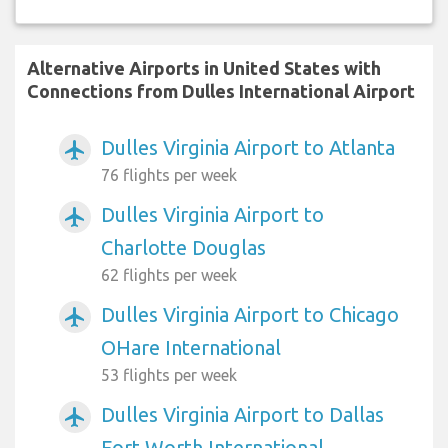
Alternative Airports in United States with
Connections from Dulles International Airport
Dulles Virginia Airport to Atlanta
airplanemode_active
76 flights per week
Dulles Virginia Airport to
airplanemode_active
Charlotte Douglas
62 flights per week
Dulles Virginia Airport to Chicago
airplanemode_active
OHare International
53 flights per week
Dulles Virginia Airport to Dallas
airplanemode_active
Fort Worth International