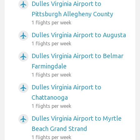
Dulles Virginia Airport to
airplanemode_active
Pittsburgh Allegheny County
1 flights per week
Dulles Virginia Airport to Augusta
airplanemode_active
1 flights per week
Dulles Virginia Airport to Belmar
airplanemode_active
Farmingdale
1 flights per week
Dulles Virginia Airport to
airplanemode_active
Chattanooga
1 flights per week
Dulles Virginia Airport to Myrtle
airplanemode_active
Beach Grand Strand
1 flights per week