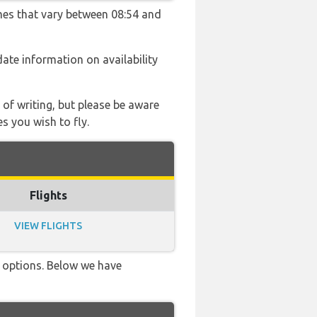
imes that vary between 08:54 and
 date information on availability
 of writing, but please be aware
s you wish to fly.
Flights
VIEW FLIGHTS
ve options. Below we have