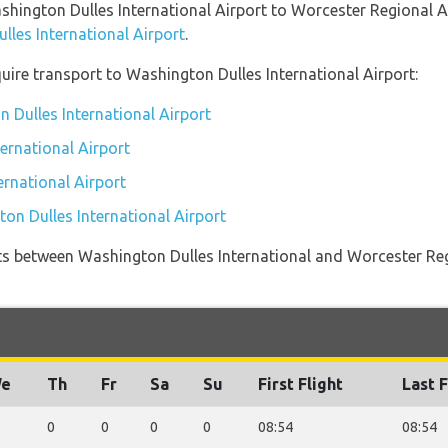
ashington Dulles International Airport to Worcester Regional 
lles International Airport
.
uire transport to Washington Dulles International Airport:
 Dulles International Airport
ernational Airport
ernational Airport
on Dulles International Airport
ights between Washington Dulles International and Worcester Reg
e
Th
Fr
Sa
Su
First Flight
Last F
0
0
0
0
08:54
08:54