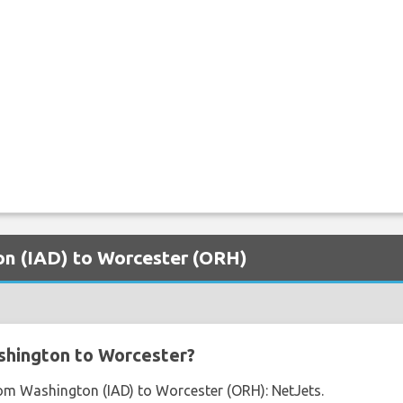
ton (IAD) to Worcester (ORH)
shington to Worcester?
from Washington (IAD) to Worcester (ORH): NetJets.