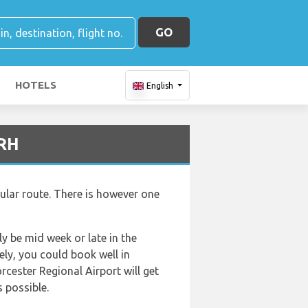
GO
HOTELS
English
ORH
ular route. There is however one
ly be mid week or late in the
ely, you could book well in
rcester Regional Airport will get
s possible.