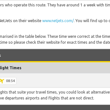
ners who operate this route. They have around 1 a week with t
NetJets on their website
www.netjets.com/
. You will find up to
marised in the table below. These time were correct at the time
ime so please check their website for exact times and the date
s
light Times
08:54
flights that suite your travel times, you could look at alternati
e departures airports and flights that are not direct.