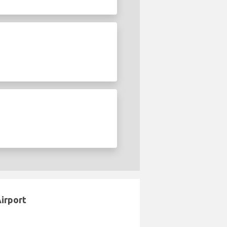
Airport