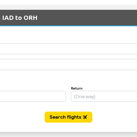
m IAD to ORH