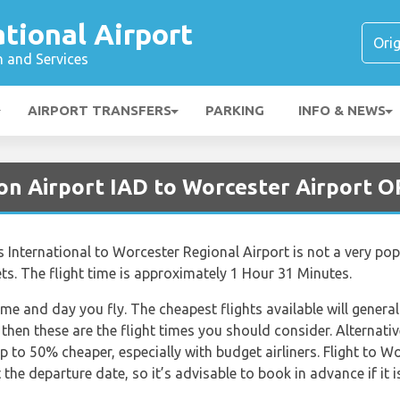
ational Airport
n and Services
AIRPORT TRANSFERS
PARKING
INFO & NEWS
on Airport IAD to Worcester Airport 
 International to Worcester Regional Airport is not a very pop
Jets. The flight time is approximately 1 Hour 31 Minutes.
ime and day you fly. The cheapest flights available will general
 then these are the flight times you should consider. Alternativ
 to 50% cheaper, especially with budget airliners. Flight to Wo
he departure date, so it’s advisable to book in advance if it i