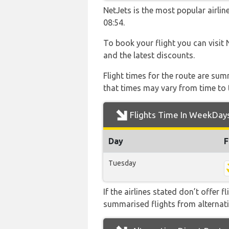
NetJets is the most popular airli
08:54.
To book your flight you can visit 
and the latest discounts.
Flight times for the route are sum
that times may vary from time to t
Flights Time In WeekDay
Day
F
Tuesday
If the airlines stated don’t offer 
summarised flights from alternativ