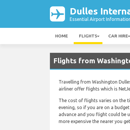
Dulles Intern
Essential Airport Informatio
HOME
FLIGHTS
CAR HIRE
Flights from Washingt
Travelling from Washington Dulles
airliner offer flights which is Net
The cost of flights varies on the t
evening, so if you are on a budget
advance and you flight could be up
more expensive the nearer you get t