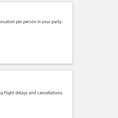
nsation per person in your party.
 flight delays and cancellations.