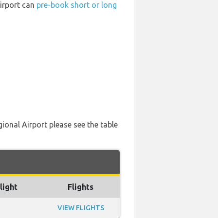
Airport can
pre-book short or long
ional Airport please see the table
light
Flights
VIEW FLIGHTS