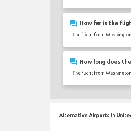
question_answer
How far is the fli
The flight from Washington
question_answer
How long does the 
The flight from Washington
Alternative Airports in Unite