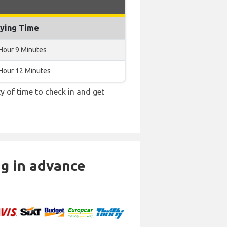
lying Time
Hour 9 Minutes
Hour 12 Minutes
y of time to check in and get
ng in advance