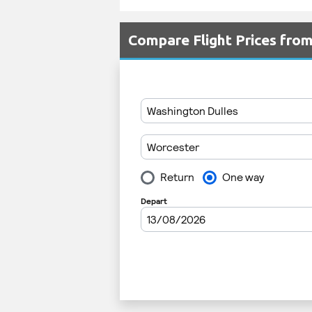
Compare Flight Prices fro