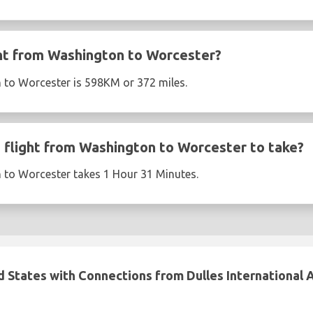
ght from Washington to Worcester?
 to Worcester is 598KM or 372 miles.
flight from Washington to Worcester to take?
 to Worcester takes 1 Hour 31 Minutes.
d States with Connections from Dulles International 