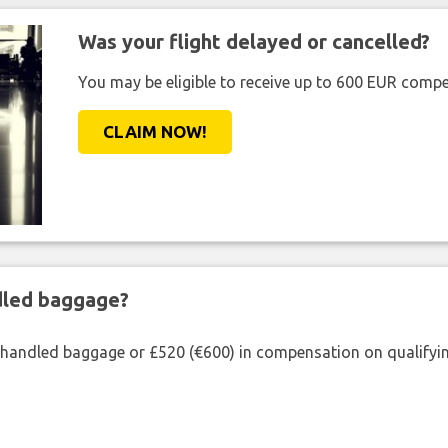
Was your flight delayed or cancelled?
You may be eligible to receive up to 600 EUR compe
CLAIM NOW!
ndled baggage?
shandled baggage or £520 (€600) in compensation on qualifying