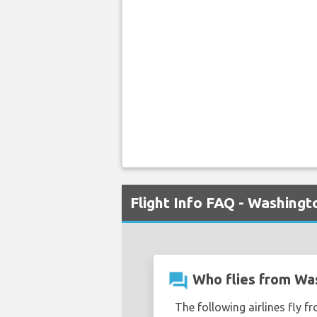
Flight Info FAQ - Washing
question_answer
Who flies from Wa
The following airlines fly 