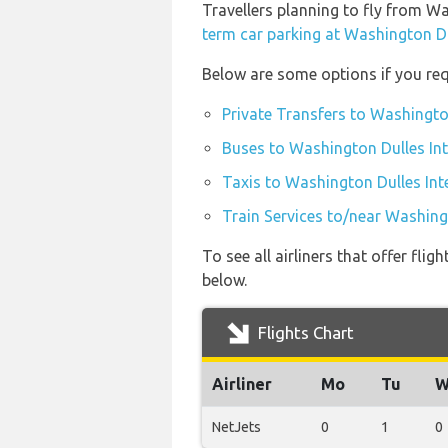
Travellers planning to fly from W
term car parking at Washington Du
Below are some options if you req
Private Transfers to Washington
Buses to Washington Dulles Int
Taxis to Washington Dulles Int
Train Services to/near Washingt
To see all airliners that offer fl
below.
Flights Chart
Airliner
Mo
Tu
W
NetJets
0
1
0