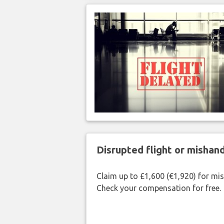
Disrupted flight or misha
Claim up to £1,600 (€1,920) for mi
Check your compensation for free.