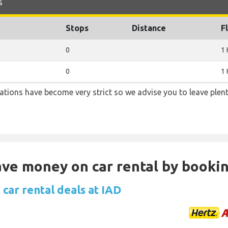
s
Stops
Distance
F
0
1 
0
1 
lations have become very strict so we advise you to leave plent
Save money on car rental by booki
car rental deals at IAD