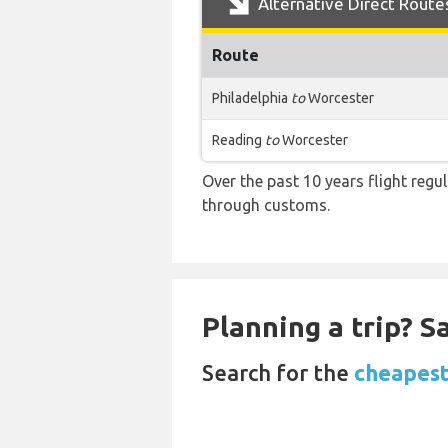
Alternative Direct Route
Route
Philadelphia
to
Worcester
Reading
to
Worcester
Over the past 10 years flight regu
through customs.
Planning a trip? 
Search for the
cheapest 