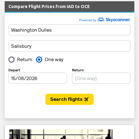
Compare Flight Prices from IAD to OCE