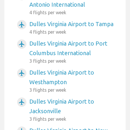
Antonio International
4 flights per week
Dulles Virginia Airport to Tampa
airplanemode_active
4 flights per week
Dulles Virginia Airport to Port
airplanemode_active
Columbus International
3 flights per week
Dulles Virginia Airport to
airplanemode_active
Westhampton
3 flights per week
Dulles Virginia Airport to
airplanemode_active
Jacksonville
3 flights per week