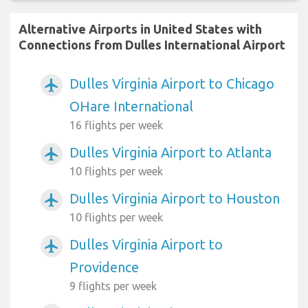
Alternative Airports in United States with
Connections from Dulles International Airport
Dulles Virginia Airport to Chicago
airplanemode_active
OHare International
16 flights per week
Dulles Virginia Airport to Atlanta
airplanemode_active
10 flights per week
Dulles Virginia Airport to Houston
airplanemode_active
10 flights per week
Dulles Virginia Airport to
airplanemode_active
Providence
9 flights per week