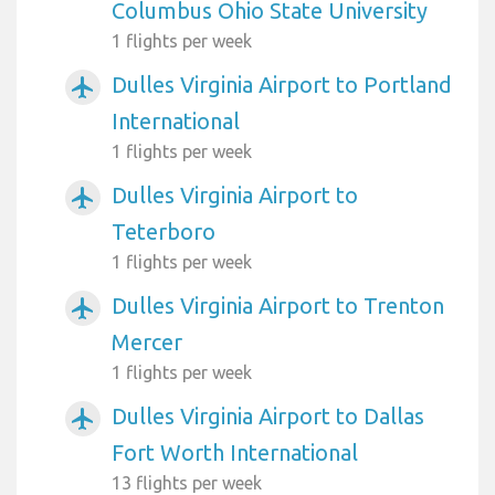
Columbus Ohio State University
1 flights per week
Dulles Virginia Airport to Portland
airplanemode_active
International
1 flights per week
Dulles Virginia Airport to
airplanemode_active
Teterboro
1 flights per week
Dulles Virginia Airport to Trenton
airplanemode_active
Mercer
1 flights per week
Dulles Virginia Airport to Dallas
airplanemode_active
Fort Worth International
13 flights per week