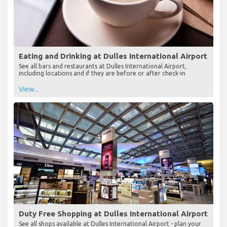
Eating and Drinking at Dulles International Airport
See all bars and restaurants at Dulles International Airport,
including locations and if they are before or after check-in
View...
Duty Free Shopping at Dulles International Airport
See all shops available at Dulles International Airport - plan your