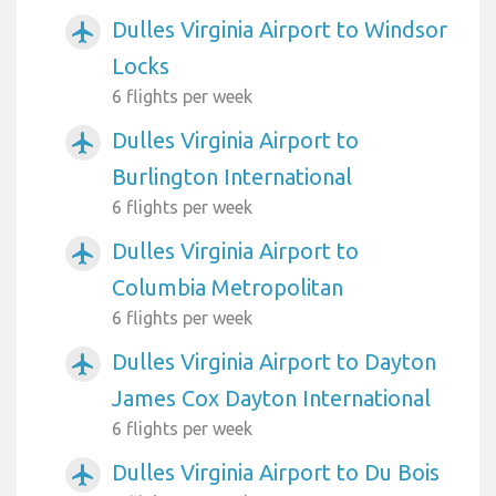
Dulles Virginia Airport to Windsor
airplanemode_active
Locks
6 flights per week
Dulles Virginia Airport to
airplanemode_active
Burlington International
6 flights per week
Dulles Virginia Airport to
airplanemode_active
Columbia Metropolitan
6 flights per week
Dulles Virginia Airport to Dayton
airplanemode_active
James Cox Dayton International
6 flights per week
Dulles Virginia Airport to Du Bois
airplanemode_active