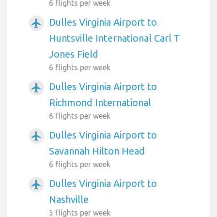
6 flights per week
Dulles Virginia Airport to
airplanemode_active
Huntsville International Carl T
Jones Field
6 flights per week
Dulles Virginia Airport to
airplanemode_active
Richmond International
6 flights per week
Dulles Virginia Airport to
airplanemode_active
Savannah Hilton Head
6 flights per week
Dulles Virginia Airport to
airplanemode_active
Nashville
5 flights per week