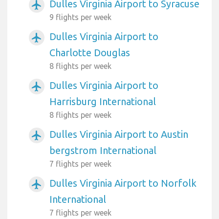
Dulles Virginia Airport to Syracuse
airplanemode_active
9 flights per week
Dulles Virginia Airport to
airplanemode_active
Charlotte Douglas
8 flights per week
Dulles Virginia Airport to
airplanemode_active
Harrisburg International
8 flights per week
Dulles Virginia Airport to Austin
airplanemode_active
bergstrom International
7 flights per week
Dulles Virginia Airport to Norfolk
airplanemode_active
International
7 flights per week