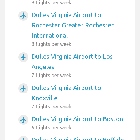
8 flights per week
Dulles Virginia Airport to
airplanemode_active
Rochester Greater Rochester
International
8 flights per week
Dulles Virginia Airport to Los
airplanemode_active
Angeles
7 flights per week
Dulles Virginia Airport to
airplanemode_active
Knoxville
7 flights per week
Dulles Virginia Airport to Boston
airplanemode_active
6 flights per week
Dulles Virginia Airport to Buffalo