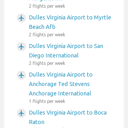
2 flights per week
Dulles Virginia Airport to Myrtle
airplanemode_active
Beach Afb
2 flights per week
Dulles Virginia Airport to San
airplanemode_active
Diego International
2 flights per week
Dulles Virginia Airport to
airplanemode_active
Anchorage Ted Stevens
Anchorage International
1 flights per week
Dulles Virginia Airport to Boca
airplanemode_active
Raton