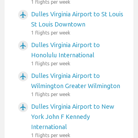
1 flights per week
Dulles Virginia Airport to St Louis
airplanemode_active
St Louis Downtown
1 flights per week
Dulles Virginia Airport to
airplanemode_active
Honolulu International
1 flights per week
Dulles Virginia Airport to
airplanemode_active
Wilmington Greater Wilmington
1 flights per week
Dulles Virginia Airport to New
airplanemode_active
York John F Kennedy
International
1 flights per week