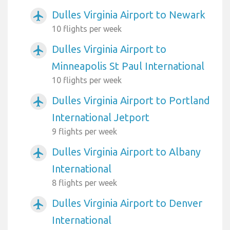
Dulles Virginia Airport to Newark
airplanemode_active
10 flights per week
Dulles Virginia Airport to
airplanemode_active
Minneapolis St Paul International
10 flights per week
Dulles Virginia Airport to Portland
airplanemode_active
International Jetport
9 flights per week
Dulles Virginia Airport to Albany
airplanemode_active
International
8 flights per week
Dulles Virginia Airport to Denver
airplanemode_active
International