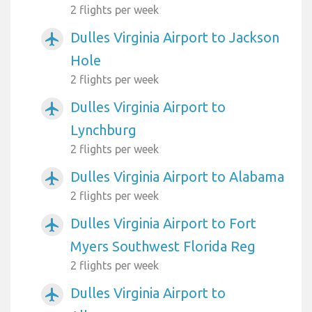
2 flights per week
Dulles Virginia Airport to Jackson
airplanemode_active
Hole
2 flights per week
Dulles Virginia Airport to
airplanemode_active
Lynchburg
2 flights per week
Dulles Virginia Airport to Alabama
airplanemode_active
2 flights per week
Dulles Virginia Airport to Fort
airplanemode_active
Myers Southwest Florida Reg
2 flights per week
Dulles Virginia Airport to
airplanemode_active