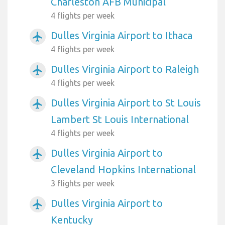
Charleston AFB Municipal
4 flights per week
Dulles Virginia Airport to Ithaca
airplanemode_active
4 flights per week
Dulles Virginia Airport to Raleigh
airplanemode_active
4 flights per week
Dulles Virginia Airport to St Louis
airplanemode_active
Lambert St Louis International
4 flights per week
Dulles Virginia Airport to
airplanemode_active
Cleveland Hopkins International
3 flights per week
Dulles Virginia Airport to
airplanemode_active
Kentucky