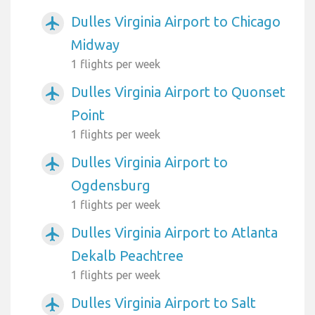
Dulles Virginia Airport to Chicago
airplanemode_active
Midway
1 flights per week
Dulles Virginia Airport to Quonset
airplanemode_active
Point
1 flights per week
Dulles Virginia Airport to
airplanemode_active
Ogdensburg
1 flights per week
Dulles Virginia Airport to Atlanta
airplanemode_active
Dekalb Peachtree
1 flights per week
Dulles Virginia Airport to Salt
airplanemode_active