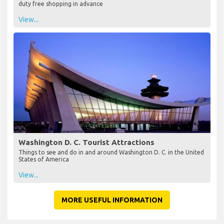
duty free shopping in advance
View...
Washington D. C. Tourist Attractions
Things to see and do in and around Washington D. C. in the United
States of America
View...
MORE USEFUL INFORMATION