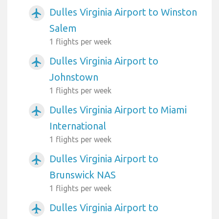
Dulles Virginia Airport to Winston
airplanemode_active
Salem
1 flights per week
Dulles Virginia Airport to
airplanemode_active
Johnstown
1 flights per week
Dulles Virginia Airport to Miami
airplanemode_active
International
1 flights per week
Dulles Virginia Airport to
airplanemode_active
Brunswick NAS
1 flights per week
Dulles Virginia Airport to
airplanemode_active