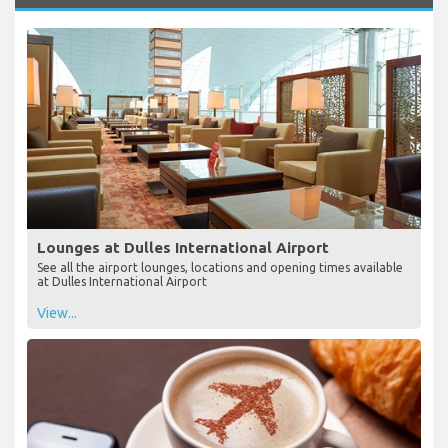
Lounges at Dulles International Airport
See all the airport lounges, locations and opening times available
at Dulles International Airport
View...