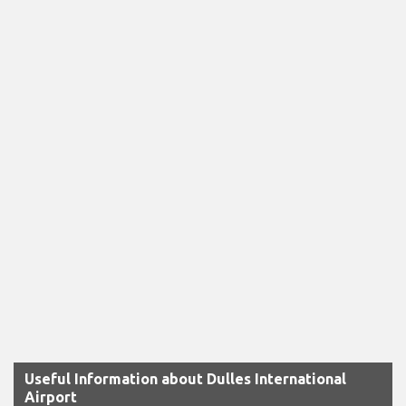
Useful Information about Dulles International
Airport