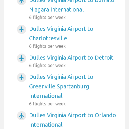
airplanemode_active
Niagara International
6 flights per week
Dulles Virginia Airport to
airplanemode_active
Charlottesville
6 flights per week
Dulles Virginia Airport to Detroit
airplanemode_active
6 flights per week
Dulles Virginia Airport to
airplanemode_active
Greenville Spartanburg
International
6 flights per week
Dulles Virginia Airport to Orlando
airplanemode_active
International