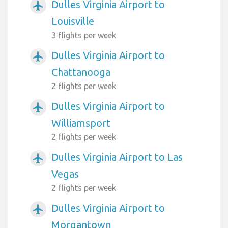
Dulles Virginia Airport to
airplanemode_active
Louisville
3 flights per week
Dulles Virginia Airport to
airplanemode_active
Chattanooga
2 flights per week
Dulles Virginia Airport to
airplanemode_active
Williamsport
2 flights per week
Dulles Virginia Airport to Las
airplanemode_active
Vegas
2 flights per week
Dulles Virginia Airport to
airplanemode_active
Morgantown