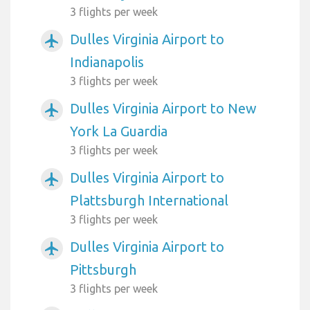
3 flights per week
Dulles Virginia Airport to
airplanemode_active
Indianapolis
3 flights per week
Dulles Virginia Airport to New
airplanemode_active
York La Guardia
3 flights per week
Dulles Virginia Airport to
airplanemode_active
Plattsburgh International
3 flights per week
Dulles Virginia Airport to
airplanemode_active
Pittsburgh
3 flights per week