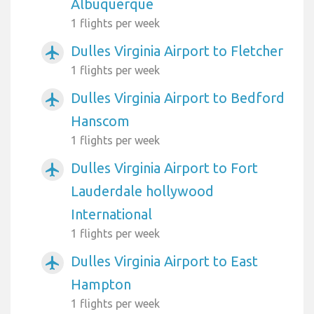
Albuquerque
1 flights per week
Dulles Virginia Airport to Fletcher
airplanemode_active
1 flights per week
Dulles Virginia Airport to Bedford
airplanemode_active
Hanscom
1 flights per week
Dulles Virginia Airport to Fort
airplanemode_active
Lauderdale hollywood
International
1 flights per week
Dulles Virginia Airport to East
airplanemode_active
Hampton
1 flights per week