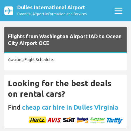
Dulles International Airport
Essential Airport Information and Services
Flights from Washington Airport IAD to Ocean
City Airport OCE
Awaiting Flight Schedule...
Looking for the best deals
on rental cars?
Find
cheap car hire in Dulles Virginia