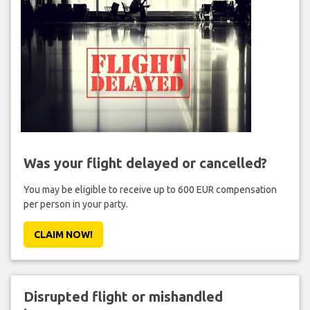
Was your flight delayed or cancelled?
You may be eligible to receive up to 600 EUR compensation
per person in your party.
CLAIM NOW!
Disrupted flight or mishandled