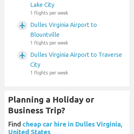
Lake City
1 flights per week
Dulles Virginia Airport to
airplanemode_active
Blountville
1 flights per week
Dulles Virginia Airport to Traverse
airplanemode_active
City
1 flights per week
Planning a Holiday or
Business Trip?
Find
cheap car hire in Dulles Virginia,
United States