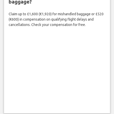
baggage?
Claim up to £1,600 (€1,920) for mishandled baggage or £520
(€600) in compensation on qualifying flight delays and
cancellations. Check your compensation for free.