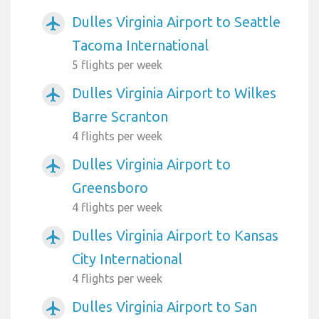
Dulles Virginia Airport to Seattle
airplanemode_active
Tacoma International
5 flights per week
Dulles Virginia Airport to Wilkes
airplanemode_active
Barre Scranton
4 flights per week
Dulles Virginia Airport to
airplanemode_active
Greensboro
4 flights per week
Dulles Virginia Airport to Kansas
airplanemode_active
City International
4 flights per week
Dulles Virginia Airport to San
airplanemode_active