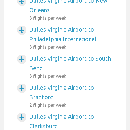
Dulles Virginia Airport to New
airplanemode_active
Orleans
3 flights per week
Dulles Virginia Airport to
airplanemode_active
Philadelphia International
3 flights per week
Dulles Virginia Airport to South
airplanemode_active
Bend
3 flights per week
Dulles Virginia Airport to
airplanemode_active
Bradford
2 flights per week
Dulles Virginia Airport to
airplanemode_active
Clarksburg