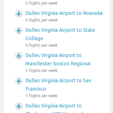
6 flights per week
Dulles Virginia Airport to Roanoke
airplanemode_active
6 flights per week
Dulles Virginia Airport to State
airplanemode_active
College
6 flights per week
Dulles Virginia Airport to
airplanemode_active
Manchester boston Regional
5 flights per week
Dulles Virginia Airport to San
airplanemode_active
Francisco
5 flights per week
Dulles Virginia Airport to
airplanemode_active