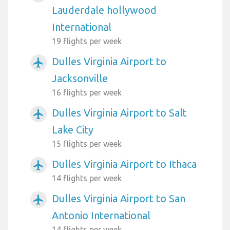
Lauderdale hollywood
International
19 flights per week
Dulles Virginia Airport to
airplanemode_active
Jacksonville
16 flights per week
Dulles Virginia Airport to Salt
airplanemode_active
Lake City
15 flights per week
Dulles Virginia Airport to Ithaca
airplanemode_active
14 flights per week
Dulles Virginia Airport to San
airplanemode_active
Antonio International
14 flights per week