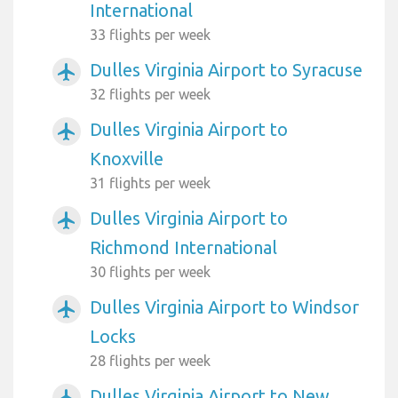
International
33 flights per week
Dulles Virginia Airport to Syracuse
airplanemode_active
32 flights per week
Dulles Virginia Airport to
airplanemode_active
Knoxville
31 flights per week
Dulles Virginia Airport to
airplanemode_active
Richmond International
30 flights per week
Dulles Virginia Airport to Windsor
airplanemode_active
Locks
28 flights per week
Dulles Virginia Airport to New
airplanemode_active