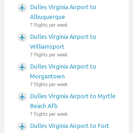
Dulles Virginia Airport to
airplanemode_active
Albuquerque
7 flights per week
Dulles Virginia Airport to
airplanemode_active
Williamsport
7 flights per week
Dulles Virginia Airport to
airplanemode_active
Morgantown
7 flights per week
Dulles Virginia Airport to Myrtle
airplanemode_active
Beach Afb
7 flights per week
Dulles Virginia Airport to Fort
airplanemode_active