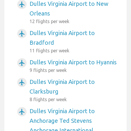
Dulles Virginia Airport to New
airplanemode_active
Orleans
12 flights per week
Dulles Virginia Airport to
airplanemode_active
Bradford
11 flights per week
Dulles Virginia Airport to Hyannis
airplanemode_active
9 flights per week
Dulles Virginia Airport to
airplanemode_active
Clarksburg
8 flights per week
Dulles Virginia Airport to
airplanemode_active
Anchorage Ted Stevens
Anchorage International