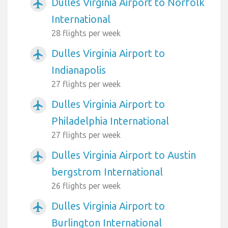
Dulles Virginia Airport to Norfolk
airplanemode_active
International
28 flights per week
Dulles Virginia Airport to
airplanemode_active
Indianapolis
27 flights per week
Dulles Virginia Airport to
airplanemode_active
Philadelphia International
27 flights per week
Dulles Virginia Airport to Austin
airplanemode_active
bergstrom International
26 flights per week
Dulles Virginia Airport to
airplanemode_active
Burlington International