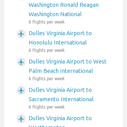
Washington Ronald Reagan
Washington National
6 flights per week
Dulles Virginia Airport to
airplanemode_active
Honolulu International
6 flights per week
Dulles Virginia Airport to West
airplanemode_active
Palm Beach International
6 flights per week
Dulles Virginia Airport to
airplanemode_active
Sacramento International
6 flights per week
Dulles Virginia Airport to
airplanemode_active