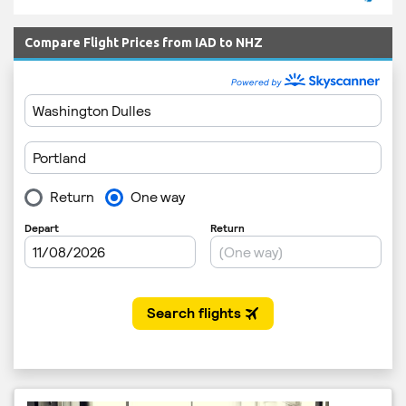
Compare Flight Prices from IAD to NHZ