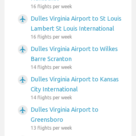
16 flights per week
Dulles Virginia Airport to St Louis
airplanemode_active
Lambert St Louis International
16 flights per week
Dulles Virginia Airport to Wilkes
airplanemode_active
Barre Scranton
14 flights per week
Dulles Virginia Airport to Kansas
airplanemode_active
City International
14 flights per week
Dulles Virginia Airport to
airplanemode_active
Greensboro
13 flights per week