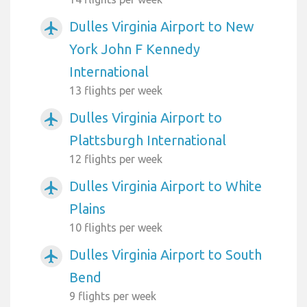
Dulles Virginia Airport to New
airplanemode_active
York John F Kennedy
International
13 flights per week
Dulles Virginia Airport to
airplanemode_active
Plattsburgh International
12 flights per week
Dulles Virginia Airport to White
airplanemode_active
Plains
10 flights per week
Dulles Virginia Airport to South
airplanemode_active
Bend
9 flights per week