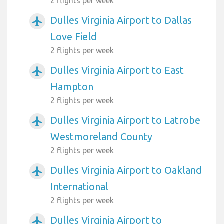
2 flights per week
Dulles Virginia Airport to Dallas
airplanemode_active
Love Field
2 flights per week
Dulles Virginia Airport to East
airplanemode_active
Hampton
2 flights per week
Dulles Virginia Airport to Latrobe
airplanemode_active
Westmoreland County
2 flights per week
Dulles Virginia Airport to Oakland
airplanemode_active
International
2 flights per week
Dulles Virginia Airport to
airplanemode_active