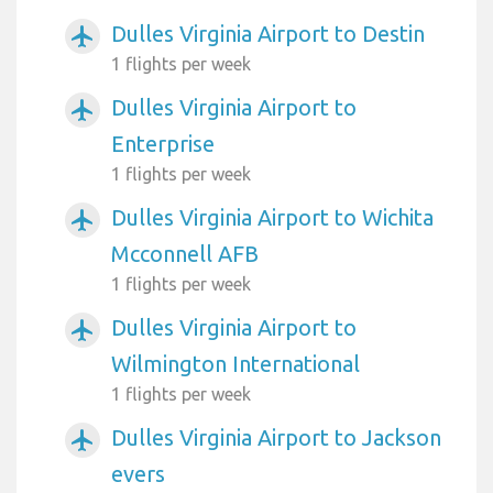
Dulles Virginia Airport to Destin
airplanemode_active
1 flights per week
Dulles Virginia Airport to
airplanemode_active
Enterprise
1 flights per week
Dulles Virginia Airport to Wichita
airplanemode_active
Mcconnell AFB
1 flights per week
Dulles Virginia Airport to
airplanemode_active
Wilmington International
1 flights per week
Dulles Virginia Airport to Jackson
airplanemode_active
evers