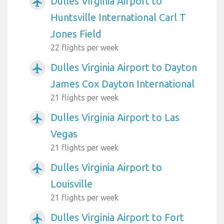
Dulles Virginia Airport to
airplanemode_active
Huntsville International Carl T
Jones Field
22 flights per week
Dulles Virginia Airport to Dayton
airplanemode_active
James Cox Dayton International
21 flights per week
Dulles Virginia Airport to Las
airplanemode_active
Vegas
21 flights per week
Dulles Virginia Airport to
airplanemode_active
Louisville
21 flights per week
Dulles Virginia Airport to Fort
airplanemode_active