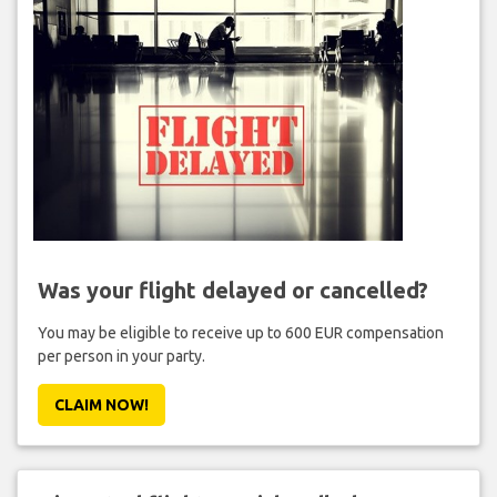
Was your flight delayed or cancelled?
You may be eligible to receive up to 600 EUR compensation
per person in your party.
CLAIM NOW!