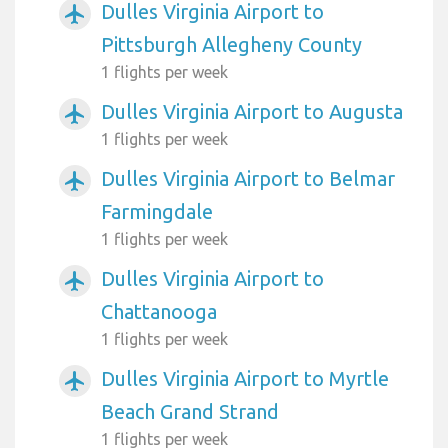
Dulles Virginia Airport to
airplanemode_active
Pittsburgh Allegheny County
1 flights per week
Dulles Virginia Airport to Augusta
airplanemode_active
1 flights per week
Dulles Virginia Airport to Belmar
airplanemode_active
Farmingdale
1 flights per week
Dulles Virginia Airport to
airplanemode_active
Chattanooga
1 flights per week
Dulles Virginia Airport to Myrtle
airplanemode_active
Beach Grand Strand
1 flights per week