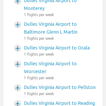
Dulles Virginia Airport to
airplanemode_active
Monterey
1 flights per week
Dulles Virginia Airport to
airplanemode_active
Baltimore Glenn L Martin
1 flights per week
Dulles Virginia Airport to Ocala
airplanemode_active
1 flights per week
Dulles Virginia Airport to
airplanemode_active
Worcester
1 flights per week
Dulles Virginia Airport to Pellston
airplanemode_active
1 flights per week
Dulles Virginia Airport to Reading
airplanemode_active