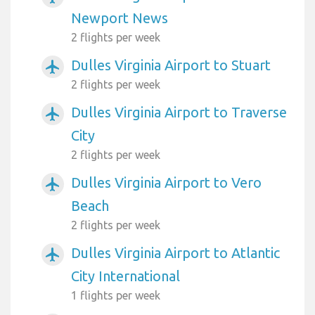
Newport News
2 flights per week
Dulles Virginia Airport to Stuart
airplanemode_active
2 flights per week
Dulles Virginia Airport to Traverse
airplanemode_active
City
2 flights per week
Dulles Virginia Airport to Vero
airplanemode_active
Beach
2 flights per week
Dulles Virginia Airport to Atlantic
airplanemode_active
City International
1 flights per week