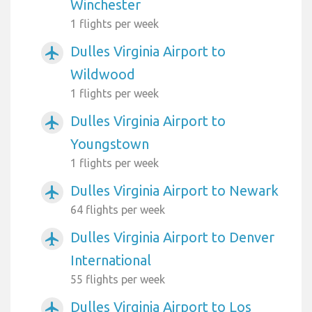
Winchester
1 flights per week
Dulles Virginia Airport to
airplanemode_active
Wildwood
1 flights per week
Dulles Virginia Airport to
airplanemode_active
Youngstown
1 flights per week
Dulles Virginia Airport to Newark
airplanemode_active
64 flights per week
Dulles Virginia Airport to Denver
airplanemode_active
International
55 flights per week
Dulles Virginia Airport to Los
airplanemode_active