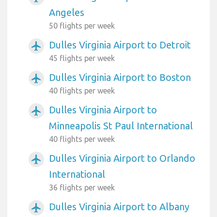
Angeles
50 flights per week
Dulles Virginia Airport to Detroit
airplanemode_active
45 flights per week
Dulles Virginia Airport to Boston
airplanemode_active
40 flights per week
Dulles Virginia Airport to
airplanemode_active
Minneapolis St Paul International
40 flights per week
Dulles Virginia Airport to Orlando
airplanemode_active
International
36 flights per week
Dulles Virginia Airport to Albany
airplanemode_active