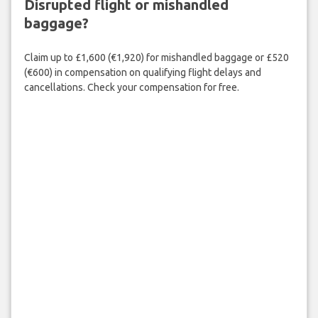
Disrupted flight or mishandled
baggage?
Claim up to £1,600 (€1,920) for mishandled baggage or £520
(€600) in compensation on qualifying flight delays and
cancellations. Check your compensation for free.