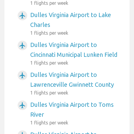
1 flights per week
Dulles Virginia Airport to Lake
airplanemode_active
Charles
1 flights per week
Dulles Virginia Airport to
airplanemode_active
Cincinnati Municipal Lunken Field
1 flights per week
Dulles Virginia Airport to
airplanemode_active
Lawrenceville Gwinnett County
1 flights per week
Dulles Virginia Airport to Toms
airplanemode_active
River
1 flights per week