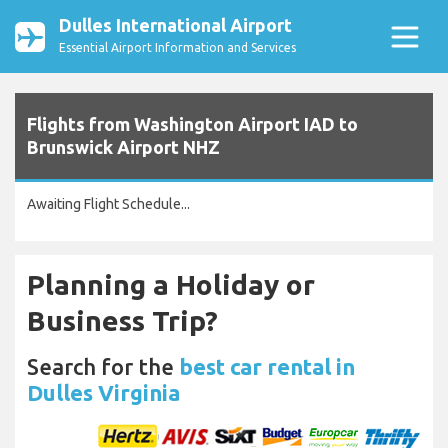
Dulles International Airport
Essential Airport Information and Services
Flights from Washington Airport IAD to
Brunswick Airport NHZ
Awaiting Flight Schedule...
Planning a Holiday or
Business Trip?
Search for the
best car rental in
Dulles Virginia