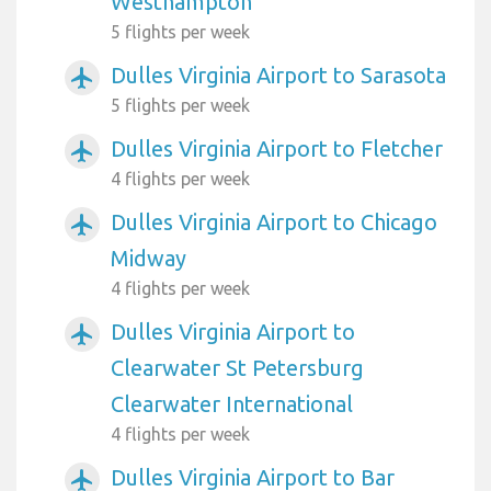
Westhampton
5 flights per week
Dulles Virginia Airport to Sarasota
airplanemode_active
5 flights per week
Dulles Virginia Airport to Fletcher
airplanemode_active
4 flights per week
Dulles Virginia Airport to Chicago
airplanemode_active
Midway
4 flights per week
Dulles Virginia Airport to
airplanemode_active
Clearwater St Petersburg
Clearwater International
4 flights per week
Dulles Virginia Airport to Bar
airplanemode_active