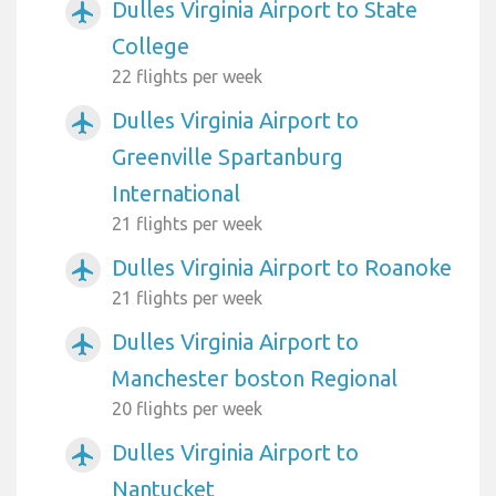
Dulles Virginia Airport to State
airplanemode_active
College
22 flights per week
Dulles Virginia Airport to
airplanemode_active
Greenville Spartanburg
International
21 flights per week
Dulles Virginia Airport to Roanoke
airplanemode_active
21 flights per week
Dulles Virginia Airport to
airplanemode_active
Manchester boston Regional
20 flights per week
Dulles Virginia Airport to
airplanemode_active
Nantucket