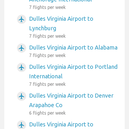
7 flights per week
Dulles Virginia Airport to
airplanemode_active
Lynchburg
7 flights per week
Dulles Virginia Airport to Alabama
airplanemode_active
7 flights per week
Dulles Virginia Airport to Portland
airplanemode_active
International
7 flights per week
Dulles Virginia Airport to Denver
airplanemode_active
Arapahoe Co
6 flights per week
Dulles Virginia Airport to
airplanemode_active