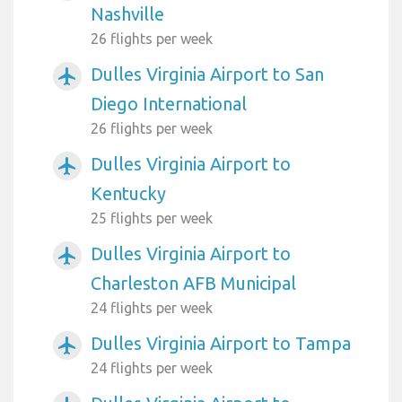
Nashville
26 flights per week
Dulles Virginia Airport to San
airplanemode_active
Diego International
26 flights per week
Dulles Virginia Airport to
airplanemode_active
Kentucky
25 flights per week
Dulles Virginia Airport to
airplanemode_active
Charleston AFB Municipal
24 flights per week
Dulles Virginia Airport to Tampa
airplanemode_active
24 flights per week