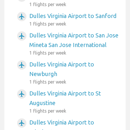
1 flights per week
Dulles Virginia Airport to Sanford
airplanemode_active
1 flights per week
Dulles Virginia Airport to San Jose
airplanemode_active
Mineta San Jose International
1 flights per week
Dulles Virginia Airport to
airplanemode_active
Newburgh
1 flights per week
Dulles Virginia Airport to St
airplanemode_active
Augustine
1 flights per week
Dulles Virginia Airport to
airplanemode_active