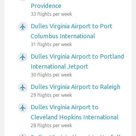
Providence
33 flights per week
Dulles Virginia Airport to Port
airplanemode_active
Columbus International
31 flights per week
Dulles Virginia Airport to Portland
airplanemode_active
International Jetport
30 flights per week
Dulles Virginia Airport to Raleigh
airplanemode_active
29 flights per week
Dulles Virginia Airport to
airplanemode_active
Cleveland Hopkins International
28 flights per week