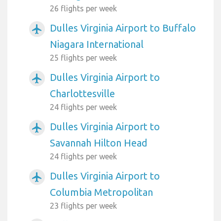
26 flights per week
Dulles Virginia Airport to Buffalo
airplanemode_active
Niagara International
25 flights per week
Dulles Virginia Airport to
airplanemode_active
Charlottesville
24 flights per week
Dulles Virginia Airport to
airplanemode_active
Savannah Hilton Head
24 flights per week
Dulles Virginia Airport to
airplanemode_active
Columbia Metropolitan
23 flights per week