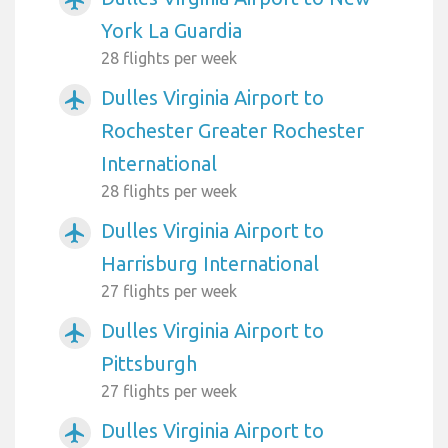
York La Guardia
28 flights per week
Dulles Virginia Airport to
airplanemode_active
Rochester Greater Rochester
International
28 flights per week
Dulles Virginia Airport to
airplanemode_active
Harrisburg International
27 flights per week
Dulles Virginia Airport to
airplanemode_active
Pittsburgh
27 flights per week
Dulles Virginia Airport to
airplanemode_active