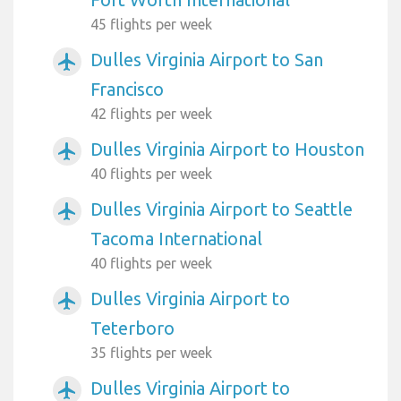
45 flights per week
Dulles Virginia Airport to San
airplanemode_active
Francisco
42 flights per week
Dulles Virginia Airport to Houston
airplanemode_active
40 flights per week
Dulles Virginia Airport to Seattle
airplanemode_active
Tacoma International
40 flights per week
Dulles Virginia Airport to
airplanemode_active
Teterboro
35 flights per week
Dulles Virginia Airport to
airplanemode_active