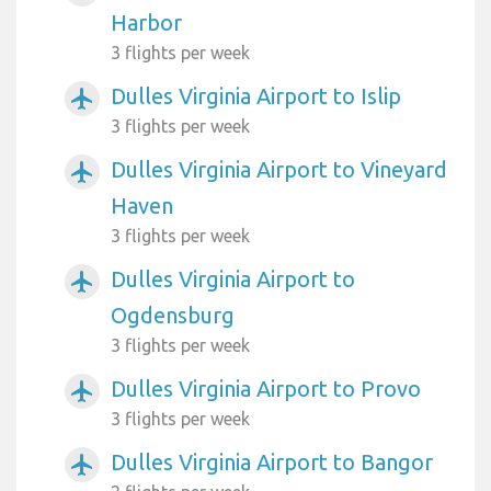
Harbor
3 flights per week
Dulles Virginia Airport to Islip
airplanemode_active
3 flights per week
Dulles Virginia Airport to Vineyard
airplanemode_active
Haven
3 flights per week
Dulles Virginia Airport to
airplanemode_active
Ogdensburg
3 flights per week
Dulles Virginia Airport to Provo
airplanemode_active
3 flights per week
Dulles Virginia Airport to Bangor
airplanemode_active