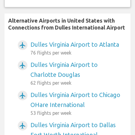
Alternative Airports in United States with
Connections from Dulles International Airport
Dulles Virginia Airport to Atlanta
airplanemode_active
76 flights per week
Dulles Virginia Airport to
airplanemode_active
Charlotte Douglas
62 flights per week
Dulles Virginia Airport to Chicago
airplanemode_active
OHare International
53 flights per week
Dulles Virginia Airport to Dallas
airplanemode_active
Fort Worth International