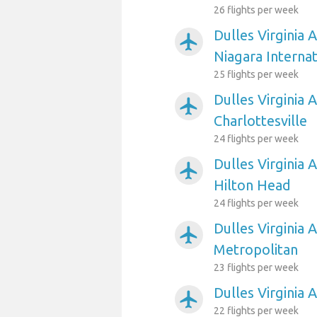
26 flights per week
Dulles Virginia 
airplanemode_active
Niagara Internat
25 flights per week
Dulles Virginia A
airplanemode_active
Charlottesville
24 flights per week
Dulles Virginia 
airplanemode_active
Hilton Head
24 flights per week
Dulles Virginia 
airplanemode_active
Metropolitan
23 flights per week
Dulles Virginia 
airplanemode_active
22 flights per week