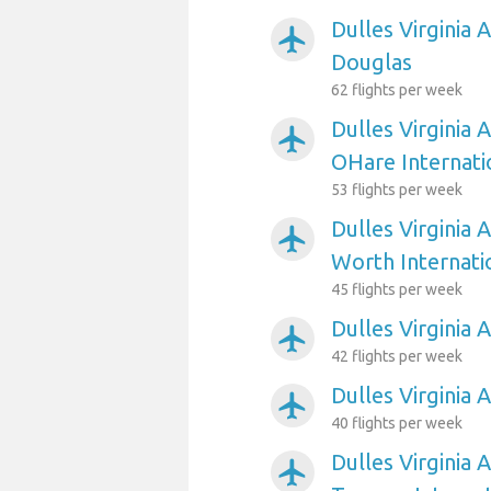
Dulles Virginia 
airplanemode_active
Douglas
62 flights per week
Dulles Virginia 
airplanemode_active
OHare Internati
53 flights per week
Dulles Virginia 
airplanemode_active
Worth Internati
45 flights per week
Dulles Virginia 
airplanemode_active
42 flights per week
Dulles Virginia 
airplanemode_active
40 flights per week
Dulles Virginia 
airplanemode_active