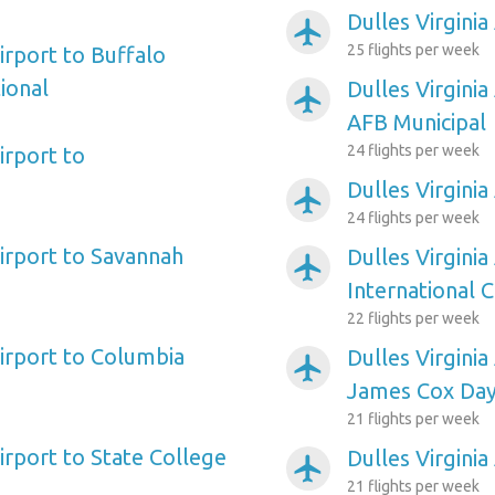
Dulles Virginia
airplanemode_active
25 flights per week
Airport to Buffalo
ional
Dulles Virginia
airplanemode_active
AFB Municipal
24 flights per week
irport to
Dulles Virgini
airplanemode_active
24 flights per week
Airport to Savannah
Dulles Virginia
airplanemode_active
International C
22 flights per week
Airport to Columbia
Dulles Virginia
airplanemode_active
James Cox Day
21 flights per week
Airport to State College
Dulles Virginia
airplanemode_active
21 flights per week