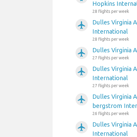
Hopkins Interna
28 flights per week
Dulles Virginia 
airplanemode_active
International
28 flights per week
Dulles Virginia 
airplanemode_active
27 flights per week
Dulles Virginia 
airplanemode_active
International
27 flights per week
Dulles Virginia 
airplanemode_active
bergstrom Inter
26 flights per week
Dulles Virginia 
airplanemode_active
International