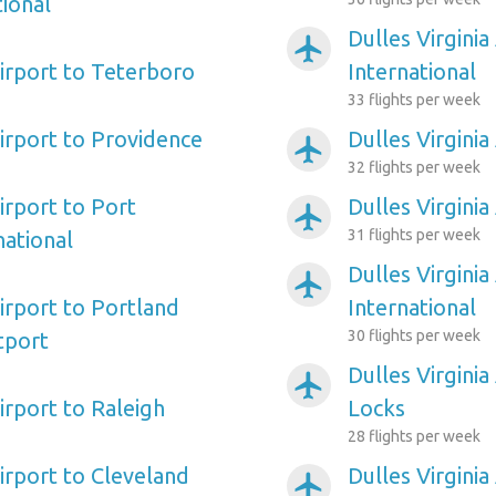
ional
Dulles Virginia
airplanemode_active
Airport to Teterboro
International
33 flights per week
Airport to Providence
Dulles Virginia
airplanemode_active
32 flights per week
Airport to Port
Dulles Virginia
airplanemode_active
31 flights per week
ational
Dulles Virgini
airplanemode_active
Airport to Portland
International
30 flights per week
tport
Dulles Virginia
airplanemode_active
Airport to Raleigh
Locks
28 flights per week
Airport to Cleveland
Dulles Virgini
airplanemode_active