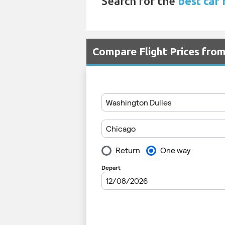
Search for the
best car 
Compare Flight Prices fro