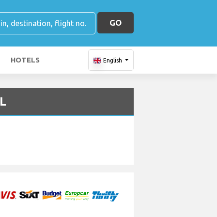
GO
HOTELS
English
VL