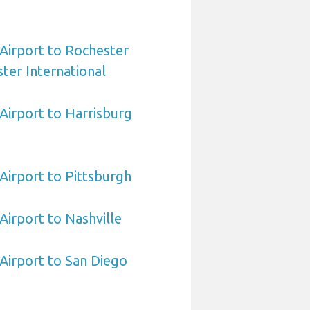
 Airport to Rochester
ter International
 Airport to Harrisburg
 Airport to Pittsburgh
 Airport to Nashville
 Airport to San Diego