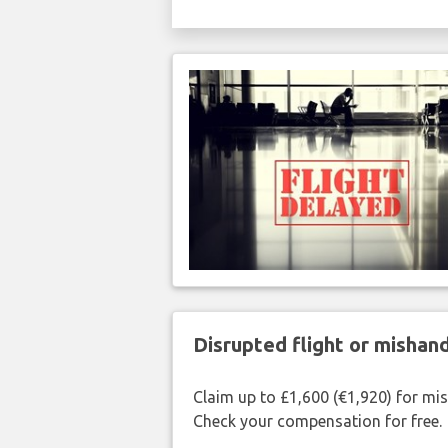
Disrupted flight or misha
Claim up to £1,600 (€1,920) for mi
Check your compensation for free.