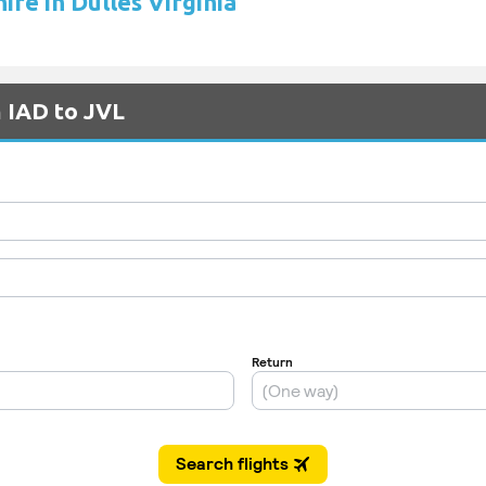
hire in Dulles Virginia
m IAD to JVL