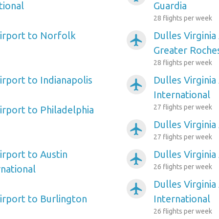
tional
Guardia
28 flights per week
Airport to Norfolk
Dulles Virginia
airplanemode_active
Greater Roches
28 flights per week
Airport to Indianapolis
Dulles Virginia
airplanemode_active
International
27 flights per week
Airport to Philadelphia
Dulles Virginia
airplanemode_active
27 flights per week
Airport to Austin
Dulles Virginia
airplanemode_active
26 flights per week
national
Dulles Virginia
airplanemode_active
Airport to Burlington
International
26 flights per week