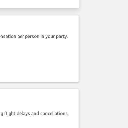
nsation per person in your party.
 flight delays and cancellations.