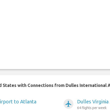
d States with Connections from Dulles International 
Airport to Atlanta
Dulles Virgini
airplanemode_active
64 flights per week