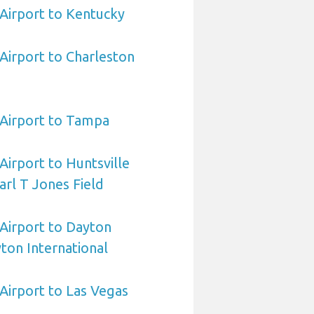
 Airport to Kentucky
 Airport to Charleston
a Airport to Tampa
 Airport to Huntsville
arl T Jones Field
 Airport to Dayton
ton International
 Airport to Las Vegas