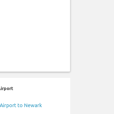
Airport
a Airport to Newark