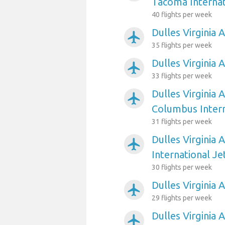
Tacoma Internat
40 flights per week
Dulles Virginia 
airplanemode_active
35 flights per week
Dulles Virginia 
airplanemode_active
33 flights per week
Dulles Virginia 
airplanemode_active
Columbus Intern
31 flights per week
Dulles Virginia 
airplanemode_active
International Je
30 flights per week
Dulles Virginia 
airplanemode_active
29 flights per week
Dulles Virginia 
airplanemode_active