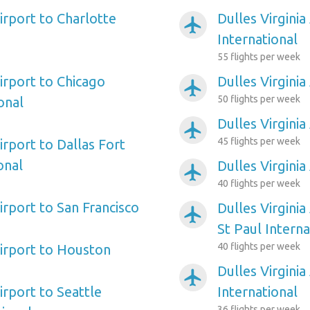
Airport to Charlotte
Dulles Virginia
airplanemode_active
International
55 flights per week
Airport to Chicago
Dulles Virginia
airplanemode_active
50 flights per week
onal
Dulles Virginia
airplanemode_active
45 flights per week
Airport to Dallas Fort
onal
Dulles Virginia
airplanemode_active
40 flights per week
Airport to San Francisco
Dulles Virginia
airplanemode_active
St Paul Interna
40 flights per week
Airport to Houston
Dulles Virginia
airplanemode_active
Airport to Seattle
International
36 flights per week