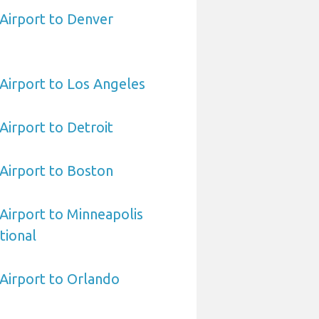
 Airport to Denver
 Airport to Los Angeles
 Airport to Detroit
 Airport to Boston
 Airport to Minneapolis
tional
 Airport to Orlando