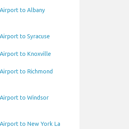
 Airport to Albany
 Airport to Syracuse
 Airport to Knoxville
a Airport to Richmond
 Airport to Windsor
a Airport to New York La