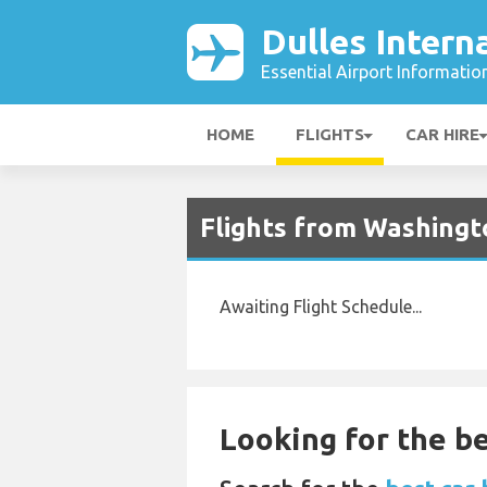
Dulles Intern
Essential Airport Informatio
HOME
FLIGHTS
CAR HIRE
Flights from Washingto
Awaiting Flight Schedule...
Looking for the be