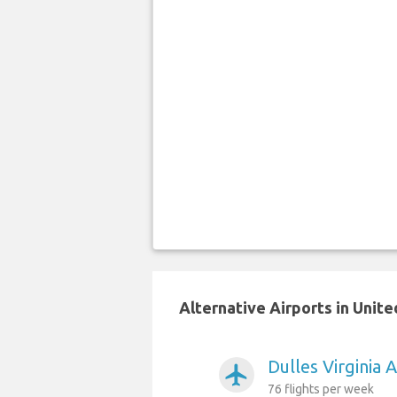
Alternative Airports in Unite
Dulles Virginia 
airplanemode_active
76 flights per week