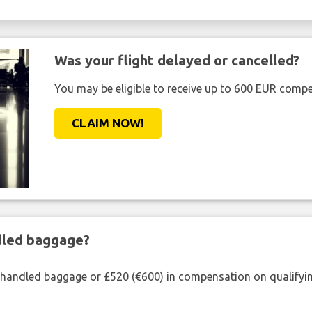
Was your flight delayed or cancelled?
You may be eligible to receive up to 600 EUR compe
CLAIM NOW!
ndled baggage?
shandled baggage or £520 (€600) in compensation on qualifying