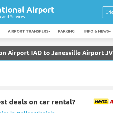
ational Airport
n and Services
AIRPORT TRANSFERS
PARKING
INFO & NEWS
n Airport IAD to Janesville Airport J
st deals on car rental?