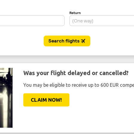
Was your flight delayed or cancelled?
You may be eligible to receive up to 600 EUR compe
CLAIM NOW!