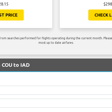
28.15
$298
ST PRICE
CHECK L
rom searches performed for flights operating during the current month. Please 
most up to date airfares.
m COU to IAD