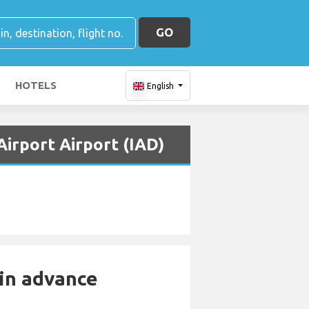
GO
HOTELS
English
Airport Airport (IAD)
 in advance