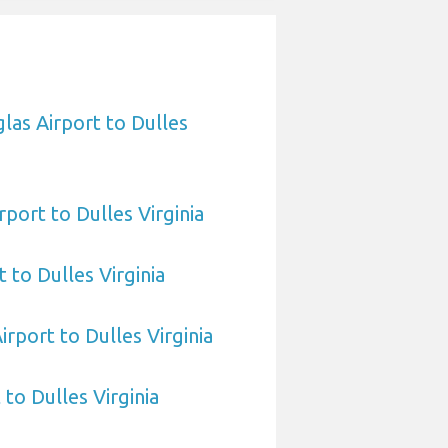
las Airport to Dulles
port to Dulles Virginia
 to Dulles Virginia
irport to Dulles Virginia
 to Dulles Virginia