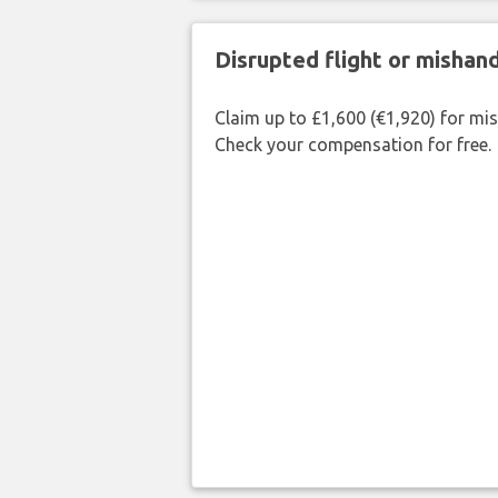
Disrupted flight or misha
Claim up to £1,600 (€1,920) for mi
Check your compensation for free.