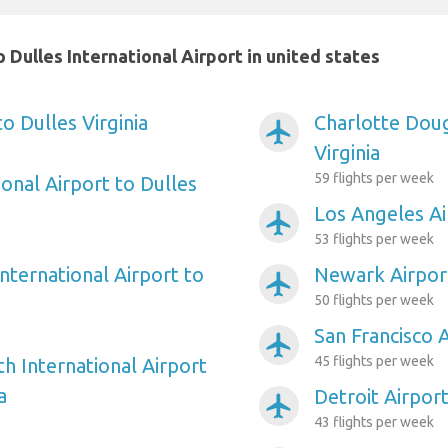
Dulles International Airport in united states
to Dulles Virginia
Charlotte Doug
airplanemode_active
Virginia
59 flights per week
onal Airport to Dulles
Los Angeles Air
airplanemode_active
53 flights per week
nternational Airport to
Newark Airport
airplanemode_active
50 flights per week
San Francisco A
airplanemode_active
45 flights per week
h International Airport
a
Detroit Airport
airplanemode_active
43 flights per week