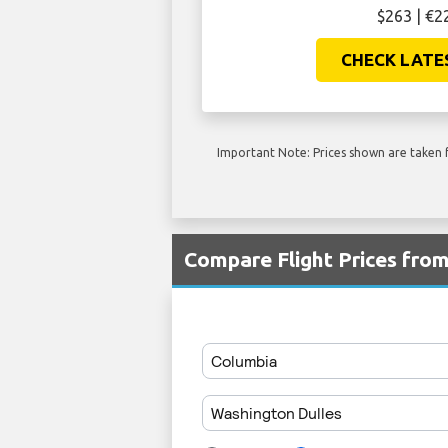
$263 | €2
CHECK LATE
Important Note: Prices shown are taken f
Compare Flight Prices fro