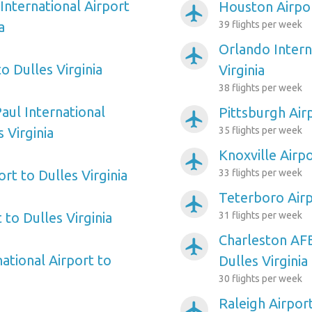
International Airport
Houston Airpor
airplanemode_active
a
39 flights per week
Orlando Intern
airplanemode_active
o Dulles Virginia
Virginia
38 flights per week
aul International
Pittsburgh Airp
airplanemode_active
 Virginia
35 flights per week
Knoxville Airpo
airplanemode_active
rt to Dulles Virginia
33 flights per week
Teterboro Airp
airplanemode_active
 to Dulles Virginia
31 flights per week
Charleston AFB
airplanemode_active
ational Airport to
Dulles Virginia
30 flights per week
Raleigh Airport
airplanemode_active