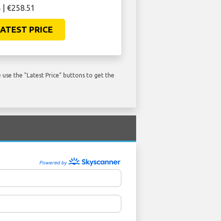
 | €258.51
ATEST PRICE
use the "Latest Price" buttons to get the