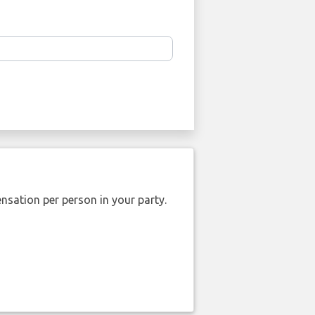
nsation per person in your party.