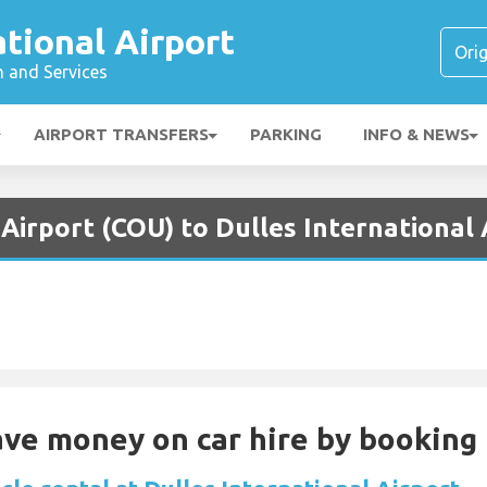
ational Airport
n and Services
AIRPORT TRANSFERS
PARKING
INFO & NEWS
Airport (COU) to Dulles International 
Save money on car hire by booking