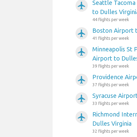
Seattle Tacoma 
airplanemode_active
to Dulles Virgini
44 flights per week
Boston Airport t
airplanemode_active
41 flights per week
Minneapolis St P
airplanemode_active
Airport to Dulles
39 flights per week
Providence Airpo
airplanemode_active
37 flights per week
Syracuse Airport
airplanemode_active
33 flights per week
Richmond Intern
airplanemode_active
Dulles Virginia
32 flights per week