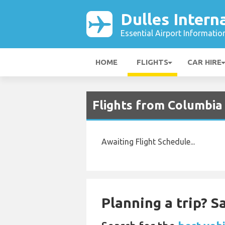
Dulles Intern
Essential Airport Informatio
HOME
FLIGHTS
CAR HIRE
Flights from Columbia 
Awaiting Flight Schedule...
Planning a trip? 