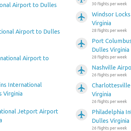
onal Airport to Dulles
30 flights per week
Windsor Locks 
airplanemode_active
Virginia
ional Airport to Dulles
28 flights per week
Port Columbus 
airplanemode_active
Dulles Virginia
national Airport to
28 flights per week
Nashville Airpo
airplanemode_active
26 flights per week
ns International
Charlottesville
airplanemode_active
 Virginia
Virginia
26 flights per week
tional Jetport Airport
Philadelphia In
airplanemode_active
a
Dulles Virginia
26 flights per week