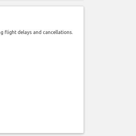
 flight delays and cancellations.