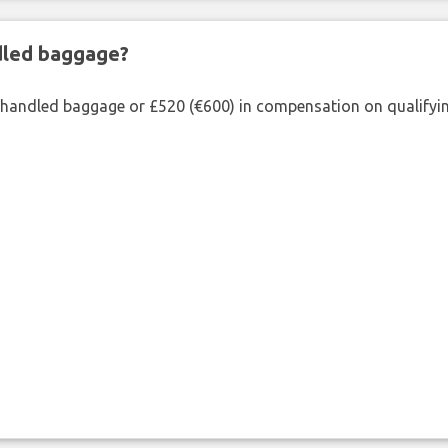
ndled baggage?
shandled baggage or £520 (€600) in compensation on qualifying