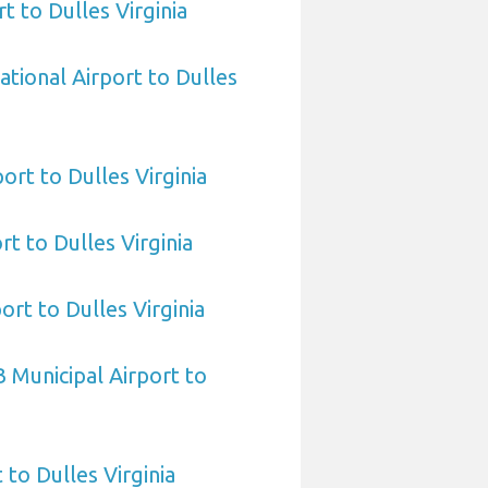
t to Dulles Virginia
ational Airport to Dulles
ort to Dulles Virginia
rt to Dulles Virginia
ort to Dulles Virginia
 Municipal Airport to
 to Dulles Virginia