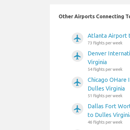
Other Airports Connecting To 
Atlanta Airport 
airplanemode_active
73 flights per week
Denver Internati
airplanemode_active
Virginia
54 flights per week
Chicago OHare I
airplanemode_active
Dulles Virginia
51 flights per week
Dallas Fort Wort
airplanemode_active
to Dulles Virgini
46 flights per week