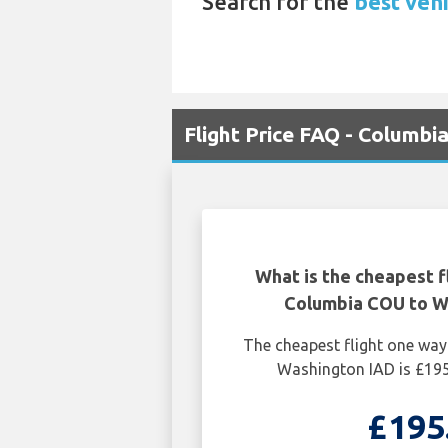
Search for the
best vehi
Flight Price FAQ - Columbi
What is the cheapest f
Columbia COU to W
The cheapest flight one wa
Washington IAD is £195
£195