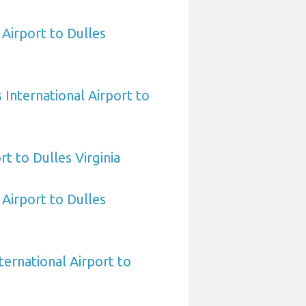
Airport to Dulles
International Airport to
rt to Dulles Virginia
 Airport to Dulles
ternational Airport to