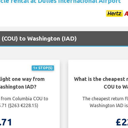
cle rental at Dulles International Airport
a (COU) to Washington (IAD)
1+ STOP(S)
light one way from
What is the cheapest 
ashington IAD?
COU to Wa
y from Columbia COU to
The cheapest return f
.71 ($263 €228.15)
Washington IAD is
.71
£2