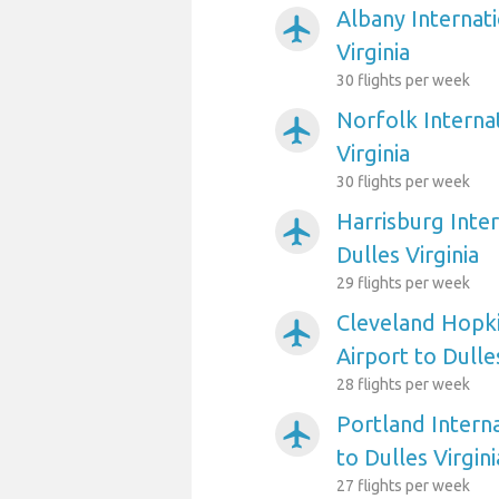
Albany Internati
airplanemode_active
Virginia
30 flights per week
Norfolk Internat
airplanemode_active
Virginia
30 flights per week
Harrisburg Inter
airplanemode_active
Dulles Virginia
29 flights per week
Cleveland Hopki
airplanemode_active
Airport to Dulles
28 flights per week
Portland Interna
airplanemode_active
to Dulles Virgini
27 flights per week