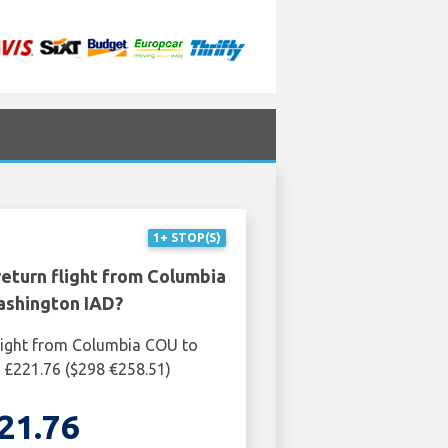
1+ STOP(S)
return flight from Columbia
shington IAD?
light from Columbia COU to
 £221.76 ($298 €258.51)
21.76