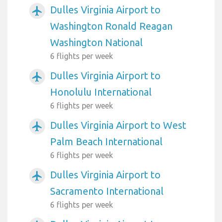
Dulles Virginia Airport to
airplanemode_active
Washington Ronald Reagan
Washington National
6 flights per week
Dulles Virginia Airport to
airplanemode_active
Honolulu International
6 flights per week
Dulles Virginia Airport to West
airplanemode_active
Palm Beach International
6 flights per week
Dulles Virginia Airport to
airplanemode_active
Sacramento International
6 flights per week