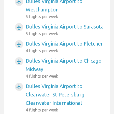
Dulles Virginia Airport to
airplanemode_active
Westhampton
5 flights per week
Dulles Virginia Airport to Sarasota
airplanemode_active
5 flights per week
Dulles Virginia Airport to Fletcher
airplanemode_active
4 flights per week
Dulles Virginia Airport to Chicago
airplanemode_active
Midway
4 flights per week
Dulles Virginia Airport to
airplanemode_active
Clearwater St Petersburg
Clearwater International
4 flights per week