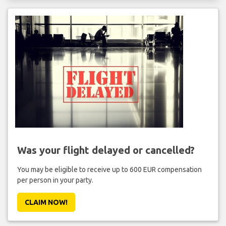
Was your flight delayed or cancelled?
You may be eligible to receive up to 600 EUR compensation
per person in your party.
CLAIM NOW!