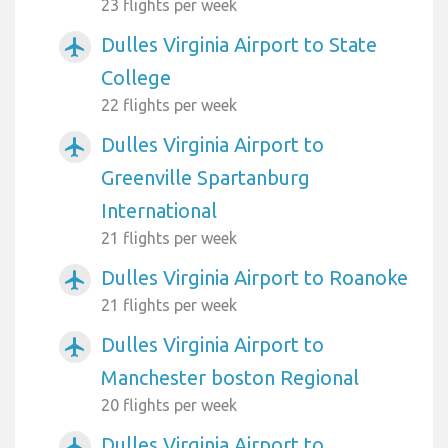
23 flights per week
Dulles Virginia Airport to State
airplanemode_active
College
22 flights per week
Dulles Virginia Airport to
airplanemode_active
Greenville Spartanburg
International
21 flights per week
Dulles Virginia Airport to Roanoke
airplanemode_active
21 flights per week
Dulles Virginia Airport to
airplanemode_active
Manchester boston Regional
20 flights per week
Dulles Virginia Airport to
airplanemode_active