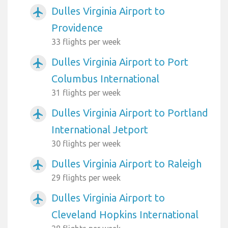
Dulles Virginia Airport to
airplanemode_active
Providence
33 flights per week
Dulles Virginia Airport to Port
airplanemode_active
Columbus International
31 flights per week
Dulles Virginia Airport to Portland
airplanemode_active
International Jetport
30 flights per week
Dulles Virginia Airport to Raleigh
airplanemode_active
29 flights per week
Dulles Virginia Airport to
airplanemode_active
Cleveland Hopkins International