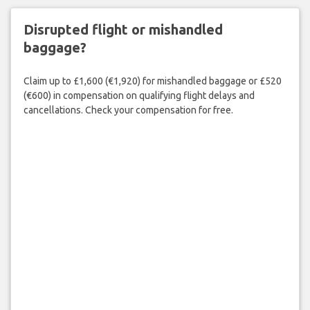
Disrupted flight or mishandled
baggage?
Claim up to £1,600 (€1,920) for mishandled baggage or £520
(€600) in compensation on qualifying flight delays and
cancellations. Check your compensation for free.