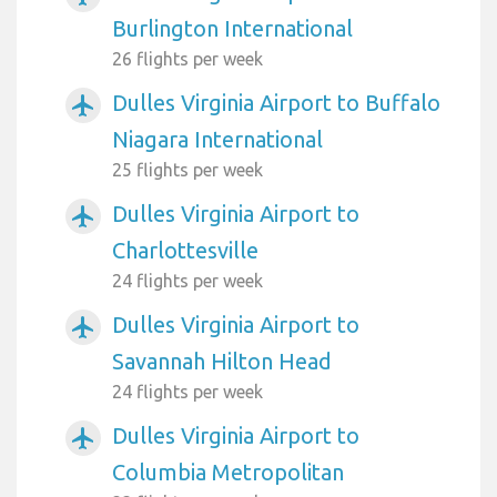
Burlington International
26 flights per week
Dulles Virginia Airport to Buffalo
airplanemode_active
Niagara International
25 flights per week
Dulles Virginia Airport to
airplanemode_active
Charlottesville
24 flights per week
Dulles Virginia Airport to
airplanemode_active
Savannah Hilton Head
24 flights per week
Dulles Virginia Airport to
airplanemode_active
Columbia Metropolitan