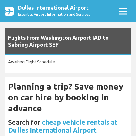
Dulles International Airport
Essential Airport Information and Services
Flights from Washington Airport IAD to
Sebring Airport SEF
Awaiting Flight Schedule...
Planning a trip? Save money
on car hire by booking in
advance
Search for
cheap vehicle rentals at
Dulles International Airport