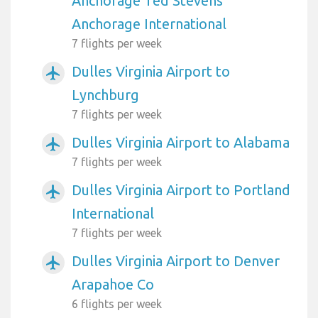
Anchorage Ted Stevens
Anchorage International
7 flights per week
Dulles Virginia Airport to
airplanemode_active
Lynchburg
7 flights per week
Dulles Virginia Airport to Alabama
airplanemode_active
7 flights per week
Dulles Virginia Airport to Portland
airplanemode_active
International
7 flights per week
Dulles Virginia Airport to Denver
airplanemode_active
Arapahoe Co
6 flights per week