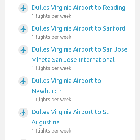
Dulles Virginia Airport to Reading
airplanemode_active
1 flights per week
Dulles Virginia Airport to Sanford
airplanemode_active
1 flights per week
Dulles Virginia Airport to San Jose
airplanemode_active
Mineta San Jose International
1 flights per week
Dulles Virginia Airport to
airplanemode_active
Newburgh
1 flights per week
Dulles Virginia Airport to St
airplanemode_active
Augustine
1 flights per week