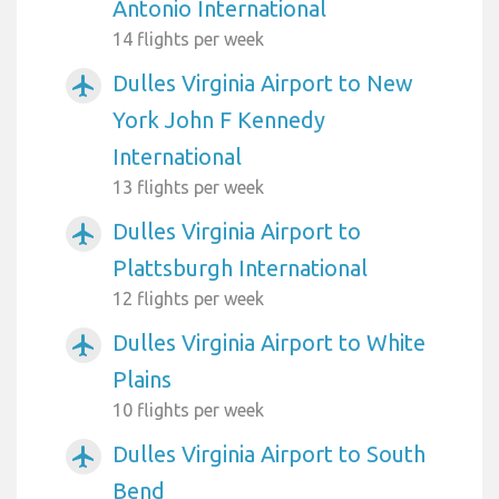
Antonio International
14 flights per week
Dulles Virginia Airport to New
airplanemode_active
York John F Kennedy
International
13 flights per week
Dulles Virginia Airport to
airplanemode_active
Plattsburgh International
12 flights per week
Dulles Virginia Airport to White
airplanemode_active
Plains
10 flights per week
Dulles Virginia Airport to South
airplanemode_active
Bend