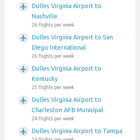
Dulles Virginia Airport to
airplanemode_active
Nashville
26 flights per week
Dulles Virginia Airport to San
airplanemode_active
Diego International
26 flights per week
Dulles Virginia Airport to
airplanemode_active
Kentucky
25 flights per week
Dulles Virginia Airport to
airplanemode_active
Charleston AFB Municipal
24 flights per week
Dulles Virginia Airport to Tampa
airplanemode_active
24 flights per week