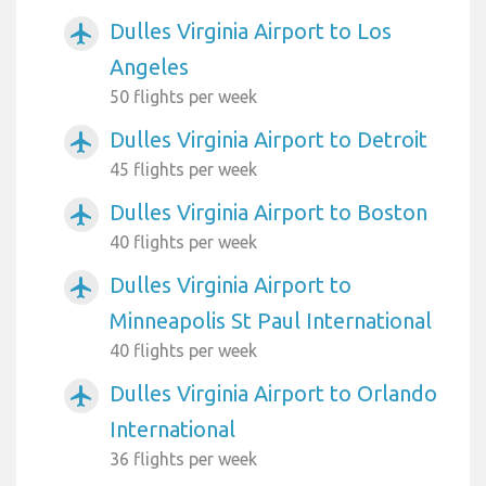
Dulles Virginia Airport to Los
airplanemode_active
Angeles
50 flights per week
Dulles Virginia Airport to Detroit
airplanemode_active
45 flights per week
Dulles Virginia Airport to Boston
airplanemode_active
40 flights per week
Dulles Virginia Airport to
airplanemode_active
Minneapolis St Paul International
40 flights per week
Dulles Virginia Airport to Orlando
airplanemode_active
International
36 flights per week