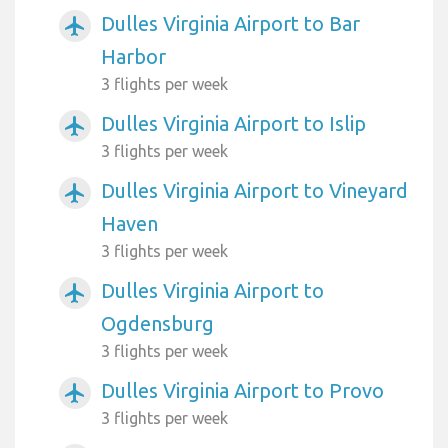
Dulles Virginia Airport to Bar
airplanemode_active
Harbor
3 flights per week
Dulles Virginia Airport to Islip
airplanemode_active
3 flights per week
Dulles Virginia Airport to Vineyard
airplanemode_active
Haven
3 flights per week
Dulles Virginia Airport to
airplanemode_active
Ogdensburg
3 flights per week
Dulles Virginia Airport to Provo
airplanemode_active
3 flights per week