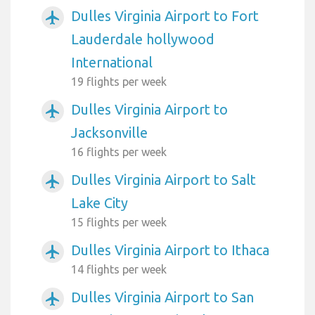
Dulles Virginia Airport to Fort
airplanemode_active
Lauderdale hollywood
International
19 flights per week
Dulles Virginia Airport to
airplanemode_active
Jacksonville
16 flights per week
Dulles Virginia Airport to Salt
airplanemode_active
Lake City
15 flights per week
Dulles Virginia Airport to Ithaca
airplanemode_active
14 flights per week
Dulles Virginia Airport to San
airplanemode_active