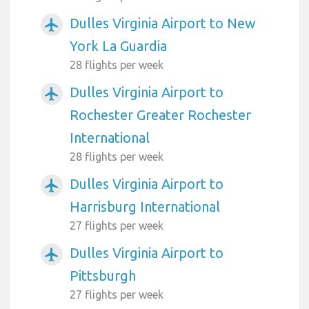
Dulles Virginia Airport to New
airplanemode_active
York La Guardia
28 flights per week
Dulles Virginia Airport to
airplanemode_active
Rochester Greater Rochester
International
28 flights per week
Dulles Virginia Airport to
airplanemode_active
Harrisburg International
27 flights per week
Dulles Virginia Airport to
airplanemode_active
Pittsburgh
27 flights per week