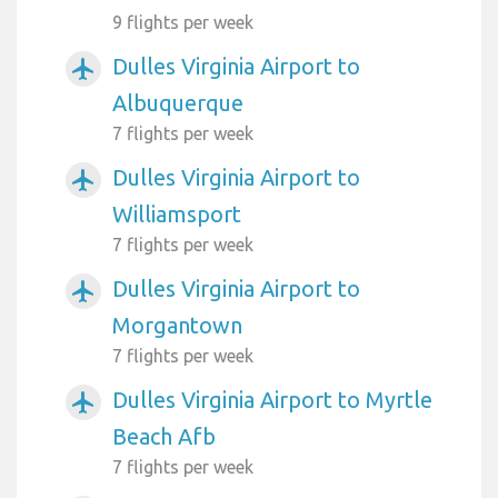
9 flights per week
Dulles Virginia Airport to
airplanemode_active
Albuquerque
7 flights per week
Dulles Virginia Airport to
airplanemode_active
Williamsport
7 flights per week
Dulles Virginia Airport to
airplanemode_active
Morgantown
7 flights per week
Dulles Virginia Airport to Myrtle
airplanemode_active
Beach Afb
7 flights per week