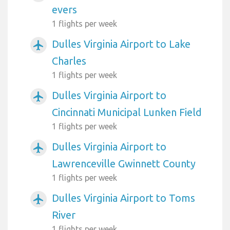
evers
1 flights per week
Dulles Virginia Airport to Lake
airplanemode_active
Charles
1 flights per week
Dulles Virginia Airport to
airplanemode_active
Cincinnati Municipal Lunken Field
1 flights per week
Dulles Virginia Airport to
airplanemode_active
Lawrenceville Gwinnett County
1 flights per week
Dulles Virginia Airport to Toms
airplanemode_active
River
1 flights per week