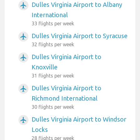
Dulles Virginia Airport to Albany
airplanemode_active
International
33 flights per week
Dulles Virginia Airport to Syracuse
airplanemode_active
32 flights per week
Dulles Virginia Airport to
airplanemode_active
Knoxville
31 flights per week
Dulles Virginia Airport to
airplanemode_active
Richmond International
30 flights per week
Dulles Virginia Airport to Windsor
airplanemode_active
Locks
28 flights per week