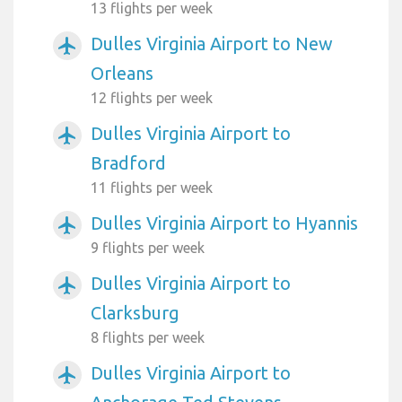
13 flights per week
Dulles Virginia Airport to New
airplanemode_active
Orleans
12 flights per week
Dulles Virginia Airport to
airplanemode_active
Bradford
11 flights per week
Dulles Virginia Airport to Hyannis
airplanemode_active
9 flights per week
Dulles Virginia Airport to
airplanemode_active
Clarksburg
8 flights per week
Dulles Virginia Airport to
airplanemode_active