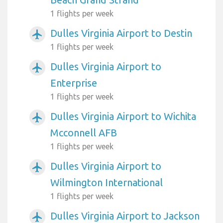
1 flights per week
Dulles Virginia Airport to Destin
airplanemode_active
1 flights per week
Dulles Virginia Airport to
airplanemode_active
Enterprise
1 flights per week
Dulles Virginia Airport to Wichita
airplanemode_active
Mcconnell AFB
1 flights per week
Dulles Virginia Airport to
airplanemode_active
Wilmington International
1 flights per week
Dulles Virginia Airport to Jackson
airplanemode_active