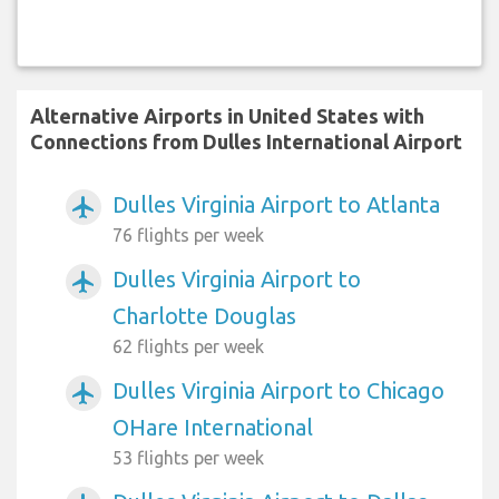
Alternative Airports in United States with
Connections from Dulles International Airport
Dulles Virginia Airport to Atlanta
airplanemode_active
76 flights per week
Dulles Virginia Airport to
airplanemode_active
Charlotte Douglas
62 flights per week
Dulles Virginia Airport to Chicago
airplanemode_active
OHare International
53 flights per week