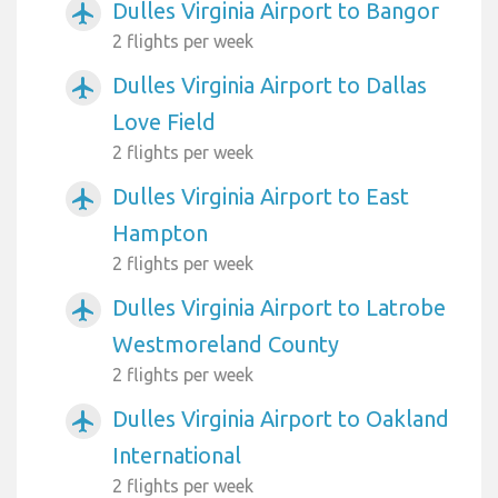
Dulles Virginia Airport to Bangor
airplanemode_active
2 flights per week
Dulles Virginia Airport to Dallas
airplanemode_active
Love Field
2 flights per week
Dulles Virginia Airport to East
airplanemode_active
Hampton
2 flights per week
Dulles Virginia Airport to Latrobe
airplanemode_active
Westmoreland County
2 flights per week
Dulles Virginia Airport to Oakland
airplanemode_active
International
2 flights per week