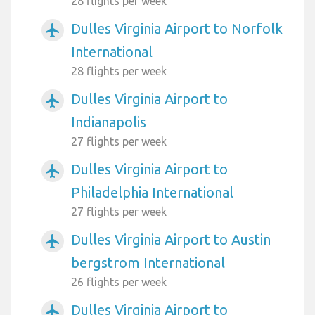
28 flights per week
Dulles Virginia Airport to Norfolk
airplanemode_active
International
28 flights per week
Dulles Virginia Airport to
airplanemode_active
Indianapolis
27 flights per week
Dulles Virginia Airport to
airplanemode_active
Philadelphia International
27 flights per week
Dulles Virginia Airport to Austin
airplanemode_active
bergstrom International
26 flights per week
Dulles Virginia Airport to
airplanemode_active