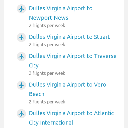
Dulles Virginia Airport to
airplanemode_active
Newport News
2 flights per week
Dulles Virginia Airport to Stuart
airplanemode_active
2 flights per week
Dulles Virginia Airport to Traverse
airplanemode_active
City
2 flights per week
Dulles Virginia Airport to Vero
airplanemode_active
Beach
2 flights per week
Dulles Virginia Airport to Atlantic
airplanemode_active
City International