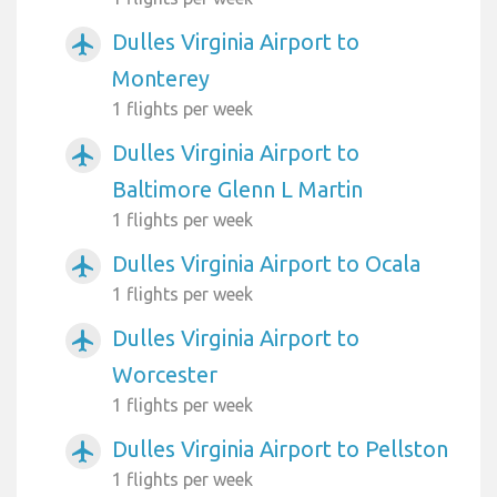
Dulles Virginia Airport to
airplanemode_active
Monterey
1 flights per week
Dulles Virginia Airport to
airplanemode_active
Baltimore Glenn L Martin
1 flights per week
Dulles Virginia Airport to Ocala
airplanemode_active
1 flights per week
Dulles Virginia Airport to
airplanemode_active
Worcester
1 flights per week
Dulles Virginia Airport to Pellston
airplanemode_active
1 flights per week