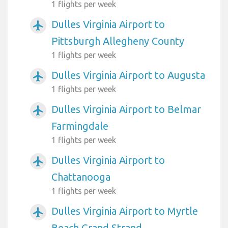
1 flights per week
Dulles Virginia Airport to
airplanemode_active
Pittsburgh Allegheny County
1 flights per week
Dulles Virginia Airport to Augusta
airplanemode_active
1 flights per week
Dulles Virginia Airport to Belmar
airplanemode_active
Farmingdale
1 flights per week
Dulles Virginia Airport to
airplanemode_active
Chattanooga
1 flights per week
Dulles Virginia Airport to Myrtle
airplanemode_active
Beach Grand Strand