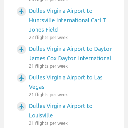
Dulles Virginia Airport to
airplanemode_active
Huntsville International Carl T
Jones Field
22 flights per week
Dulles Virginia Airport to Dayton
airplanemode_active
James Cox Dayton International
21 flights per week
Dulles Virginia Airport to Las
airplanemode_active
Vegas
21 flights per week
Dulles Virginia Airport to
airplanemode_active
Louisville
21 flights per week