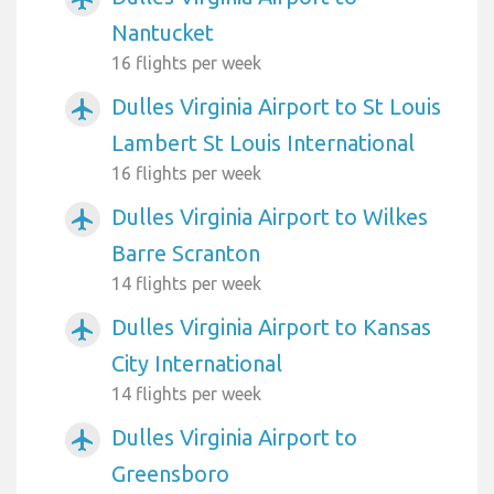
Nantucket
16 flights per week
Dulles Virginia Airport to St Louis
airplanemode_active
Lambert St Louis International
16 flights per week
Dulles Virginia Airport to Wilkes
airplanemode_active
Barre Scranton
14 flights per week
Dulles Virginia Airport to Kansas
airplanemode_active
City International
14 flights per week
Dulles Virginia Airport to
airplanemode_active
Greensboro