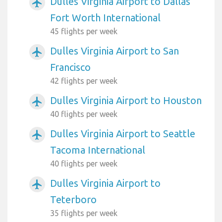
Dulles Virginia Airport to Dallas
airplanemode_active
Fort Worth International
45 flights per week
Dulles Virginia Airport to San
airplanemode_active
Francisco
42 flights per week
Dulles Virginia Airport to Houston
airplanemode_active
40 flights per week
Dulles Virginia Airport to Seattle
airplanemode_active
Tacoma International
40 flights per week
Dulles Virginia Airport to
airplanemode_active
Teterboro
35 flights per week