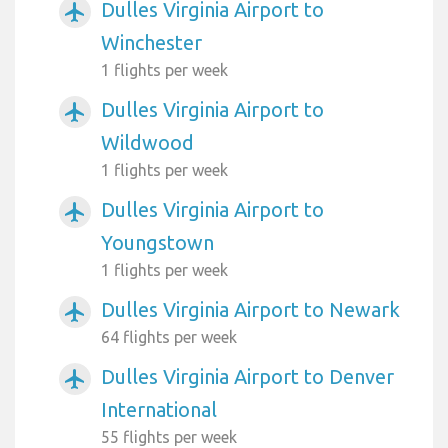
Dulles Virginia Airport to
airplanemode_active
Winchester
1 flights per week
Dulles Virginia Airport to
airplanemode_active
Wildwood
1 flights per week
Dulles Virginia Airport to
airplanemode_active
Youngstown
1 flights per week
Dulles Virginia Airport to Newark
airplanemode_active
64 flights per week
Dulles Virginia Airport to Denver
airplanemode_active
International
55 flights per week