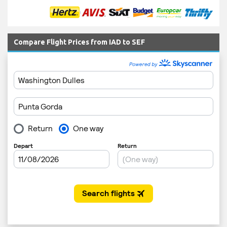
Compare Flight Prices from IAD to SEF